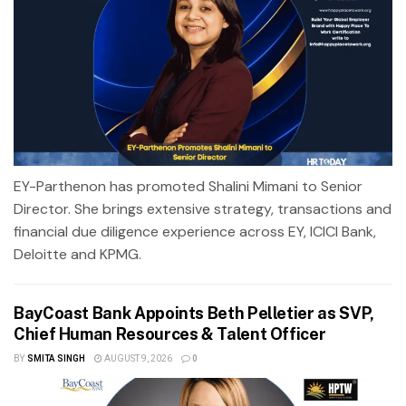
EY-Parthenon has promoted Shalini Mimani to Senior
Director. She brings extensive strategy, transactions and
financial due diligence experience across EY, ICICI Bank,
Deloitte and KPMG.
BayCoast Bank Appoints Beth Pelletier as SVP,
Chief Human Resources & Talent Officer
BY
SMITA SINGH
AUGUST 9, 2026
0