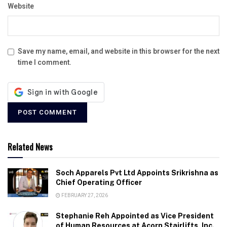
Website
Save my name, email, and website in this browser for the next
time I comment.
Related News
Soch Apparels Pvt Ltd Appoints Srikrishna as
Chief Operating Officer
FEBRUARY 27, 2026
Stephanie Reh Appointed as Vice President
of Human Resources at Acorn Stairlifts, Inc.