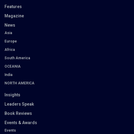
Features
Magazine
News
Asia
Europe
Africa
South America
OCEANIA
India
NORTH AMERICA
Insights
Leaders Speak
Book Reviews
Events & Awards
Events