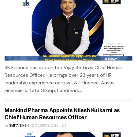
SK Finance has appointed Vijay Sethi as Chief Human
Resources Officer. He brings over 23 years of HR
leadership experience across L&T Finance, Aavas
Financiers, Tata Group, Landmark...
Mankind Pharma Appoints Nilesh Kulkarni as
Chief Human Resources Officer
BY
SMITA SINGH
AUGUST 9, 2026
0