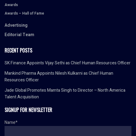
Awards
Awards – Hall of Fame
Advertising
Editorial Team
RECENT POSTS
SK Finance Appoints Vijay Sethi as Chief Human Resources Officer
Mankind Pharma Appoints Nilesh Kulkarni as Chief Human
Resources Officer
Jade Global Promotes Mamta Singh to Director – North America
Talent Acquisition
SIGNUP FOR NEWSLETTER
Name*