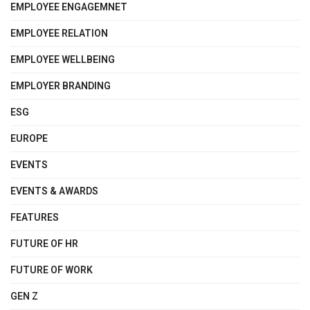
EMPLOYEE ENGAGEMNET
EMPLOYEE RELATION
EMPLOYEE WELLBEING
EMPLOYER BRANDING
ESG
EUROPE
EVENTS
EVENTS & AWARDS
FEATURES
FUTURE OF HR
FUTURE OF WORK
GEN Z