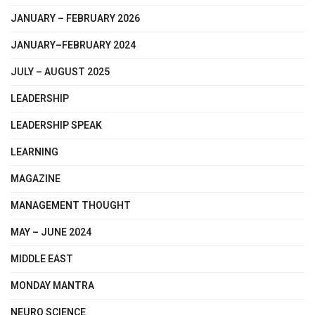
JANUARY – FEBRUARY 2026
JANUARY–FEBRUARY 2024
JULY – AUGUST 2025
LEADERSHIP
LEADERSHIP SPEAK
LEARNING
MAGAZINE
MANAGEMENT THOUGHT
MAY – JUNE 2024
MIDDLE EAST
MONDAY MANTRA
NEURO SCIENCE