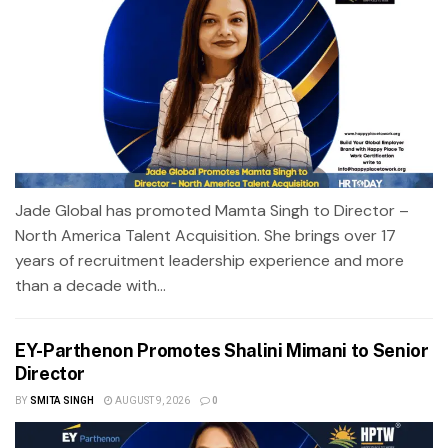
Jade Global has promoted Mamta Singh to Director –
North America Talent Acquisition. She brings over 17
years of recruitment leadership experience and more
than a decade with...
EY-Parthenon Promotes Shalini Mimani to Senior
Director
BY
SMITA SINGH
AUGUST 9, 2026
0