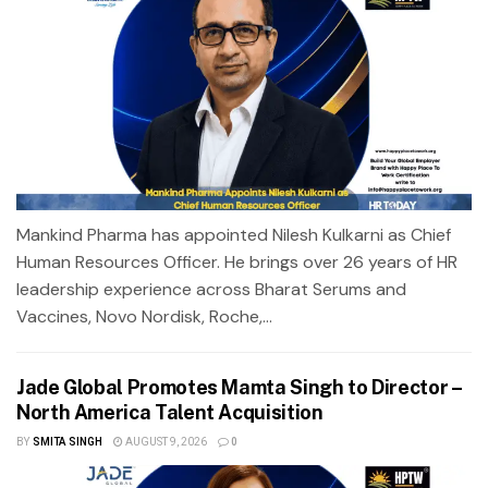
Mankind Pharma has appointed Nilesh Kulkarni as Chief
Human Resources Officer. He brings over 26 years of HR
leadership experience across Bharat Serums and
Vaccines, Novo Nordisk, Roche,...
Jade Global Promotes Mamta Singh to Director –
North America Talent Acquisition
BY
SMITA SINGH
AUGUST 9, 2026
0