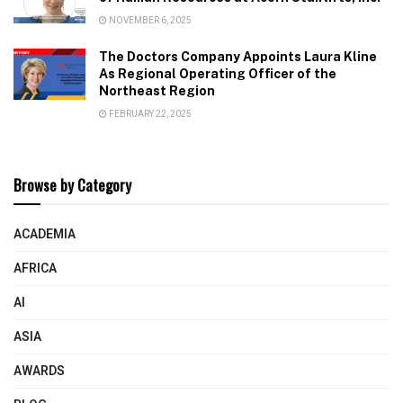
NOVEMBER 6, 2025
The Doctors Company Appoints Laura Kline
As Regional Operating Officer of the
Northeast Region
FEBRUARY 22, 2025
Browse by Category
ACADEMIA
AFRICA
AI
ASIA
AWARDS