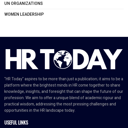
UN ORGANIZATIONS
WOMEN LEADERSHIP
"HR Today" aspires to be more than just a publication; it aims to be a
platform where the brightest minds in HR come together to share
knowledge, insights, and foresight that can shape the future of our
profession. We aim to offer a unique blend of academic rigour and
practical wisdom, addressing the most pressing challenges and
opportunities in the HR landscape today.
USEFUL LINKS