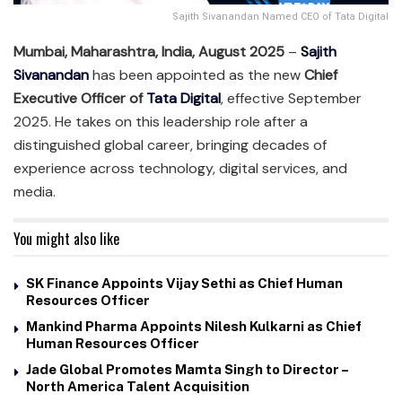
Sajith Sivanandan Named CEO of Tata Digital
Mumbai, Maharashtra, India, August 2025
–
Sajith
Sivanandan
has been appointed as the new
Chief
Executive Officer of
Tata Digital
, effective September
2025. He takes on this leadership role after a
distinguished global career, bringing decades of
experience across technology, digital services, and
media.
You might also like
SK Finance Appoints Vijay Sethi as Chief Human
Resources Officer
Mankind Pharma Appoints Nilesh Kulkarni as Chief
Human Resources Officer
Jade Global Promotes Mamta Singh to Director –
North America Talent Acquisition