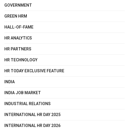
GOVERNMENT
GREEN HRM
HALL-OF-FAME
HR ANALYTICS
HR PARTNERS
HR TECHNOLOGY
HR TODAY EXCLUSIVE FEATURE
INDIA
INDIA JOB MARKET
INDUSTRIAL RELATIONS
INTERNATIONAL HR DAY 2025
INTERNATIONAL HR DAY 2026