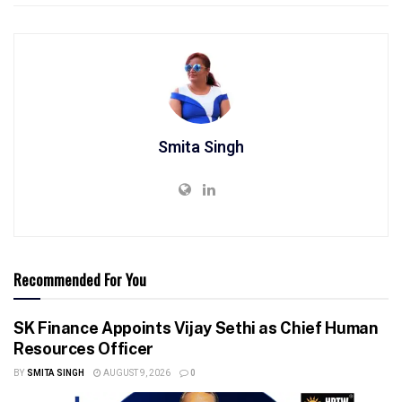
Smita Singh
Recommended For You
SK Finance Appoints Vijay Sethi as Chief Human
Resources Officer
BY
SMITA SINGH
AUGUST 9, 2026
0