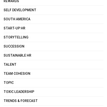
REWARDS
SELF DEVELOPMENT
SOUTH AMERICA
START-UP HR
STORYTELLING
SUCCESSION
SUSTAINABLE HR
TALENT
TEAM COHESION
TOPIC
TOXIC LEADERSHIP
TRENDS & FORECAST