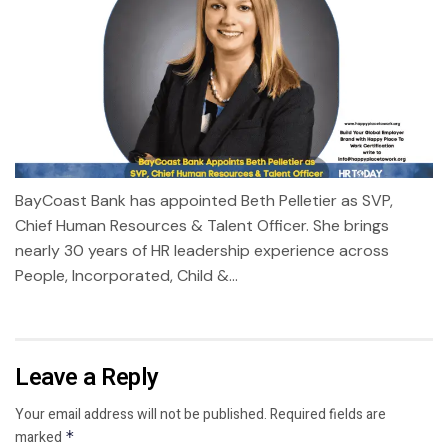
BayCoast Bank has appointed Beth Pelletier as SVP,
Chief Human Resources & Talent Officer. She brings
nearly 30 years of HR leadership experience across
People, Incorporated, Child &...
Leave a Reply
Your email address will not be published.
Required fields are
marked
*