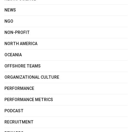
NEWS
NGO
NON-PROFIT
NORTH AMERICA
OCEANIA
OFFSHORE TEAMS
ORGANIZATIONAL CULTURE
PERFORMANCE
PERFORMANCE METRICS
PODCAST
RECRUITMENT