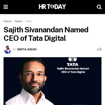
Home
News
Asia
Sajith Sivanandan Named
CEO of Tata Digital
A
BY
SMITA SINGH
A