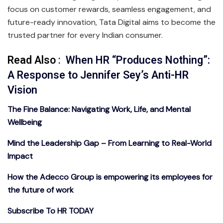
focus on customer rewards, seamless engagement, and
future-ready innovation, Tata Digital aims to become the
trusted partner for every Indian consumer.
Read Also
:
When HR “Produces Nothing”:
A Response to Jennifer Sey’s Anti-HR
Vision
The Fine Balance: Navigating Work, Life, and Mental
Wellbeing
Mind the Leadership Gap – From Learning to Real-World
Impact
How the Adecco Group is empowering its employees for
the future of work
Subscribe To HR TODAY