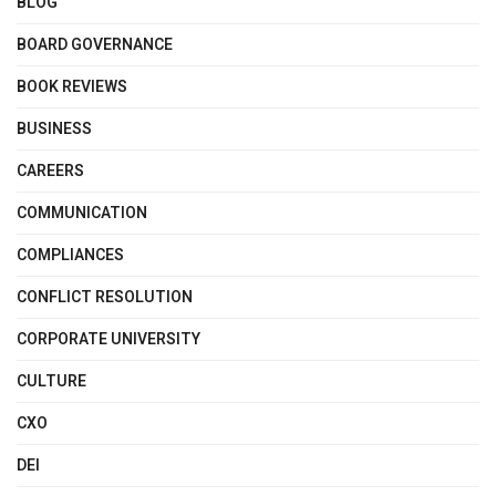
BLOG
BOARD GOVERNANCE
BOOK REVIEWS
BUSINESS
CAREERS
COMMUNICATION
COMPLIANCES
CONFLICT RESOLUTION
CORPORATE UNIVERSITY
CULTURE
CXO
DEI