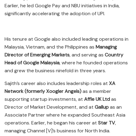
Earlier, he led Google Pay and NBU initiatives in India,
significantly accelerating the adoption of UPI.
His tenure at Google also included leading operations in
Malaysia, Vietnam, and the Philippines as
Managing
Director of Emerging Markets
, and serving as
Country
Head of Google Malaysia
, where he founded operations
and grew the business ninefold in three years.
Sajith’s career also includes leadership roles at
XA
Network (formerly Xoogler Angels)
as a member
supporting startup investments, at
Affle UK Ltd
as
Director of Market Development, and at
Gallup
as an
Associate Partner where he expanded Southeast Asia
operations. Earlier, he began his career at
Star TV
,
managing Channel [V]’s business for North India.