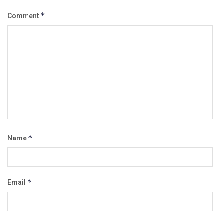
Comment
*
Name
*
Email
*