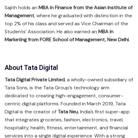
Sajith holds an
MBA in Finance from the Asian Institute of
Management
, where he graduated with distinction in the
top 2% of his class and served as Vice Chairman of the
Students’ Association. He also earned an
MBA in
Marketing from FORE School of Management, New Delhi
.
About Tata Digital
Tata Digital Private Limited
, a wholly-owned subsidiary of
Tata Sons, is the Tata Group’s technology arm
dedicated to creating high-engagement, consumer-
centric digital platforms. Founded in March 2019, Tata
Digital is the creator of
Tata Neu
, India’s first super-app
that integrates groceries, fashion, electronics, travel,
hospitality, health, fitness, entertainment, and financial
services into a single digital experience. With a strong