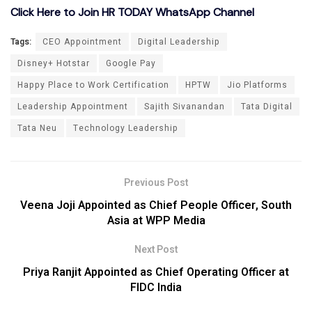
Click Here to Join HR TODAY WhatsApp Channel
Tags:
CEO Appointment
Digital Leadership
Disney+ Hotstar
Google Pay
Happy Place to Work Certification
HPTW
Jio Platforms
Leadership Appointment
Sajith Sivanandan
Tata Digital
Tata Neu
Technology Leadership
Previous Post
Veena Joji Appointed as Chief People Officer, South
Asia at WPP Media
Next Post
Priya Ranjit Appointed as Chief Operating Officer at
FIDC India