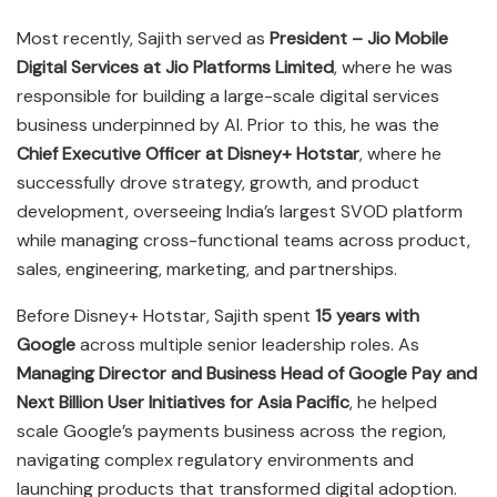
Most recently, Sajith served as
President – Jio Mobile
Digital Services at Jio Platforms Limited
, where he was
responsible for building a large-scale digital services
business underpinned by AI. Prior to this, he was the
Chief Executive Officer at Disney+ Hotstar
, where he
successfully drove strategy, growth, and product
development, overseeing India’s largest SVOD platform
while managing cross-functional teams across product,
sales, engineering, marketing, and partnerships.
Before Disney+ Hotstar, Sajith spent
15 years with
Google
across multiple senior leadership roles. As
Managing Director and Business Head of Google Pay and
Next Billion User Initiatives for Asia Pacific
, he helped
scale Google’s payments business across the region,
navigating complex regulatory environments and
launching products that transformed digital adoption.