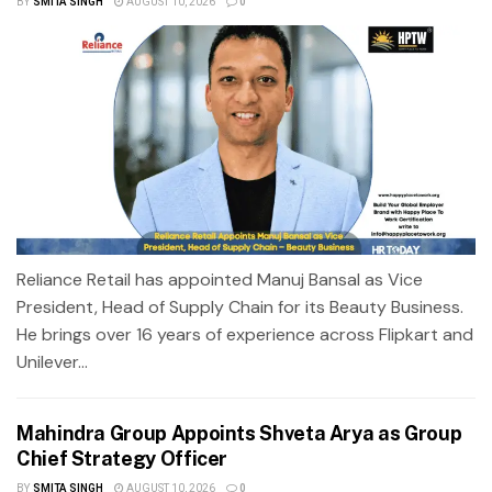
BY
SMITA SINGH
AUGUST 10, 2026
0
Reliance Retail has appointed Manuj Bansal as Vice
President, Head of Supply Chain for its Beauty Business.
He brings over 16 years of experience across Flipkart and
Unilever...
Mahindra Group Appoints Shveta Arya as Group
Chief Strategy Officer
BY
SMITA SINGH
AUGUST 10, 2026
0