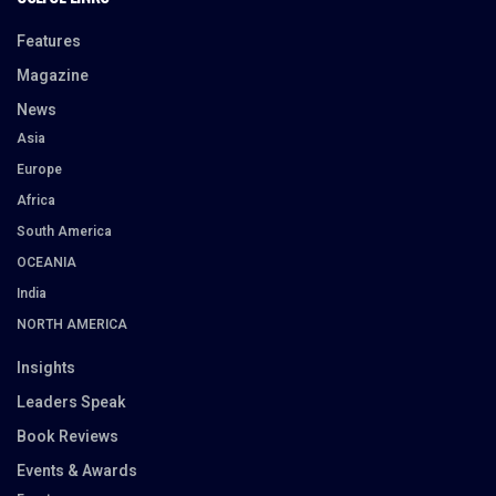
Features
Magazine
News
Asia
Europe
Africa
South America
OCEANIA
India
NORTH AMERICA
Insights
Leaders Speak
Book Reviews
Events & Awards