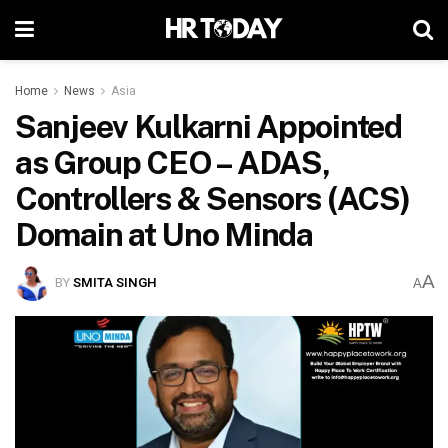
Home
News
Asia
Sanjeev Kulkarni Appointed
as Group CEO – ADAS,
Controllers & Sensors (ACS)
Domain at Uno Minda
A
BY
SMITA SINGH
A