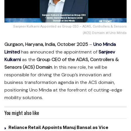
Sanjeev Kulkarni Appointed as Group CEO – ADAS, Controllers & Sensors
(ACS) Domain at Uno Minda
Gurgaon, Haryana, India, October 2025
–
Uno Minda
Limited
has announced the appointment of
Sanjeev
Kulkarni
as the
Group CEO of the ADAS, Controllers &
Sensors (ACS) Domain
. In this new role, he will be
responsible for driving the Group’s innovation and
business transformation agenda in the ACS domain,
positioning Uno Minda at the forefront of cutting-edge
mobility solutions.
You might also like
Reliance Retail Appoints Manuj Bansal as Vice