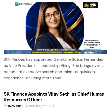
BNP Paribas has appointed Geraldine Soans Fernandes
as Vice President – Leadership Hiring. She brings over a
decade of executive search and talent acquisition
experience, including more than...
SK Finance Appoints Vijay Sethi as Chief Human
Resources Officer
BY
SMITA SINGH
AUGUST 9, 2026
0