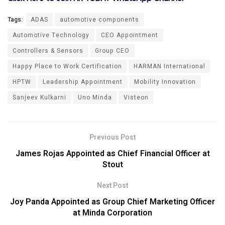
Tags:
ADAS
automotive components
Automotive Technology
CEO Appointment
Controllers & Sensors
Group CEO
Happy Place to Work Certification
HARMAN International
HPTW
Leadership Appointment
Mobility Innovation
Sanjeev Kulkarni
Uno Minda
Visteon
Previous Post
James Rojas Appointed as Chief Financial Officer at
Stout
Next Post
Joy Panda Appointed as Group Chief Marketing Officer
at Minda Corporation