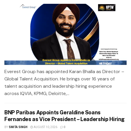
Everest Group has appointed Karan Bhalla as Director –
Global Talent Acquisition. He brings over 16 years of
talent acquisition and leadership hiring experience
across IQVIA, KPMG, Deloitte,...
BNP Paribas Appoints Geraldine Soans
Fernandes as Vice President – Leadership Hiring
BY
SMITA SINGH
AUGUST 10, 2026
0