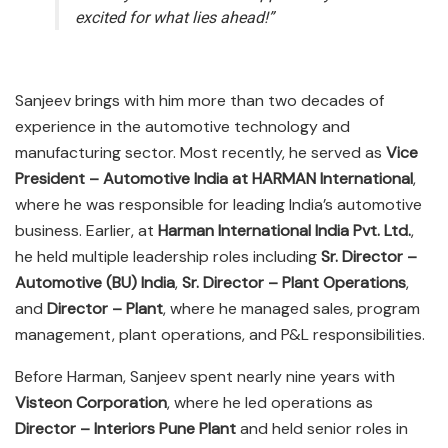
excited for what lies ahead!”
Sanjeev brings with him more than two decades of
experience in the automotive technology and
manufacturing sector. Most recently, he served as
Vice
President – Automotive India at HARMAN International
,
where he was responsible for leading India’s automotive
business. Earlier, at
Harman International India Pvt. Ltd.
,
he held multiple leadership roles including
Sr. Director –
Automotive (BU) India
,
Sr. Director – Plant Operations
,
and
Director – Plant
, where he managed sales, program
management, plant operations, and P&L responsibilities.
Before Harman, Sanjeev spent nearly nine years with
Visteon Corporation
, where he led operations as
Director – Interiors Pune Plant
and held senior roles in