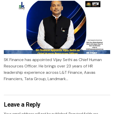
SK Finance has appointed Vijay Sethi as Chief Human
Resources Officer. He brings over 23 years of HR
leadership experience across L&T Finance, Aavas
Financiers, Tata Group, Landmark...
Leave a Reply