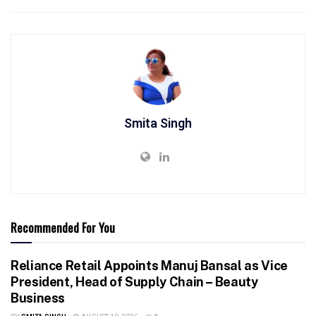
Smita Singh
Recommended For You
Reliance Retail Appoints Manuj Bansal as Vice
President, Head of Supply Chain – Beauty
Business