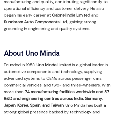
manufacturing and quality, contributing significantly to
operational efficiency and customer delivery. He also
began his early career at
Gabriel India Limited
and
Sundaram Auto Components Ltd.
, gaining strong
grounding in engineering and quality systems.
About Uno Minda
Founded in 1958,
Uno Minda Limited
is a global leader in
automotive components and technology, supplying
advanced systems to OEMs across passenger cars,
commercial vehicles, and two- and three-wheelers. With
more than
74 manufacturing facilities worldwide and 37
R&D and engineering centres across India, Germany,
Japan, Korea, Spain, and Taiwan
, Uno Minda has built a
strong global presence backed by technology and