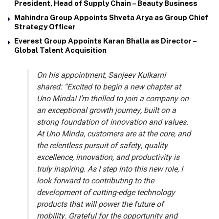
President, Head of Supply Chain – Beauty Business
Mahindra Group Appoints Shveta Arya as Group Chief
Strategy Officer
Everest Group Appoints Karan Bhalla as Director –
Global Talent Acquisition
On his appointment, Sanjeev Kulkarni
shared:
“Excited to begin a new chapter at
Uno Minda! I’m thrilled to join a company on
an exceptional growth journey, built on a
strong foundation of innovation and values.
At Uno Minda, customers are at the core, and
the relentless pursuit of safety, quality
excellence, innovation, and productivity is
truly inspiring. As I step into this new role, I
look forward to contributing to the
development of cutting-edge technology
products that will power the future of
mobility. Grateful for the opportunity and