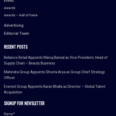
Events
Awards
Awards – Hall of Fame
Advertising
Editorial Team
RECENT POSTS
Reliance Retail Appoints Manuj Bansal as Vice President, Head of
Supply Chain – Beauty Business
Mahindra Group Appoints Shveta Arya as Group Chief Strategy
Officer
Everest Group Appoints Karan Bhalla as Director – Global Talent
Acquisition
SIGNUP FOR NEWSLETTER
Name*