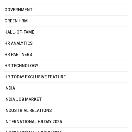
GOVERNMENT
GREEN HRM
HALL-OF-FAME
HR ANALYTICS
HR PARTNERS
HR TECHNOLOGY
HR TODAY EXCLUSIVE FEATURE
INDIA
INDIA JOB MARKET
INDUSTRIAL RELATIONS
INTERNATIONAL HR DAY 2025