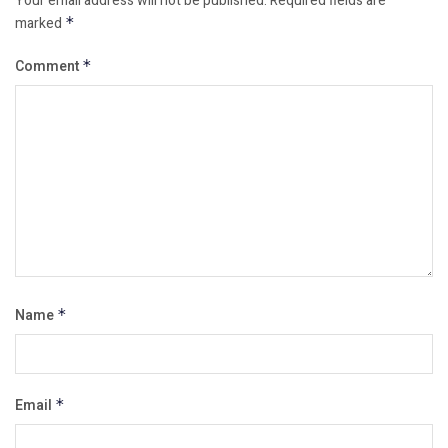
Your email address will not be published.
Required fields are
marked
*
Comment
*
Name
*
Email
*