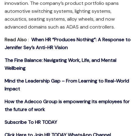
innovation. The company’s product portfolio spans
automotive switching systems, lighting systems,
acoustics, seating systems, alloy wheels, and now
advanced domains such as ADAS and controllers.
Read Also
:
When HR “Produces Nothing”: A Response to
Jennifer Sey’s Anti-HR Vision
The Fine Balance: Navigating Work, Life, and Mental
Wellbeing
Mind the Leadership Gap – From Learning to Real-World
Impact
How the Adecco Group is empowering its employees for
the future of work
Subscribe To HR TODAY
Click Here to Join HR TODAY WhatsApp Channel