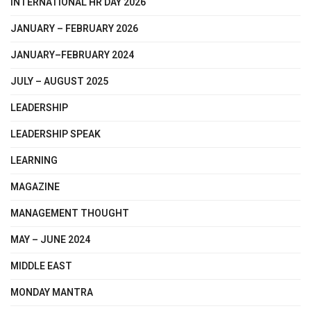
INTERNATIONAL HR DAY 2026
JANUARY – FEBRUARY 2026
JANUARY–FEBRUARY 2024
JULY – AUGUST 2025
LEADERSHIP
LEADERSHIP SPEAK
LEARNING
MAGAZINE
MANAGEMENT THOUGHT
MAY – JUNE 2024
MIDDLE EAST
MONDAY MANTRA