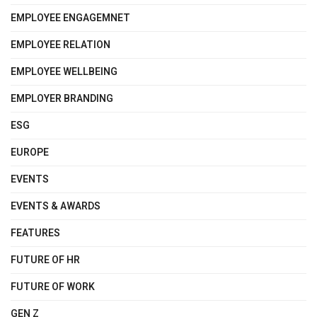
EMPLOYEE ENGAGEMNET
EMPLOYEE RELATION
EMPLOYEE WELLBEING
EMPLOYER BRANDING
ESG
EUROPE
EVENTS
EVENTS & AWARDS
FEATURES
FUTURE OF HR
FUTURE OF WORK
GEN Z