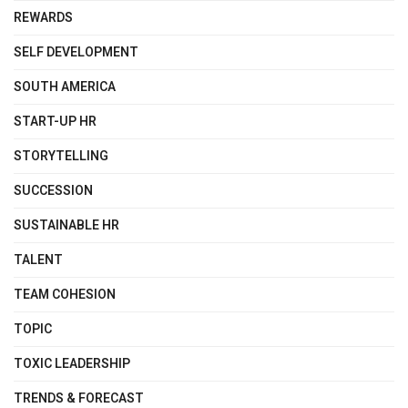
REWARDS
SELF DEVELOPMENT
SOUTH AMERICA
START-UP HR
STORYTELLING
SUCCESSION
SUSTAINABLE HR
TALENT
TEAM COHESION
TOPIC
TOXIC LEADERSHIP
TRENDS & FORECAST