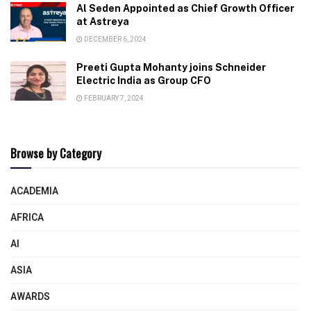
Al Seden Appointed as Chief Growth Officer
at Astreya
DECEMBER 6, 2024
Preeti Gupta Mohanty joins Schneider
Electric India as Group CFO
FEBRUARY 7, 2024
Browse by Category
ACADEMIA
AFRICA
AI
ASIA
AWARDS