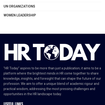
UN ORGANIZATIONS
WOMEN LEADERSHIP
"HR Today" aspires to be more than just a publication; it aims to be a
platform where the brightest minds in HR come together to share
knowledge, insights, and foresight that can shape the future of our
profession. We aim to offer a unique blend of academic rigour and
practical wisdom, addressing the most pressing challenges and
opportunities in the HR landscape today.
USEFUL LINKS