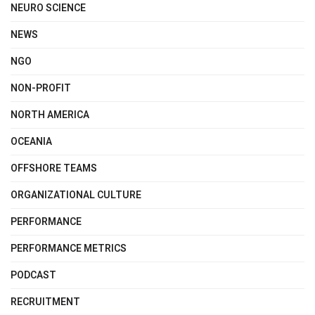
NEURO SCIENCE
NEWS
NGO
NON-PROFIT
NORTH AMERICA
OCEANIA
OFFSHORE TEAMS
ORGANIZATIONAL CULTURE
PERFORMANCE
PERFORMANCE METRICS
PODCAST
RECRUITMENT