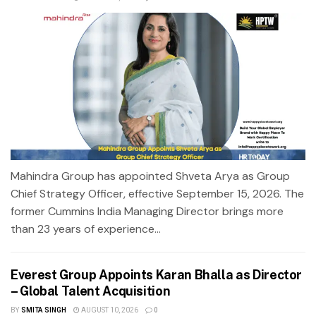
Mahindra Group has appointed Shveta Arya as Group
Chief Strategy Officer, effective September 15, 2026. The
former Cummins India Managing Director brings more
than 23 years of experience...
Everest Group Appoints Karan Bhalla as Director
– Global Talent Acquisition
BY
SMITA SINGH
AUGUST 10, 2026
0