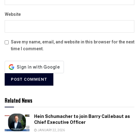
Website
Save my name, email, and website in this browser for the next
time I comment.
Related News
Hein Schumacher to join Barry Callebaut as
Chief Executive Officer
JANUARY 22, 2026