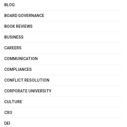
BLOG
BOARD GOVERNANCE
BOOK REVIEWS
BUSINESS
CAREERS
COMMUNICATION
COMPLIANCES
CONFLICT RESOLUTION
CORPORATE UNIVERSITY
CULTURE
CXO
DEI