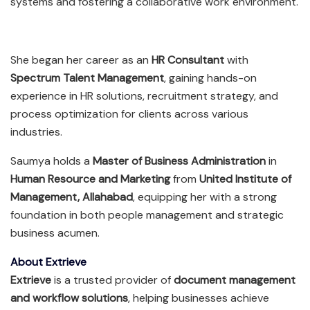
systems and fostering a collaborative work environment.
She began her career as an
HR Consultant
with
Spectrum Talent Management
, gaining hands-on
experience in HR solutions, recruitment strategy, and
process optimization for clients across various
industries.
Saumya holds a
Master of Business Administration
in
Human Resource and Marketing
from
United Institute of
Management, Allahabad
, equipping her with a strong
foundation in both people management and strategic
business acumen.
About Extrieve
Extrieve
is a trusted provider of
document management
and workflow solutions
, helping businesses achieve