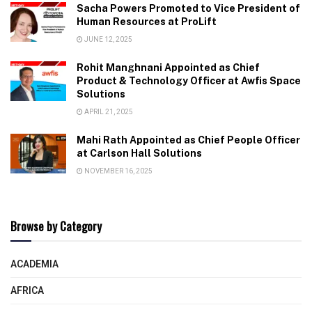
Sacha Powers Promoted to Vice President of
Human Resources at ProLift
JUNE 12, 2025
Rohit Manghnani Appointed as Chief
Product & Technology Officer at Awfis Space
Solutions
APRIL 21, 2025
Mahi Rath Appointed as Chief People Officer
at Carlson Hall Solutions
NOVEMBER 16, 2025
Browse by Category
ACADEMIA
AFRICA