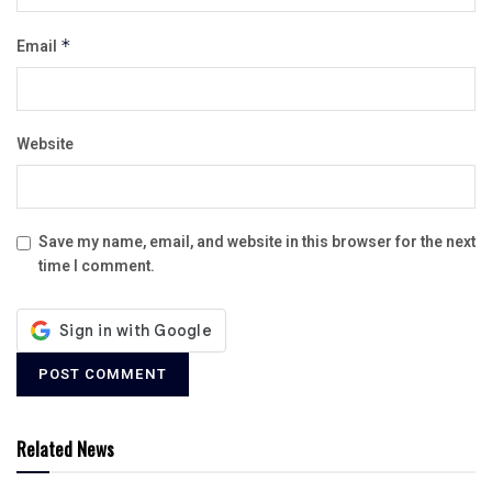
Email
*
Website
Save my name, email, and website in this browser for the next
time I comment.
Related News