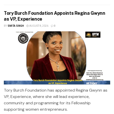
Tory Burch Foundation Appoints Regina Gwynn
as VP, Experience
BY
SMITA SINGH
AUGUST 8, 2026
0
Tory Burch Foundation has appointed Regina Gwynn as
VP, Experience, where she will lead experience,
community and programming for its Fellowship
supporting women entrepreneurs.