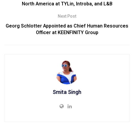
North America at TYLin, Introba, and L&B
Next Post
Georg Schlotter Appointed as Chief Human Resources
Officer at KEENFINITY Group
Smita Singh