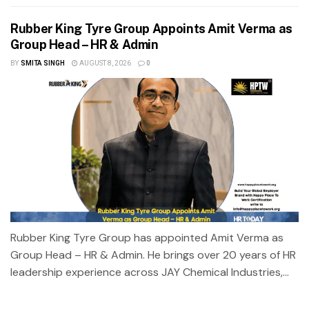
Rubber King Tyre Group Appoints Amit Verma as
Group Head – HR & Admin
BY
SMITA SINGH
AUGUST 8, 2026
0
Rubber King Tyre Group has appointed Amit Verma as
Group Head – HR & Admin. He brings over 20 years of HR
leadership experience across JAY Chemical Industries,...