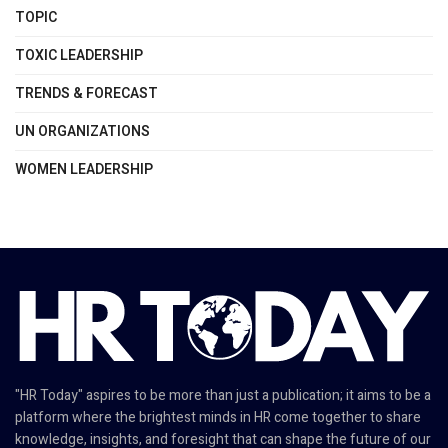
TOPIC
TOXIC LEADERSHIP
TRENDS & FORECAST
UN ORGANIZATIONS
WOMEN LEADERSHIP
"HR Today" aspires to be more than just a publication; it aims to be a
platform where the brightest minds in HR come together to share
knowledge, insights, and foresight that can shape the future of our