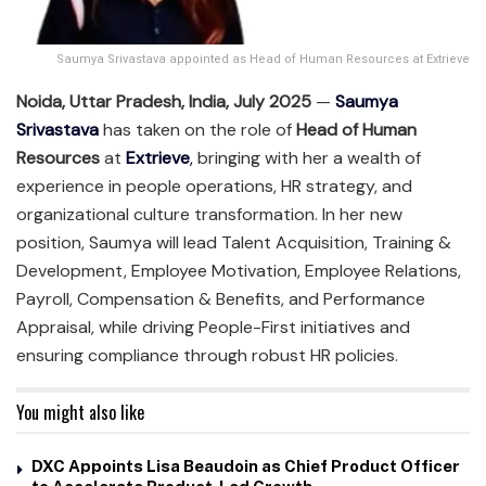
Saumya Srivastava appointed as Head of Human Resources at Extrieve
Noida, Uttar Pradesh, India, July 2025
—
Saumya
Srivastava
has taken on the role of
Head of Human
Resources
at
Extrieve
,
bringing with her a wealth of
experience in people operations, HR strategy, and
organizational culture transformation. In her new
position, Saumya will lead Talent Acquisition, Training &
Development, Employee Motivation, Employee Relations,
Payroll, Compensation & Benefits, and Performance
Appraisal, while driving People-First initiatives and
ensuring compliance through robust HR policies.
You might also like
DXC Appoints Lisa Beaudoin as Chief Product Officer