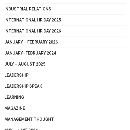
INDUSTRIAL RELATIONS
INTERNATIONAL HR DAY 2025
INTERNATIONAL HR DAY 2026
JANUARY – FEBRUARY 2026
JANUARY–FEBRUARY 2024
JULY – AUGUST 2025
LEADERSHIP
LEADERSHIP SPEAK
LEARNING
MAGAZINE
MANAGEMENT THOUGHT