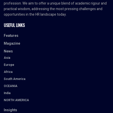
profession. We aim to offer a unique blend of academic rigour and
practical wisdom, addressing the most pressing challenges and
opportunities in the HR landscape today.
USEFUL LINKS
Features
Magazine
News
Asia
Europe
Africa
South America
OCEANIA
India
NORTH AMERICA
Insights