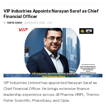
VIP Industries Appoints Narayan Saraf as Chief
Financial Officer
BY
SMITA SINGH
AUGUST 8, 2026
0
VIP Industries Limited has appointed Narayan Saraf as
Chief Financial Officer. He brings extensive finance
leadership experience across JB Pharma, HRIPL, Thermo
Fisher Scientific, PharmEasy, and Cipla.