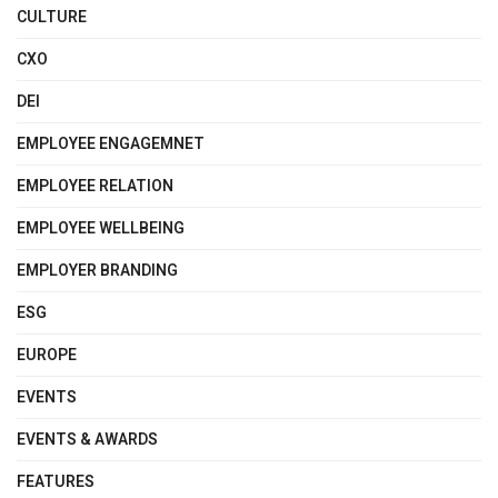
CULTURE
CXO
DEI
EMPLOYEE ENGAGEMNET
EMPLOYEE RELATION
EMPLOYEE WELLBEING
EMPLOYER BRANDING
ESG
EUROPE
EVENTS
EVENTS & AWARDS
FEATURES