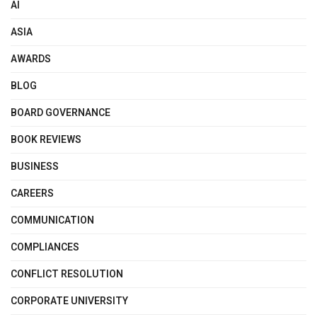
AI
ASIA
AWARDS
BLOG
BOARD GOVERNANCE
BOOK REVIEWS
BUSINESS
CAREERS
COMMUNICATION
COMPLIANCES
CONFLICT RESOLUTION
CORPORATE UNIVERSITY