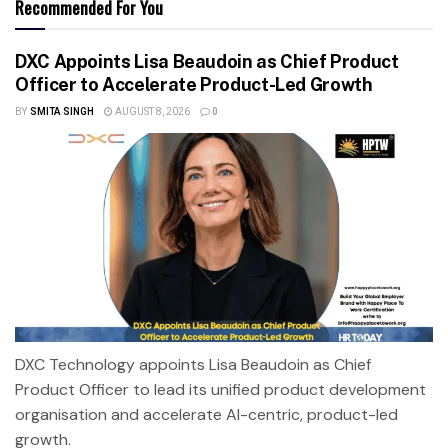
Recommended For You
DXC Appoints Lisa Beaudoin as Chief Product
Officer to Accelerate Product-Led Growth
BY
SMITA SINGH
AUGUST 8, 2026
0
DXC Technology appoints Lisa Beaudoin as Chief
Product Officer to lead its unified product development
organisation and accelerate AI-centric, product-led
growth.