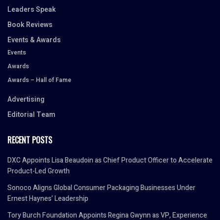
Leaders Speak
Book Reviews
Events & Awards
Events
Awards
Awards – Hall of Fame
Advertising
Editorial Team
RECENT POSTS
DXC Appoints Lisa Beaudoin as Chief Product Officer to Accelerate
Product-Led Growth
Sonoco Aligns Global Consumer Packaging Businesses Under
Ernest Haynes’ Leadership
Tory Burch Foundation Appoints Regina Gwynn as VP, Experience