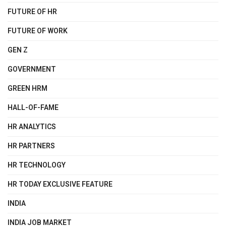
FUTURE OF HR
FUTURE OF WORK
GEN Z
GOVERNMENT
GREEN HRM
HALL-OF-FAME
HR ANALYTICS
HR PARTNERS
HR TECHNOLOGY
HR TODAY EXCLUSIVE FEATURE
INDIA
INDIA JOB MARKET