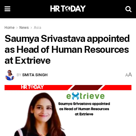
Home
News
Asia
Saumya Srivastava appointed
as Head of Human Resources
at Extrieve
A
BY
SMITA SINGH
A