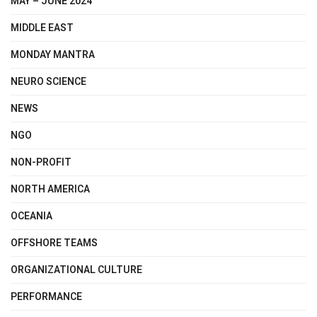
MAY – JUNE 2024
MIDDLE EAST
MONDAY MANTRA
NEURO SCIENCE
NEWS
NGO
NON-PROFIT
NORTH AMERICA
OCEANIA
OFFSHORE TEAMS
ORGANIZATIONAL CULTURE
PERFORMANCE