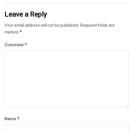
Leave a Reply
Your email address will not be published.
Required fields are
marked
*
Comment
*
Name
*