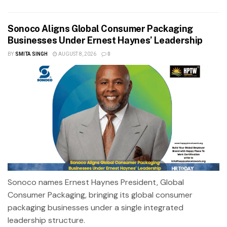
Sonoco Aligns Global Consumer Packaging
Businesses Under Ernest Haynes’ Leadership
BY
SMITA SINGH
AUGUST 8, 2026
0
Sonoco names Ernest Haynes President, Global
Consumer Packaging, bringing its global consumer
packaging businesses under a single integrated
leadership structure.