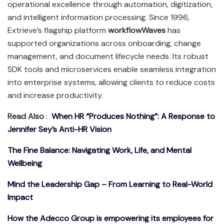
operational excellence through automation, digitization,
and intelligent information processing. Since 1996,
Extrieve’s flagship platform
workflowWaves
has
supported organizations across onboarding, change
management, and document lifecycle needs. Its robust
SDK tools and microservices enable seamless integration
into enterprise systems, allowing clients to reduce costs
and increase productivity.
Read Also
:
When HR “Produces Nothing”: A Response to
Jennifer Sey’s Anti-HR Vision
The Fine Balance: Navigating Work, Life, and Mental
Wellbeing
Mind the Leadership Gap – From Learning to Real-World
Impact
How the Adecco Group is empowering its employees for