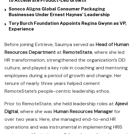
to Accelerate Product-Led Growth
Sonoco Aligns Global Consumer Packaging
Businesses Under Ernest Haynes’ Leadership
Tory Burch Foundation Appoints Regina Gwynn as VP,
Experience
Before joining Extrieve, Saumya served as
Head of Human
Resources Department
at
RemoteState
, where she led
HR transformation, strengthened the organization’s DEI
culture, and played a key role in coaching and mentoring
employees during a period of growth and change. Her
tenure of nearly three years helped cement
RemoteState’s people-centric leadership ethos.
Prior to RemoteState, she held leadership roles at
Ajeevi
Digital
, where she was
Human Resources Manager
for
over two years. Here, she managed end-to-end HR
operations and was instrumental in implementing HRIS