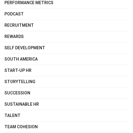
PERFORMANCE METRICS
PODCAST
RECRUITMENT
REWARDS
SELF DEVELOPMENT
SOUTH AMERICA
START-UP HR
STORYTELLING
SUCCESSION
SUSTAINABLE HR
TALENT
TEAM COHESION