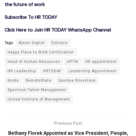
the future of work
Subscribe To HR TODAY
Click Here to Join HR TODAY WhatsApp Channel
Tags:
Ajeevi Digital
Extrieve
Happy Place to Work Certification
Head of Human Resources
HPTW
HR appointment
HR Leadership
HRTODAY
Leadership Appointment
Noida
RemoteState
Saumya Srivastava
Spectrum Talent Management
United Institute of Management
Previous Post
Bethany Florek Appointed as Vice President, People,