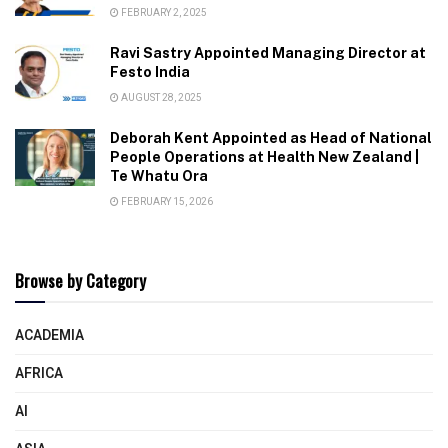
FEBRUARY 2, 2025
Ravi Sastry Appointed Managing Director at
Festo India
AUGUST 28, 2025
Deborah Kent Appointed as Head of National
People Operations at Health New Zealand |
Te Whatu Ora
FEBRUARY 15, 2026
Browse by Category
ACADEMIA
AFRICA
AI