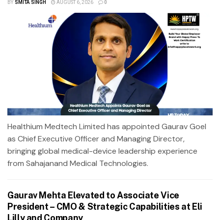
BY
SMITA SINGH
AUGUST 6, 2026
0
Healthium Medtech Limited has appointed Gaurav Goel
as Chief Executive Officer and Managing Director,
bringing global medical-device leadership experience
from Sahajanand Medical Technologies.
Gaurav Mehta Elevated to Associate Vice
President – CMO & Strategic Capabilities at Eli
Lilly and Company