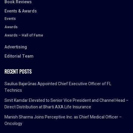
Book Reviews
Events & Awards
Events
Awards
Awards – Hall of Fame
Advertising
Editorial Team
RECENT POSTS
Saulius Bajarūnas Appointed Chief Executive Officer of FL
Technics
Smit Kamdar Elevated to Senior Vice President and Channel Head –
Direct Distribution at Bharti AXA Life Insurance
Manish Sharma Joins Perceptive Inc. as Chief Medical Officer –
Oncology