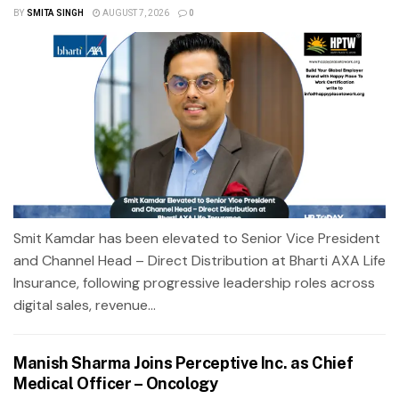
BY
SMITA SINGH
AUGUST 7, 2026
0
Smit Kamdar has been elevated to Senior Vice President
and Channel Head – Direct Distribution at Bharti AXA Life
Insurance, following progressive leadership roles across
digital sales, revenue...
Manish Sharma Joins Perceptive Inc. as Chief
Medical Officer – Oncology