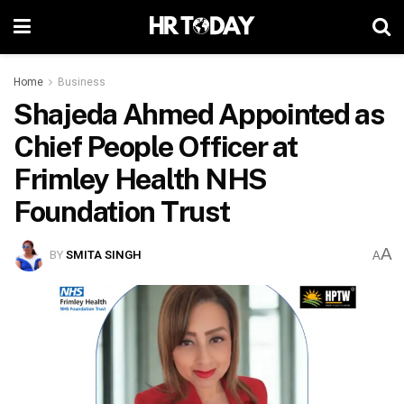
Home
Business
Shajeda Ahmed Appointed as
Chief People Officer at
Frimley Health NHS
Foundation Trust
A
BY
SMITA SINGH
A