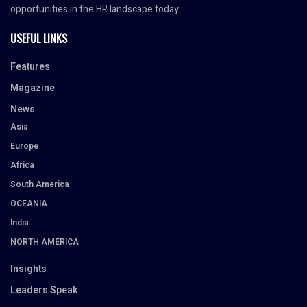
opportunities in the HR landscape today.
USEFUL LINKS
Features
Magazine
News
Asia
Europe
Africa
South America
OCEANIA
India
NORTH AMERICA
Insights
Leaders Speak