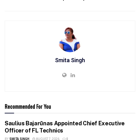
Smita Singh
Recommended For You
Saulius Bajarūnas Appointed Chief Executive
Officer of FL Technics
BY
SMITA SINGH
AUGUST 7, 2026
0