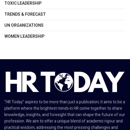
TOXIC LEADERSHIP
TRENDS & FORECAST
UN ORGANIZATIONS
WOMEN LEADERSHIP
"HR Today" aspires to be more than just a publication; it aims to be a
platform where the brightest minds in HR come together to share
knowledge, insights, and foresight that can shape the future of our
profession. We aim to offer a unique blend of academic rigour and
practical wisdom, addressing the most pressing challenges and