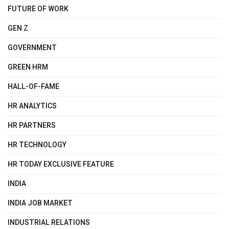
FUTURE OF WORK
GEN Z
GOVERNMENT
GREEN HRM
HALL-OF-FAME
HR ANALYTICS
HR PARTNERS
HR TECHNOLOGY
HR TODAY EXCLUSIVE FEATURE
INDIA
INDIA JOB MARKET
INDUSTRIAL RELATIONS