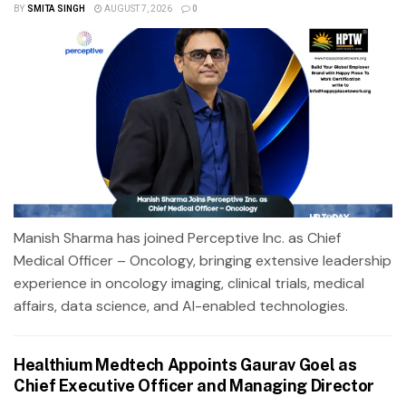
BY
SMITA SINGH
AUGUST 7, 2026
0
Manish Sharma has joined Perceptive Inc. as Chief
Medical Officer – Oncology, bringing extensive leadership
experience in oncology imaging, clinical trials, medical
affairs, data science, and AI-enabled technologies.
Healthium Medtech Appoints Gaurav Goel as
Chief Executive Officer and Managing Director