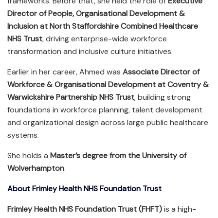
frameworks. Before that, she held the role of
Executive
Director of People, Organisational Development &
Inclusion at North Staffordshire Combined Healthcare
NHS Trust
, driving enterprise-wide workforce
transformation and inclusive culture initiatives.
Earlier in her career, Ahmed was
Associate Director of
Workforce & Organisational Development at Coventry &
Warwickshire Partnership NHS Trust
, building strong
foundations in workforce planning, talent development
and organizational design across large public healthcare
systems.
She holds a
Master’s degree from the University of
Wolverhampton
.
About Frimley Health NHS Foundation Trust
Frimley Health NHS Foundation Trust (FHFT)
is a high-