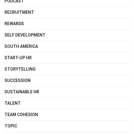
PODCAST
RECRUITMENT
REWARDS
SELF DEVELOPMENT
SOUTH AMERICA
START-UP HR
STORYTELLING
SUCCESSION
SUSTAINABLE HR
TALENT
TEAM COHESION
TOPIC