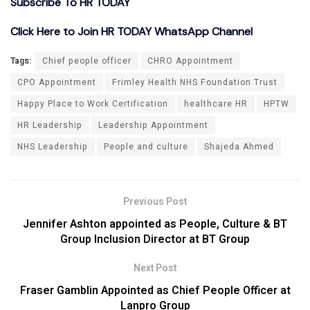
Subscribe To HR TODAY
Click Here to Join HR TODAY WhatsApp Channel
Tags:
Chief people officer
CHRO Appointment
CPO Appointment
Frimley Health NHS Foundation Trust
Happy Place to Work Certification
healthcare HR
HPTW
HR Leadership
Leadership Appointment
NHS Leadership
People and culture
Shajeda Ahmed
Previous Post
Jennifer Ashton appointed as People, Culture & BT
Group Inclusion Director at BT Group
Next Post
Fraser Gamblin Appointed as Chief People Officer at
Lanpro Group