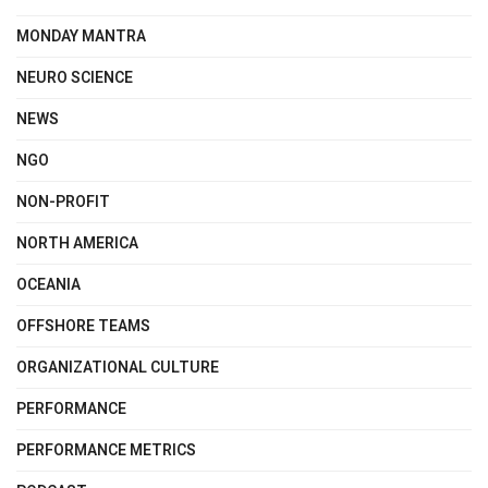
MONDAY MANTRA
NEURO SCIENCE
NEWS
NGO
NON-PROFIT
NORTH AMERICA
OCEANIA
OFFSHORE TEAMS
ORGANIZATIONAL CULTURE
PERFORMANCE
PERFORMANCE METRICS