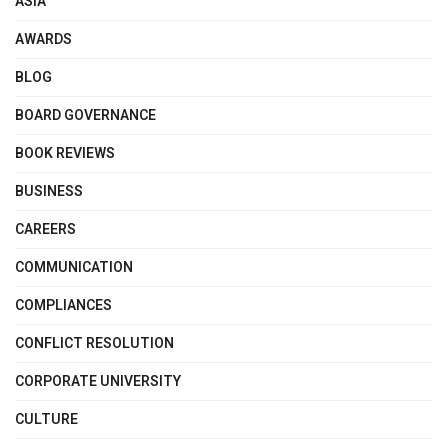
ASIA
AWARDS
BLOG
BOARD GOVERNANCE
BOOK REVIEWS
BUSINESS
CAREERS
COMMUNICATION
COMPLIANCES
CONFLICT RESOLUTION
CORPORATE UNIVERSITY
CULTURE