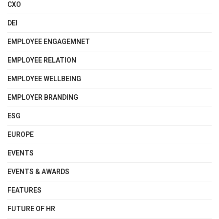
CXO
DEI
EMPLOYEE ENGAGEMNET
EMPLOYEE RELATION
EMPLOYEE WELLBEING
EMPLOYER BRANDING
ESG
EUROPE
EVENTS
EVENTS & AWARDS
FEATURES
FUTURE OF HR