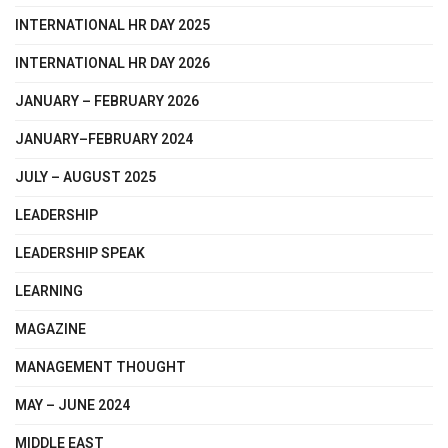
INTERNATIONAL HR DAY 2025
INTERNATIONAL HR DAY 2026
JANUARY – FEBRUARY 2026
JANUARY–FEBRUARY 2024
JULY – AUGUST 2025
LEADERSHIP
LEADERSHIP SPEAK
LEARNING
MAGAZINE
MANAGEMENT THOUGHT
MAY – JUNE 2024
MIDDLE EAST