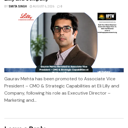
BY
SMITA SINGH
AUGUST 6, 2026
0
Gaurav Mehta has been promoted to Associate Vice
President – CMO & Strategic Capabilities at Eli Lilly and
Company, following his role as Executive Director –
Marketing and...