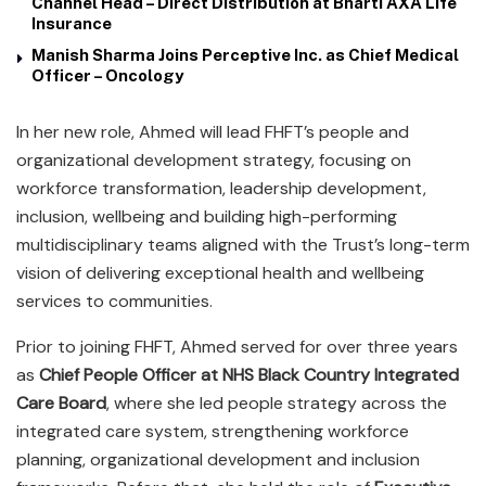
Channel Head – Direct Distribution at Bharti AXA Life
Insurance
Manish Sharma Joins Perceptive Inc. as Chief Medical
Officer – Oncology
In her new role, Ahmed will lead FHFT’s people and
organizational development strategy, focusing on
workforce transformation, leadership development,
inclusion, wellbeing and building high-performing
multidisciplinary teams aligned with the Trust’s long-term
vision of delivering exceptional health and wellbeing
services to communities.
Prior to joining FHFT, Ahmed served for over three years
as
Chief People Officer at NHS Black Country Integrated
Care Board
, where she led people strategy across the
integrated care system, strengthening workforce
planning, organizational development and inclusion