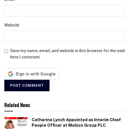
Website
Save my name, email, and website in this browser for the next
time I comment.
Related News
Catherine Lynch Appointed as Interim Chief
People Officer at Mobico Group PLC