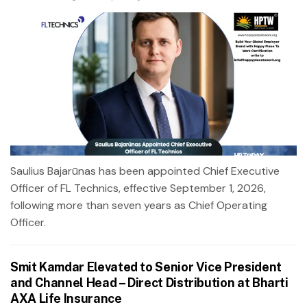
Saulius Bajarūnas has been appointed Chief Executive
Officer of FL Technics, effective September 1, 2026,
following more than seven years as Chief Operating
Officer.
Smit Kamdar Elevated to Senior Vice President
and Channel Head – Direct Distribution at Bharti
AXA Life Insurance