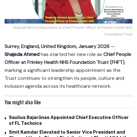
Shajeda Ahmed Appointed as Chief People Officer at Frimley Health NHS
Foundation Trust
Surrey, England, United Kingdom, January 2026
—
Shajeda Ahmed
has started her new role as
Chief People
Officer at Frimley Health NHS Foundation Trust (FHFT)
,
marking a significant leadership appointment as the
Trust continues to strengthen its people, culture and
inclusion agenda across its healthcare network.
You might also like
Saulius Bajarūnas Appointed Chief Executive Officer
of FL Technics
Smit Kamdar Elevated to Senior Vice President and