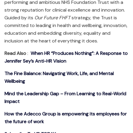
performing and ambitious NHS Foundation Trust with a
strong reputation for clinical excellence and innovation.
Guided by its
Our Future FHFT
strategy, the Trust is
committed to leading in health and wellbeing, innovation,
education and embedding diversity, equality and
inclusion at the heart of everything it does.
Read Also
:
When HR “Produces Nothing”: A Response to
Jennifer Sey’s Anti-HR Vision
The Fine Balance: Navigating Work, Life, and Mental
Wellbeing
Mind the Leadership Gap – From Learning to Real-World
Impact
How the Adecco Group is empowering its employees for
the future of work