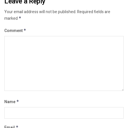
Leave a Reply
Your email address will not be published.
Required fields are
marked
*
Comment
*
Name
*
Email
*