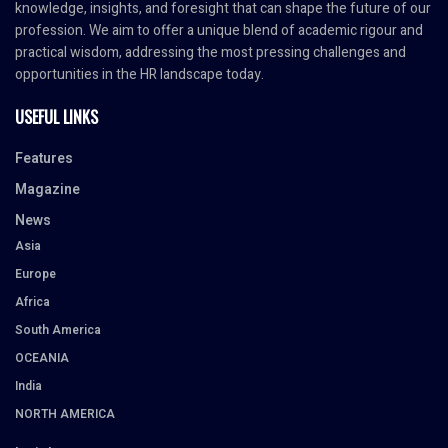
knowledge, insights, and foresight that can shape the future of our
profession. We aim to offer a unique blend of academic rigour and
practical wisdom, addressing the most pressing challenges and
opportunities in the HR landscape today.
USEFUL LINKS
Features
Magazine
News
Asia
Europe
Africa
South America
OCEANIA
India
NORTH AMERICA