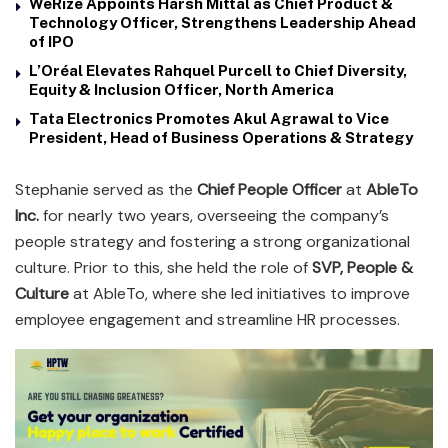
WeRize Appoints Harsh Mittal as Chief Product &
Technology Officer, Strengthens Leadership Ahead
of IPO
L’Oréal Elevates Rahquel Purcell to Chief Diversity,
Equity & Inclusion Officer, North America
Tata Electronics Promotes Akul Agrawal to Vice
President, Head of Business Operations & Strategy
Stephanie served as the
Chief People Officer
at
AbleTo
Inc.
for nearly two years, overseeing the company’s
people strategy and fostering a strong organizational
culture. Prior to this, she held the role of
SVP, People &
Culture
at AbleTo, where she led initiatives to improve
employee engagement and streamline HR processes.