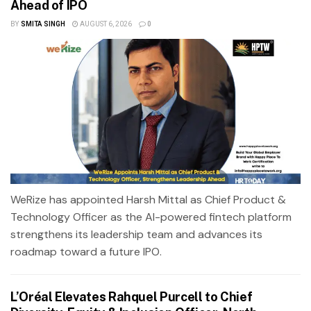
Ahead of IPO
BY
SMITA SINGH
AUGUST 6, 2026
0
WeRize has appointed Harsh Mittal as Chief Product &
Technology Officer as the AI-powered fintech platform
strengthens its leadership team and advances its
roadmap toward a future IPO.
L’Oréal Elevates Rahquel Purcell to Chief