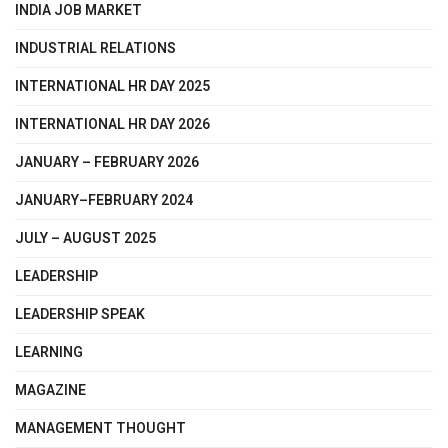
INDIA JOB MARKET
INDUSTRIAL RELATIONS
INTERNATIONAL HR DAY 2025
INTERNATIONAL HR DAY 2026
JANUARY – FEBRUARY 2026
JANUARY–FEBRUARY 2024
JULY – AUGUST 2025
LEADERSHIP
LEADERSHIP SPEAK
LEARNING
MAGAZINE
MANAGEMENT THOUGHT