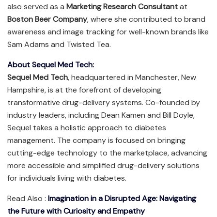
also served as a
Marketing Research Consultant
at
Boston Beer Company
, where she contributed to brand
awareness and image tracking for well-known brands like
Sam Adams and Twisted Tea.
About Sequel Med Tech:
Sequel Med Tech
, headquartered in Manchester, New
Hampshire, is at the forefront of developing
transformative drug-delivery systems. Co-founded by
industry leaders, including Dean Kamen and Bill Doyle,
Sequel takes a holistic approach to diabetes
management. The company is focused on bringing
cutting-edge technology to the marketplace, advancing
more accessible and simplified drug-delivery solutions
for individuals living with diabetes.
Read Also :
Imagination in a Disrupted Age: Navigating
the Future with Curiosity and Empathy