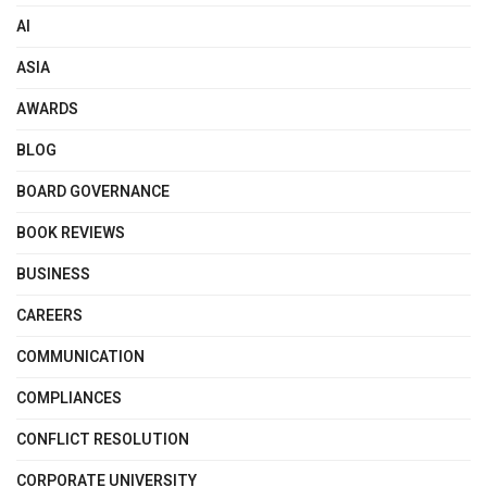
AI
ASIA
AWARDS
BLOG
BOARD GOVERNANCE
BOOK REVIEWS
BUSINESS
CAREERS
COMMUNICATION
COMPLIANCES
CONFLICT RESOLUTION
CORPORATE UNIVERSITY