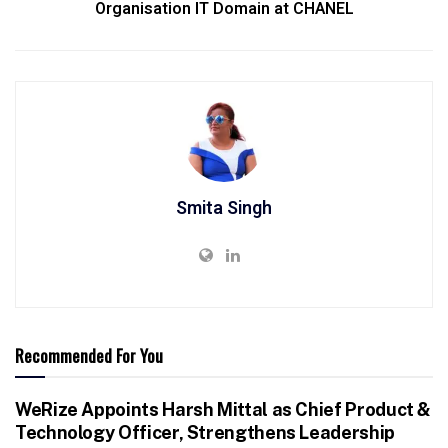
Organisation IT Domain at CHANEL
Smita Singh
Recommended For You
WeRize Appoints Harsh Mittal as Chief Product &
Technology Officer, Strengthens Leadership