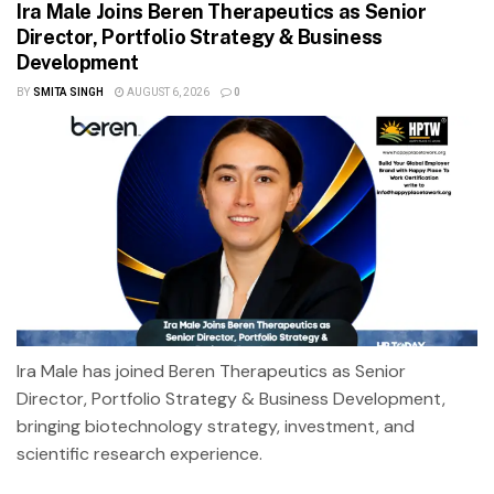
Ira Male Joins Beren Therapeutics as Senior
Director, Portfolio Strategy & Business
Development
BY
SMITA SINGH
AUGUST 6, 2026
0
Ira Male has joined Beren Therapeutics as Senior
Director, Portfolio Strategy & Business Development,
bringing biotechnology strategy, investment, and
scientific research experience.