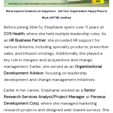
Move beyond Greatness to Happiness : Get Your Organization Happy Place to
Work (HPTW) Certified
Before joining AbleTo, Stephanie spent over 11 years at
CVS Health
, where she held multiple leadership roles. As
an
HR Business Partner
, she provided HR support for
various divisions, including specialty products, prescriber
sales, and infusion strategy. Additionally, she played a
key role in mergers and acquisitions and change
management. Earlier, she served as an
Organizational
Development Advisor
, focusing on leadership
development and change management initiatives.
Earlier in her career, Stephanie worked as a
Senior
Research Services Analyst/Project Manager
at
Perseus
Development Corp
, where she managed marketing
research projects and designed web-based surveys. She