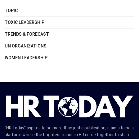
TOPIC
TOXIC LEADERSHIP
TRENDS & FORECAST
UN ORGANIZATIONS
WOMEN LEADERSHIP
"HR Today" aspires to be more than just a publication; it aims to be a
platform where the brightest minds in HR come together to share