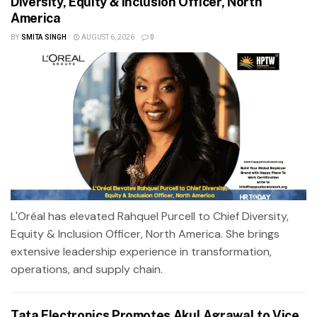
Diversity, Equity & Inclusion Officer, North
America
BY
SMITA SINGH
AUGUST 6, 2026
0
L'Oréal has elevated Rahquel Purcell to Chief Diversity,
Equity & Inclusion Officer, North America. She brings
extensive leadership experience in transformation,
operations, and supply chain.
Tata Electronics Promotes Akul Agrawal to Vice