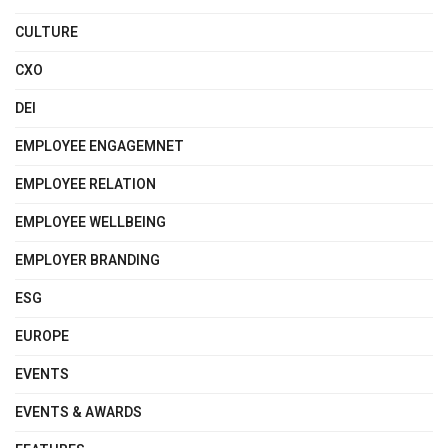
CULTURE
CXO
DEI
EMPLOYEE ENGAGEMNET
EMPLOYEE RELATION
EMPLOYEE WELLBEING
EMPLOYER BRANDING
ESG
EUROPE
EVENTS
EVENTS & AWARDS