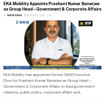
EKA Mobility Appoints Prashant Kumar Banerjee
as Group Head – Government & Corporate Affairs
BY
SMITA SINGH
AUGUST 6, 2026
0
EKA Mobility has appointed former SIAM Executive
Director Prashant Kumar Banerjee as Group Head –
Government & Corporate Affairs to lead government
relations, public policy, corporate affairs and...