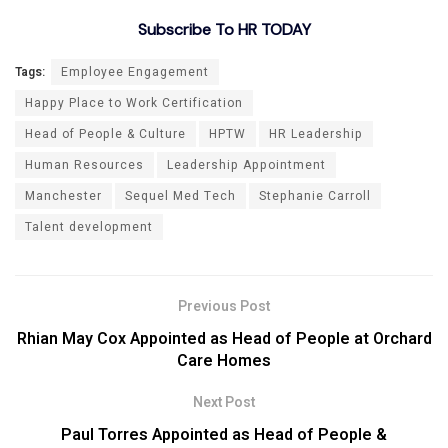
Subscribe To HR TODAY
Tags:
Employee Engagement
Happy Place to Work Certification
Head of People & Culture
HPTW
HR Leadership
Human Resources
Leadership Appointment
Manchester
Sequel Med Tech
Stephanie Carroll
Talent development
Previous Post
Rhian May Cox Appointed as Head of People at Orchard
Care Homes
Next Post
Paul Torres Appointed as Head of People &