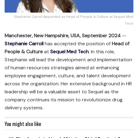
Stephanie Carroll Appointed as Head of People & Culture at Sequel Med
Tech
Manchester, New Hampshire, USA, September 2024
—
Stephanie Carroll
has accepted the position of
Head of
People & Culture
at
Sequel Med Tech
. In this role,
Stephanie will lead the development and implementation
of human resources strategies aimed at enhancing
employee engagement, culture, and talent development
across the organization. Her extensive background in HR
leadership will be a valuable asset to Sequel as the
company continues its mission to revolutionize drug
delivery systems.
You might also like