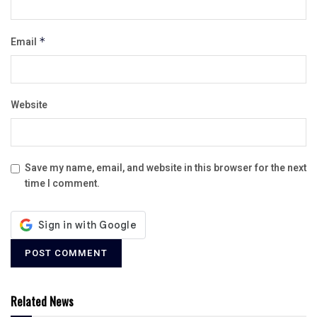
Email
*
Website
Save my name, email, and website in this browser for the next
time I comment.
Related News