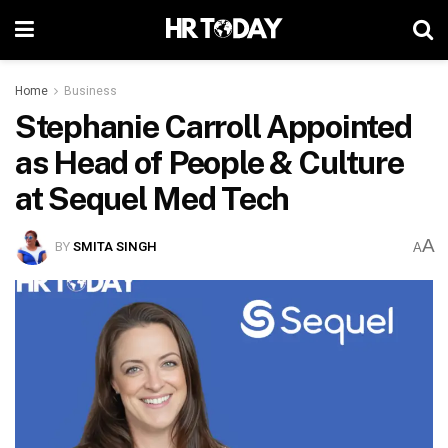
Home
Business
Stephanie Carroll Appointed
as Head of People & Culture
at Sequel Med Tech
A
BY
SMITA SINGH
A