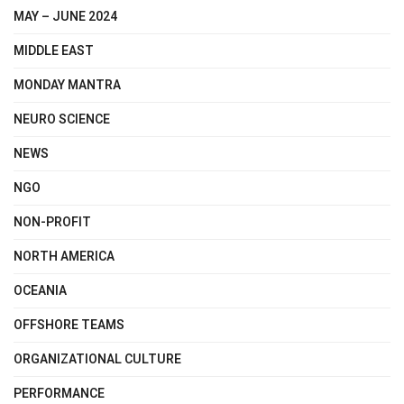
MAY – JUNE 2024
MIDDLE EAST
MONDAY MANTRA
NEURO SCIENCE
NEWS
NGO
NON-PROFIT
NORTH AMERICA
OCEANIA
OFFSHORE TEAMS
ORGANIZATIONAL CULTURE
PERFORMANCE