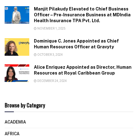
Manjit Pilakudy Elevated to Chief Business
Officer – Pre-Insurance Business at MDIndia
Health Insurance TPA Pvt. Ltd.
NOVEMBER 1, 2025
Dominique C. Jones Appointed as Chief
Human Resources Officer at Gravyty
OCTOBER 3, 2024
Alice Enriquez Appointed as Director, Human
Resources at Royal Caribbean Group
DECEMBER 24, 2024
Browse by Category
ACADEMIA
AFRICA