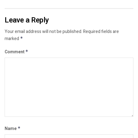
Leave a Reply
Your email address will not be published.
Required fields are
marked
*
Comment
*
Name
*