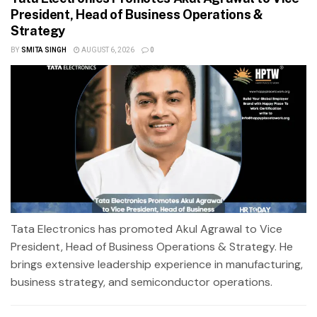
President, Head of Business Operations &
Strategy
BY
SMITA SINGH
AUGUST 6, 2026
0
Tata Electronics has promoted Akul Agrawal to Vice
President, Head of Business Operations & Strategy. He
brings extensive leadership experience in manufacturing,
business strategy, and semiconductor operations.