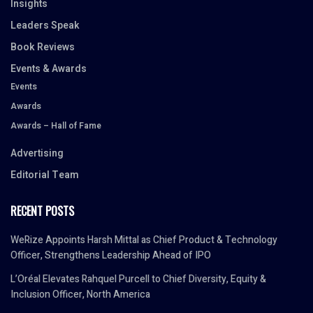
Insights
Leaders Speak
Book Reviews
Events & Awards
Events
Awards
Awards – Hall of Fame
Advertising
Editorial Team
RECENT POSTS
WeRize Appoints Harsh Mittal as Chief Product & Technology
Officer, Strengthens Leadership Ahead of IPO
L’Oréal Elevates Rahquel Purcell to Chief Diversity, Equity &
Inclusion Officer, North America