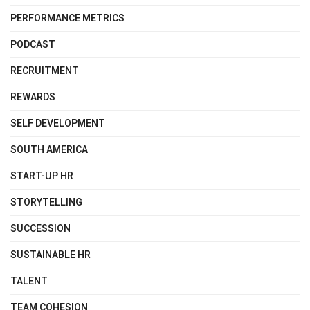
PERFORMANCE METRICS
PODCAST
RECRUITMENT
REWARDS
SELF DEVELOPMENT
SOUTH AMERICA
START-UP HR
STORYTELLING
SUCCESSION
SUSTAINABLE HR
TALENT
TEAM COHESION