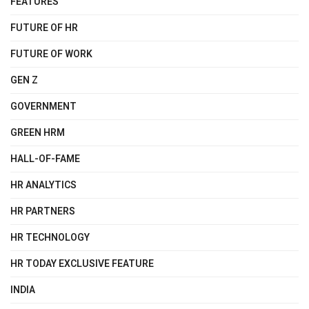
FEATURES
FUTURE OF HR
FUTURE OF WORK
GEN Z
GOVERNMENT
GREEN HRM
HALL-OF-FAME
HR ANALYTICS
HR PARTNERS
HR TECHNOLOGY
HR TODAY EXCLUSIVE FEATURE
INDIA