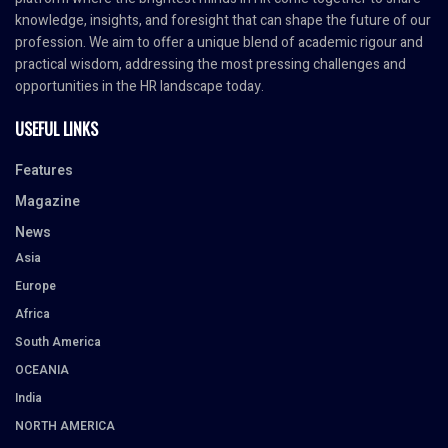
knowledge, insights, and foresight that can shape the future of our
profession. We aim to offer a unique blend of academic rigour and
practical wisdom, addressing the most pressing challenges and
opportunities in the HR landscape today.
USEFUL LINKS
Features
Magazine
News
Asia
Europe
Africa
South America
OCEANIA
India
NORTH AMERICA