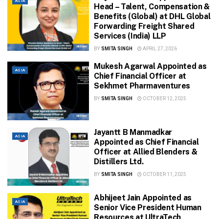
ASIA
Head – Talent, Compensation &
Benefits (Global) at DHL Global
Forwarding Freight Shared
Services (India) LLP
BY
SMITA SINGH
APRIL 27, 2026
Mukesh Agarwal Appointed as
ASIA
Chief Financial Officer at
Sekhmet Pharmaventures
BY
SMITA SINGH
OCTOBER 12, 2025
Jayantt B Manmadkar
ASIA
Appointed as Chief Financial
Officer at Allied Blenders &
Distillers Ltd.
BY
SMITA SINGH
OCTOBER 11, 2025
Abhijeet Jain Appointed as
ASIA
Senior Vice President Human
Resources at UltraTech