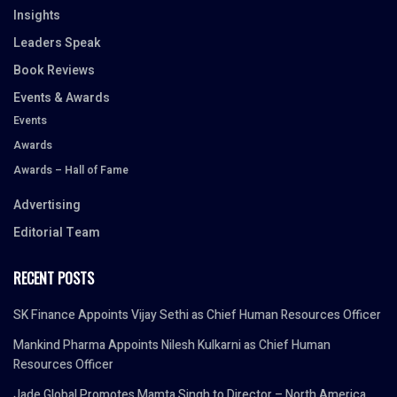
Insights
Leaders Speak
Book Reviews
Events & Awards
Events
Awards
Awards – Hall of Fame
Advertising
Editorial Team
RECENT POSTS
SK Finance Appoints Vijay Sethi as Chief Human Resources Officer
Mankind Pharma Appoints Nilesh Kulkarni as Chief Human
Resources Officer
Jade Global Promotes Mamta Singh to Director – North America