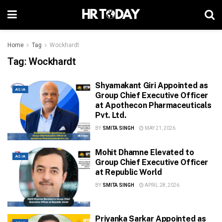
Home
Tag
Wockhardt
Tag:
Wockhardt
Shyamakant Giri Appointed as
ASIA
Group Chief Executive Officer
at Apothecon Pharmaceuticals
Pvt. Ltd.
BY
SMITA SINGH
MAY 21, 2026
Mohit Dhamne Elevated to
ASIA
Group Chief Executive Officer
at Republic World
BY
SMITA SINGH
APRIL 28, 2026
Priyanka Sarkar Appointed as