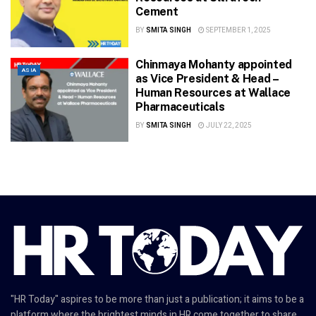
Cement
BY
SMITA SINGH
SEPTEMBER 1, 2025
Chinmaya Mohanty appointed
ASIA
as Vice President & Head –
Human Resources at Wallace
Pharmaceuticals
BY
SMITA SINGH
JULY 22, 2025
"HR Today" aspires to be more than just a publication; it aims to be a
platform where the brightest minds in HR come together to share