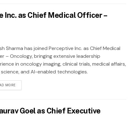
Inc. as Chief Medical Officer –
sh Sharma has joined Perceptive Inc. as Chief Medical
cer – Oncology, bringing extensive leadership
ience in oncology imaging, clinical trials, medical affairs,
 science, and AI-enabled technologies.
AD MORE
urav Goel as Chief Executive