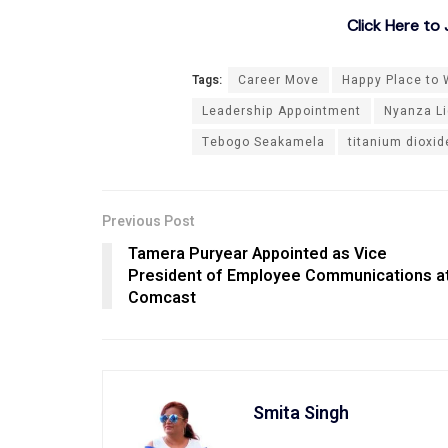
Click Here t
Tags:
Career Move
Happy Place to W
Leadership Appointment
Nyanza Li
Tebogo Seakamela
titanium dioxi
Previous Post
Tamera Puryear Appointed as Vice
President of Employee Communications a
Comcast
Smita Singh