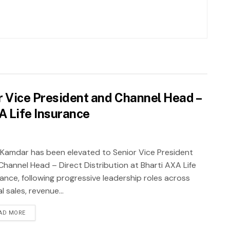
 Vice President and Channel Head –
XA Life Insurance
 Kamdar has been elevated to Senior Vice President
Channel Head – Direct Distribution at Bharti AXA Life
rance, following progressive leadership roles across
al sales, revenue...
AD MORE