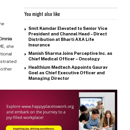
You might also like
he
Smit Kamdar Elevated to Senior Vice
President and Channel Head – Direct
 Omnia
Distribution at Bharti AXA Life
Insurance
ME, she
tional
Manish Sharma Joins Perceptive Inc. as
Chief Medical Officer – Oncology
nstrated
Healthium Medtech Appoints Gaurav
 other
Goel as Chief Executive Officer and
Managing Director