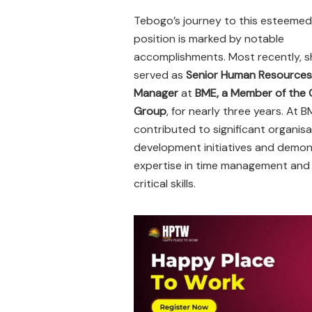
Tebogo’s journey to this esteemed
position is marked by notable
accomplishments. Most recently, s
served as
Senior Human Resources
Manager
at
BME, a Member of the
Group
, for nearly three years. At B
contributed to significant organisa
development initiatives and demo
expertise in time management and
critical skills.