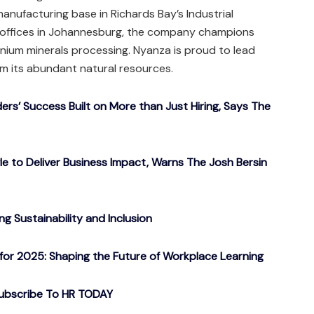
manufacturing base in Richards Bay’s Industrial
offices in Johannesburg, the company champions
tanium minerals processing. Nyanza is proud to lead
rom its abundant natural resources.
ers’ Success Built on More than Just Hiring, Says The
gle to Deliver Business Impact, Warns The Josh Bersin
g Sustainability and Inclusion
or 2025: Shaping the Future of Workplace Learning
ubscribe To HR TODAY