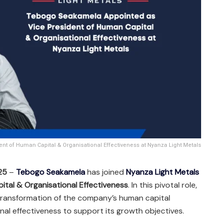
t of Human Capital & Organisational Effectiveness at Nyanza Light Metals
25
–
Tebogo Seakamela
has joined
Nyanza Light Metals
ital & Organisational Effectiveness
. In this pivotal role,
 transformation of the company’s human capital
al effectiveness to support its growth objectives.