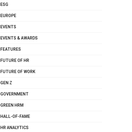
ESG
EUROPE
EVENTS
EVENTS & AWARDS
FEATURES
FUTURE OF HR
FUTURE OF WORK
GEN Z
GOVERNMENT
GREEN HRM
HALL-OF-FAME
HR ANALYTICS