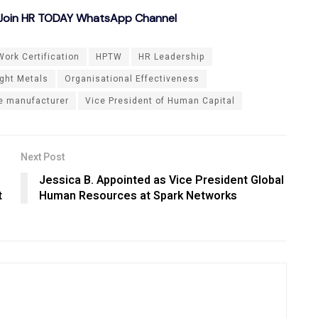
o Join HR TODAY WhatsApp Channel
ork Certification
HPTW
HR Leadership
ght Metals
Organisational Effectiveness
de manufacturer
Vice President of Human Capital
Next Post
Jessica B. Appointed as Vice President Global
t
Human Resources at Spark Networks