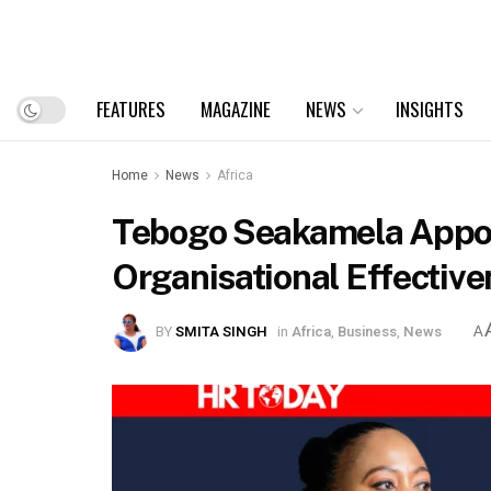
FEATURES
MAGAZINE
NEWS
INSIGHTS
Home
News
Africa
Tebogo Seakamela Appoin
Organisational Effective
BY
SMITA SINGH
in
Africa
,
Business
,
News
A