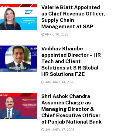
Valerie Blatt Appointed
as Chief Revenue Officer,
Supply Chain
Management at SAP
APRIL 10, 2025
Vaibhav Khambe
appointed Director – HR
Tech and Client
Solutions at S R Global
HR Solutions FZE
JANUARY 14, 2026
Shri Ashok Chandra
Assumes Charge as
Managing Director &
Chief Executive Officer
of Punjab National Bank
JANUARY 17, 2025