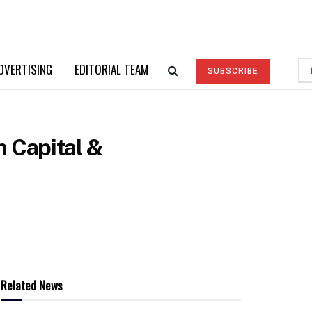
DVERTISING
EDITORIAL TEAM
SUBSCRIBE
 Capital &
Related News