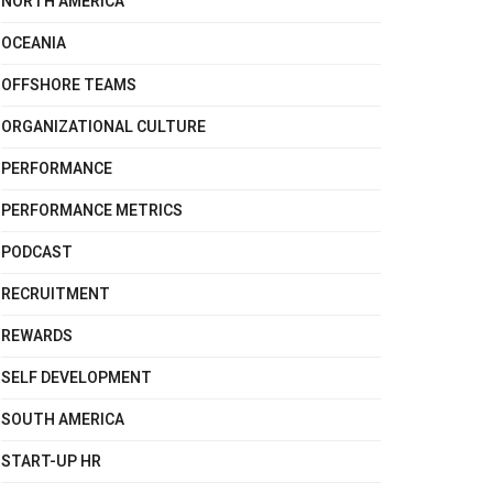
NORTH AMERICA
OCEANIA
OFFSHORE TEAMS
ORGANIZATIONAL CULTURE
PERFORMANCE
PERFORMANCE METRICS
PODCAST
RECRUITMENT
REWARDS
SELF DEVELOPMENT
SOUTH AMERICA
START-UP HR