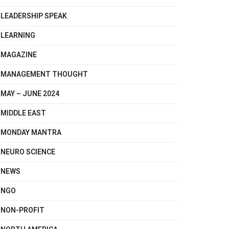
LEADERSHIP SPEAK
LEARNING
MAGAZINE
MANAGEMENT THOUGHT
MAY – JUNE 2024
MIDDLE EAST
MONDAY MANTRA
NEURO SCIENCE
NEWS
NGO
NON-PROFIT