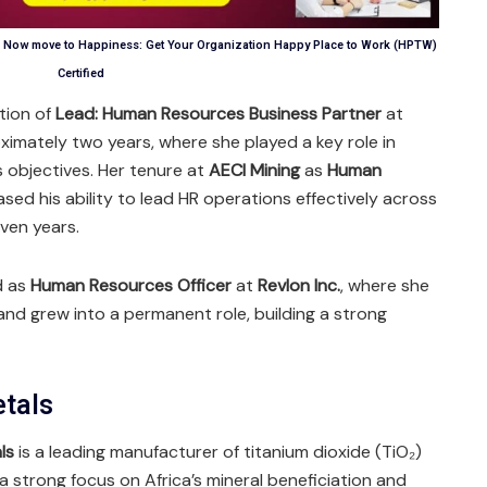
n, Now move to Happiness: Get Your Organization Happy Place to Work (HPTW)
Certified
tion of
Lead: Human Resources Business Partner
at
ximately two years, where she played a key role in
s objectives. Her tenure at
AECI Mining
as
Human
ed his ability to lead HR operations effectively across
even years.
d as
Human Resources Officer
at
Revlon Inc.
, where she
and grew into a permanent role, building a strong
etals
ls
is a leading manufacturer of titanium dioxide (TiO₂)
a strong focus on Africa’s mineral beneficiation and