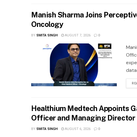
Manish Sharma Joins Perceptive 
Oncology
BY
SMITA SINGH
AUGUST 7, 2026
0
Mani
Offi
exper
data
RE
Healthium Medtech Appoints Ga
Officer and Managing Director
BY
SMITA SINGH
AUGUST 6, 2026
0