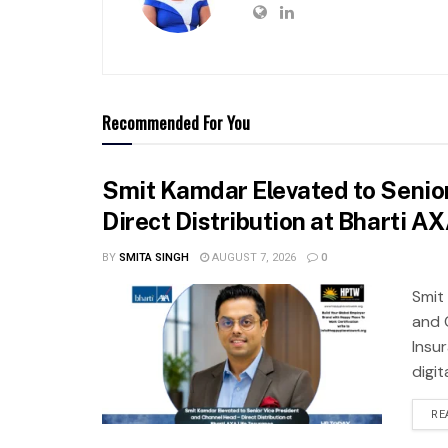
Recommended For You
Smit Kamdar Elevated to Senior
Direct Distribution at Bharti A
BY
SMITA SINGH
AUGUST 7, 2026
0
Smit
and 
Insu
digit
RE