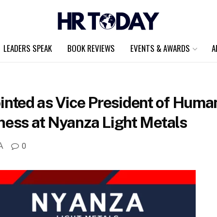
LEADERS SPEAK
BOOK REVIEWS
EVENTS & AWARDS
A
ted as Vice President of Human
ness at Nyanza Light Metals
A
0