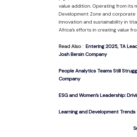
value addition. Operating from its 
Development Zone and corporate 
innovation and sustainability in ti
Africa’s efforts in creating value f
Read Also
:
Entering 2025, TA Lead
Josh Bersin Company
People Analytics Teams Still Strug
Company
ESG and Women’s Leadership: Drivin
Learning and Development Trends f
S