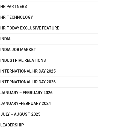
HR PARTNERS
HR TECHNOLOGY
HR TODAY EXCLUSIVE FEATURE
INDIA
INDIA JOB MARKET
INDUSTRIAL RELATIONS
INTERNATIONAL HR DAY 2025
INTERNATIONAL HR DAY 2026
JANUARY – FEBRUARY 2026
JANUARY–FEBRUARY 2024
JULY – AUGUST 2025
LEADERSHIP