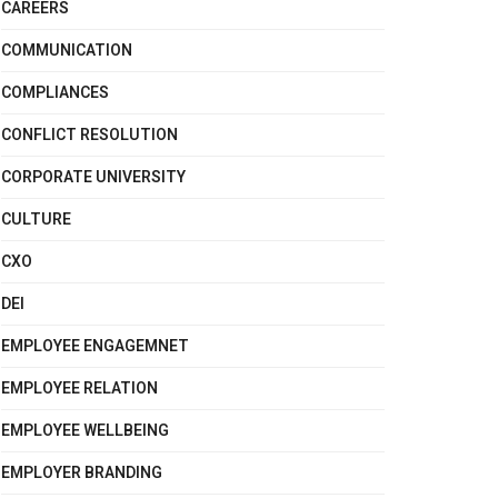
CAREERS
COMMUNICATION
COMPLIANCES
CONFLICT RESOLUTION
CORPORATE UNIVERSITY
CULTURE
CXO
DEI
EMPLOYEE ENGAGEMNET
EMPLOYEE RELATION
EMPLOYEE WELLBEING
EMPLOYER BRANDING