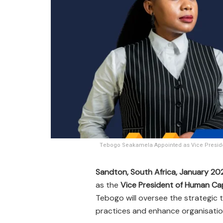
Tebogo Seakamela Appointed as Vice Presiden
Sandton, South Africa, January 20
as the
Vice President of Human Cap
Tebogo will oversee the strategic
practices and enhance organisation