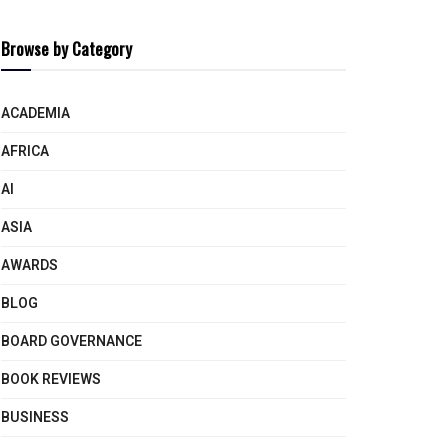
Browse by Category
ACADEMIA
AFRICA
AI
ASIA
AWARDS
BLOG
BOARD GOVERNANCE
BOOK REVIEWS
BUSINESS