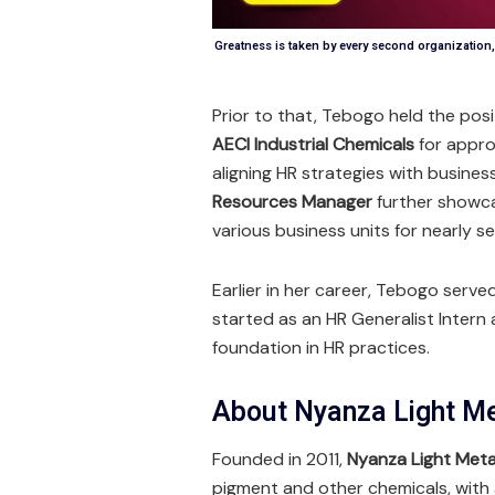
Greatness is taken by every second organizatio
Prior to that, Tebogo held the posi
AECI Industrial Chemicals
for appro
aligning HR strategies with busines
Resources Manager
further showcas
various business units for nearly s
Earlier in her career, Tebogo serve
started as an HR Generalist Intern 
foundation in HR practices.
About Nyanza Light M
Founded in 2011,
Nyanza Light Meta
pigment and other chemicals, with 