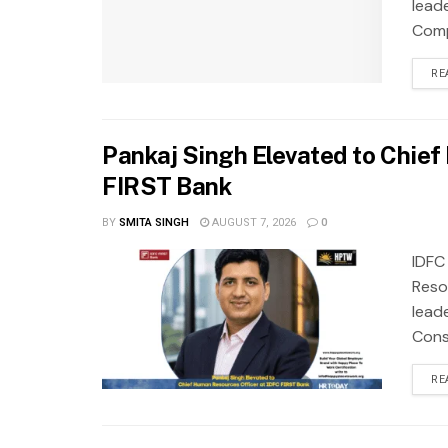
lead
Compa
RE
Pankaj Singh Elevated to Chie
FIRST Bank
BY
SMITA SINGH
AUGUST 7, 2026
0
IDFC
Reso
lead
Cons
RE