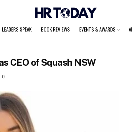
LEADERS SPEAK
BOOK REVIEWS
EVENTS & AWARDS
A
 as CEO of Squash NSW
0