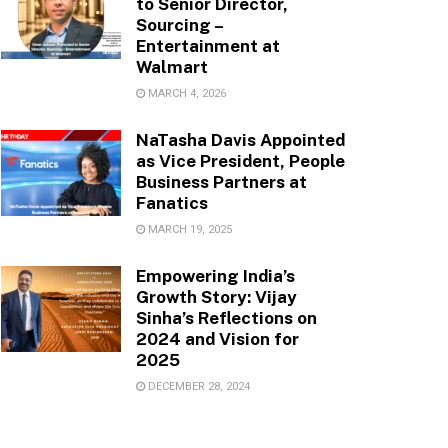
to Senior Director,
Sourcing –
Entertainment at
Walmart
MARCH 4, 2026
NaTasha Davis Appointed
as Vice President, People
Business Partners at
Fanatics
MARCH 19, 2025
Empowering India’s
Growth Story: Vijay
Sinha’s Reflections on
2024 and Vision for
2025
DECEMBER 28, 2024