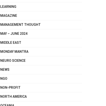
LEARNING
MAGAZINE
MANAGEMENT THOUGHT
MAY – JUNE 2024
MIDDLE EAST
MONDAY MANTRA
NEURO SCIENCE
NEWS
NGO
NON-PROFIT
NORTH AMERICA
OCEANIA