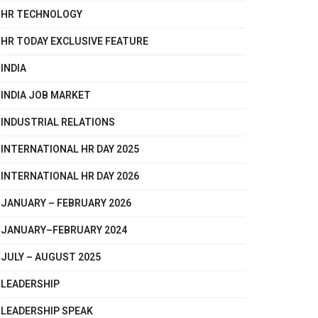
HR TECHNOLOGY
HR TODAY EXCLUSIVE FEATURE
INDIA
INDIA JOB MARKET
INDUSTRIAL RELATIONS
INTERNATIONAL HR DAY 2025
INTERNATIONAL HR DAY 2026
JANUARY – FEBRUARY 2026
JANUARY–FEBRUARY 2024
JULY – AUGUST 2025
LEADERSHIP
LEADERSHIP SPEAK