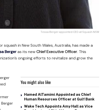
Tessa-Berger-appointed-CEO-at-Squash-NSW
or squash in New South Wales, Australia, has made a
sa Berger
as its new
Chief Executive Officer
. This
ization’s ongoing efforts to revitalize and grow the
Berger
You might also like
nned
Hamed AlTamimi Appointed as Chief
ormer
Human Resources Officer at Gulf Bank
, Berger
Wake Tech Appoints Amy Hall as Vice
g