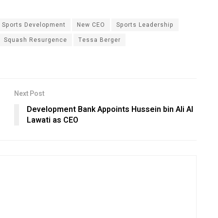
 Sports Development
New CEO
Sports Leadership
Squash Resurgence
Tessa Berger
Next Post
Development Bank Appoints Hussein bin Ali Al
Lawati as CEO