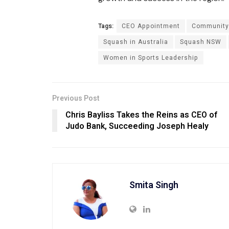
Tags:
CEO Appointment
Community
Squash in Australia
Squash NSW
Women in Sports Leadership
Previous Post
Chris Bayliss Takes the Reins as CEO of
Judo Bank, Succeeding Joseph Healy
Smita Singh