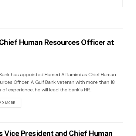
Chief Human Resources Officer at
 Bank has appointed Hamed AlTamimi as Chief Human
urces Officer. A Gulf Bank veteran with more than 18
 of experience, he will lead the bank's HR...
AD MORE
s Vice President and Chief Human