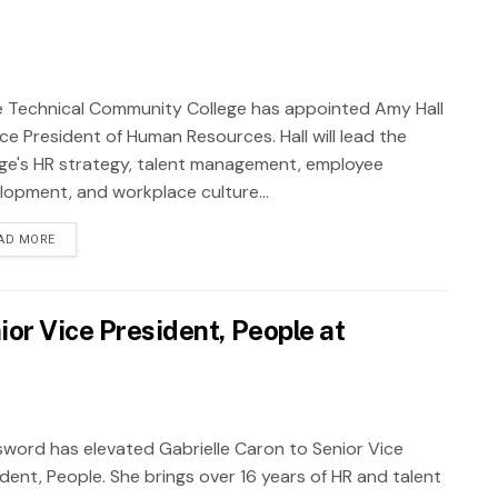
 Technical Community College has appointed Amy Hall
ce President of Human Resources. Hall will lead the
ege's HR strategy, talent management, employee
lopment, and workplace culture...
AD MORE
ior Vice President, People at
sword has elevated Gabrielle Caron to Senior Vice
ident, People. She brings over 16 years of HR and talent