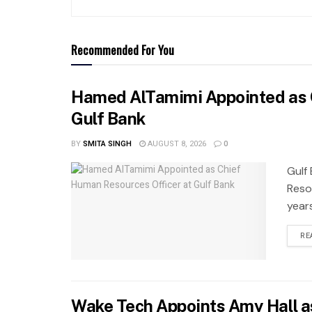
Recommended For You
Hamed AlTamimi Appointed as 
Gulf Bank
BY
SMITA SINGH
AUGUST 8, 2026
0
Gulf
Reso
years
RE
Wake Tech Appoints Amy Hall a