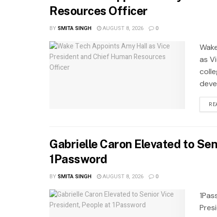
Resources Officer
BY
SMITA SINGH
AUGUST 8, 2026
0
Wake
as Vi
coll
deve
RE
Gabrielle Caron Elevated to Sen
1Password
BY
SMITA SINGH
AUGUST 8, 2026
0
1Pas
Pres