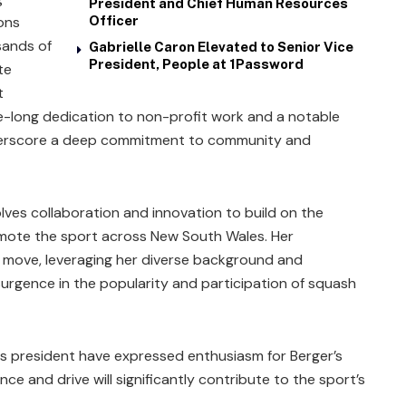
President and Chief Human Resources
ions
Officer
sands of
Gabrielle Caron Elevated to Senior Vice
President, People at 1Password
te
t
de-long dedication to non-profit work and a notable
nderscore a deep commitment to community and
lves collaboration and innovation to build on the
romote the sport across New South Wales. Her
c move, leveraging her diverse background and
surgence in the popularity and participation of squash
 president have expressed enthusiasm for Berger’s
nce and drive will significantly contribute to the sport’s