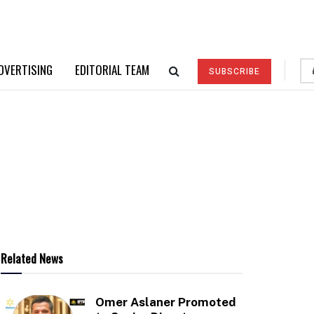
DVERTISING
EDITORIAL TEAM
SUBSCRIBE
Related News
Omer Aslaner Promoted