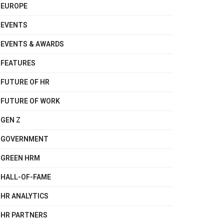
EUROPE
EVENTS
EVENTS & AWARDS
FEATURES
FUTURE OF HR
FUTURE OF WORK
GEN Z
GOVERNMENT
GREEN HRM
HALL-OF-FAME
HR ANALYTICS
HR PARTNERS