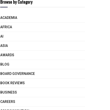
Browse by Category
ACADEMIA
AFRICA
AI
ASIA
AWARDS
BLOG
BOARD GOVERNANCE
BOOK REVIEWS
BUSINESS
CAREERS