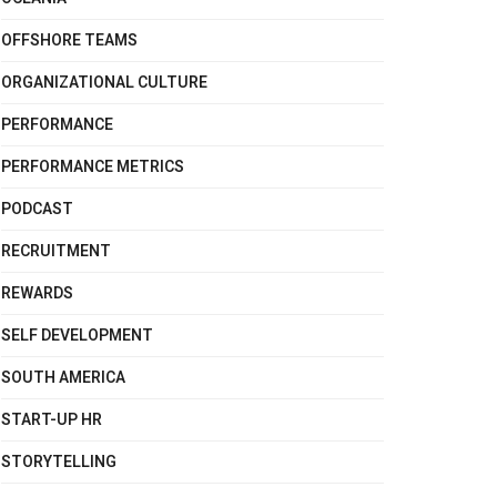
OFFSHORE TEAMS
ORGANIZATIONAL CULTURE
PERFORMANCE
PERFORMANCE METRICS
PODCAST
RECRUITMENT
REWARDS
SELF DEVELOPMENT
SOUTH AMERICA
START-UP HR
STORYTELLING