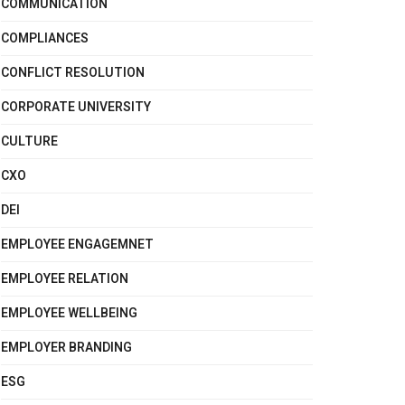
COMMUNICATION
COMPLIANCES
CONFLICT RESOLUTION
CORPORATE UNIVERSITY
CULTURE
CXO
DEI
EMPLOYEE ENGAGEMNET
EMPLOYEE RELATION
EMPLOYEE WELLBEING
EMPLOYER BRANDING
ESG