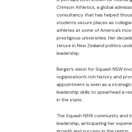
Crimson Athletics, a global admiss
consultancy that has helped thou
students secure places as collegia
athletes at some of America’s mos
prestigious universities. Her deca
tenure in New Zealand politics u
leadership.
Berger’s vision for Squash NSW invo
organization’s rich history and p
appointment is seen as a strategi
leadership skills to spearhead a re
in the state.
The Squash NSW community and its
leadership, anticipating her experie
growth and success in the region.