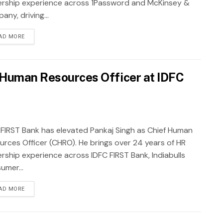
ership experience across 1Password and McKinsey &
ny, driving...
AD MORE
f Human Resources Officer at IDFC
 FIRST Bank has elevated Pankaj Singh as Chief Human
urces Officer (CHRO). He brings over 24 years of HR
ership experience across IDFC FIRST Bank, Indiabulls
umer...
AD MORE