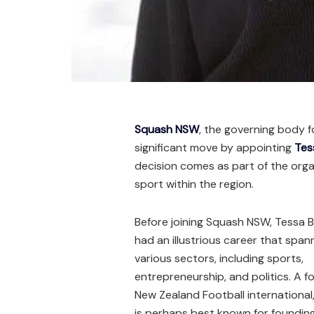
Squash NSW
, the governing body f
significant move by appointing
Tes
decision comes as part of the organ
sport within the region.
Before joining Squash NSW, Tessa 
had an illustrious career that spa
various sectors, including sports,
entrepreneurship, and politics. A f
New Zealand Football international
is perhaps best known for foundin