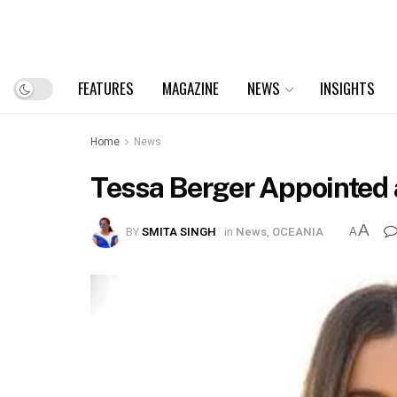
FEATURES
MAGAZINE
NEWS
INSIGHTS
Home
News
Tessa Berger Appointed
A
BY
SMITA SINGH
in
News
,
OCEANIA
A