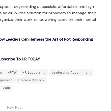
upport by providing accessible, affordable, and high-
rs an all-in-one solution for providers to manage their
rganize their work, empowering users on their mental
How Leaders Can Harness the Art of Not Responding
ubscribe To HR TODAY
on
HPTW
HR Leadership
Leadership Appointment
agement
Theresa Pidcock
Zant
Next Post