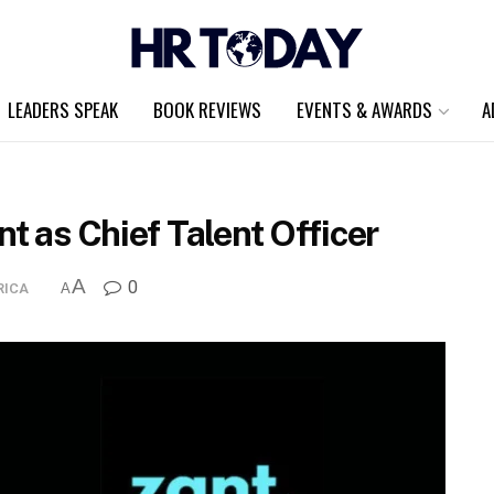
LEADERS SPEAK
BOOK REVIEWS
EVENTS & AWARDS
A
t as Chief Talent Officer
A
0
RICA
A