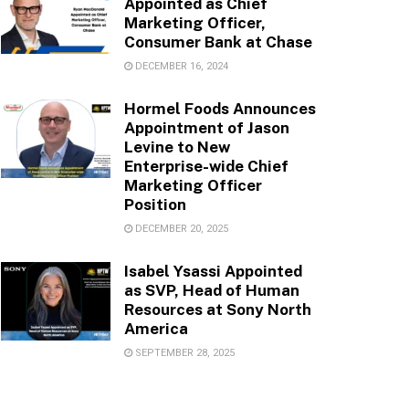
Appointed as Chief
Marketing Officer,
Consumer Bank at Chase
DECEMBER 16, 2024
Hormel Foods Announces
Appointment of Jason
Levine to New
Enterprise-wide Chief
Marketing Officer
Position
DECEMBER 20, 2025
Isabel Ysassi Appointed
as SVP, Head of Human
Resources at Sony North
America
SEPTEMBER 28, 2025