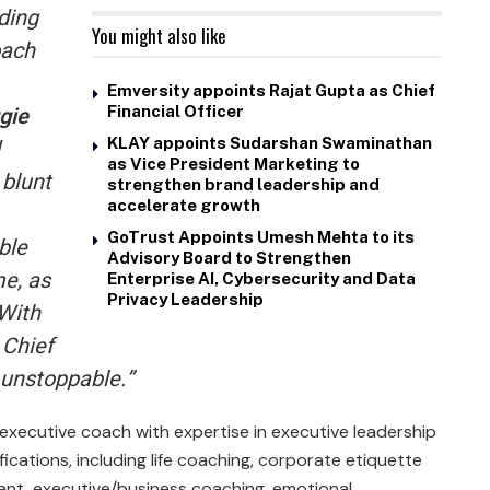
nding
You might also like
oach
Emversity appoints Rajat Gupta as Chief
gie
Financial Officer
KLAY appoints Sudarshan Swaminathan
as Vice President Marketing to
 blunt
strengthen brand leadership and
accelerate growth
GoTrust Appoints Umesh Mehta to its
ble
Advisory Board to Strengthen
e, as
Enterprise AI, Cybersecurity and Data
Privacy Leadership
 With
 Chief
s unstoppable.”
 executive coach with expertise in executive leadership
fications, including life coaching, corporate etiquette
ant, executive/business coaching, emotional