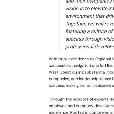
and their companies w
vision is to elevate 
environment that driv
Together, we will revo
fostering a culture o
success through visio
professional develop
With prior experience as Regional V
successfully navigated and led five
West Coast during substantial indu
companies, and leadership teams ha
success, making her an invaluable a
Through the support of experts lik
employee and company development
excellence. Rooted in comprehensiv