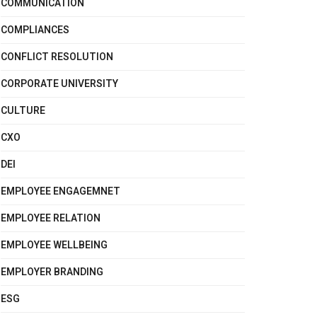
COMMUNICATION
COMPLIANCES
CONFLICT RESOLUTION
CORPORATE UNIVERSITY
CULTURE
CXO
DEI
EMPLOYEE ENGAGEMNET
EMPLOYEE RELATION
EMPLOYEE WELLBEING
EMPLOYER BRANDING
ESG