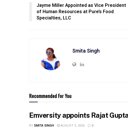
Jayme Miller Appointed as Vice President
of Human Resources at Pure’s Food
Specialties, LLC
Smita Singh
Recommended For You
Emversity appoints Rajat Gupta 
BY
SMITA SINGH
AUGUST 5, 2026
0