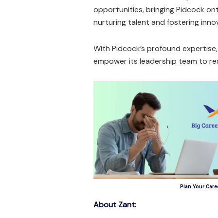
opportunities, bringing Pidcock o
nurturing talent and fostering inno
With Pidcock’s profound expertise,
empower its leadership team to rea
Plan Your Caree
About Zant: