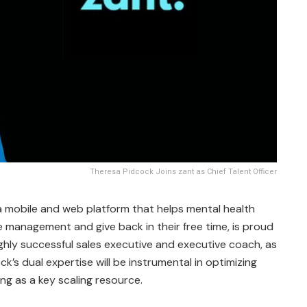
Theresa Pidcock Joins zant as Chief Talent Officer
 a mobile and web platform that helps mental health
ce management and give back in their free time, is proud
highly successful sales executive and executive coach, as
ock’s dual expertise will be instrumental in optimizing
ng as a key scaling resource.