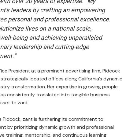
ith over 20 years of expertise. “My
zant’s leaders by crafting an empowering
es personal and professional excellence.
lutionize lives on a national scale,
f well-being and achieving unparalleled
nary leadership and cutting-edge
ment.”
ice President at a prominent advertising firm, Pidcock
 strategically located offices along California’s dynamic
stry transformation. Her expertise in growing people,
s consistently translated into tangible business
sset to zant.
e Pidcock, zant is furthering its commitment to
 by prioritizing dynamic growth and professional
e training, mentorship, and continuous learning