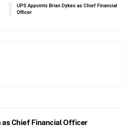
UPS Appoints Brian Dykes as Chief Financial
Officer
as Chief Financial Officer