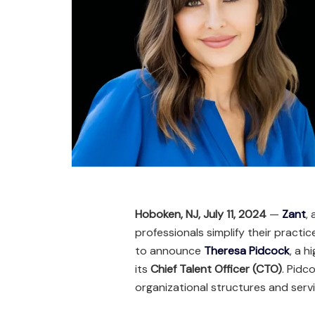
Hoboken, NJ, July 11, 2024
—
Zant
,
professionals simplify their practi
to announce
Theresa Pidcock
, a 
its
Chief Talent Officer (CTO)
. Pidc
organizational structures and servi