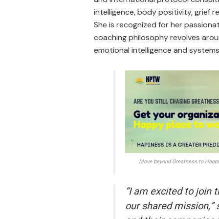
intelligence, body positivity, grief
She is recognized for her passionat
coaching philosophy revolves arou
emotional intelligence and systems
Move beyond Greatness to Happin
“I am excited to join
our shared mission,” 