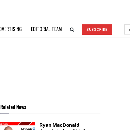
DVERTISING
EDITORIAL TEAM
SUBSCRIBE
Related News
Ryan MacDonald