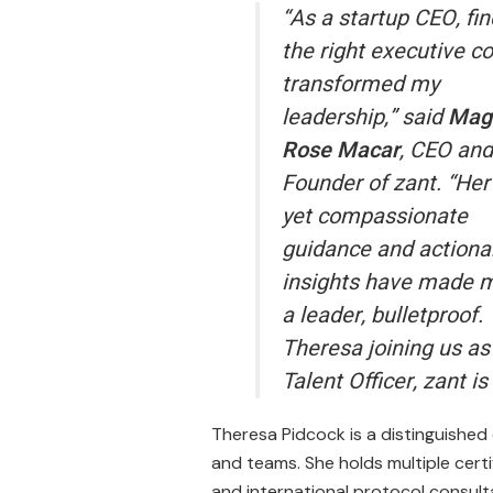
“As a startup CEO, fi
the right executive c
transformed my
leadership,” said
Mag
Rose Macar
, CEO and
Founder of zant. “Her
yet compassionate
guidance and actiona
insights have made m
a leader, bulletproof.
Theresa joining us as
Talent Officer, zant i
Theresa Pidcock is a distinguished
and teams. She holds multiple certi
and international protocol consult