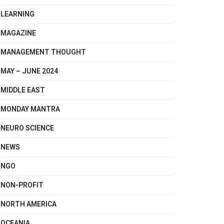
LEARNING
MAGAZINE
MANAGEMENT THOUGHT
MAY – JUNE 2024
MIDDLE EAST
MONDAY MANTRA
NEURO SCIENCE
NEWS
NGO
NON-PROFIT
NORTH AMERICA
OCEANIA