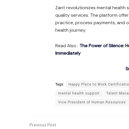
Zant revolutionizes mental health s
quality services. The platform offe
practice, process payments, and o
health journey.
Read Also :
The Power of Silence: 
Immediately
S
Tags:
Happy Place to Work Certificati
mental health support
Talent Man
Vice President of Human Resources
Previous Post