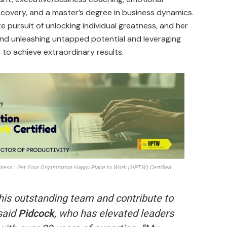
 recovery, and a master’s degree in business dynamics.
e pursuit of unlocking individual greatness, and her
nd unleashing untapped potential and leveraging
 to achieve extraordinary results.
ess : Get Your Organization Happy Place to Work (HPTW) Certified
 this outstanding team and contribute to
said
Pidcock
, who has elevated leaders