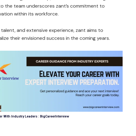
nto the team underscores zant’s commitment to
vation within its workforce.
 talent, and extensive experience, zant aims to
lize their envisioned success in the coming years.
r With Industry Leaders : BigCareerInterview