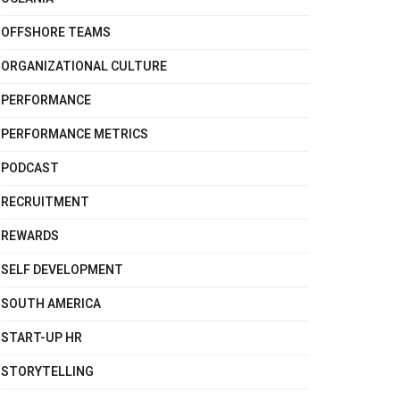
OFFSHORE TEAMS
ORGANIZATIONAL CULTURE
PERFORMANCE
PERFORMANCE METRICS
PODCAST
RECRUITMENT
REWARDS
SELF DEVELOPMENT
SOUTH AMERICA
START-UP HR
STORYTELLING