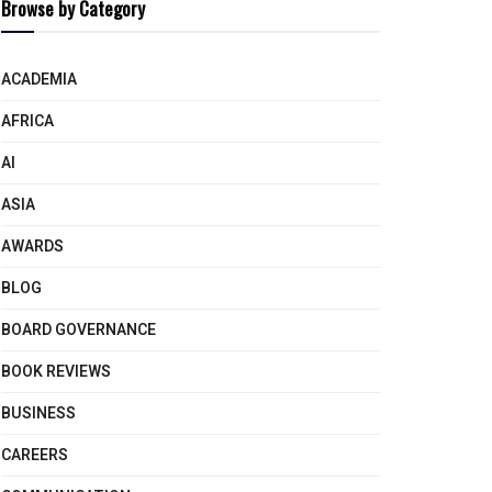
Browse by Category
ACADEMIA
AFRICA
AI
ASIA
AWARDS
BLOG
BOARD GOVERNANCE
BOOK REVIEWS
BUSINESS
CAREERS