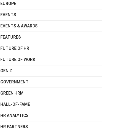
EUROPE
EVENTS
EVENTS & AWARDS
FEATURES
FUTURE OF HR
FUTURE OF WORK
GEN Z
GOVERNMENT
GREEN HRM
HALL-OF-FAME
HR ANALYTICS
HR PARTNERS