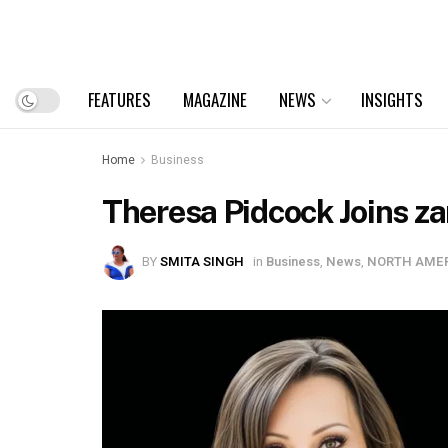
FEATURES
MAGAZINE
NEWS
INSIGHTS
Home
Business
Theresa Pidcock Joins zan
BY
SMITA SINGH
in
Business
,
News
,
NORTH AME