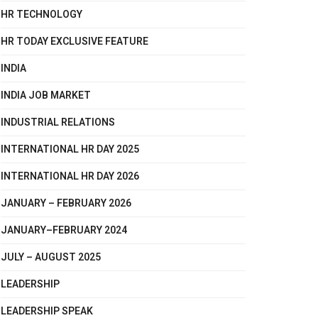
HR TECHNOLOGY
HR TODAY EXCLUSIVE FEATURE
INDIA
INDIA JOB MARKET
INDUSTRIAL RELATIONS
INTERNATIONAL HR DAY 2025
INTERNATIONAL HR DAY 2026
JANUARY – FEBRUARY 2026
JANUARY–FEBRUARY 2024
JULY – AUGUST 2025
LEADERSHIP
LEADERSHIP SPEAK