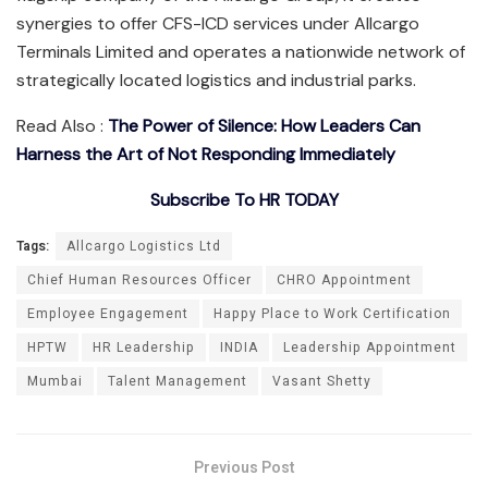
synergies to offer CFS-ICD services under Allcargo
Terminals Limited and operates a nationwide network of
strategically located logistics and industrial parks.
Read Also :
The Power of Silence: How Leaders Can
Harness the Art of Not Responding Immediately
Subscribe To HR TODAY
Tags:
Allcargo Logistics Ltd
Chief Human Resources Officer
CHRO Appointment
Employee Engagement
Happy Place to Work Certification
HPTW
HR Leadership
INDIA
Leadership Appointment
Mumbai
Talent Management
Vasant Shetty
Previous Post