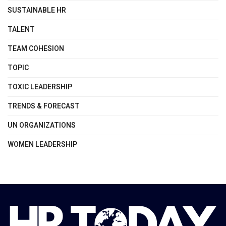
SUSTAINABLE HR
TALENT
TEAM COHESION
TOPIC
TOXIC LEADERSHIP
TRENDS & FORECAST
UN ORGANIZATIONS
WOMEN LEADERSHIP