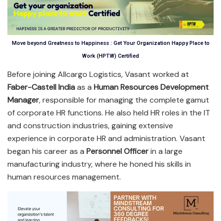
Move beyond Greatness to Happiness : Get Your Organization Happy Place to
Work (HPTW) Certified
Before joining Allcargo Logistics, Vasant worked at
Faber-Castell India
as a
Human Resources Development
Manager
, responsible for managing the complete gamut
of corporate HR functions. He also held HR roles in the IT
and construction industries, gaining extensive
experience in corporate HR and administration. Vasant
began his career as a
Personnel Officer
in a large
manufacturing industry, where he honed his skills in
human resources management.