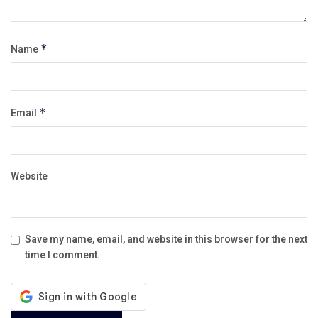
Name
*
Email
*
Website
Save my name, email, and website in this browser for the next
time I comment.