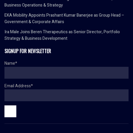
Business Operations & Strategy
EKA Mobility Appoints Prashant Kumar Banerjee as Group Head –
Government & Corporate Affairs
Ira Male Joins Beren Therapeutics as Senior Director, Portfolio
Strategy & Business Development
SIGNUP FOR NEWSLETTER
Name*
Email Address*