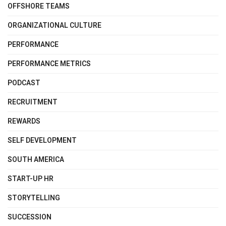
OFFSHORE TEAMS
ORGANIZATIONAL CULTURE
PERFORMANCE
PERFORMANCE METRICS
PODCAST
RECRUITMENT
REWARDS
SELF DEVELOPMENT
SOUTH AMERICA
START-UP HR
STORYTELLING
SUCCESSION