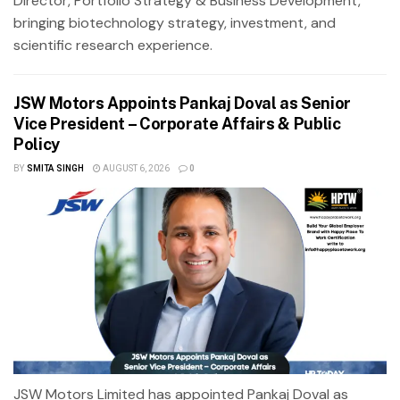
Director, Portfolio Strategy & Business Development,
bringing biotechnology strategy, investment, and
scientific research experience.
JSW Motors Appoints Pankaj Doval as Senior
Vice President – Corporate Affairs & Public
Policy
BY
SMITA SINGH
AUGUST 6, 2026
0
JSW Motors Limited has appointed Pankaj Doval as