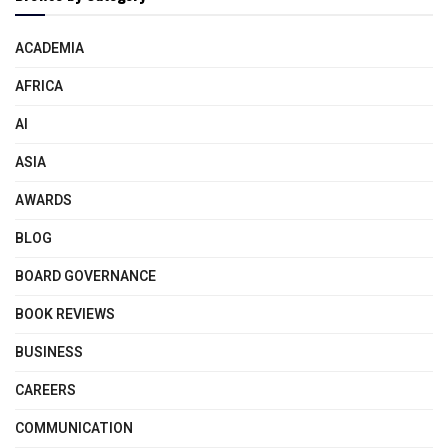
ACADEMIA
AFRICA
AI
ASIA
AWARDS
BLOG
BOARD GOVERNANCE
BOOK REVIEWS
BUSINESS
CAREERS
COMMUNICATION