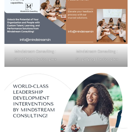
Mindstream Consulting :
Mindstream Consulting :
Simplifying The Complex
Simplifying The Complex