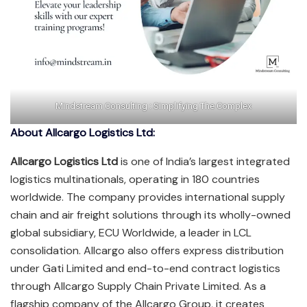
Mindstream Consulting : Simplifying The Complex
About Allcargo Logistics Ltd:
Allcargo Logistics Ltd
is one of India’s largest integrated
logistics multinationals, operating in 180 countries
worldwide. The company provides international supply
chain and air freight solutions through its wholly-owned
global subsidiary, ECU Worldwide, a leader in LCL
consolidation. Allcargo also offers express distribution
under Gati Limited and end-to-end contract logistics
through Allcargo Supply Chain Private Limited. As a
flagship company of the Allcargo Group, it creates