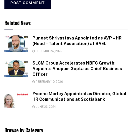
Related News
Puneet Shrivastava Appointed as AVP – HR
(Head – Talent Acquisition) at SAEL
DECEMBER 4, 2025
SLCM Group Accelerates NBFC Growth;
Appoints Anupam Gupta as Chief Business
Officer
FEBRUARY 10, 2026
Yvonne Morley Appointed as Director, Global
HR Communications at Scotiabank
JUNE 23, 2024
Browse by Category