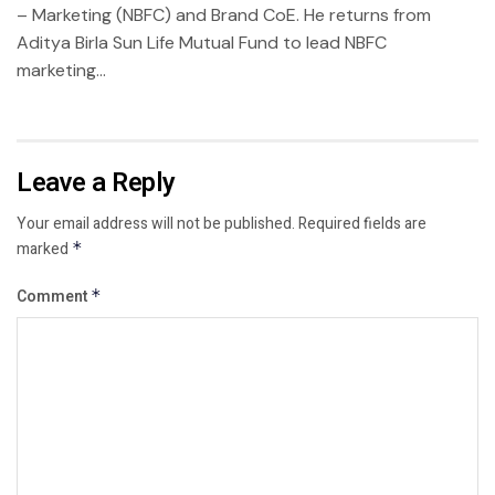
– Marketing (NBFC) and Brand CoE. He returns from
Aditya Birla Sun Life Mutual Fund to lead NBFC
marketing...
Leave a Reply
Your email address will not be published.
Required fields are
marked
*
Comment
*