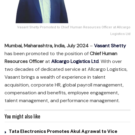
Vasant Shetty Promoted to Chief Human Resources Officer at Allcargo
Logistics Ltd
Mumbai, Maharashtra, India, July 2024
–
Vasant Shetty
has been promoted to the position of
Chief Human
Resources Officer
at
Allcargo Logistics Ltd
.
With over
two decades of dedicated service at Allcargo Logistics,
Vasant brings a wealth of experience in talent
acquisition, corporate HR, global payroll management,
compensation and benefits, employee engagement,
talent management, and performance management.
You might also like
Tata Electronics Promotes Akul Agrawal to Vice