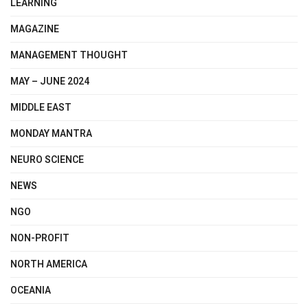
LEARNING
MAGAZINE
MANAGEMENT THOUGHT
MAY – JUNE 2024
MIDDLE EAST
MONDAY MANTRA
NEURO SCIENCE
NEWS
NGO
NON-PROFIT
NORTH AMERICA
OCEANIA