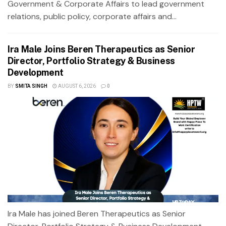
Government & Corporate Affairs to lead government
relations, public policy, corporate affairs and...
Ira Male Joins Beren Therapeutics as Senior
Director, Portfolio Strategy & Business
Development
BY
SMITA SINGH
AUGUST 6, 2026
0
Ira Male has joined Beren Therapeutics as Senior