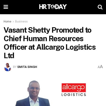
Home
Business
Vasant Shetty Promoted to
Chief Human Resources
Officer at Allcargo Logistics
Ltd
A
BY
SMITA SINGH
A