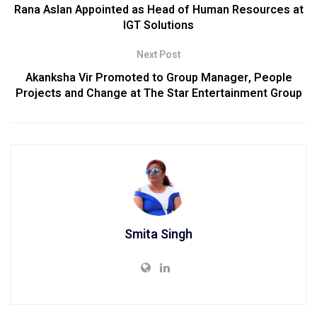
Rana Aslan Appointed as Head of Human Resources at
IGT Solutions
Next Post
Akanksha Vir Promoted to Group Manager, People
Projects and Change at The Star Entertainment Group
Smita Singh