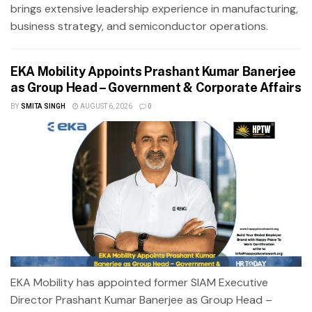
brings extensive leadership experience in manufacturing,
business strategy, and semiconductor operations.
EKA Mobility Appoints Prashant Kumar Banerjee
as Group Head – Government & Corporate Affairs
BY
SMITA SINGH
AUGUST 6, 2026
0
EKA Mobility has appointed former SIAM Executive
Director Prashant Kumar Banerjee as Group Head –