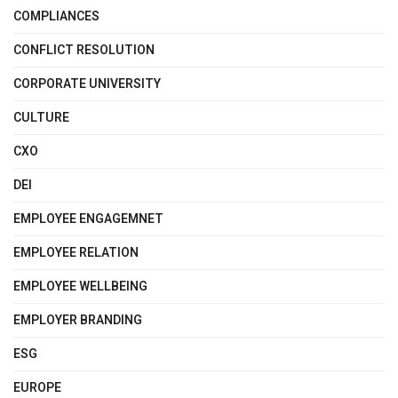
COMPLIANCES
CONFLICT RESOLUTION
CORPORATE UNIVERSITY
CULTURE
CXO
DEI
EMPLOYEE ENGAGEMNET
EMPLOYEE RELATION
EMPLOYEE WELLBEING
EMPLOYER BRANDING
ESG
EUROPE