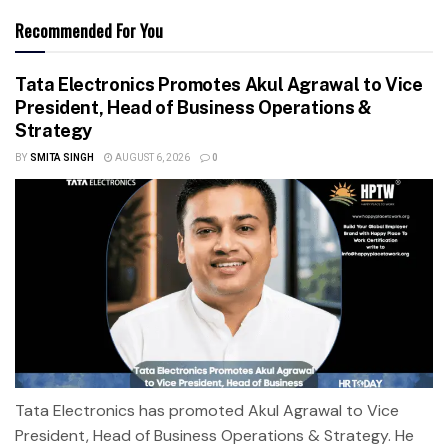
Recommended For You
Tata Electronics Promotes Akul Agrawal to Vice
President, Head of Business Operations &
Strategy
BY
SMITA SINGH
AUGUST 6, 2026
0
Tata Electronics has promoted Akul Agrawal to Vice
President, Head of Business Operations & Strategy. He