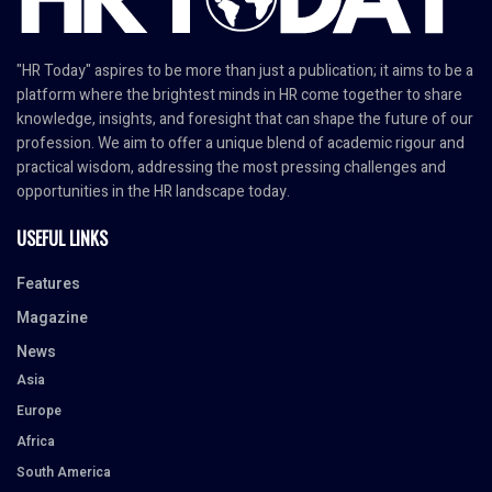
"HR Today" aspires to be more than just a publication; it aims to be a
platform where the brightest minds in HR come together to share
knowledge, insights, and foresight that can shape the future of our
profession. We aim to offer a unique blend of academic rigour and
practical wisdom, addressing the most pressing challenges and
opportunities in the HR landscape today.
USEFUL LINKS
Features
Magazine
News
Asia
Europe
Africa
South America