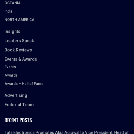
OCEANIA
India
NORTH AMERICA
Insights
Leaders Speak
Book Reviews
Events & Awards
Events
Awards
Awards – Hall of Fame
Advertising
Editorial Team
RECENT POSTS
Tata Electronics Promotes Akul Agrawal to Vice President, Head of