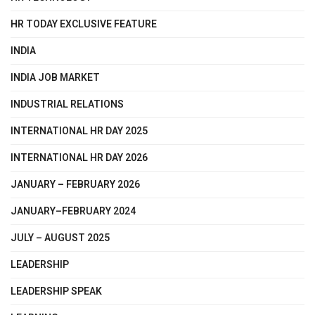
HR TODAY EXCLUSIVE FEATURE
INDIA
INDIA JOB MARKET
INDUSTRIAL RELATIONS
INTERNATIONAL HR DAY 2025
INTERNATIONAL HR DAY 2026
JANUARY – FEBRUARY 2026
JANUARY–FEBRUARY 2024
JULY – AUGUST 2025
LEADERSHIP
LEADERSHIP SPEAK