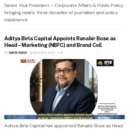
Senior Vice President – Corporate Affairs & Public Policy,
bringing nearly three decades of journalism and policy
experience.
Aditya Birla Capital Appoints Ranabir Bose as
Head – Marketing (NBFC) and Brand CoE
BY
SMITA SINGH
AUGUST 6, 2026
0
Aditya Birla Capital has appointed Ranabir Bose as Head