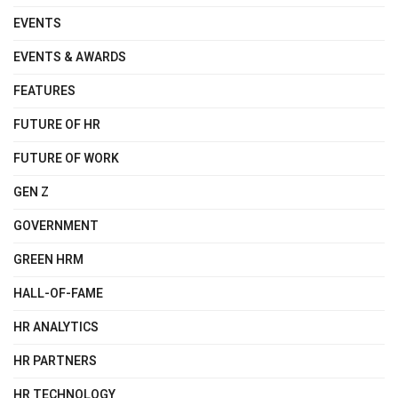
EVENTS
EVENTS & AWARDS
FEATURES
FUTURE OF HR
FUTURE OF WORK
GEN Z
GOVERNMENT
GREEN HRM
HALL-OF-FAME
HR ANALYTICS
HR PARTNERS
HR TECHNOLOGY