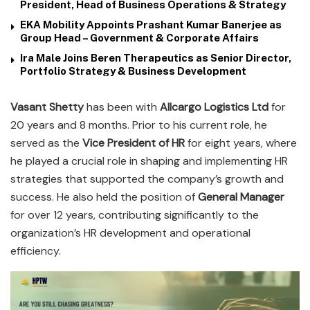
President, Head of Business Operations & Strategy
EKA Mobility Appoints Prashant Kumar Banerjee as
Group Head – Government & Corporate Affairs
Ira Male Joins Beren Therapeutics as Senior Director,
Portfolio Strategy & Business Development
Vasant Shetty
has been with
Allcargo Logistics Ltd
for
20 years and 8 months. Prior to his current role, he
served as the
Vice President of HR
for eight years, where
he played a crucial role in shaping and implementing HR
strategies that supported the company’s growth and
success. He also held the position of
General Manager
for over 12 years, contributing significantly to the
organization’s HR development and operational
efficiency.