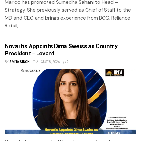
Marico has promoted Sumedha Sahani to Head –
Strategy. She previously served as Chief of Staff to the
MD and CEO and brings experience from BCG, Reliance
Retail,...
Novartis Appoints Dima Sweiss as Country
President – Levant
BY
SMITA SINGH
AUGUST 8, 2026
0