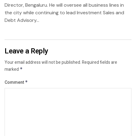
Director, Bengaluru. He will oversee all business lines in
the city while continuing to lead Investment Sales and
Debt Advisory...
Leave a Reply
Your email address will not be published.
Required fields are
marked
*
Comment
*