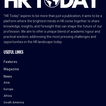
"HR Today" aspires to be more than just a publication; it aims to be a
platform where the brightest minds in HR come together to share
knowledge, insights, and foresight that can shape the future of our
profession. We aim to offer a unique blend of academic rigour and
practical wisdom, addressing the most pressing challenges and
opportunities in the HR landscape today.
USEFUL LINKS
Features
Magazine
News
Asia
Europe
Africa
South America