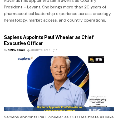
Novartis has appointed Dima Sweiss as Country
President – Levant. She brings more than 20 years of
pharmaceutical leadership experience across oncology,
hematology, market access, and country operations.
Sapiens Appoints Paul Wheeler as Chief
Executive Officer
BY
SMITA SINGH
AUGUST 8, 2026
0
Sapiens appoints Paul Wheeler as CEO Designate as Mike