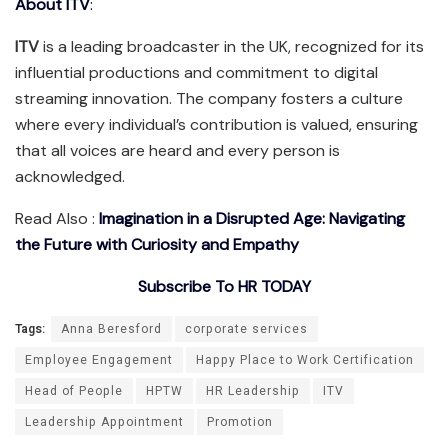
About ITV
:
ITV
is a leading broadcaster in the UK, recognized for its
influential productions and commitment to digital
streaming innovation. The company fosters a culture
where every individual’s contribution is valued, ensuring
that all voices are heard and every person is
acknowledged.
Read Also :
Imagination in a Disrupted Age: Navigating
the Future with Curiosity and Empathy
Subscribe To HR TODAY
Tags:
Anna Beresford
corporate services
Employee Engagement
Happy Place to Work Certification
Head of People
HPTW
HR Leadership
ITV
Leadership Appointment
Promotion