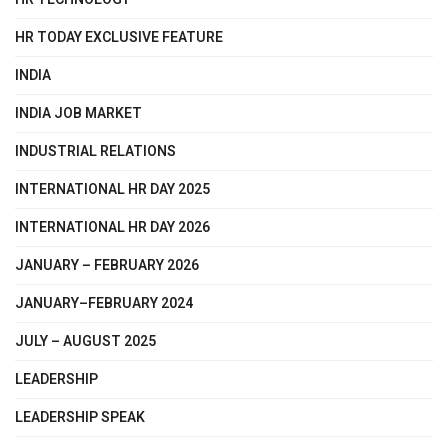
HR TODAY EXCLUSIVE FEATURE
INDIA
INDIA JOB MARKET
INDUSTRIAL RELATIONS
INTERNATIONAL HR DAY 2025
INTERNATIONAL HR DAY 2026
JANUARY – FEBRUARY 2026
JANUARY–FEBRUARY 2024
JULY – AUGUST 2025
LEADERSHIP
LEADERSHIP SPEAK