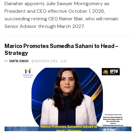
Danaher appoints Julie Sawyer Montgomery as
President and CEO effective October 1, 2026,
succeeding retiring CEO Rainer Blair, who will remain
Senior Advisor through March 2027.
Marico Promotes Sumedha Sahani to Head –
Strategy
BY
SMITA SINGH
AUGUST 8, 2026
0