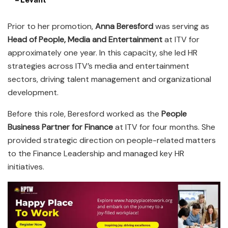
Prior to her promotion,
Anna Beresford
was serving as
Head of People, Media and Entertainment
at ITV for
approximately one year. In this capacity, she led HR
strategies across ITV’s media and entertainment
sectors, driving talent management and organizational
development.
Before this role, Beresford worked as the
People
Business Partner for Finance
at ITV for four months. She
provided strategic direction on people-related matters
to the Finance Leadership and managed key HR
initiatives.