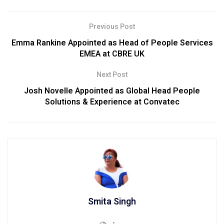
Previous Post
Emma Rankine Appointed as Head of People Services
EMEA at CBRE UK
Next Post
Josh Novelle Appointed as Global Head People
Solutions & Experience at Convatec
Smita Singh