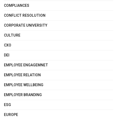
COMPLIANCES
CONFLICT RESOLUTION
CORPORATE UNIVERSITY
CULTURE
CXO
DEI
EMPLOYEE ENGAGEMNET
EMPLOYEE RELATION
EMPLOYEE WELLBEING
EMPLOYER BRANDING
ESG
EUROPE