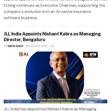
Ettling continues as Executive Chairman, supporting the
company's evolution into an AI-native insurance
software business.
JLL India Appoints Nishant Kabra as Managing
Director, Bengaluru
BY
SMITA SINGH
AUGUST 8, 2026
0
JLL India has appointed Nishant Kabra as Managing