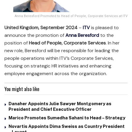
Anna Beresford Promoted to Head of People, Corporate Services at ITV
United Kingdom, September 2024
–
ITV
is pleased to
announce the promotion of
Anna Beresford
to the
position of
Head of People, Corporate Services
. In her
new role, Beresford will be responsible for leading the
people operations within ITV’s Corporate Services,
focusing on strategic HR initiatives and enhancing
employee engagement across the organization.
You might also like
Danaher Appoints Julie Sawyer Montgomery as
President and Chief Executive Officer
Marico Promotes Sumedha Sahani to Head – Strategy
Novartis Appoints Dima Sweiss as Country President
– Levant