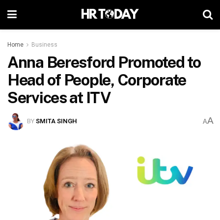
Home
Business
Anna Beresford Promoted to
Head of People, Corporate
Services at ITV
A
BY
SMITA SINGH
A