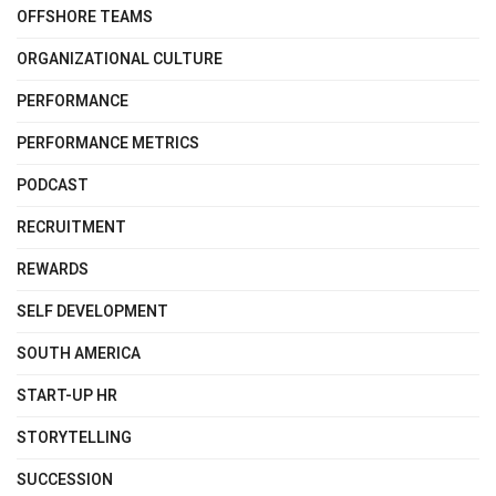
OFFSHORE TEAMS
ORGANIZATIONAL CULTURE
PERFORMANCE
PERFORMANCE METRICS
PODCAST
RECRUITMENT
REWARDS
SELF DEVELOPMENT
SOUTH AMERICA
START-UP HR
STORYTELLING
SUCCESSION