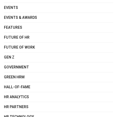
EVENTS
EVENTS & AWARDS
FEATURES
FUTURE OF HR
FUTURE OF WORK
GEN Z
GOVERNMENT
GREEN HRM
HALL-OF-FAME
HR ANALYTICS
HR PARTNERS
HR TECHNOLOGY