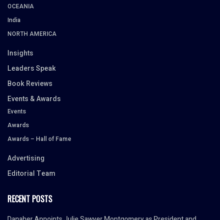
OCEANIA
India
NORTH AMERICA
Insights
Leaders Speak
Book Reviews
Events & Awards
Events
Awards
Awards – Hall of Fame
Advertising
Editorial Team
RECENT POSTS
Danaher Appoints Julie Sawyer Montgomery as President and