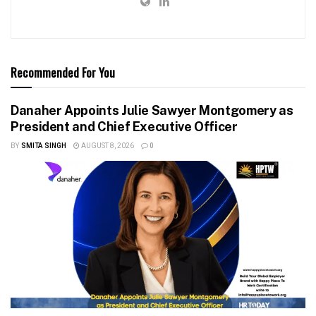
Recommended For You
Danaher Appoints Julie Sawyer Montgomery as
President and Chief Executive Officer
BY
SMITA SINGH
AUGUST 8, 2026
0