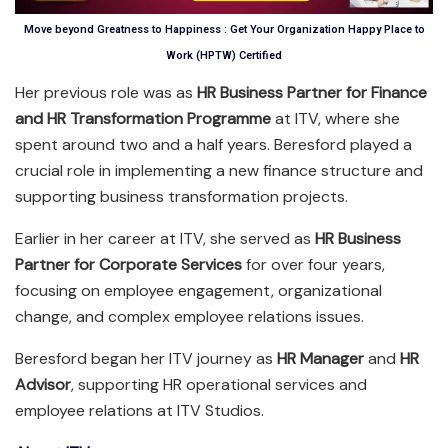
Move beyond Greatness to Happiness : Get Your Organization Happy Place to
Work (HPTW) Certified
Her previous role was as
HR Business Partner for Finance
and HR Transformation Programme
at ITV, where she
spent around two and a half years. Beresford played a
crucial role in implementing a new finance structure and
supporting business transformation projects.
Earlier in her career at ITV, she served as
HR Business
Partner for Corporate Services
for over four years,
focusing on employee engagement, organizational
change, and complex employee relations issues.
Beresford began her ITV journey as
HR Manager
and
HR
Advisor
, supporting HR operational services and
employee relations at ITV Studios.