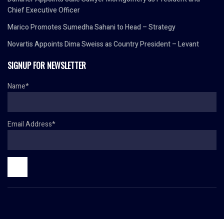
Chief Executive Officer
Marico Promotes Sumedha Sahani to Head – Strategy
Novartis Appoints Dima Sweiss as Country President – Levant
SIGNUP FOR NEWSLETTER
Name*
Email Address*
© Copyright 2024 HR TODAY. All rights reserved.