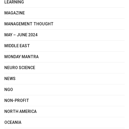
LEARNING
MAGAZINE
MANAGEMENT THOUGHT
MAY – JUNE 2024
MIDDLE EAST
MONDAY MANTRA
NEURO SCIENCE
NEWS
NGO
NON-PROFIT
NORTH AMERICA
OCEANIA