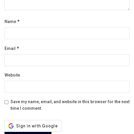
Name
*
Email
*
Website
Save my name, email, and website in this browser for the next
time I comment.