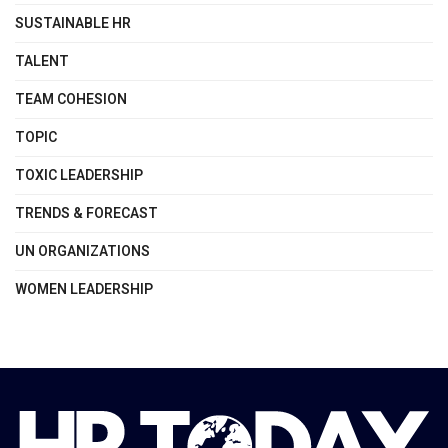
SUSTAINABLE HR
TALENT
TEAM COHESION
TOPIC
TOXIC LEADERSHIP
TRENDS & FORECAST
UN ORGANIZATIONS
WOMEN LEADERSHIP