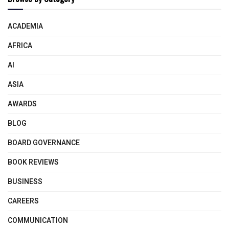
ACADEMIA
AFRICA
AI
ASIA
AWARDS
BLOG
BOARD GOVERNANCE
BOOK REVIEWS
BUSINESS
CAREERS
COMMUNICATION