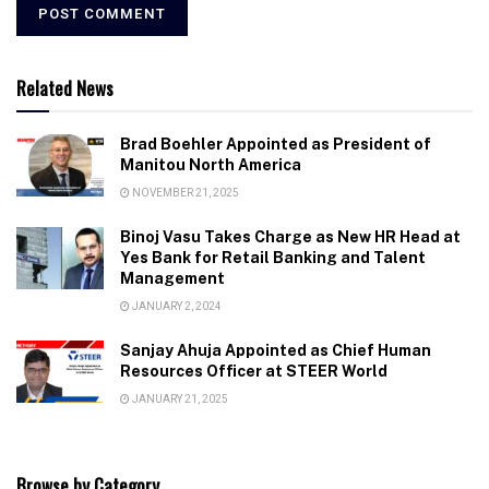
Related News
Brad Boehler Appointed as President of
Manitou North America
NOVEMBER 21, 2025
Binoj Vasu Takes Charge as New HR Head at
Yes Bank for Retail Banking and Talent
Management
JANUARY 2, 2024
Sanjay Ahuja Appointed as Chief Human
Resources Officer at STEER World
JANUARY 21, 2025
Browse by Category