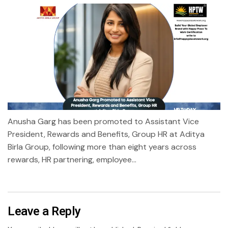
Anusha Garg has been promoted to Assistant Vice
President, Rewards and Benefits, Group HR at Aditya
Birla Group, following more than eight years across
rewards, HR partnering, employee...
Leave a Reply