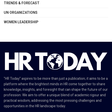
TRENDS & FORECAST
UN ORGANIZATIONS
WOMEN LEADERSHIP
"HR Today" aspires to be more than just a publication; it aims to be a
platform where the brightest minds in HR come together to share
knowledge, insights, and foresight that can shape the future of our
profession. We aim to offer a unique blend of academic rigour and
practical wisdom, addressing the most pressing challenges and
opportunities in the HR landscape today.