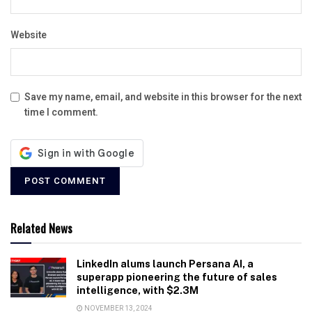
Website
Save my name, email, and website in this browser for the next
time I comment.
Related News
LinkedIn alums launch Persana AI, a
superapp pioneering the future of sales
intelligence, with $2.3M
NOVEMBER 13, 2024