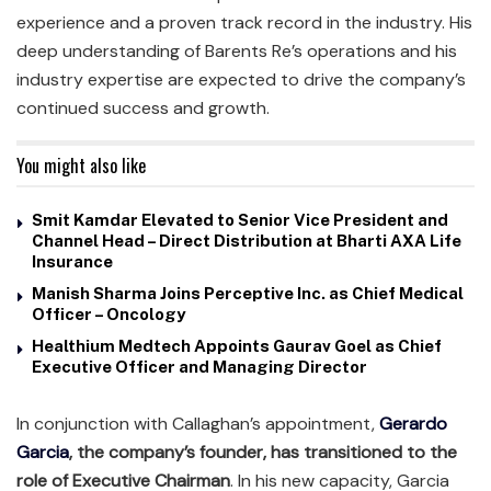
experience and a proven track record in the industry. His
deep understanding of Barents Re’s operations and his
industry expertise are expected to drive the company’s
continued success and growth.
You might also like
Smit Kamdar Elevated to Senior Vice President and
Channel Head – Direct Distribution at Bharti AXA Life
Insurance
Manish Sharma Joins Perceptive Inc. as Chief Medical
Officer – Oncology
Healthium Medtech Appoints Gaurav Goel as Chief
Executive Officer and Managing Director
In conjunction with Callaghan’s appointment,
Gerardo
Garcia
, the company’s founder, has transitioned to the
role of Executive Chairman
. In his new capacity, Garcia