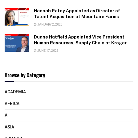
Hannah Patey Appointed as Director of
Talent Acquisition at Mountaire Farms
JANUARY 2, 2025
Duane Hatfield Appointed Vice President
Human Resources, Supply Chain at Kroger
JUNE 17, 2025
Browse by Category
ACADEMIA
AFRICA
AI
ASIA