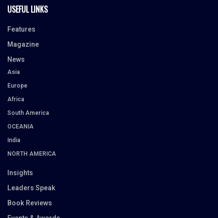
USEFUL LINKS
Features
Magazine
News
Asia
Europe
Africa
South America
OCEANIA
India
NORTH AMERICA
Insights
Leaders Speak
Book Reviews