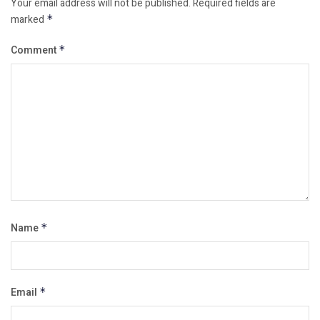
Your email address will not be published.
Required fields are
marked
*
Comment
*
Name
*
Email
*