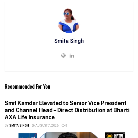
Smita Singh
Recommended For You
Smit Kamdar Elevated to Senior Vice President
and Channel Head – Direct Distribution at Bharti
AXA Life Insurance
BY
SMITA SINGH
AUGUST 7, 2026
0