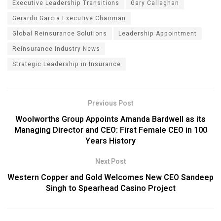
Executive Leadership Transitions
Gary Callaghan
Gerardo Garcia Executive Chairman
Global Reinsurance Solutions
Leadership Appointment
Reinsurance Industry News
Strategic Leadership in Insurance
Previous Post
Woolworths Group Appoints Amanda Bardwell as its
Managing Director and CEO: First Female CEO in 100
Years History
Next Post
Western Copper and Gold Welcomes New CEO Sandeep
Singh to Spearhead Casino Project