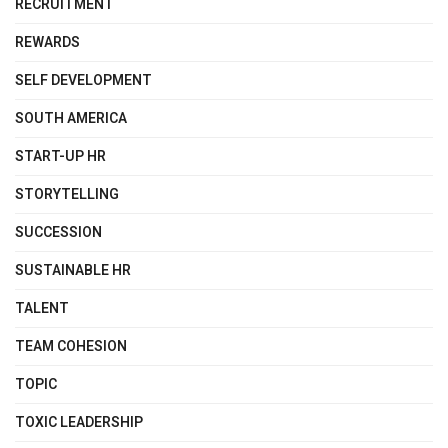
RECRUITMENT
REWARDS
SELF DEVELOPMENT
SOUTH AMERICA
START-UP HR
STORYTELLING
SUCCESSION
SUSTAINABLE HR
TALENT
TEAM COHESION
TOPIC
TOXIC LEADERSHIP