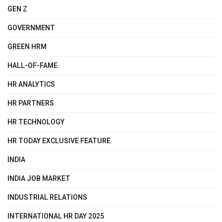
GEN Z
GOVERNMENT
GREEN HRM
HALL-OF-FAME
HR ANALYTICS
HR PARTNERS
HR TECHNOLOGY
HR TODAY EXCLUSIVE FEATURE
INDIA
INDIA JOB MARKET
INDUSTRIAL RELATIONS
INTERNATIONAL HR DAY 2025