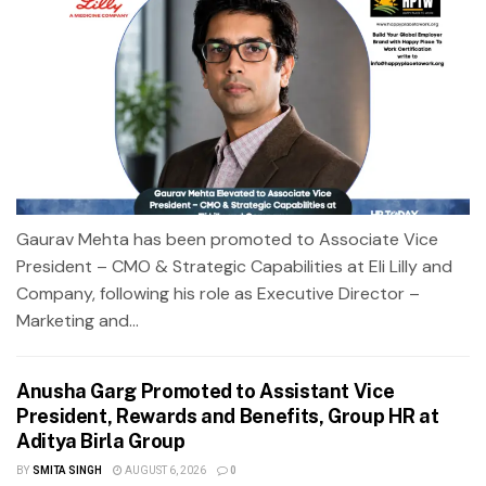
Gaurav Mehta has been promoted to Associate Vice
President – CMO & Strategic Capabilities at Eli Lilly and
Company, following his role as Executive Director –
Marketing and...
Anusha Garg Promoted to Assistant Vice
President, Rewards and Benefits, Group HR at
Aditya Birla Group
BY
SMITA SINGH
AUGUST 6, 2026
0