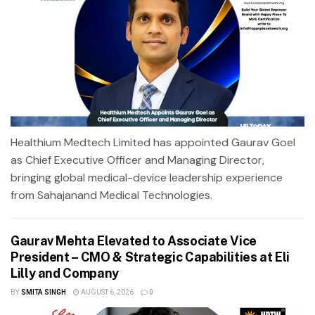
Healthium Medtech Limited has appointed Gaurav Goel
as Chief Executive Officer and Managing Director,
bringing global medical-device leadership experience
from Sahajanand Medical Technologies.
Gaurav Mehta Elevated to Associate Vice
President – CMO & Strategic Capabilities at Eli
Lilly and Company
BY
SMITA SINGH
AUGUST 6, 2026
0