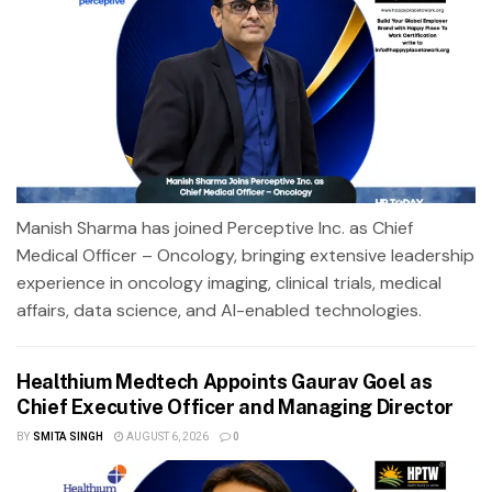
Manish Sharma has joined Perceptive Inc. as Chief
Medical Officer – Oncology, bringing extensive leadership
experience in oncology imaging, clinical trials, medical
affairs, data science, and AI-enabled technologies.
Healthium Medtech Appoints Gaurav Goel as
Chief Executive Officer and Managing Director
BY
SMITA SINGH
AUGUST 6, 2026
0