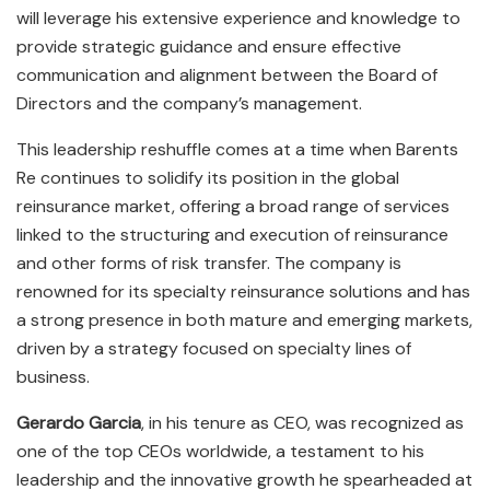
will leverage his extensive experience and knowledge to
provide strategic guidance and ensure effective
communication and alignment between the Board of
Directors and the company’s management.
This leadership reshuffle comes at a time when Barents
Re continues to solidify its position in the global
reinsurance market, offering a broad range of services
linked to the structuring and execution of reinsurance
and other forms of risk transfer. The company is
renowned for its specialty reinsurance solutions and has
a strong presence in both mature and emerging markets,
driven by a strategy focused on specialty lines of
business.
Gerardo Garcia
, in his tenure as CEO, was recognized as
one of the top CEOs worldwide, a testament to his
leadership and the innovative growth he spearheaded at