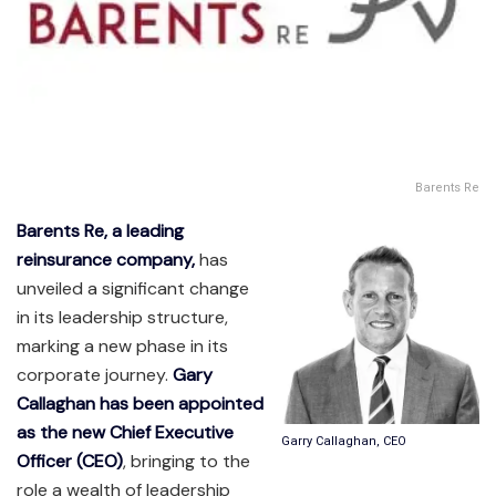
Barents Re
Barents Re, a leading
reinsurance company,
has
unveiled a significant change
in its leadership structure,
marking a new phase in its
corporate journey.
Gary
Callaghan has been appointed
as the new Chief Executive
Garry Callaghan, CEO
Officer (CEO)
, bringing to the
role a wealth of leadership