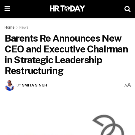
Home
News
Barents Re Announces New
CEO and Executive Chairman
in Strategic Leadership
Restructuring
A
BY
SMITA SINGH
A