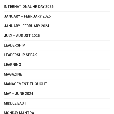
INTERNATIONAL HR DAY 2026
JANUARY – FEBRUARY 2026
JANUARY–FEBRUARY 2024
JULY – AUGUST 2025
LEADERSHIP
LEADERSHIP SPEAK
LEARNING
MAGAZINE
MANAGEMENT THOUGHT
MAY – JUNE 2024
MIDDLE EAST
MONDAY MANTRA