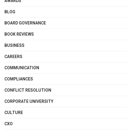
AWARDS
BLOG
BOARD GOVERNANCE
BOOK REVIEWS
BUSINESS
CAREERS
COMMUNICATION
COMPLIANCES
CONFLICT RESOLUTION
CORPORATE UNIVERSITY
CULTURE
CXO