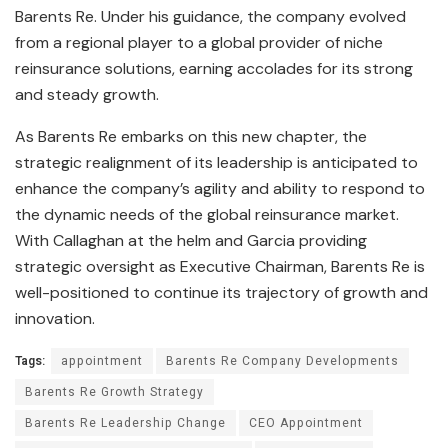
Barents Re. Under his guidance, the company evolved
from a regional player to a global provider of niche
reinsurance solutions, earning accolades for its strong
and steady growth.
As Barents Re embarks on this new chapter, the
strategic realignment of its leadership is anticipated to
enhance the company’s agility and ability to respond to
the dynamic needs of the global reinsurance market.
With Callaghan at the helm and Garcia providing
strategic oversight as Executive Chairman, Barents Re is
well-positioned to continue its trajectory of growth and
innovation.
Tags:
appointment
Barents Re Company Developments
Barents Re Growth Strategy
Barents Re Leadership Change
CEO Appointment