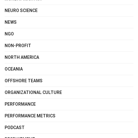
NEURO SCIENCE
NEWS
NGO
NON-PROFIT
NORTH AMERICA
OCEANIA
OFFSHORE TEAMS
ORGANIZATIONAL CULTURE
PERFORMANCE
PERFORMANCE METRICS
PODCAST