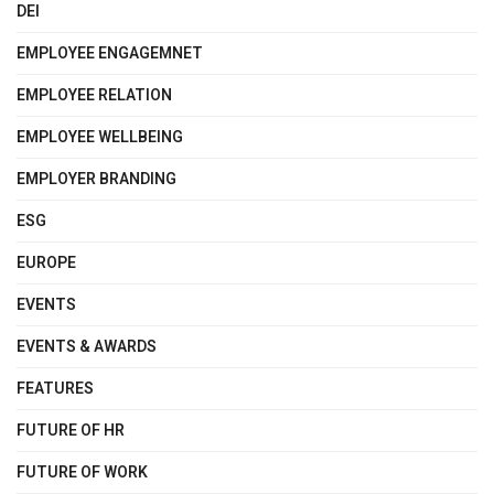
DEI
EMPLOYEE ENGAGEMNET
EMPLOYEE RELATION
EMPLOYEE WELLBEING
EMPLOYER BRANDING
ESG
EUROPE
EVENTS
EVENTS & AWARDS
FEATURES
FUTURE OF HR
FUTURE OF WORK