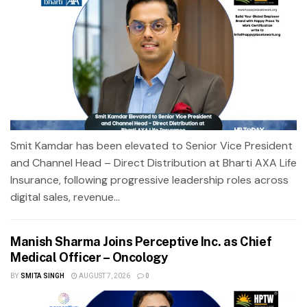
Smit Kamdar has been elevated to Senior Vice President
and Channel Head – Direct Distribution at Bharti AXA Life
Insurance, following progressive leadership roles across
digital sales, revenue...
Manish Sharma Joins Perceptive Inc. as Chief
Medical Officer – Oncology
BY
SMITA SINGH
AUGUST 7, 2026
0