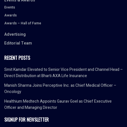
Events & Awards
Events
Awards
Awards – Hall of Fame
Advertising
Editorial Team
RECENT POSTS
Smit Kamdar Elevated to Senior Vice President and Channel Head –
Direct Distribution at Bharti AXA Life Insurance
Manish Sharma Joins Perceptive Inc. as Chief Medical Officer –
Oncology
Healthium Medtech Appoints Gaurav Goel as Chief Executive
Officer and Managing Director
SIGNUP FOR NEWSLETTER