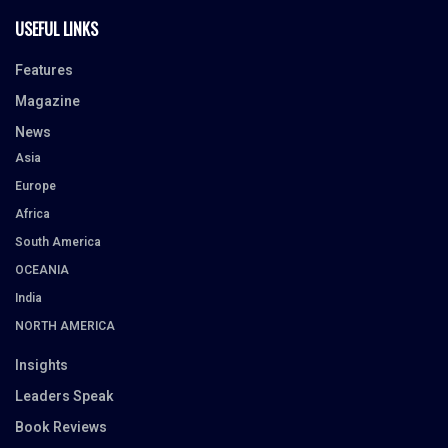
USEFUL LINKS
Features
Magazine
News
Asia
Europe
Africa
South America
OCEANIA
India
NORTH AMERICA
Insights
Leaders Speak
Book Reviews