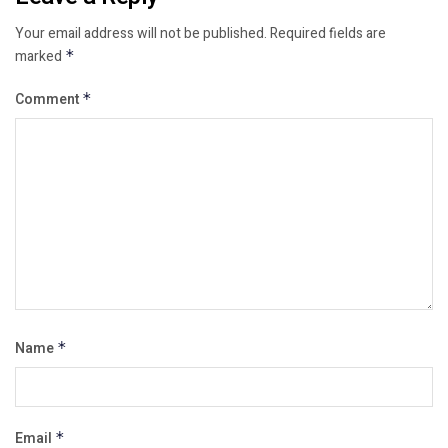
Your email address will not be published.
Required fields are
marked
*
Comment
*
Name
*
Email
*