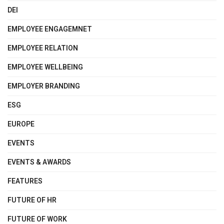
DEI
EMPLOYEE ENGAGEMNET
EMPLOYEE RELATION
EMPLOYEE WELLBEING
EMPLOYER BRANDING
ESG
EUROPE
EVENTS
EVENTS & AWARDS
FEATURES
FUTURE OF HR
FUTURE OF WORK