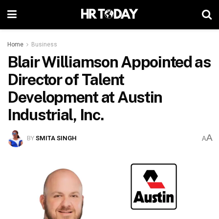
Home
Business
Blair Williamson Appointed as
Director of Talent
Development at Austin
Industrial, Inc.
A
BY
SMITA SINGH
A