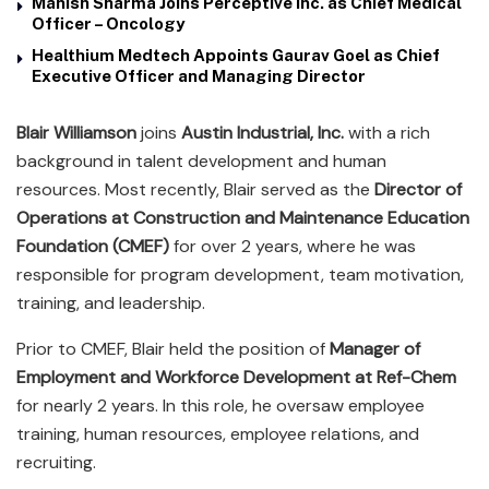
Manish Sharma Joins Perceptive Inc. as Chief Medical
Officer – Oncology
Healthium Medtech Appoints Gaurav Goel as Chief
Executive Officer and Managing Director
Blair Williamson
joins
Austin Industrial, Inc.
with a rich
background in talent development and human
resources. Most recently, Blair served as the
Director of
Operations at Construction and Maintenance Education
Foundation (CMEF)
for over 2 years, where he was
responsible for program development, team motivation,
training, and leadership.
Prior to CMEF, Blair held the position of
Manager of
Employment and Workforce Development at Ref-Chem
for nearly 2 years. In this role, he oversaw employee
training, human resources, employee relations, and
recruiting.