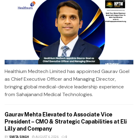
Healthium Medtech Limited has appointed Gaurav Goel
as Chief Executive Officer and Managing Director,
bringing global medical-device leadership experience
from Sahajanand Medical Technologies.
Gaurav Mehta Elevated to Associate Vice
President – CMO & Strategic Capabilities at Eli
Lilly and Company
BY
SMITA SINGH
AUGUST 6, 2026
0