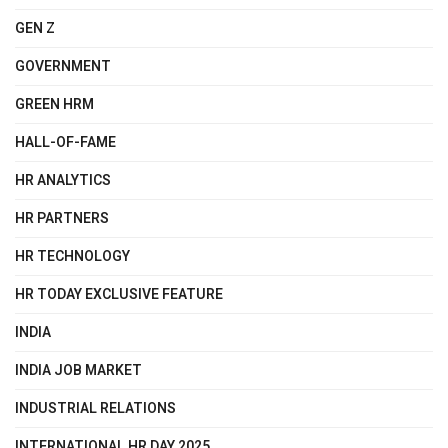
GEN Z
GOVERNMENT
GREEN HRM
HALL-OF-FAME
HR ANALYTICS
HR PARTNERS
HR TECHNOLOGY
HR TODAY EXCLUSIVE FEATURE
INDIA
INDIA JOB MARKET
INDUSTRIAL RELATIONS
INTERNATIONAL HR DAY 2025