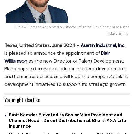
Blair Williamson Appointed as Director of Talent Development at Austin
Industrial, Inc.
Texas, United States, June 2024
–
Austin Industrial, Inc.
is pleased to announce the appointment of
Blair
Williamson
as the new Director of Talent Development.
Blair brings extensive experience in talent development
and human resources, and will lead the company’s talent
development initiatives to support its strategic growth.
You might also like
Smit Kamdar Elevated to Senior Vice President and
Channel Head – Direct Distribution at Bharti AXA Life
Insurance