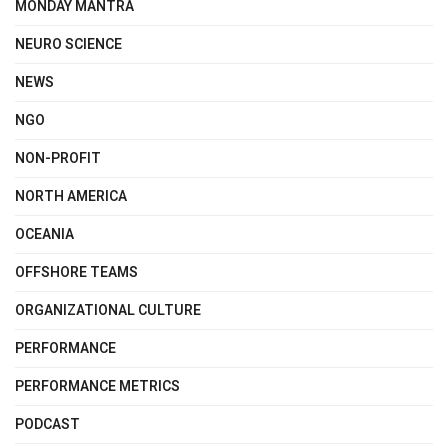
MONDAY MANTRA
NEURO SCIENCE
NEWS
NGO
NON-PROFIT
NORTH AMERICA
OCEANIA
OFFSHORE TEAMS
ORGANIZATIONAL CULTURE
PERFORMANCE
PERFORMANCE METRICS
PODCAST