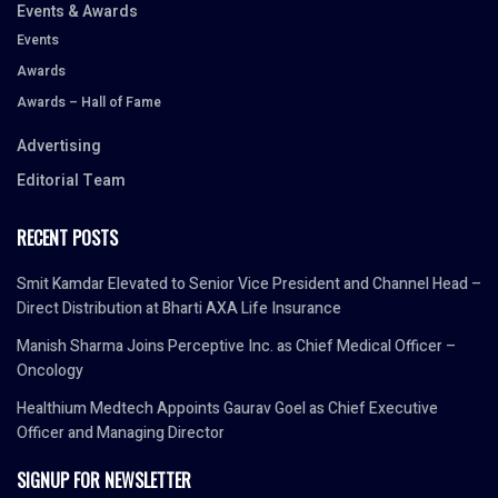
Events & Awards
Events
Awards
Awards – Hall of Fame
Advertising
Editorial Team
RECENT POSTS
Smit Kamdar Elevated to Senior Vice President and Channel Head –
Direct Distribution at Bharti AXA Life Insurance
Manish Sharma Joins Perceptive Inc. as Chief Medical Officer –
Oncology
Healthium Medtech Appoints Gaurav Goel as Chief Executive
Officer and Managing Director
SIGNUP FOR NEWSLETTER