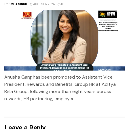
BY
SMITA SINGH
AUGUST 6, 2026
0
Anusha Garg has been promoted to Assistant Vice
President, Rewards and Benefits, Group HR at Aditya
Birla Group, following more than eight years across
rewards, HR partnering, employee...
Leave a Reply