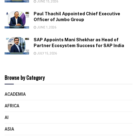
JUNE 15, 2026
Paul Thachil Appointed Chief Executive
Officer of Jumbo Group
JUNE 1, 2026
SAP Appoints Mani Shekhar as Head of
Partner Ecosystem Success for SAP India
JULY 15, 2026
Browse by Category
ACADEMIA
AFRICA
AI
ASIA