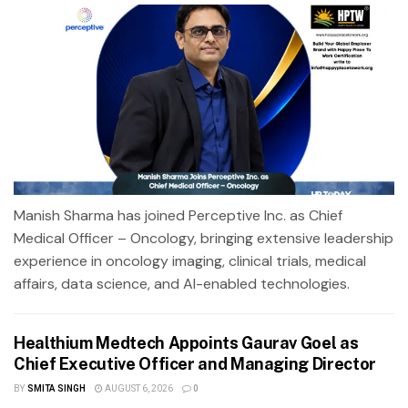
Manish Sharma has joined Perceptive Inc. as Chief
Medical Officer – Oncology, bringing extensive leadership
experience in oncology imaging, clinical trials, medical
affairs, data science, and AI-enabled technologies.
Healthium Medtech Appoints Gaurav Goel as
Chief Executive Officer and Managing Director
BY
SMITA SINGH
AUGUST 6, 2026
0