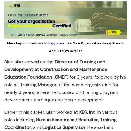
Move beyond Greatness to Happiness : Get Your Organization Happy Place to
Work (HPTW) Certified
Blair also served as the
Director of Training and
Development at Construction and Maintenance
Education Foundation (CMEF)
for 3 years, followed by his
role as
Training Manager
at the same organization for
nearly 3 years, where he focused on training program
development and organizational development.
Earlier in his career, Blair worked at
KBR, Inc.
in various
roles including
Human Resources / Recruiter
,
Training
Coordinator
, and
Logistics Supervisor
. He also held