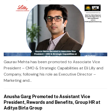
Gaurav Mehta has been promoted to Associate Vice
President – CMO & Strategic Capabilities at Eli Lilly and
Company, following his role as Executive Director –
Marketing and...
Anusha Garg Promoted to Assistant Vice
President, Rewards and Benefits, Group HR at
Aditya Birla Group