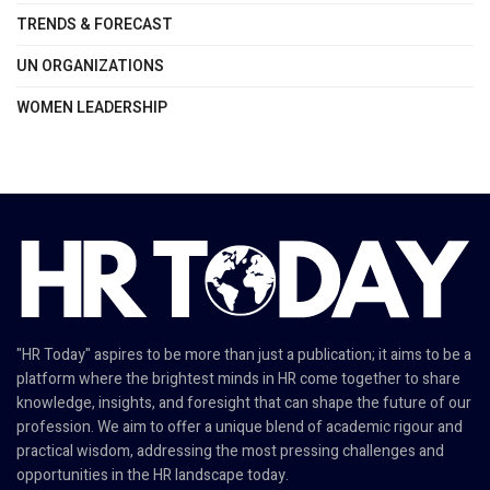
TRENDS & FORECAST
UN ORGANIZATIONS
WOMEN LEADERSHIP
"HR Today" aspires to be more than just a publication; it aims to be a
platform where the brightest minds in HR come together to share
knowledge, insights, and foresight that can shape the future of our
profession. We aim to offer a unique blend of academic rigour and
practical wisdom, addressing the most pressing challenges and
opportunities in the HR landscape today.