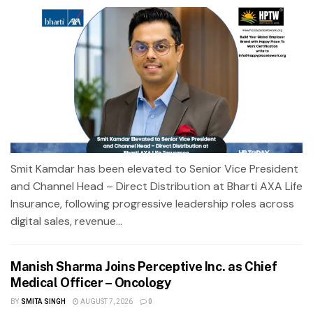
Smit Kamdar has been elevated to Senior Vice President
and Channel Head – Direct Distribution at Bharti AXA Life
Insurance, following progressive leadership roles across
digital sales, revenue...
Manish Sharma Joins Perceptive Inc. as Chief
Medical Officer – Oncology
BY
SMITA SINGH
AUGUST 7, 2026
0