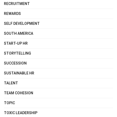
RECRUITMENT
REWARDS
SELF DEVELOPMENT
SOUTH AMERICA
START-UP HR
STORYTELLING
SUCCESSION
SUSTAINABLE HR
TALENT
TEAM COHESION
TOPIC
TOXIC LEADERSHIP