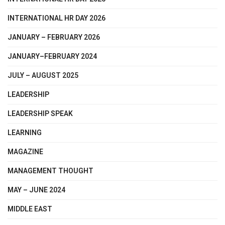
INTERNATIONAL HR DAY 2026
JANUARY – FEBRUARY 2026
JANUARY–FEBRUARY 2024
JULY – AUGUST 2025
LEADERSHIP
LEADERSHIP SPEAK
LEARNING
MAGAZINE
MANAGEMENT THOUGHT
MAY – JUNE 2024
MIDDLE EAST