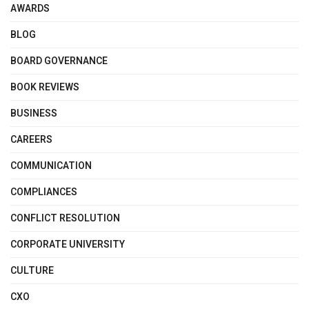
AWARDS
BLOG
BOARD GOVERNANCE
BOOK REVIEWS
BUSINESS
CAREERS
COMMUNICATION
COMPLIANCES
CONFLICT RESOLUTION
CORPORATE UNIVERSITY
CULTURE
CXO