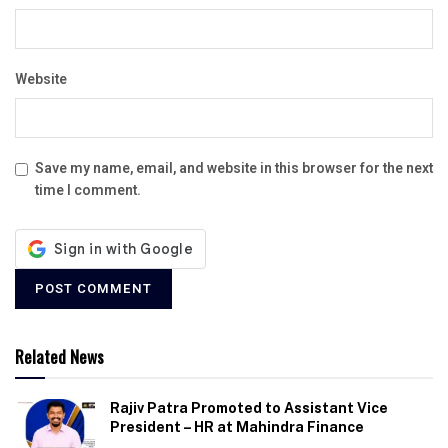
Website
Save my name, email, and website in this browser for the next
time I comment.
Related News
Rajiv Patra Promoted to Assistant Vice
President – HR at Mahindra Finance