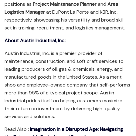
positions as
Project Maintenance Planner
and
Area
Logistics Manager
at DuPont La Porte and KBR, Inc.,
respectively, showcasing his versatility and broad skill
set in training, recruitment, and logistics management.
About Austin Industrial, Inc.:
Austin Industrial, Inc. is a premier provider of
maintenance, construction, and soft craft services to
leading producers of oil, gas & chemicals, energy, and
manufactured goods in the United States. As a merit
shop and employee-owned company that self-performs
more than 95% of a typical project scope, Austin
Industrial prides itself on helping customers maximize
their return on investment by delivering high-quality
services and solutions.
Read Also :
Imagination in a Disrupted Age: Navigating