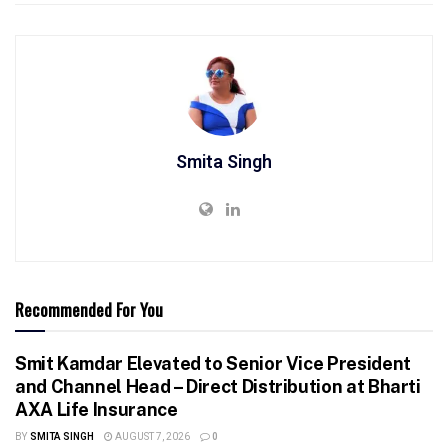
Smita Singh
Recommended For You
Smit Kamdar Elevated to Senior Vice President
and Channel Head – Direct Distribution at Bharti
AXA Life Insurance
BY
SMITA SINGH
AUGUST 7, 2026
0