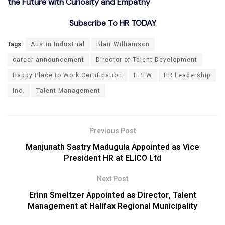
the Future with Curiosity and Empathy
Subscribe To HR TODAY
Tags:
Austin Industrial
Blair Williamson
career announcement
Director of Talent Development
Happy Place to Work Certification
HPTW
HR Leadership
Inc.
Talent Management
Previous Post
Manjunath Sastry Madugula Appointed as Vice
President HR at ELICO Ltd
Next Post
Erinn Smeltzer Appointed as Director, Talent
Management at Halifax Regional Municipality