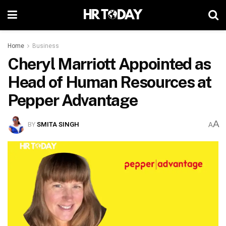
Home
Business
Cheryl Marriott Appointed as
Head of Human Resources at
Pepper Advantage
A
BY
SMITA SINGH
A