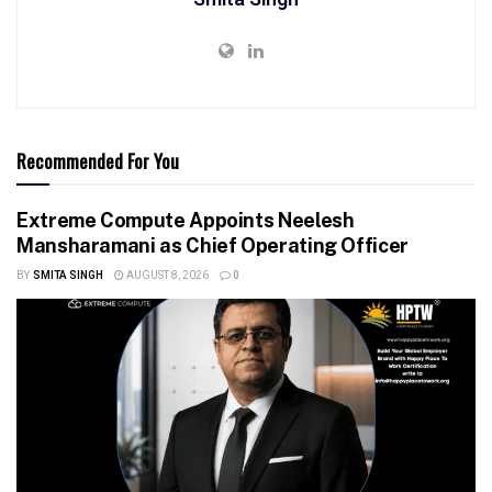
Recommended For You
Extreme Compute Appoints Neelesh
Mansharamani as Chief Operating Officer
BY
SMITA SINGH
AUGUST 8, 2026
0