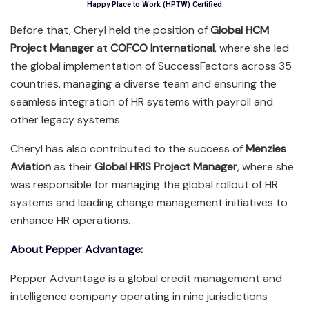
Happy Place to Work (HPTW) Certified
Before that, Cheryl held the position of
Global HCM
Project Manager
at
COFCO International
, where she led
the global implementation of SuccessFactors across 35
countries, managing a diverse team and ensuring the
seamless integration of HR systems with payroll and
other legacy systems.
Cheryl has also contributed to the success of
Menzies
Aviation
as their
Global HRIS Project Manager
, where she
was responsible for managing the global rollout of HR
systems and leading change management initiatives to
enhance HR operations.
About Pepper Advantage:
Pepper Advantage is a global credit management and
intelligence company operating in nine jurisdictions