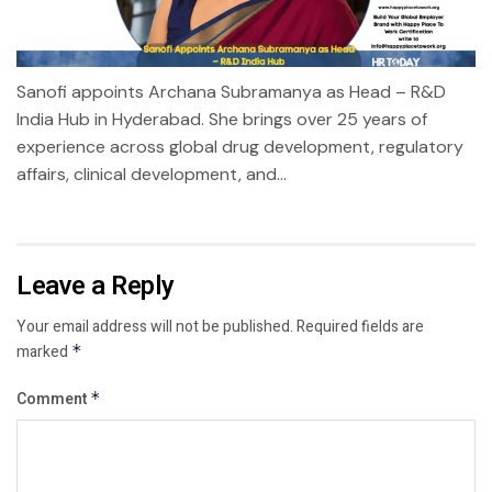
Sanofi appoints Archana Subramanya as Head – R&D
India Hub in Hyderabad. She brings over 25 years of
experience across global drug development, regulatory
affairs, clinical development, and...
Leave a Reply
Your email address will not be published.
Required fields are
marked
*
Comment
*