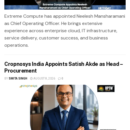
Extreme Compute has appointed Neelesh Mansharamani
as Chief Operating Officer. He brings extensive
experience across enterprise cloud, IT infrastructure,
service delivery, customer success, and business
operations.
Cropnosys India Appoints Satish Akde as Head –
Procurement
BY
SMITA SINGH
AUGUST 8, 2026
0