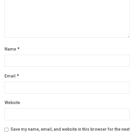
Name
*
Email
*
Website
Save my name, email, and website in this browser for the next