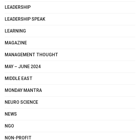
LEADERSHIP
LEADERSHIP SPEAK
LEARNING
MAGAZINE
MANAGEMENT THOUGHT
MAY – JUNE 2024
MIDDLE EAST
MONDAY MANTRA
NEURO SCIENCE
NEWS
NGO
NON-PROFIT