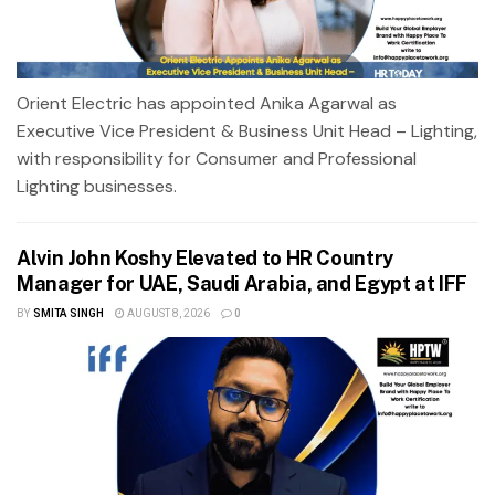
Orient Electric has appointed Anika Agarwal as
Executive Vice President & Business Unit Head – Lighting,
with responsibility for Consumer and Professional
Lighting businesses.
Alvin John Koshy Elevated to HR Country
Manager for UAE, Saudi Arabia, and Egypt at IFF
BY
SMITA SINGH
AUGUST 8, 2026
0