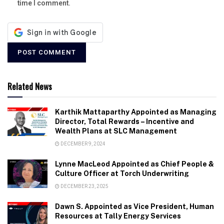
time I comment.
Related News
Karthik Mattaparthy Appointed as Managing
Director, Total Rewards – Incentive and
Wealth Plans at SLC Management
DECEMBER 9, 2024
Lynne MacLeod Appointed as Chief People &
Culture Officer at Torch Underwriting
DECEMBER 23, 2025
Dawn S. Appointed as Vice President, Human
Resources at Tally Energy Services