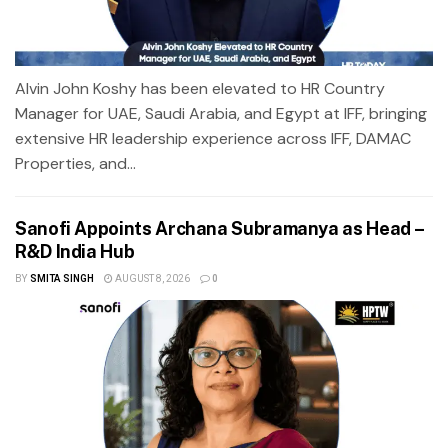
Alvin John Koshy has been elevated to HR Country
Manager for UAE, Saudi Arabia, and Egypt at IFF, bringing
extensive HR leadership experience across IFF, DAMAC
Properties, and...
Sanofi Appoints Archana Subramanya as Head –
R&D India Hub
BY
SMITA SINGH
AUGUST 8, 2026
0