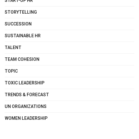
START-UP HR
STORYTELLING
SUCCESSION
SUSTAINABLE HR
TALENT
TEAM COHESION
TOPIC
TOXIC LEADERSHIP
TRENDS & FORECAST
UN ORGANIZATIONS
WOMEN LEADERSHIP