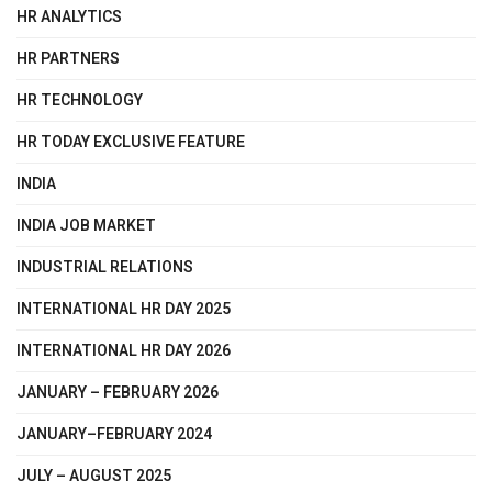
HR ANALYTICS
HR PARTNERS
HR TECHNOLOGY
HR TODAY EXCLUSIVE FEATURE
INDIA
INDIA JOB MARKET
INDUSTRIAL RELATIONS
INTERNATIONAL HR DAY 2025
INTERNATIONAL HR DAY 2026
JANUARY – FEBRUARY 2026
JANUARY–FEBRUARY 2024
JULY – AUGUST 2025