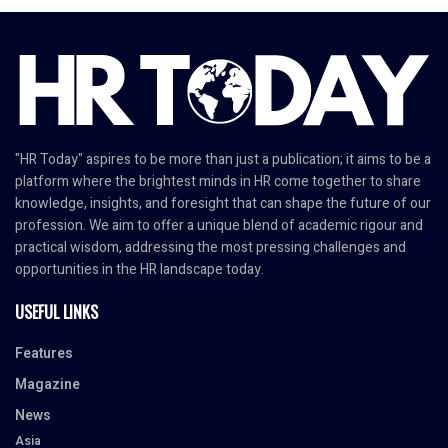
"HR Today" aspires to be more than just a publication; it aims to be a
platform where the brightest minds in HR come together to share
knowledge, insights, and foresight that can shape the future of our
profession. We aim to offer a unique blend of academic rigour and
practical wisdom, addressing the most pressing challenges and
opportunities in the HR landscape today.
USEFUL LINKS
Features
Magazine
News
Asia