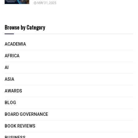
MAY 31, 2025
Browse by Category
ACADEMIA
AFRICA
AI
ASIA
AWARDS
BLOG
BOARD GOVERNANCE
BOOK REVIEWS
BUSINESS