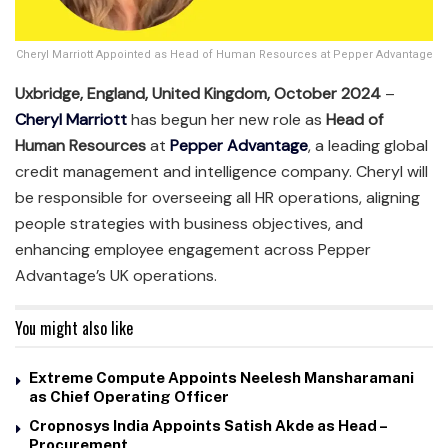
Cheryl Marriott Appointed as Head of Human Resources at Pepper Advantage
Uxbridge, England, United Kingdom, October 2024
–
Cheryl Marriott
has begun her new role as
Head of
Human Resources
at
Pepper Advantage
, a leading global
credit management and intelligence company. Cheryl will
be responsible for overseeing all HR operations, aligning
people strategies with business objectives, and
enhancing employee engagement across Pepper
Advantage’s UK operations.
You might also like
Extreme Compute Appoints Neelesh Mansharamani
as Chief Operating Officer
Cropnosys India Appoints Satish Akde as Head –
Procurement