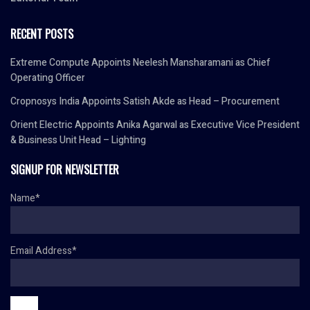
RECENT POSTS
Extreme Compute Appoints Neelesh Mansharamani as Chief
Operating Officer
Cropnosys India Appoints Satish Akde as Head – Procurement
Orient Electric Appoints Anika Agarwal as Executive Vice President
& Business Unit Head – Lighting
SIGNUP FOR NEWSLETTER
Name*
Email Address*