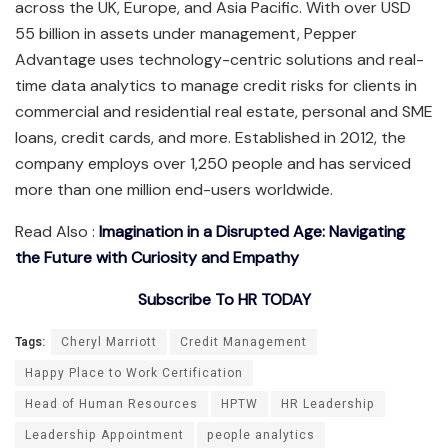
across the UK, Europe, and Asia Pacific. With over USD
55 billion in assets under management, Pepper
Advantage uses technology-centric solutions and real-
time data analytics to manage credit risks for clients in
commercial and residential real estate, personal and SME
loans, credit cards, and more. Established in 2012, the
company employs over 1,250 people and has serviced
more than one million end-users worldwide.
Read Also :
Imagination in a Disrupted Age: Navigating
the Future with Curiosity and Empathy
Subscribe To HR TODAY
Tags:
Cheryl Marriott
Credit Management
Happy Place to Work Certification
Head of Human Resources
HPTW
HR Leadership
Leadership Appointment
people analytics