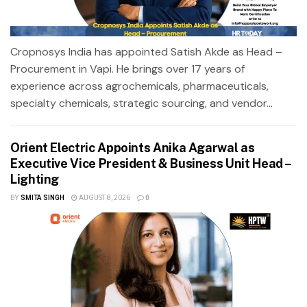
Cropnosys India has appointed Satish Akde as Head –
Procurement in Vapi. He brings over 17 years of
experience across agrochemicals, pharmaceuticals,
specialty chemicals, strategic sourcing, and vendor...
Orient Electric Appoints Anika Agarwal as
Executive Vice President & Business Unit Head –
Lighting
BY
SMITA SINGH
AUGUST 8, 2026
0