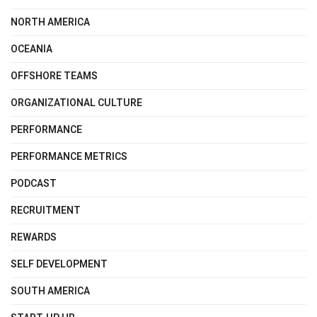
NORTH AMERICA
OCEANIA
OFFSHORE TEAMS
ORGANIZATIONAL CULTURE
PERFORMANCE
PERFORMANCE METRICS
PODCAST
RECRUITMENT
REWARDS
SELF DEVELOPMENT
SOUTH AMERICA