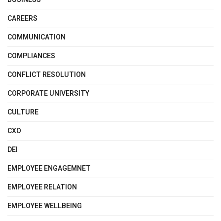
CAREERS
COMMUNICATION
COMPLIANCES
CONFLICT RESOLUTION
CORPORATE UNIVERSITY
CULTURE
CXO
DEI
EMPLOYEE ENGAGEMNET
EMPLOYEE RELATION
EMPLOYEE WELLBEING