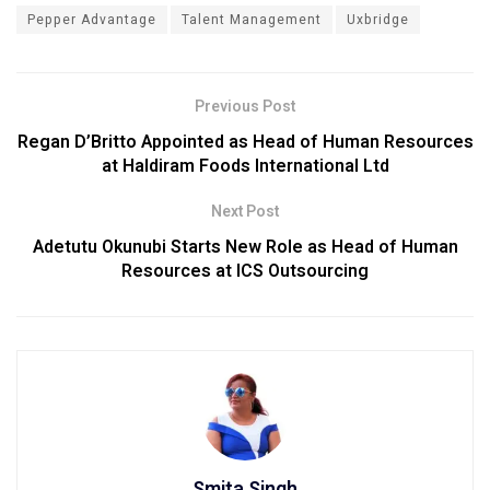
Pepper Advantage
Talent Management
Uxbridge
Previous Post
Regan D’Britto Appointed as Head of Human Resources
at Haldiram Foods International Ltd
Next Post
Adetutu Okunubi Starts New Role as Head of Human
Resources at ICS Outsourcing
Smita Singh