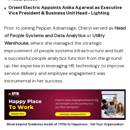
Orient Electric Appoints Anika Agarwal as Executive
Vice President & Business Unit Head – Lighting
Prior to joining Pepper Advantage, Cheryl served as
Head
of People Systems and Data Analytics
at
Utility
Warehouse
, where she managed the strategic
improvement of people systems infrastructure and built
a successful people analytics function from the ground
up. Her expertise in leveraging HR technology to improve
service delivery and employee engagement was
instrumental in her success.
Move beyond Greatness model of 1970s to Happiness : Get Your Organization