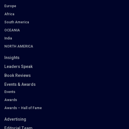
Europe
Africa
South America
OCEANIA
India
NORTH AMERICA
Insights
Leaders Speak
Book Reviews
Events & Awards
Events
Awards
Awards – Hall of Fame
Advertising
Editorial Team