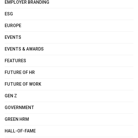
EMPLOYER BRANDING
ESG
EUROPE
EVENTS
EVENTS & AWARDS
FEATURES
FUTURE OF HR
FUTURE OF WORK
GEN Z
GOVERNMENT
GREEN HRM
HALL-OF-FAME