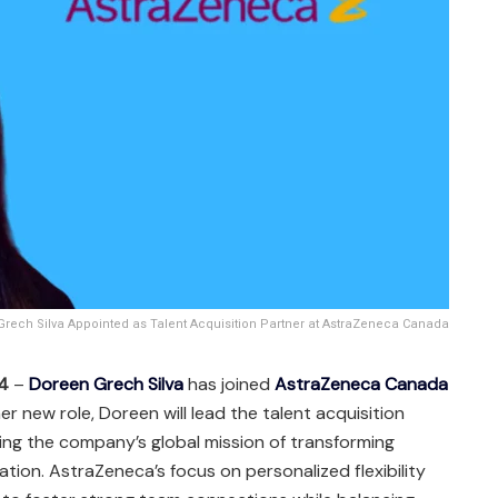
rech Silva Appointed as Talent Acquisition Partner at AstraZeneca Canada
24
–
Doreen Grech Silva
has joined
AstraZeneca Canada
 her new role, Doreen will lead the talent acquisition
ing the company’s global mission of transforming
ation. AstraZeneca’s focus on personalized flexibility