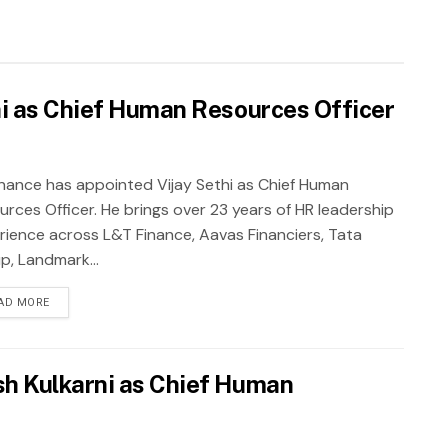
hi as Chief Human Resources Officer
inance has appointed Vijay Sethi as Chief Human
urces Officer. He brings over 23 years of HR leadership
rience across L&T Finance, Aavas Financiers, Tata
p, Landmark...
AD MORE
h Kulkarni as Chief Human