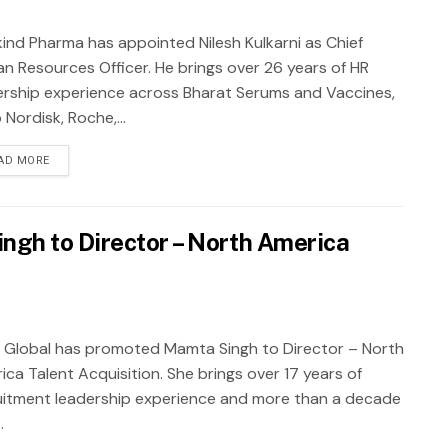
ind Pharma has appointed Nilesh Kulkarni as Chief
n Resources Officer. He brings over 26 years of HR
ership experience across Bharat Serums and Vaccines,
Nordisk, Roche,...
AD MORE
ngh to Director – North America
 Global has promoted Mamta Singh to Director – North
ica Talent Acquisition. She brings over 17 years of
uitment leadership experience and more than a decade
.