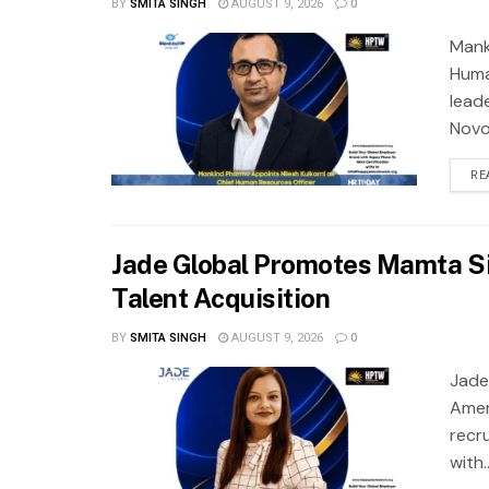
BY
SMITA SINGH
AUGUST 9, 2026
0
Mank
Huma
lead
Novo 
RE
Jade Global Promotes Mamta Si
Talent Acquisition
BY
SMITA SINGH
AUGUST 9, 2026
0
Jade
Amer
recr
with..