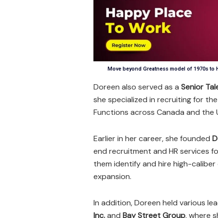
Move beyond Greatness model of 1970s to H
Doreen also served as a
Senior Tal
she specialized in recruiting for t
Functions across Canada and the U
Earlier in her career, she founded
D
end recruitment and HR services fo
them identify and hire high-calibe
expansion.
In addition, Doreen held various lea
Inc.
and
Bay Street Group
, where 