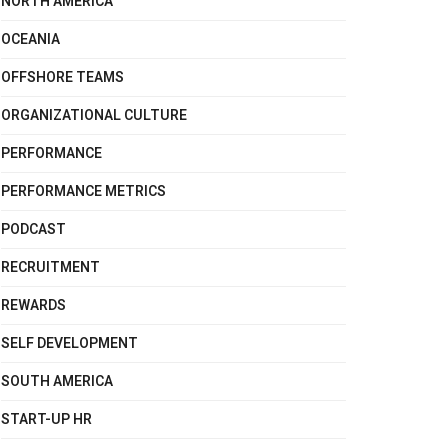
NORTH AMERICA
OCEANIA
OFFSHORE TEAMS
ORGANIZATIONAL CULTURE
PERFORMANCE
PERFORMANCE METRICS
PODCAST
RECRUITMENT
REWARDS
SELF DEVELOPMENT
SOUTH AMERICA
START-UP HR