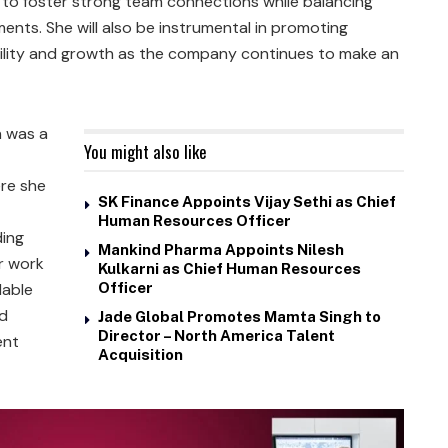
n to foster strong team connections while balancing
nts. She will also be instrumental in promoting
bility and growth as the company continues to make an
n was a
You might also like
ere she
SK Finance Appoints Vijay Sethi as Chief
Human Resources Officer
ding
Mankind Pharma Appoints Nilesh
er work
Kulkarni as Chief Human Resources
lable
Officer
ed
Jade Global Promotes Mamta Singh to
Director – North America Talent
ent
Acquisition