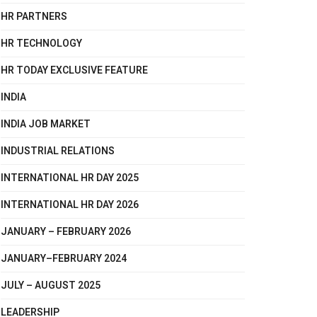
HR PARTNERS
HR TECHNOLOGY
HR TODAY EXCLUSIVE FEATURE
INDIA
INDIA JOB MARKET
INDUSTRIAL RELATIONS
INTERNATIONAL HR DAY 2025
INTERNATIONAL HR DAY 2026
JANUARY – FEBRUARY 2026
JANUARY–FEBRUARY 2024
JULY – AUGUST 2025
LEADERSHIP