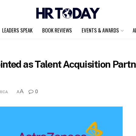
LEADERS SPEAK
BOOK REVIEWS
EVENTS & AWARDS
A
nted as Talent Acquisition Part
A
0
RICA
A