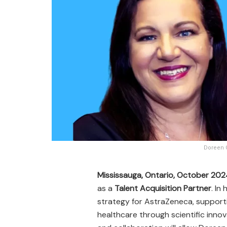
Doreen G
Mississauga, Ontario, October 20
as a
Talent Acquisition Partner
. In
strategy for AstraZeneca, support
healthcare through scientific innov