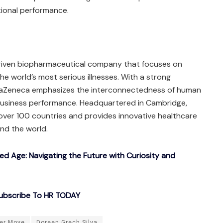
tional performance.
driven biopharmaceutical company that focuses on
e world’s most serious illnesses. With a strong
traZeneca emphasizes the interconnectedness of human
 business performance. Headquartered in Cambridge,
over 100 countries and provides innovative healthcare
und the world.
ted Age: Navigating the Future with Curiosity and
ubscribe To HR TODAY
er Move
Doreen Grech Silva