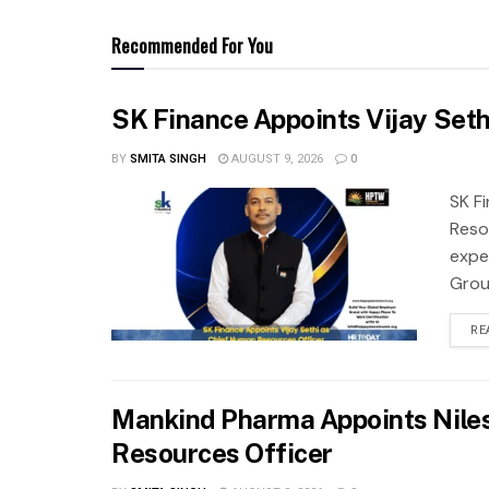
Recommended For You
SK Finance Appoints Vijay Set
BY
SMITA SINGH
AUGUST 9, 2026
0
SK F
Reso
expe
Grou
RE
Mankind Pharma Appoints Niles
Resources Officer