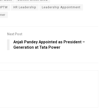
HPTW
HR Leadership
Leadership Appointment
tner
Next Post
Anjali Pandey Appointed as President –
Generation at Tata Power