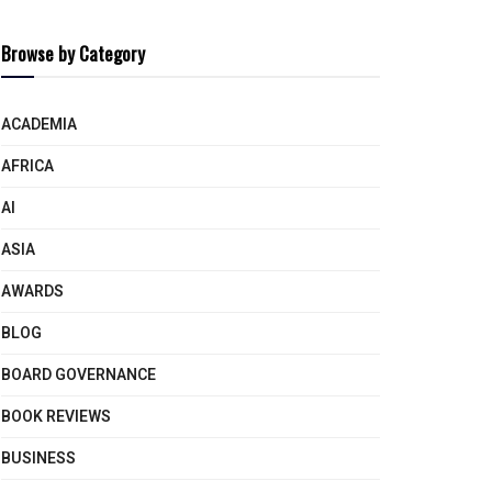
Browse by Category
ACADEMIA
AFRICA
AI
ASIA
AWARDS
BLOG
BOARD GOVERNANCE
BOOK REVIEWS
BUSINESS