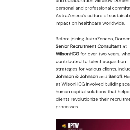
and collaboration will allow Doree
personal and professional commitme
AstraZeneca’s culture of sustaina
impact on healthcare worldwide.
Before joining AstraZeneca, Doree
Senior Recruitment Consultant
at
WilsonHCG
for over two years, wh
contributed to talent acquisition
strategies for various clients, inclu
Johnson & Johnson
and
Sanofi
. H
at WilsonHCG involved building sca
human capital solutions that help
clients revolutionize their recruitm
processes.