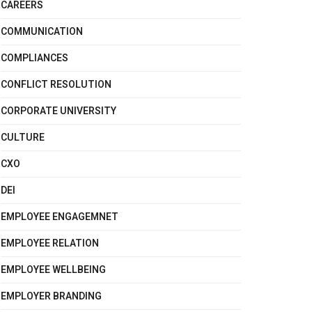
CAREERS
COMMUNICATION
COMPLIANCES
CONFLICT RESOLUTION
CORPORATE UNIVERSITY
CULTURE
CXO
DEI
EMPLOYEE ENGAGEMNET
EMPLOYEE RELATION
EMPLOYEE WELLBEING
EMPLOYER BRANDING