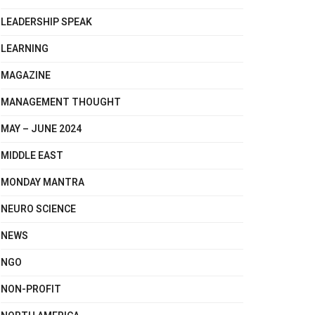
LEADERSHIP SPEAK
LEARNING
MAGAZINE
MANAGEMENT THOUGHT
MAY – JUNE 2024
MIDDLE EAST
MONDAY MANTRA
NEURO SCIENCE
NEWS
NGO
NON-PROFIT