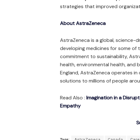
strategies that improved organiza
About AstraZeneca
AstraZeneca is a global, science-
developing medicines for some of th
commitment to sustainability, As
health, environmental health, and
England, AstraZeneca operates in 
solutions to millions of people aro
Read Also :
Imagination in a Disrup
Empathy
S
Tags:
AstraZeneca
Canada
Care