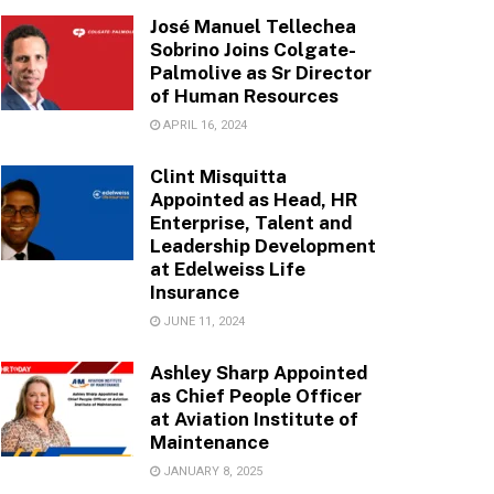
José Manuel Tellechea
Sobrino Joins Colgate-
Palmolive as Sr Director
of Human Resources
APRIL 16, 2024
Clint Misquitta
Appointed as Head, HR
Enterprise, Talent and
Leadership Development
at Edelweiss Life
Insurance
JUNE 11, 2024
Ashley Sharp Appointed
as Chief People Officer
at Aviation Institute of
Maintenance
JANUARY 8, 2025