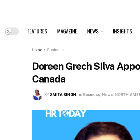
FEATURES
MAGAZINE
NEWS
INSIGHTS
Home
Business
Doreen Grech Silva Appoi
Canada
BY
SMITA SINGH
in
Business
,
News
,
NORTH AME