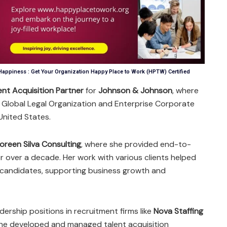
appiness : Get Your Organization Happy Place to Work (HPTW) Certified
ent Acquisition Partner
for
Johnson & Johnson
, where
he Global Legal Organization and Enterprise Corporate
nited States.
oreen Silva Consulting
, where she provided end-to-
r over a decade. Her work with various clients helped
r candidates, supporting business growth and
dership positions in recruitment firms like
Nova Staffing
she developed and managed talent acquisition