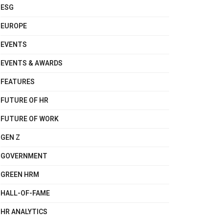
ESG
EUROPE
EVENTS
EVENTS & AWARDS
FEATURES
FUTURE OF HR
FUTURE OF WORK
GEN Z
GOVERNMENT
GREEN HRM
HALL-OF-FAME
HR ANALYTICS