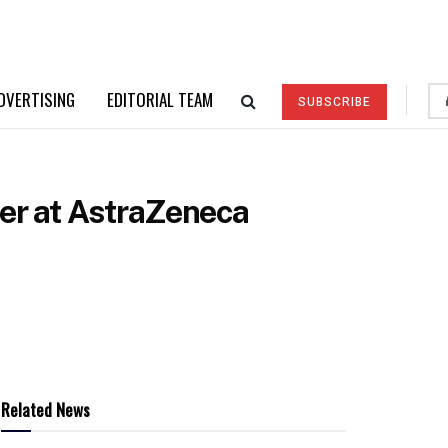
DVERTISING
EDITORIAL TEAM
SUBSCRIBE
ner at AstraZeneca
Related News