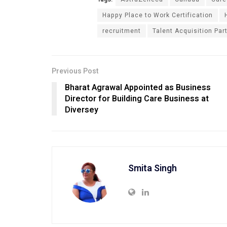
Happy Place to Work Certification
recruitment
Talent Acquisition Par
Previous Post
Bharat Agrawal Appointed as Business
Director for Building Care Business at
Diversey
Smita Singh