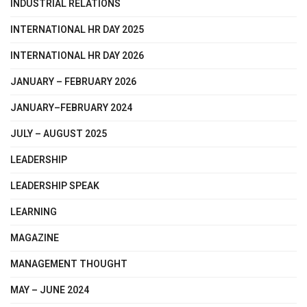
INDUSTRIAL RELATIONS
INTERNATIONAL HR DAY 2025
INTERNATIONAL HR DAY 2026
JANUARY – FEBRUARY 2026
JANUARY–FEBRUARY 2024
JULY – AUGUST 2025
LEADERSHIP
LEADERSHIP SPEAK
LEARNING
MAGAZINE
MANAGEMENT THOUGHT
MAY – JUNE 2024