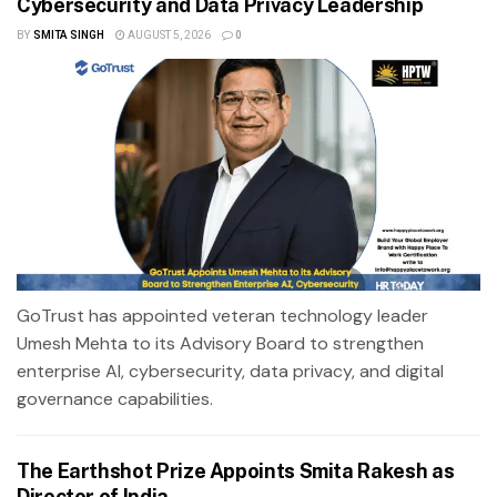
Cybersecurity and Data Privacy Leadership
BY
SMITA SINGH
AUGUST 5, 2026
0
GoTrust has appointed veteran technology leader
Umesh Mehta to its Advisory Board to strengthen
enterprise AI, cybersecurity, data privacy, and digital
governance capabilities.
The Earthshot Prize Appoints Smita Rakesh as
Director of India