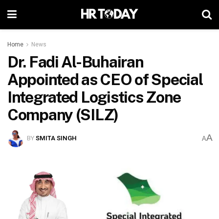
Home
News
Dr. Fadi Al-Buhairan
Appointed as CEO of Special
Integrated Logistics Zone
Company (SILZ)
A
BY
SMITA SINGH
A