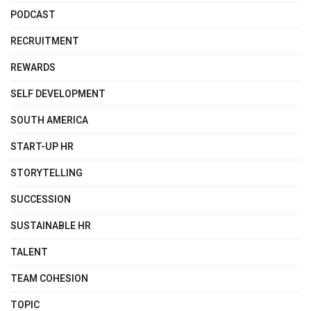
PODCAST
RECRUITMENT
REWARDS
SELF DEVELOPMENT
SOUTH AMERICA
START-UP HR
STORYTELLING
SUCCESSION
SUSTAINABLE HR
TALENT
TEAM COHESION
TOPIC