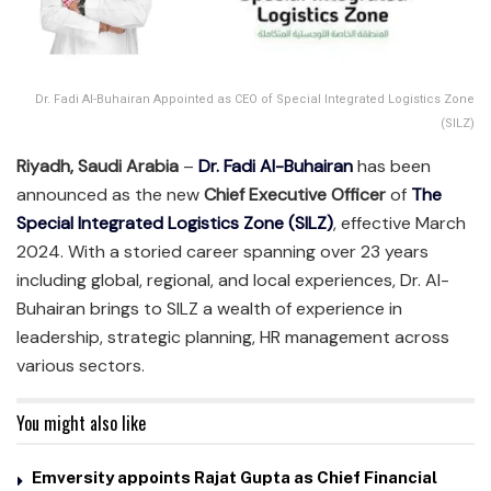
Dr. Fadi Al-Buhairan Appointed as CEO of Special Integrated Logistics Zone
(SILZ)
Riyadh, Saudi Arabia
–
Dr. Fadi Al-Buhairan
has been
announced as the new
Chief Executive Officer
of
The
Special Integrated Logistics Zone (SILZ)
, effective March
2024. With a storied career spanning over 23 years
including global, regional, and local experiences, Dr. Al-
Buhairan brings to SILZ a wealth of experience in
leadership, strategic planning, HR management across
various sectors.
You might also like
Emversity appoints Rajat Gupta as Chief Financial