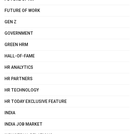
FUTURE OF WORK
GEN Z
GOVERNMENT
GREEN HRM
HALL-OF-FAME
HR ANALYTICS
HR PARTNERS
HR TECHNOLOGY
HR TODAY EXCLUSIVE FEATURE
INDIA
INDIA JOB MARKET