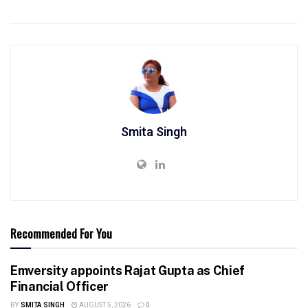
Smita Singh
Recommended For You
Emversity appoints Rajat Gupta as Chief
Financial Officer
BY
SMITA SINGH
AUGUST 5, 2026
0