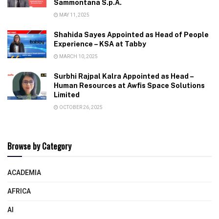
Sammontana S.p.A.
MAY 11, 2025
Shahida Sayes Appointed as Head of People
Experience – KSA at Tabby
MARCH 10, 2025
Surbhi Rajpal Kalra Appointed as Head –
Human Resources at Awfis Space Solutions
Limited
OCTOBER 26, 2025
Browse by Category
ACADEMIA
AFRICA
AI