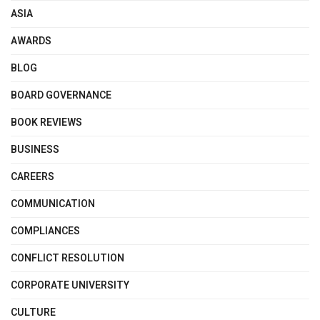
ASIA
AWARDS
BLOG
BOARD GOVERNANCE
BOOK REVIEWS
BUSINESS
CAREERS
COMMUNICATION
COMPLIANCES
CONFLICT RESOLUTION
CORPORATE UNIVERSITY
CULTURE