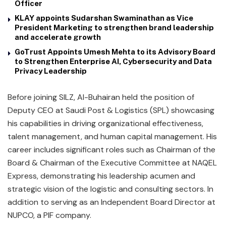
Officer
KLAY appoints Sudarshan Swaminathan as Vice
President Marketing to strengthen brand leadership
and accelerate growth
GoTrust Appoints Umesh Mehta to its Advisory Board
to Strengthen Enterprise AI, Cybersecurity and Data
Privacy Leadership
Before joining SILZ, Al-Buhairan held the position of
Deputy CEO at Saudi Post & Logistics (SPL) showcasing
his capabilities in driving organizational effectiveness,
talent management, and human capital management. His
career includes significant roles such as Chairman of the
Board & Chairman of the Executive Committee at NAQEL
Express, demonstrating his leadership acumen and
strategic vision of the logistic and consulting sectors. In
addition to serving as an Independent Board Director at
NUPCO, a PIF company.