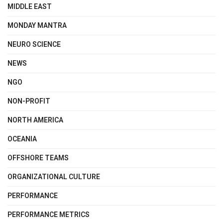
MIDDLE EAST
MONDAY MANTRA
NEURO SCIENCE
NEWS
NGO
NON-PROFIT
NORTH AMERICA
OCEANIA
OFFSHORE TEAMS
ORGANIZATIONAL CULTURE
PERFORMANCE
PERFORMANCE METRICS