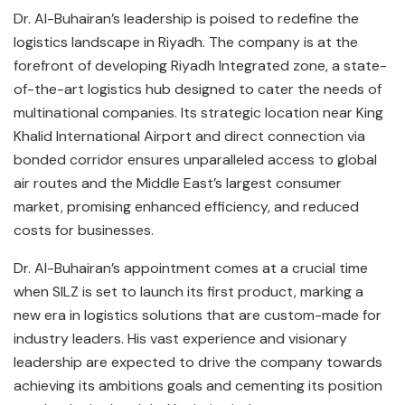
Dr. Al-Buhairan’s leadership is poised to redefine the
logistics landscape in Riyadh. The company is at the
forefront of developing Riyadh Integrated zone, a state-
of-the-art logistics hub designed to cater the needs of
multinational companies. Its strategic location near King
Khalid International Airport and direct connection via
bonded corridor ensures unparalleled access to global
air routes and the Middle East’s largest consumer
market, promising enhanced efficiency, and reduced
costs for businesses.
Dr. Al-Buhairan’s appointment comes at a crucial time
when SILZ is set to launch its first product, marking a
new era in logistics solutions that are custom-made for
industry leaders. His vast experience and visionary
leadership are expected to drive the company towards
achieving its ambitions goals and cementing its position