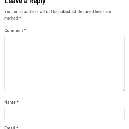
Leave a Reply
Your email address will not be published.
Required fields are
marked
*
Comment
*
Name
*
Email
*