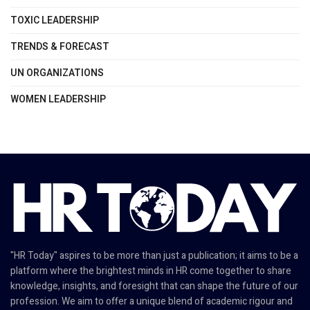
TOXIC LEADERSHIP
TRENDS & FORECAST
UN ORGANIZATIONS
WOMEN LEADERSHIP
"HR Today" aspires to be more than just a publication; it aims to be a
platform where the brightest minds in HR come together to share
knowledge, insights, and foresight that can shape the future of our
profession. We aim to offer a unique blend of academic rigour and