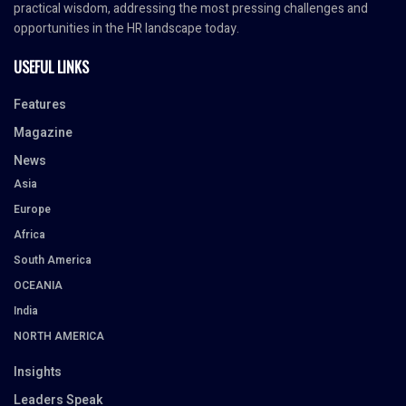
practical wisdom, addressing the most pressing challenges and
opportunities in the HR landscape today.
USEFUL LINKS
Features
Magazine
News
Asia
Europe
Africa
South America
OCEANIA
India
NORTH AMERICA
Insights
Leaders Speak