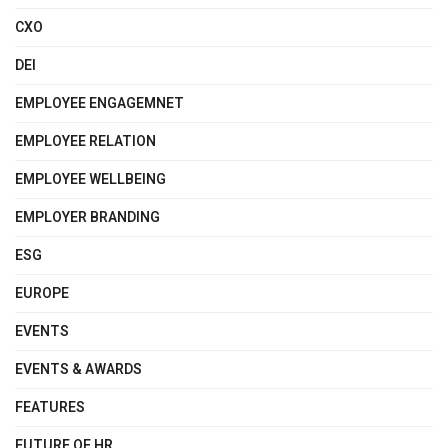
CXO
DEI
EMPLOYEE ENGAGEMNET
EMPLOYEE RELATION
EMPLOYEE WELLBEING
EMPLOYER BRANDING
ESG
EUROPE
EVENTS
EVENTS & AWARDS
FEATURES
FUTURE OF HR