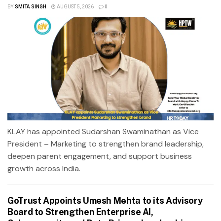
BY
SMITA SINGH
AUGUST 5, 2026
0
KLAY has appointed Sudarshan Swaminathan as Vice
President – Marketing to strengthen brand leadership,
deepen parent engagement, and support business
growth across India.
GoTrust Appoints Umesh Mehta to its Advisory
Board to Strengthen Enterprise AI,