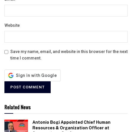
Website
Save my name, email, and website in this browser for the next
time I comment.
Related News
Antonio Bogi Appointed Chief Human
Resources & Organization Officer at