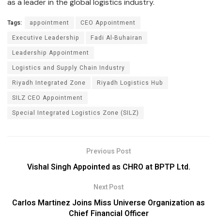
as a leader in the global logistics industry.
Tags:
appointment
CEO Appointment
Executive Leadership
Fadi Al-Buhairan
Leadership Appointment
Logistics and Supply Chain Industry
Riyadh Integrated Zone
Riyadh Logistics Hub
SILZ CEO Appointment
Special Integrated Logistics Zone (SILZ)
Previous Post
Vishal Singh Appointed as CHRO at BPTP Ltd.
Next Post
Carlos Martinez Joins Miss Universe Organization as
Chief Financial Officer