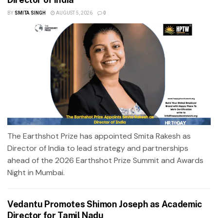
BY
SMITA SINGH
AUGUST 5, 2026
0
The Earthshot Prize has appointed Smita Rakesh as
Director of India to lead strategy and partnerships
ahead of the 2026 Earthshot Prize Summit and Awards
Night in Mumbai.
Vedantu Promotes Shimon Joseph as Academic
Director for Tamil Nadu