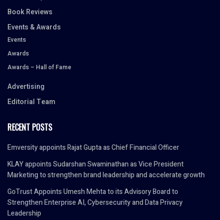
Book Reviews
Events & Awards
Events
Awards
Awards – Hall of Fame
Advertising
Editorial Team
RECENT POSTS
Emversity appoints Rajat Gupta as Chief Financial Officer
KLAY appoints Sudarshan Swaminathan as Vice President
Marketing to strengthen brand leadership and accelerate growth
GoTrust Appoints Umesh Mehta to its Advisory Board to
Strengthen Enterprise AI, Cybersecurity and Data Privacy
Leadership