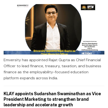
Emversity has appointed Rajat Gupta as Chief Financial
Officer to lead finance, treasury, taxation, and business
finance as the employability-focused education
platform expands across India.
KLAY appoints Sudarshan Swaminathan as Vice
President Marketing to strengthen brand
leadership and accelerate growth