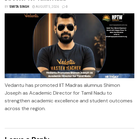
BY
SMITA SINGH
AUGUST 5, 2026
0
Vedantu has promoted IIT Madras alumnus Shimon
Joseph as Academic Director for Tamil Nadu to
strengthen academic excellence and student outcomes
across the region.