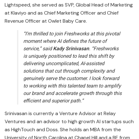
Lightspeed, she served as SVP, Global Head of Marketing
at Klaviyo and as Chief Marketing Officer and Chief
Revenue Officer at Owlet Baby Care.
“I’m thrilled to join Freshworks at this pivotal
moment where AI defines the future of
service,” said
Kady
Srinivasan
. “Freshworks
is uniquely positioned to lead this shift by
delivering uncomplicated, AI-assisted
solutions that cut through complexity and
genuinely serve the customer. I look forward
to working with this talented team to amplify
our brand and accelerate growth through this
efficient and superior path.”
Srinivasan is currently a Venture Advisor at Relay
Ventures and an advisor to high growth AI startups such
as HighTouch and Doss. She holds an MBA from the
University of North Carolina at Chapel Hill and a BE from