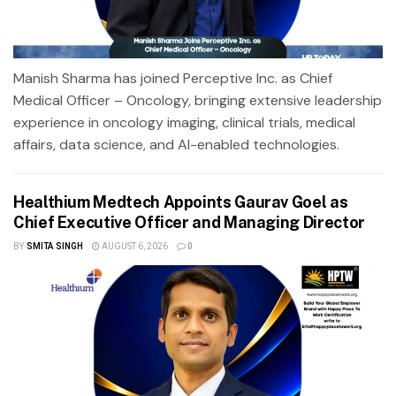
Manish Sharma has joined Perceptive Inc. as Chief
Medical Officer – Oncology, bringing extensive leadership
experience in oncology imaging, clinical trials, medical
affairs, data science, and AI-enabled technologies.
Healthium Medtech Appoints Gaurav Goel as
Chief Executive Officer and Managing Director
BY
SMITA SINGH
AUGUST 6, 2026
0