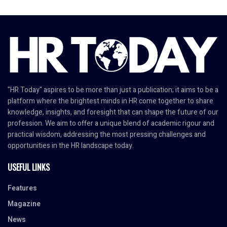
"HR Today" aspires to be more than just a publication; it aims to be a
platform where the brightest minds in HR come together to share
knowledge, insights, and foresight that can shape the future of our
profession. We aim to offer a unique blend of academic rigour and
practical wisdom, addressing the most pressing challenges and
opportunities in the HR landscape today.
USEFUL LINKS
Features
Magazine
News