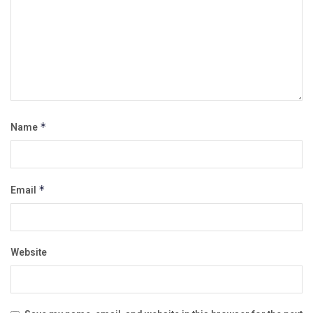
Name
*
Email
*
Website