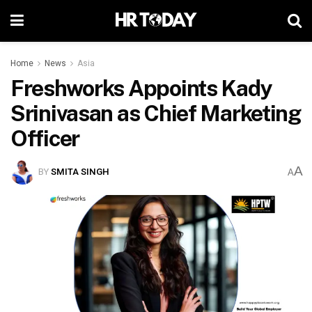
Home
News
Asia
Freshworks Appoints Kady
Srinivasan as Chief Marketing
Officer
A
BY
SMITA SINGH
A