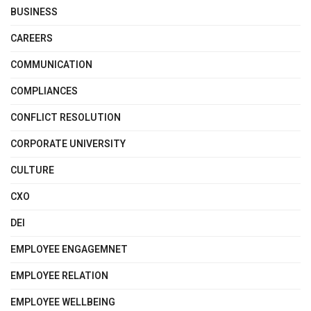
BUSINESS
CAREERS
COMMUNICATION
COMPLIANCES
CONFLICT RESOLUTION
CORPORATE UNIVERSITY
CULTURE
CXO
DEI
EMPLOYEE ENGAGEMNET
EMPLOYEE RELATION
EMPLOYEE WELLBEING