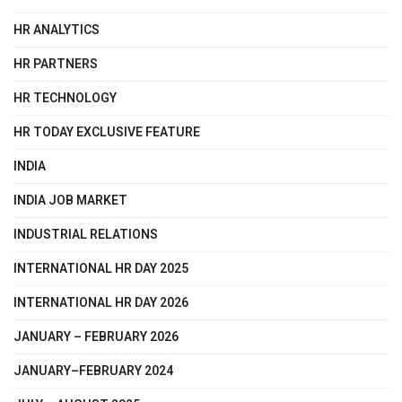
HR ANALYTICS
HR PARTNERS
HR TECHNOLOGY
HR TODAY EXCLUSIVE FEATURE
INDIA
INDIA JOB MARKET
INDUSTRIAL RELATIONS
INTERNATIONAL HR DAY 2025
INTERNATIONAL HR DAY 2026
JANUARY – FEBRUARY 2026
JANUARY–FEBRUARY 2024