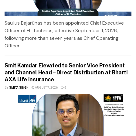
Saulius Bajarūnas has been appointed Chief Executive
Officer of FL Technics, effective September 1, 2026,
following more than seven years as Chief Operating
Officer.
Smit Kamdar Elevated to Senior Vice President
and Channel Head – Direct Distribution at Bharti
AXA Life Insurance
BY
SMITA SINGH
AUGUST 7, 2026
0