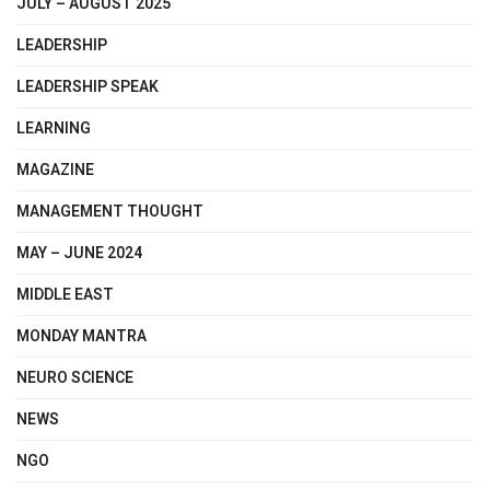
JULY – AUGUST 2025
LEADERSHIP
LEADERSHIP SPEAK
LEARNING
MAGAZINE
MANAGEMENT THOUGHT
MAY – JUNE 2024
MIDDLE EAST
MONDAY MANTRA
NEURO SCIENCE
NEWS
NGO