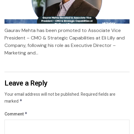
Gaurav Mehta has been promoted to Associate Vice
President – CMO & Strategic Capabilities at Eli Lilly and
Company, following his role as Executive Director –
Marketing and...
Leave a Reply
Your email address will not be published.
Required fields are
marked
*
Comment
*