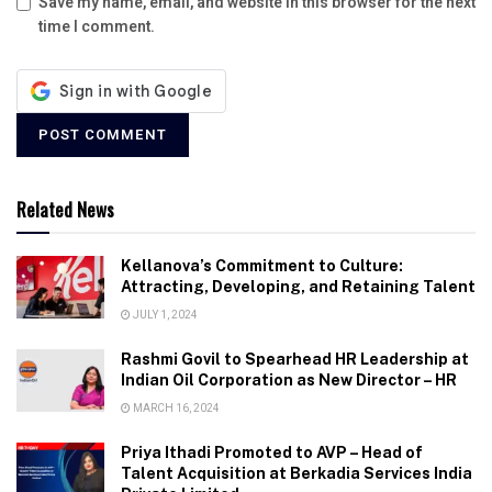
Save my name, email, and website in this browser for the next
time I comment.
Related News
Kellanova’s Commitment to Culture:
Attracting, Developing, and Retaining Talent
JULY 1, 2024
Rashmi Govil to Spearhead HR Leadership at
Indian Oil Corporation as New Director – HR
MARCH 16, 2024
Priya Ithadi Promoted to AVP – Head of
Talent Acquisition at Berkadia Services India