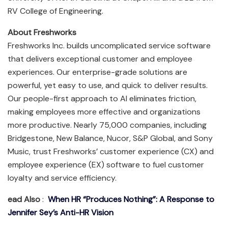
RV College of Engineering.
About Freshworks
Freshworks Inc. builds uncomplicated service software
that delivers exceptional customer and employee
experiences. Our enterprise-grade solutions are
powerful, yet easy to use, and quick to deliver results.
Our people-first approach to AI eliminates friction,
making employees more effective and organizations
more productive. Nearly 75,000 companies, including
Bridgestone, New Balance, Nucor, S&P Global, and Sony
Music, trust Freshworks’ customer experience (CX) and
employee experience (EX) software to fuel customer
loyalty and service efficiency.
ead Also
:
When HR “Produces Nothing”: A Response to
Jennifer Sey’s Anti-HR Vision