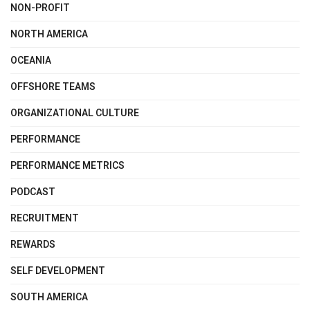
NON-PROFIT
NORTH AMERICA
OCEANIA
OFFSHORE TEAMS
ORGANIZATIONAL CULTURE
PERFORMANCE
PERFORMANCE METRICS
PODCAST
RECRUITMENT
REWARDS
SELF DEVELOPMENT
SOUTH AMERICA