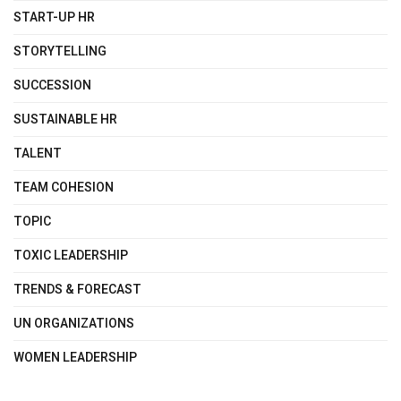
START-UP HR
STORYTELLING
SUCCESSION
SUSTAINABLE HR
TALENT
TEAM COHESION
TOPIC
TOXIC LEADERSHIP
TRENDS & FORECAST
UN ORGANIZATIONS
WOMEN LEADERSHIP