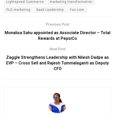
Lightspeed Commerce
marketing transformation
PLG marketing
SaaS Leadership
You.com
Previous Post
Monalisa Sahu appointed as Associate Director – Total
Rewards at PepsiCo
Next Post
Zaggle Strengthens Leadership with Nilesh Dadpe as
EVP – Cross Sell and Rajesh Tummalaganti as Deputy
CFO