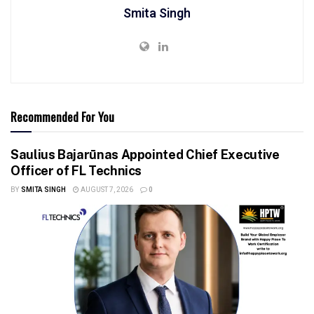
Smita Singh
Recommended For You
Saulius Bajarūnas Appointed Chief Executive
Officer of FL Technics
BY
SMITA SINGH
AUGUST 7, 2026
0