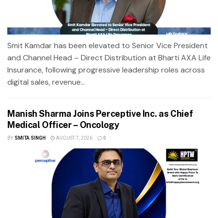
Smit Kamdar has been elevated to Senior Vice President
and Channel Head – Direct Distribution at Bharti AXA Life
Insurance, following progressive leadership roles across
digital sales, revenue...
Manish Sharma Joins Perceptive Inc. as Chief
Medical Officer – Oncology
BY
SMITA SINGH
AUGUST 7, 2026
0