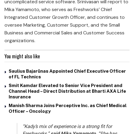
uncomplicated service software. Srinivasan will report to
Mika Yamamoto, who serves as Freshworks’ Chief
Integrated Customer Growth Officer, and continues to
oversee Marketing, Customer Support, and the Small
Business and Commercial Sales and Customer Success
organizations.
You might also like
Saulius Bajarūnas Appointed Chief Executive Officer
of FL Technics
Smit Kamdar Elevated to Senior Vice President and
Channel Head – Direct Distribution at Bharti AXA Life
Insurance
Manish Sharma Joins Perceptive Inc. as Chief Medical
Officer – Oncology
“Kady’s mix of experience is a strong fit for
Freshworks,”
said Mika Yamamoto
. “She has