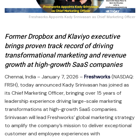
Freshworks Appoints Kady Srinivasan as Chief Marketing Officer
Former Dropbox and Klaviyo executive
brings proven track record of driving
transformational marketing and revenue
growth at high-growth SaaS companies
Chennai, India – January 7, 2026 –
Freshworks
(NASDAQ:
FRSH), today announced Kady Srinivasan has joined as
its Chief Marketing Officer, bringing over 15 years of
leadership experience driving large-scale marketing
transformations at high-growth SaaS companies.
Srinivasan will lead Freshworks’ global marketing strategy
to amplify the company’s mission to deliver exceptional
customer and employee experiences with