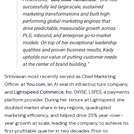
successfully led large-scale, sustained
marketing transformations and built high-
performing global marketing engines that
drive predictable, measurable growth across
PLG, inbound, and enterprise go-to-market
models. On top of her exceptional leadership
qualities and proven business results, Kady
upholds our value of putting customer needs
at the center of brand building.”
Srinivasan most recently served as Chief Marketing
Officer at
You.com
, an AI search infrastructure company,
and
Lightspeed Commerce, Inc.
(NYSE: LSPD), a payments
platform provider. During her tenure at Lightspeed, she
doubled market share in key regions, quadrupled
marketing efficiency, and helped drive 25% year-over-
year growth at scale, leading the company to achieve its
first profitable quarter in two decades. Prior to