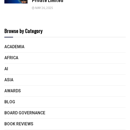
Private Limited
MAY 26, 2025
Browse by Category
ACADEMIA
AFRICA
AI
ASIA
AWARDS
BLOG
BOARD GOVERNANCE
BOOK REVIEWS