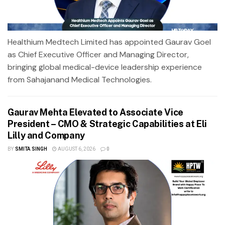
Healthium Medtech Limited has appointed Gaurav Goel
as Chief Executive Officer and Managing Director,
bringing global medical-device leadership experience
from Sahajanand Medical Technologies.
Gaurav Mehta Elevated to Associate Vice
President – CMO & Strategic Capabilities at Eli
Lilly and Company
BY
SMITA SINGH
AUGUST 6, 2026
0