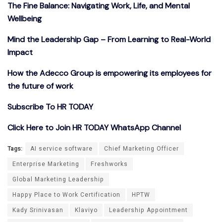
The Fine Balance: Navigating Work, Life, and Mental
Wellbeing
Mind the Leadership Gap – From Learning to Real-World
Impact
How the Adecco Group is empowering its employees for
the future of work
Subscribe To HR TODAY
Click Here to Join HR TODAY WhatsApp Channel
Tags:
AI service software
Chief Marketing Officer
Enterprise Marketing
Freshworks
Global Marketing Leadership
Happy Place to Work Certification
HPTW
Kady Srinivasan
Klaviyo
Leadership Appointment