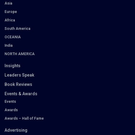
Asia
Europe
Africa
South America
OCEANIA
India
NORTH AMERICA
Insights
Leaders Speak
Book Reviews
Events & Awards
Events
Awards
Awards – Hall of Fame
Advertising