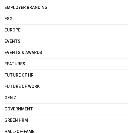
EMPLOYER BRANDING
ESG
EUROPE
EVENTS
EVENTS & AWARDS
FEATURES
FUTURE OF HR
FUTURE OF WORK
GEN Z
GOVERNMENT
GREEN HRM
HALL-OF-FAME