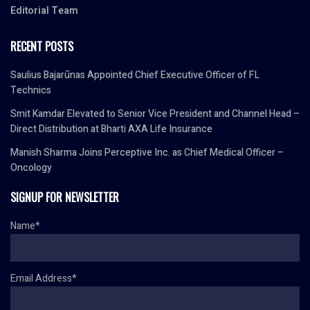
Editorial Team
RECENT POSTS
Saulius Bajarūnas Appointed Chief Executive Officer of FL
Technics
Smit Kamdar Elevated to Senior Vice President and Channel Head –
Direct Distribution at Bharti AXA Life Insurance
Manish Sharma Joins Perceptive Inc. as Chief Medical Officer –
Oncology
SIGNUP FOR NEWSLETTER
Name*
Email Address*