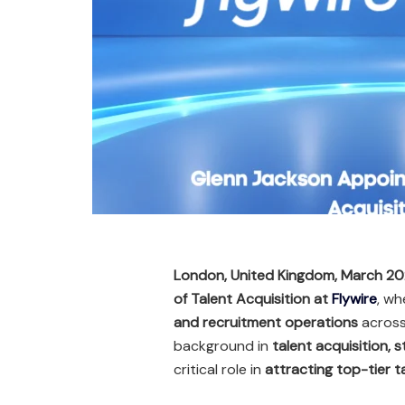
London, United Kingdom, March 2
of Talent Acquisition at
Flywire
, wh
and recruitment operations
across 
background in
talent acquisition, 
critical role in
attracting top-tier t