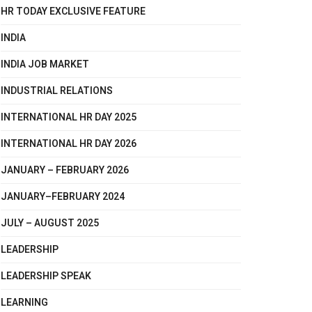
HR TODAY EXCLUSIVE FEATURE
INDIA
INDIA JOB MARKET
INDUSTRIAL RELATIONS
INTERNATIONAL HR DAY 2025
INTERNATIONAL HR DAY 2026
JANUARY – FEBRUARY 2026
JANUARY–FEBRUARY 2024
JULY – AUGUST 2025
LEADERSHIP
LEADERSHIP SPEAK
LEARNING