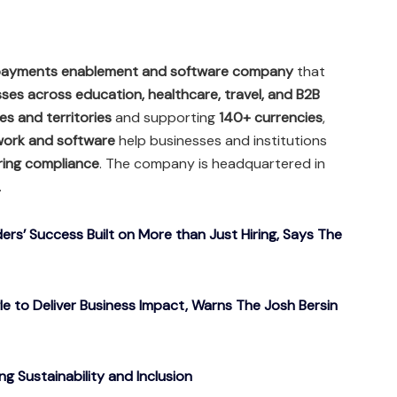
 payments enablement and software company
that
es across education, healthcare, travel, and B2B
s and territories
and supporting
140+ currencies
,
work and software
help businesses and institutions
ring compliance
. The company is headquartered in
.
ers’ Success Built on More than Just Hiring, Says The
gle to Deliver Business Impact, Warns The Josh Bersin
g Sustainability and Inclusion