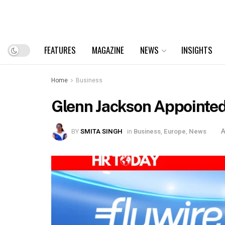
FEATURES
MAGAZINE
NEWS
INSIGHTS
Home
Business
Glenn Jackson Appointed
BY
SMITA SINGH
in
Business
,
Europe
,
News