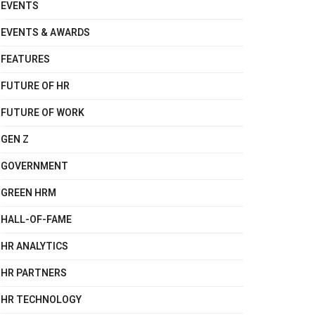
EVENTS
EVENTS & AWARDS
FEATURES
FUTURE OF HR
FUTURE OF WORK
GEN Z
GOVERNMENT
GREEN HRM
HALL-OF-FAME
HR ANALYTICS
HR PARTNERS
HR TECHNOLOGY