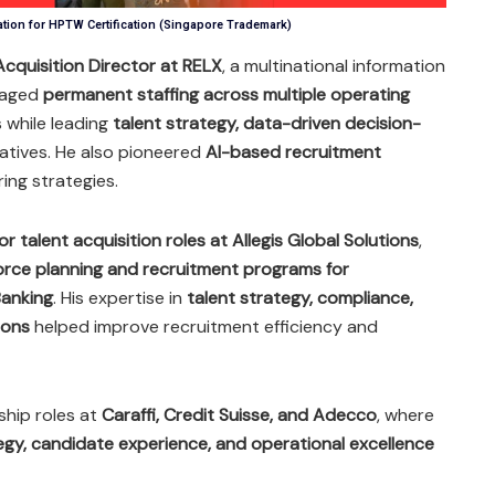
ation for HPTW Certification (Singapore Trademark)
cquisition Director at RELX
, a multinational information
naged
permanent staffing across multiple operating
s while leading
talent strategy, data-driven decision-
iatives. He also pioneered
AI-based recruitment
ing strategies.
or talent acquisition roles at Allegis Global Solutions
,
orce planning and recruitment programs for
anking
. His expertise in
talent strategy, compliance,
ions
helped improve recruitment efficiency and
ship roles at
Caraffi, Credit Suisse, and Adecco
, where
egy, candidate experience, and operational excellence