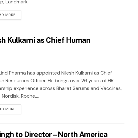
p, Landmark...
AD MORE
h Kulkarni as Chief Human
ind Pharma has appointed Nilesh Kulkarni as Chief
n Resources Officer. He brings over 26 years of HR
ership experience across Bharat Serums and Vaccines,
Nordisk, Roche,...
AD MORE
ngh to Director – North America