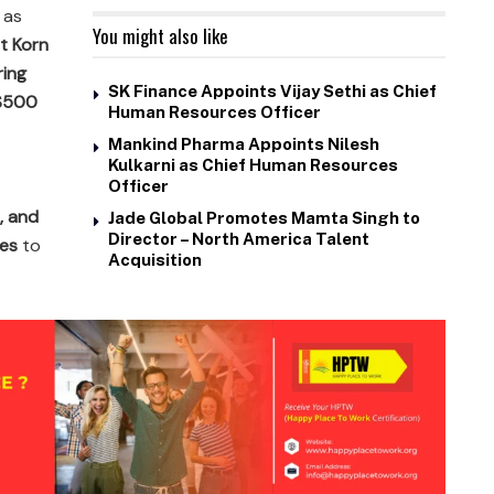
 as
You might also like
t Korn
ring
SK Finance Appoints Vijay Sethi as Chief
 $500
Human Resources Officer
Mankind Pharma Appoints Nilesh
Kulkarni as Chief Human Resources
Officer
, and
Jade Global Promotes Mamta Singh to
Director – North America Talent
ies
to
Acquisition