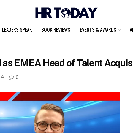
LEADERS SPEAK
BOOK REVIEWS
EVENTS & AWARDS
A
 as EMEA Head of Talent Acquisi
A
0
A