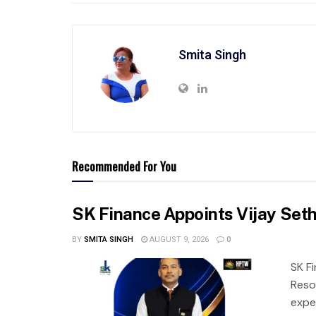
Smita Singh
Recommended For You
SK Finance Appoints Vijay Set
BY
SMITA SINGH
AUGUST 9, 2026
0
SK F
Reso
expe