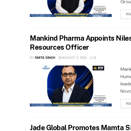
Grou
RE
Mankind Pharma Appoints Niles
Resources Officer
BY
SMITA SINGH
AUGUST 9, 2026
0
Mank
Huma
lead
Novo 
RE
Jade Global Promotes Mamta Si