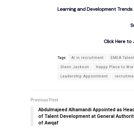
Learning and Development Trends f
S
Click Here t
Tags:
AI in recruitment
EMEA Talen
Glenn Jackson
Happy Place to Work
Leadership Appointment
recruitme
Previous Post
Abdulmajeed Alhamandi Appointed as Hea
of Talent Development at General Authorit
of Awqaf