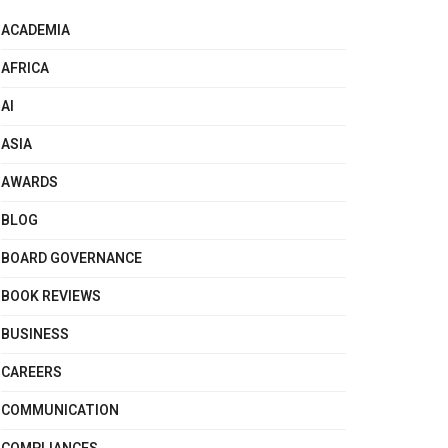
ACADEMIA
AFRICA
AI
ASIA
AWARDS
BLOG
BOARD GOVERNANCE
BOOK REVIEWS
BUSINESS
CAREERS
COMMUNICATION