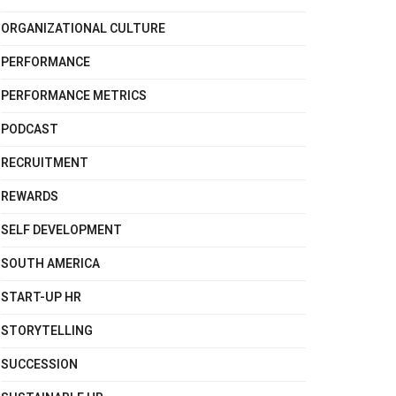
ORGANIZATIONAL CULTURE
PERFORMANCE
PERFORMANCE METRICS
PODCAST
RECRUITMENT
REWARDS
SELF DEVELOPMENT
SOUTH AMERICA
START-UP HR
STORYTELLING
SUCCESSION