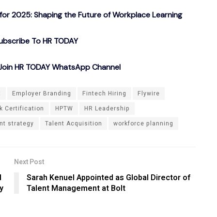
or 2025: Shaping the Future of Workplace Learning
ubscribe To HR TODAY
o Join HR TODAY WhatsApp Channel
t
Employer Branding
Fintech Hiring
Flywire
 Certification
HPTW
HR Leadership
nt strategy
Talent Acquisition
workforce planning
Next Post
d
Sarah Kenuel Appointed as Global Director of
y
Talent Management at Bolt