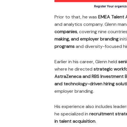
Register Your organiz
Prior to that, he was
EMEA Talent A
and analytics company. Glenn ma
companies
, covering nine countrie
making, and employer branding
init
programs
and diversity-focused hir
Earlier in his career, Glenn held
seni
where he directed
strategic workf
AstraZeneca and RBS Investment B
and technology-driven hiring solut
employer branding.
His experience also includes leader
he specialized in
recruitment strat
in talent acquisition
.