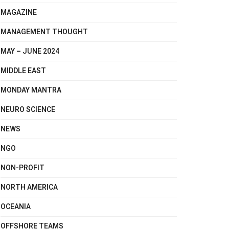
MAGAZINE
MANAGEMENT THOUGHT
MAY – JUNE 2024
MIDDLE EAST
MONDAY MANTRA
NEURO SCIENCE
NEWS
NGO
NON-PROFIT
NORTH AMERICA
OCEANIA
OFFSHORE TEAMS