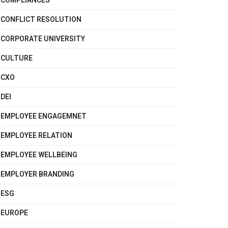
COMPLIANCES
CONFLICT RESOLUTION
CORPORATE UNIVERSITY
CULTURE
CXO
DEI
EMPLOYEE ENGAGEMNET
EMPLOYEE RELATION
EMPLOYEE WELLBEING
EMPLOYER BRANDING
ESG
EUROPE