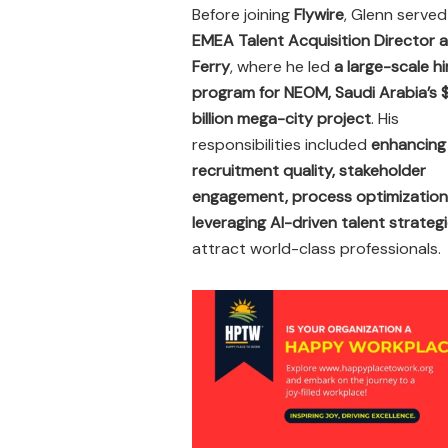
Before joining
Flywire
, Glenn served
EMEA Talent Acquisition Director a
Ferry
, where he led
a large-scale hi
program for NEOM, Saudi Arabia’s
billion mega-city project
. His
responsibilities included
enhancing
recruitment quality, stakeholder
engagement, process optimization
leveraging AI-driven talent strateg
attract world-class professionals.