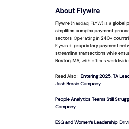
About Flywire
Flywire
(Nasdaq: FLYW) is a
global
simplifies complex payment process
sectors
. Operating in
240+ countrie
Flywire’s
proprietary payment net
streamline transactions while ensu
Boston, MA
, with offices worldwide
Read Also
:
Entering 2025, TA Lead
Josh Bersin Company
People Analytics Teams Still Strug
Company
ESG and Women’s Leadership: Drivin