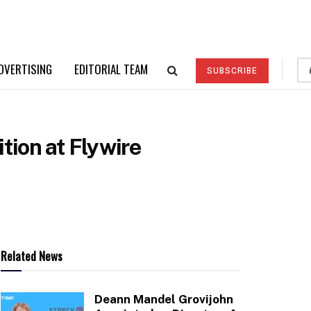
DVERTISING
EDITORIAL TEAM
SUBSCRIBE
tion at Flywire
Related News
Deann Mandel Grovijohn