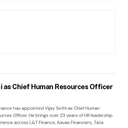
hi as Chief Human Resources Officer
inance has appointed Vijay Sethi as Chief Human
urces Officer. He brings over 23 years of HR leadership
rience across L&T Finance, Aavas Financiers, Tata