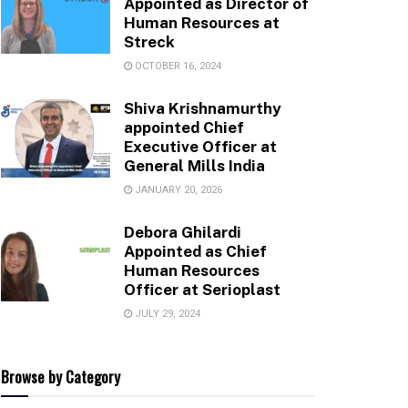
Appointed as Director of
Human Resources at
Streck
OCTOBER 16, 2024
Shiva Krishnamurthy
appointed Chief
Executive Officer at
General Mills India
JANUARY 20, 2026
Debora Ghilardi
Appointed as Chief
Human Resources
Officer at Serioplast
JULY 29, 2024
Browse by Category