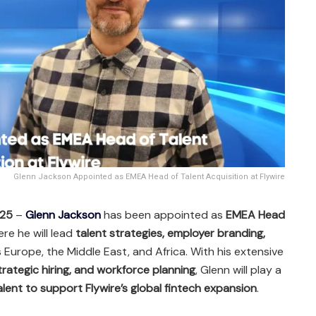
Glenn Jackson Appointed as EMEA Head of Talent Acquisition at Flywire
025
–
Glenn Jackson
has been appointed as
EMEA Head
ere he will lead
talent strategies, employer branding,
Europe, the Middle East, and Africa. With his extensive
strategic hiring, and workforce planning
, Glenn will play a
alent to support Flywire’s global fintech expansion
.