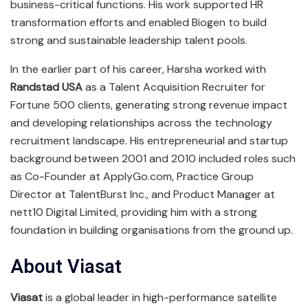
business-critical functions. His work supported HR
transformation efforts and enabled Biogen to build
strong and sustainable leadership talent pools.
In the earlier part of his career, Harsha worked with
Randstad USA
as a Talent Acquisition Recruiter for
Fortune 500 clients, generating strong revenue impact
and developing relationships across the technology
recruitment landscape. His entrepreneurial and startup
background between 2001 and 2010 included roles such
as Co-Founder at ApplyGo.com, Practice Group
Director at TalentBurst Inc., and Product Manager at
nett10 Digital Limited, providing him with a strong
foundation in building organisations from the ground up.
About Viasat
Viasat
is a global leader in high-performance satellite