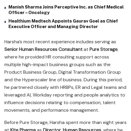
Manish Sharma Joins Perceptive Inc. as Chief Medical
Officer – Oncology
Healthium Medtech Appoints Gaurav Goel as Chief
Executive Officer and Managing Director
Harsha’s most recent experience includes serving as
Senior Human Resources Consultant
at
Pure Storage
,
where he provided HR consulting support across
multiple high-impact business groups such as the
Product Business Group, Digital Transformation Group
and the Hyperscaler line of business. During this period,
he partnered closely with HRBPs, ER and Legal teams and
leveraged AI, Workday reporting and people analytics to
influence decisions relating to compensation, talent
movements, and performance management.
Before Pure Storage, Harsha spent more than eight years
at
Kite Pharma
as
Director, Human Resources
, where he