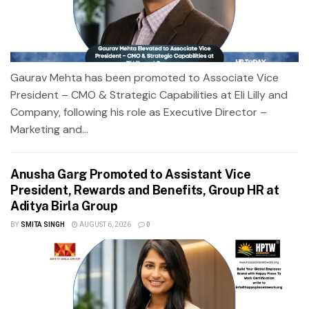
Gaurav Mehta has been promoted to Associate Vice
President – CMO & Strategic Capabilities at Eli Lilly and
Company, following his role as Executive Director –
Marketing and...
Anusha Garg Promoted to Assistant Vice
President, Rewards and Benefits, Group HR at
Aditya Birla Group
BY
SMITA SINGH
AUGUST 6, 2026
0