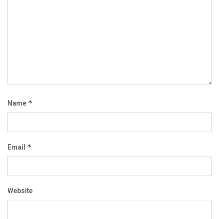
Name
*
Email
*
Website