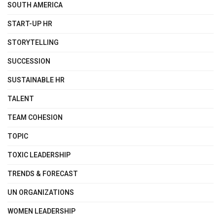
SOUTH AMERICA
START-UP HR
STORYTELLING
SUCCESSION
SUSTAINABLE HR
TALENT
TEAM COHESION
TOPIC
TOXIC LEADERSHIP
TRENDS & FORECAST
UN ORGANIZATIONS
WOMEN LEADERSHIP