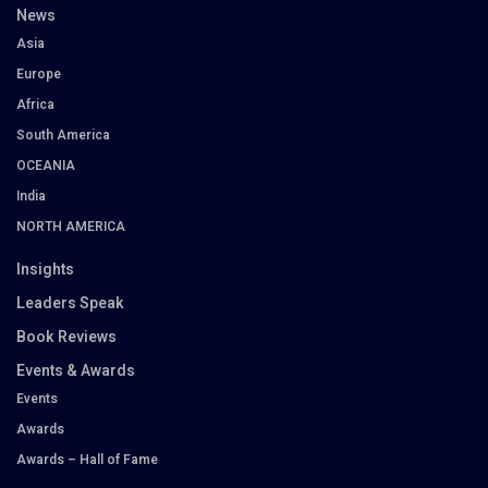
News
Asia
Europe
Africa
South America
OCEANIA
India
NORTH AMERICA
Insights
Leaders Speak
Book Reviews
Events & Awards
Events
Awards
Awards – Hall of Fame