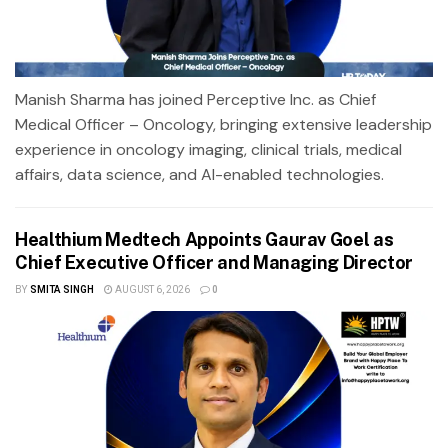
Manish Sharma has joined Perceptive Inc. as Chief
Medical Officer – Oncology, bringing extensive leadership
experience in oncology imaging, clinical trials, medical
affairs, data science, and AI-enabled technologies.
Healthium Medtech Appoints Gaurav Goel as
Chief Executive Officer and Managing Director
BY
SMITA SINGH
AUGUST 6, 2026
0