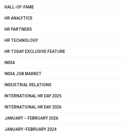
HALL-OF-FAME
HR ANALYTICS
HR PARTNERS
HR TECHNOLOGY
HR TODAY EXCLUSIVE FEATURE
INDIA
INDIA JOB MARKET
INDUSTRIAL RELATIONS
INTERNATIONAL HR DAY 2025
INTERNATIONAL HR DAY 2026
JANUARY – FEBRUARY 2026
JANUARY–FEBRUARY 2024