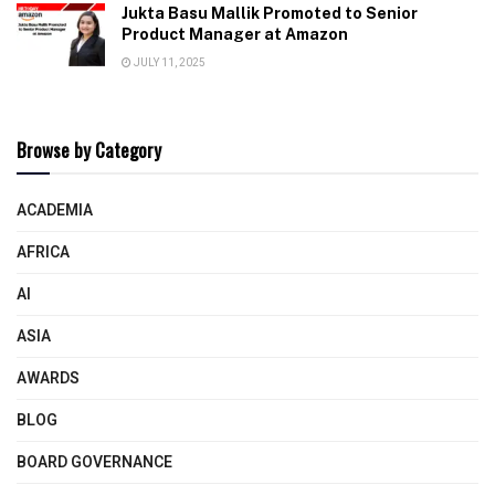
Jukta Basu Mallik Promoted to Senior
Product Manager at Amazon
JULY 11, 2025
Browse by Category
ACADEMIA
AFRICA
AI
ASIA
AWARDS
BLOG
BOARD GOVERNANCE