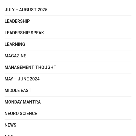
JULY – AUGUST 2025
LEADERSHIP
LEADERSHIP SPEAK
LEARNING
MAGAZINE
MANAGEMENT THOUGHT
MAY – JUNE 2024
MIDDLE EAST
MONDAY MANTRA
NEURO SCIENCE
NEWS