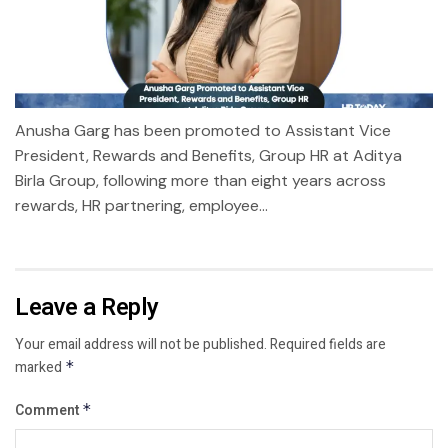
Anusha Garg has been promoted to Assistant Vice
President, Rewards and Benefits, Group HR at Aditya
Birla Group, following more than eight years across
rewards, HR partnering, employee...
Leave a Reply
Your email address will not be published.
Required fields are
marked
*
Comment
*