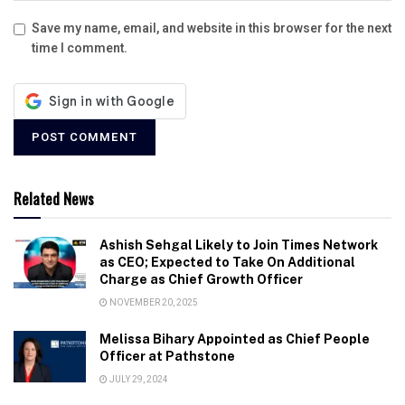
Save my name, email, and website in this browser for the next
time I comment.
Related News
Ashish Sehgal Likely to Join Times Network
as CEO; Expected to Take On Additional
Charge as Chief Growth Officer
NOVEMBER 20, 2025
Melissa Bihary Appointed as Chief People
Officer at Pathstone
JULY 29, 2024