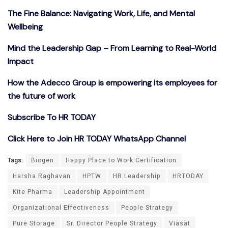
The Fine Balance: Navigating Work, Life, and Mental
Wellbeing
Mind the Leadership Gap – From Learning to Real-World
Impact
How the Adecco Group is empowering its employees for
the future of work
Subscribe To HR TODAY
Click Here to Join HR TODAY WhatsApp Channel
Tags:
Biogen
Happy Place to Work Certification
Harsha Raghavan
HPTW
HR Leadership
HRTODAY
Kite Pharma
Leadership Appointment
Organizational Effectiveness
People Strategy
Pure Storage
Sr. Director People Strategy
Viasat