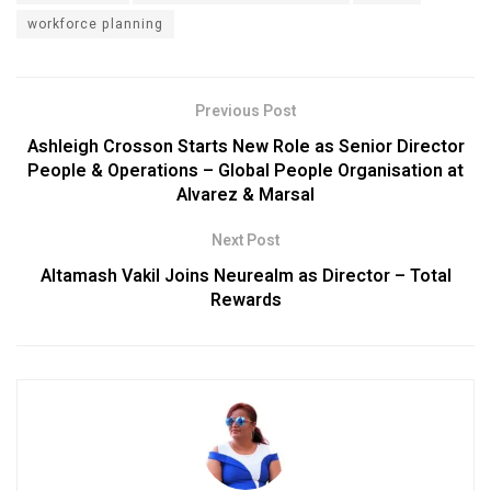
workforce planning
Previous Post
Ashleigh Crosson Starts New Role as Senior Director
People & Operations – Global People Organisation at
Alvarez & Marsal
Next Post
Altamash Vakil Joins Neurealm as Director – Total
Rewards