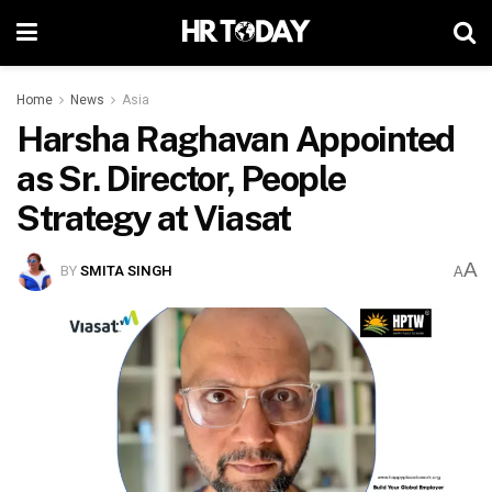
Home
News
Asia
Harsha Raghavan Appointed
as Sr. Director, People
Strategy at Viasat
A
BY
SMITA SINGH
A