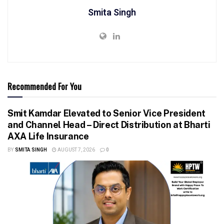
Smita Singh
Recommended For You
Smit Kamdar Elevated to Senior Vice President
and Channel Head – Direct Distribution at Bharti
AXA Life Insurance
BY
SMITA SINGH
AUGUST 7, 2026
0