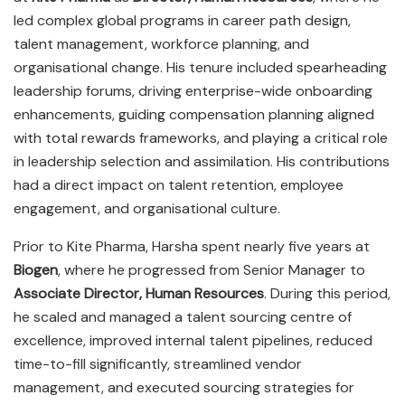
led complex global programs in career path design,
talent management, workforce planning, and
organisational change. His tenure included spearheading
leadership forums, driving enterprise-wide onboarding
enhancements, guiding compensation planning aligned
with total rewards frameworks, and playing a critical role
in leadership selection and assimilation. His contributions
had a direct impact on talent retention, employee
engagement, and organisational culture.
Prior to Kite Pharma, Harsha spent nearly five years at
Biogen
, where he progressed from Senior Manager to
Associate Director, Human Resources
. During this period,
he scaled and managed a talent sourcing centre of
excellence, improved internal talent pipelines, reduced
time-to-fill significantly, streamlined vendor
management, and executed sourcing strategies for