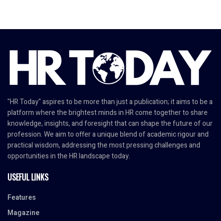
"HR Today" aspires to be more than just a publication; it aims to be a
platform where the brightest minds in HR come together to share
knowledge, insights, and foresight that can shape the future of our
profession. We aim to offer a unique blend of academic rigour and
practical wisdom, addressing the most pressing challenges and
opportunities in the HR landscape today.
USEFUL LINKS
Features
Magazine