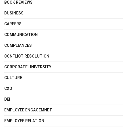
BOOK REVIEWS
BUSINESS
CAREERS
COMMUNICATION
COMPLIANCES
CONFLICT RESOLUTION
CORPORATE UNIVERSITY
CULTURE
CXO
DEI
EMPLOYEE ENGAGEMNET
EMPLOYEE RELATION