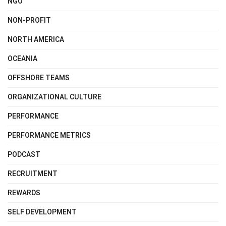
NGO
NON-PROFIT
NORTH AMERICA
OCEANIA
OFFSHORE TEAMS
ORGANIZATIONAL CULTURE
PERFORMANCE
PERFORMANCE METRICS
PODCAST
RECRUITMENT
REWARDS
SELF DEVELOPMENT