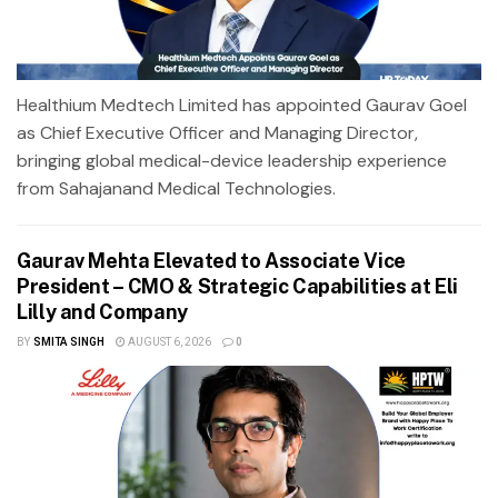
Healthium Medtech Limited has appointed Gaurav Goel
as Chief Executive Officer and Managing Director,
bringing global medical-device leadership experience
from Sahajanand Medical Technologies.
Gaurav Mehta Elevated to Associate Vice
President – CMO & Strategic Capabilities at Eli
Lilly and Company
BY
SMITA SINGH
AUGUST 6, 2026
0