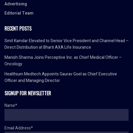
Advertising
Editorial Team
RECENT POSTS
Smit Kamdar Elevated to Senior Vice President and Channel Head –
Direct Distribution at Bharti AXA Life Insurance
Manish Sharma Joins Perceptive Inc. as Chief Medical Officer –
Oncology
Healthium Medtech Appoints Gaurav Goel as Chief Executive
Officer and Managing Director
SIGNUP FOR NEWSLETTER
Name*
Email Address*