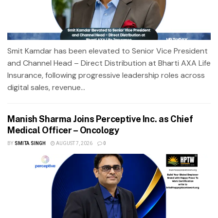
Smit Kamdar has been elevated to Senior Vice President
and Channel Head – Direct Distribution at Bharti AXA Life
Insurance, following progressive leadership roles across
digital sales, revenue...
Manish Sharma Joins Perceptive Inc. as Chief
Medical Officer – Oncology
BY
SMITA SINGH
AUGUST 7, 2026
0