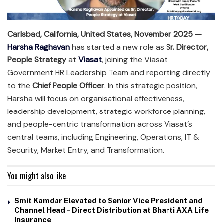
Carlsbad, California, United States, November 2025 —
Harsha Raghavan
has started a new role as
Sr. Director,
People Strategy
at
Viasat
, joining the Viasat
Government HR Leadership Team and reporting directly
to the
Chief People Officer
. In this strategic position,
Harsha will focus on organisational effectiveness,
leadership development, strategic workforce planning,
and people-centric transformation across Viasat’s
central teams, including Engineering, Operations, IT &
Security, Market Entry, and Transformation.
You might also like
Smit Kamdar Elevated to Senior Vice President and
Channel Head – Direct Distribution at Bharti AXA Life
Insurance