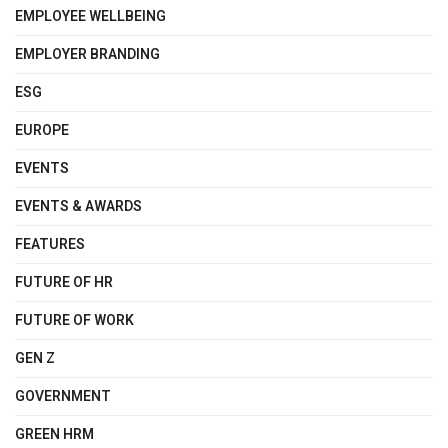
EMPLOYEE WELLBEING
EMPLOYER BRANDING
ESG
EUROPE
EVENTS
EVENTS & AWARDS
FEATURES
FUTURE OF HR
FUTURE OF WORK
GEN Z
GOVERNMENT
GREEN HRM