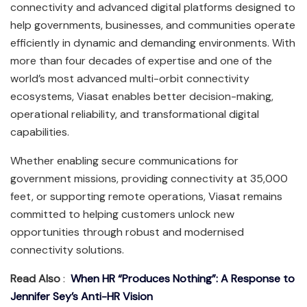
connectivity and advanced digital platforms designed to
help governments, businesses, and communities operate
efficiently in dynamic and demanding environments. With
more than four decades of expertise and one of the
world’s most advanced multi-orbit connectivity
ecosystems, Viasat enables better decision-making,
operational reliability, and transformational digital
capabilities.
Whether enabling secure communications for
government missions, providing connectivity at 35,000
feet, or supporting remote operations, Viasat remains
committed to helping customers unlock new
opportunities through robust and modernised
connectivity solutions.
Read Also
:
When HR “Produces Nothing”: A Response to
Jennifer Sey’s Anti-HR Vision