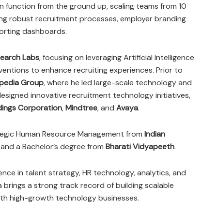
on function from the ground up, scaling teams from 10
ing robust recruitment processes, employer branding
porting dashboards.
earch Labs
, focusing on leveraging Artificial Intelligence
entions to enhance recruiting experiences. Prior to
pedia Group
, where he led large-scale technology and
esigned innovative recruitment technology initiatives,
dings Corporation
,
Mindtree
, and
Avaya
.
rategic Human Resource Management from
Indian
and a Bachelor’s degree from
Bharati Vidyapeeth
.
nce in talent strategy, HR technology, analytics, and
a brings a strong track record of building scalable
th high-growth technology businesses.