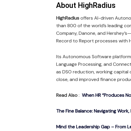
About HighRadius
HighRadius
offers AI-driven Autono
than 800 of the world’s leading com
Company, Danone, and Hershey’s—h
Record to Report processes with H
Its Autonomous Software platform 
Language Processing, and Connec
as DSO reduction, working capital
close, and improved finance produc
Read Also
:
When HR “Produces Noth
The Fine Balance: Navigating Work, 
Mind the Leadership Gap – From Le