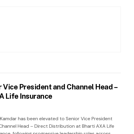
 Vice President and Channel Head –
XA Life Insurance
 Kamdar has been elevated to Senior Vice President
Channel Head – Direct Distribution at Bharti AXA Life
rance, following progressive leadership roles across