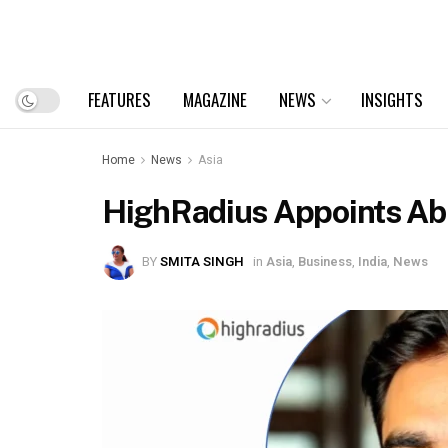
FEATURES
MAGAZINE
NEWS
INSIGHTS
Home
News
Asia
HighRadius Appoints Abhi
BY
SMITA SINGH
in
Asia
,
Business
,
India
,
News