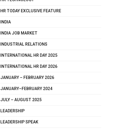
HR TODAY EXCLUSIVE FEATURE
INDIA
INDIA JOB MARKET
INDUSTRIAL RELATIONS
INTERNATIONAL HR DAY 2025
INTERNATIONAL HR DAY 2026
JANUARY – FEBRUARY 2026
JANUARY–FEBRUARY 2024
JULY – AUGUST 2025
LEADERSHIP
LEADERSHIP SPEAK