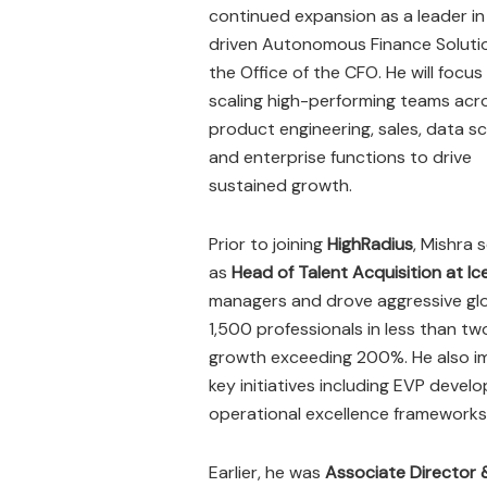
continued expansion as a leader in
driven Autonomous Finance Solutio
the Office of the CFO. He will focus
scaling high-performing teams acr
product engineering, sales, data sc
and enterprise functions to drive
sustained growth.
Prior to joining
HighRadius
, Mishra 
as
Head of Talent Acquisition at Ice
managers and drove aggressive glob
1,500 professionals in less than t
growth exceeding 200%. He also im
key initiatives including EVP deve
operational excellence frameworks i
Earlier, he was
Associate Director 