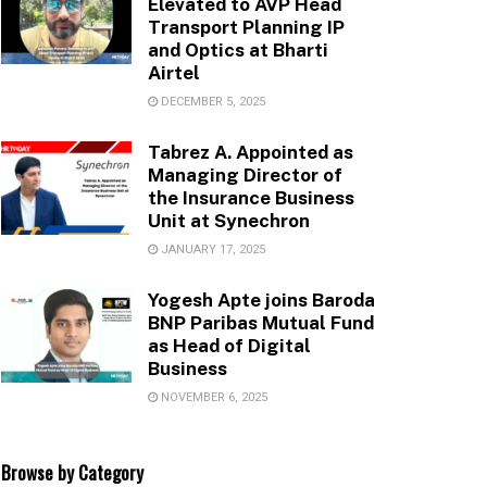
Elevated to AVP Head
Transport Planning IP
and Optics at Bharti
Airtel
DECEMBER 5, 2025
Tabrez A. Appointed as
Managing Director of
the Insurance Business
Unit at Synechron
JANUARY 17, 2025
Yogesh Apte joins Baroda
BNP Paribas Mutual Fund
as Head of Digital
Business
NOVEMBER 6, 2025
Browse by Category