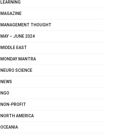
LEARNING
MAGAZINE
MANAGEMENT THOUGHT
MAY – JUNE 2024
MIDDLE EAST
MONDAY MANTRA
NEURO SCIENCE
NEWS
NGO
NON-PROFIT
NORTH AMERICA
OCEANIA