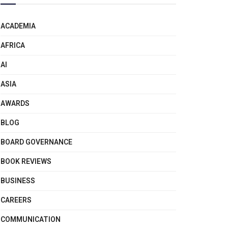
ACADEMIA
AFRICA
AI
ASIA
AWARDS
BLOG
BOARD GOVERNANCE
BOOK REVIEWS
BUSINESS
CAREERS
COMMUNICATION