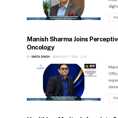
digit
RE
Manish Sharma Joins Perceptive 
Oncology
BY
SMITA SINGH
AUGUST 7, 2026
0
Mani
Offi
exper
data
RE