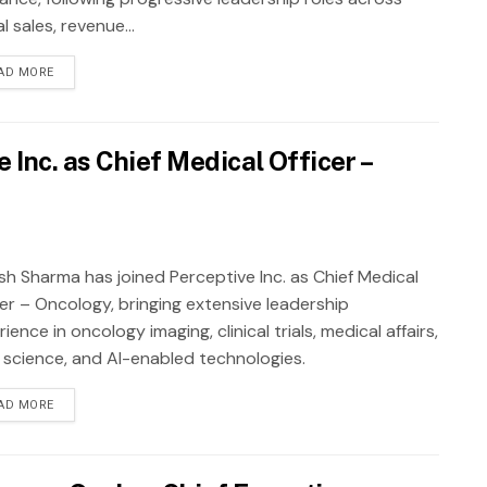
al sales, revenue...
AD MORE
Inc. as Chief Medical Officer –
sh Sharma has joined Perceptive Inc. as Chief Medical
cer – Oncology, bringing extensive leadership
ience in oncology imaging, clinical trials, medical affairs,
 science, and AI-enabled technologies.
AD MORE