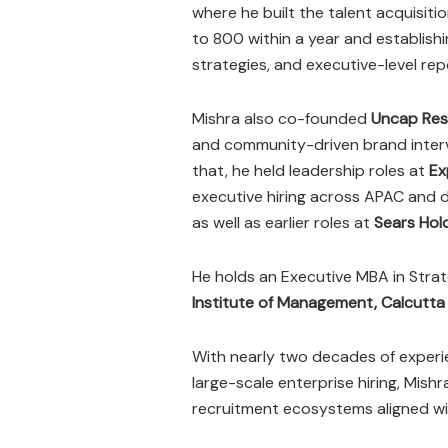
where he built the talent acquisiti
to 800 within a year and establish
strategies, and executive-level re
Mishra also co-founded
Uncap Res
and community-driven brand interv
that, he held leadership roles at
Ex
executive hiring across APAC and d
as well as earlier roles at
Sears Hol
He holds an Executive MBA in St
Institute of Management, Calcutta
With nearly two decades of experie
large-scale enterprise hiring, Mishr
recruitment ecosystems aligned wi