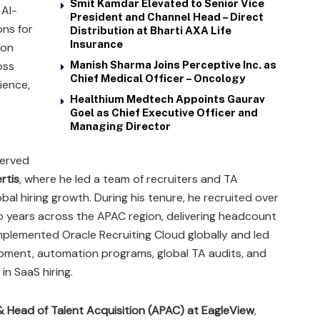
Smit Kamdar Elevated to Senior Vice
 AI-
President and Channel Head – Direct
ns for
Distribution at Bharti AXA Life
Insurance
 on
oss
Manish Sharma Joins Perceptive Inc. as
Chief Medical Officer – Oncology
ience,
Healthium Medtech Appoints Gaurav
Goel as Chief Executive Officer and
Managing Director
served
rtis
, where he led a team of recruiters and TA
al hiring growth. During his tenure, he recruited over
wo years across the APAC region, delivering headcount
plemented Oracle Recruiting Cloud globally and led
lopment, automation programs, global TA audits, and
n SaaS hiring.
& Head of Talent Acquisition (APAC) at EagleView
,