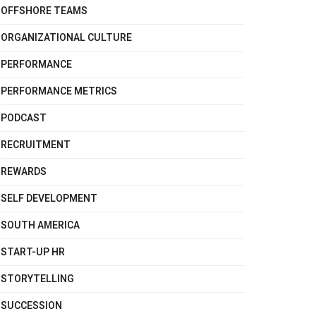
OFFSHORE TEAMS
ORGANIZATIONAL CULTURE
PERFORMANCE
PERFORMANCE METRICS
PODCAST
RECRUITMENT
REWARDS
SELF DEVELOPMENT
SOUTH AMERICA
START-UP HR
STORYTELLING
SUCCESSION