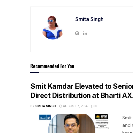
Smita Singh
Recommended For You
Smit Kamdar Elevated to Senior
Direct Distribution at Bharti A
BY
SMITA SINGH
AUGUST 7, 2026
0
Smit
and 
Insu