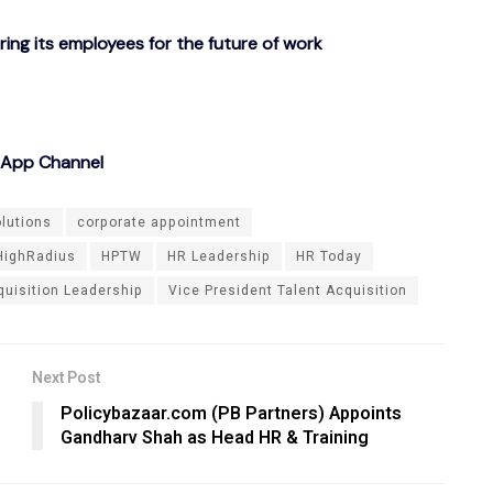
g its employees for the future of work
sApp Channel
olutions
corporate appointment
HighRadius
HPTW
HR Leadership
HR Today
quisition Leadership
Vice President Talent Acquisition
Next Post
Policybazaar.com (PB Partners) Appoints
Gandharv Shah as Head HR & Training