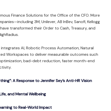
mous Finance Solutions for the Office of the CFO. More
panies—including 3M, Unilever, AB InBev, Sanofi, Kellogg
ave transformed their Order to Cash, Treasury, and
ighRadius.
integrates AI, Robotic Process Automation, Natural
ted Workspaces to deliver measurable outcomes such
 optimization, bad-debt reduction, faster month-end
tivity.
ing”: A Response to Jennifer Sey’s Anti-HR Vision
Life, and Mental Wellbeing
arning to Real-World Impact