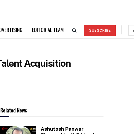
DVERTISING
EDITORIAL TEAM
SUBSCRIBE
alent Acquisition
Related News
Ashutosh Panwar