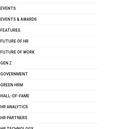
EVENTS
EVENTS & AWARDS
FEATURES
FUTURE OF HR
FUTURE OF WORK
GEN Z
GOVERNMENT
GREEN HRM
HALL-OF-FAME
HR ANALYTICS
HR PARTNERS
HR TECHNOLOGY