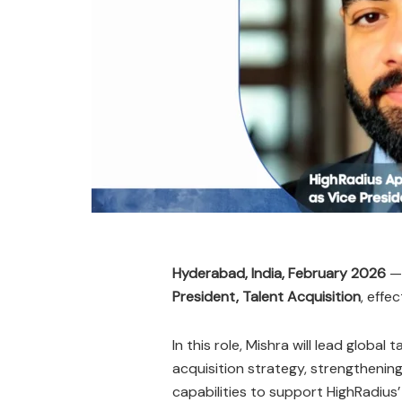
Hyderabad, India, February 2026
President, Talent Acquisition
, effe
In this role, Mishra will lead global t
acquisition strategy, strengthening
capabilities to support HighRadius’