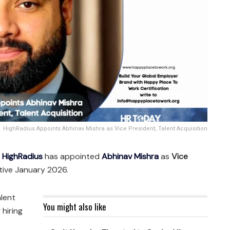
HighRadius Appoints Abhinav Mishra as Vice President, Talent Acquisition
—
HighRadius
has appointed
Abhinav Mishra
as
Vice
ctive January 2026.
alent
You might also like
 hiring