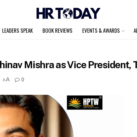
LEADERS SPEAK
BOOK REVIEWS
EVENTS & AWARDS
A
nav Mishra as Vice President, T
A
0
A