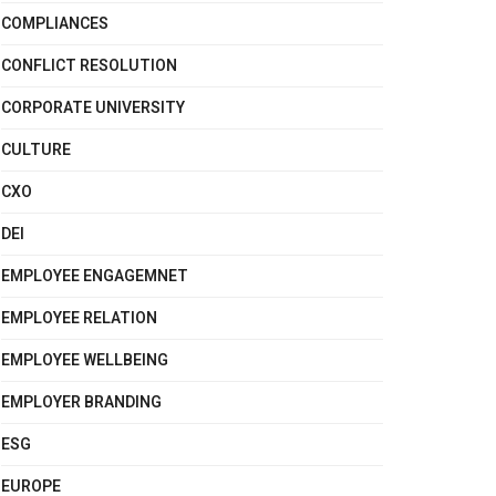
COMPLIANCES
CONFLICT RESOLUTION
CORPORATE UNIVERSITY
CULTURE
CXO
DEI
EMPLOYEE ENGAGEMNET
EMPLOYEE RELATION
EMPLOYEE WELLBEING
EMPLOYER BRANDING
ESG
EUROPE