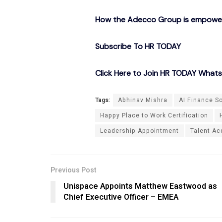
How the Adecco Group is empowerin
Subscribe To HR TODAY
Click Here to Join HR TODAY What
Tags:
Abhinav Mishra
AI Finance S
Happy Place to Work Certification
Leadership Appointment
Talent Ac
Previous Post
Unispace Appoints Matthew Eastwood as
Chief Executive Officer – EMEA