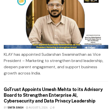
KLAY has appointed Sudarshan Swaminathan as Vice
President – Marketing to strengthen brand leadership,
deepen parent engagement, and support business
growth across India.
GoTrust Appoints Umesh Mehta to its Advisory
Board to Strengthen Enterprise AI,
Cybersecurity and Data Privacy Leadership
BY
SMITA SINGH
AUGUST 5, 2026
0