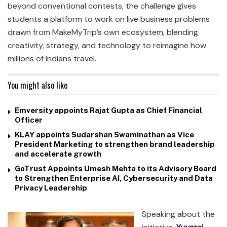
beyond conventional contests, the challenge gives
students a platform to work on live business problems
drawn from MakeMyTrip’s own ecosystem, blending
creativity, strategy, and technology to reimagine how
millions of Indians travel.
You might also like
Emversity appoints Rajat Gupta as Chief Financial
Officer
KLAY appoints Sudarshan Swaminathan as Vice
President Marketing to strengthen brand leadership
and accelerate growth
GoTrust Appoints Umesh Mehta to its Advisory Board
to Strengthen Enterprise AI, Cybersecurity and Data
Privacy Leadership
Speaking about the