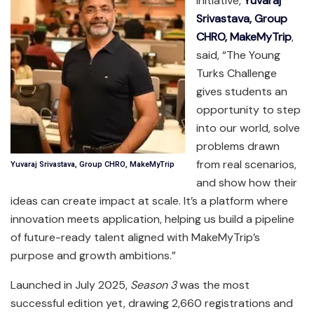
initiative,
Yuvaraj
Srivastava, Group
CHRO, MakeMyTrip
,
said, “The Young
Turks Challenge
gives students an
opportunity to step
into our world, solve
problems drawn
from real scenarios,
Yuvaraj Srivastava, Group CHRO, MakeMyTrip
and show how their
ideas can create impact at scale. It’s a platform where
innovation meets application, helping us build a pipeline
of future-ready talent aligned with MakeMyTrip’s
purpose and growth ambitions.”
Launched in July 2025,
Season 3
was the most
successful edition yet, drawing 2,660 registrations and