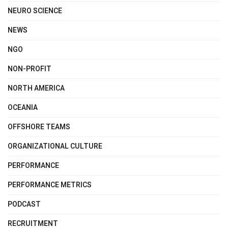
NEURO SCIENCE
NEWS
NGO
NON-PROFIT
NORTH AMERICA
OCEANIA
OFFSHORE TEAMS
ORGANIZATIONAL CULTURE
PERFORMANCE
PERFORMANCE METRICS
PODCAST
RECRUITMENT