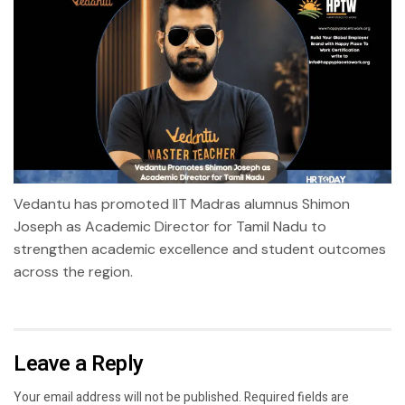
Vedantu has promoted IIT Madras alumnus Shimon
Joseph as Academic Director for Tamil Nadu to
strengthen academic excellence and student outcomes
across the region.
Leave a Reply
Your email address will not be published.
Required fields are