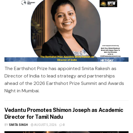
The Earthshot Prize has appointed Smita Rakesh as
Director of India to lead strategy and partnerships
ahead of the 2026 Earthshot Prize Summit and Awards
Night in Mumbai.
Vedantu Promotes Shimon Joseph as Academic
Director for Tamil Nadu
BY
SMITA SINGH
AUGUST 5, 2026
0