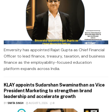
Emversity has appointed Rajat Gupta as Chief Financial
Officer to lead finance, treasury, taxation, and business
finance as the employability-focused education
platform expands across India.
KLAY appoints Sudarshan Swaminathan as Vice
President Marketing to strengthen brand
leadership and accelerate growth
BY
SMITA SINGH
AUGUST 5, 2026
0