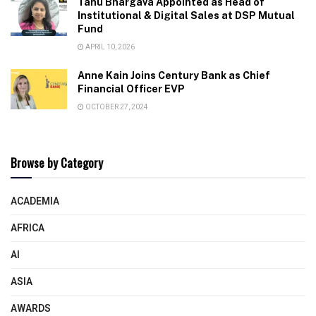
Tanu Bhargava Appointed as Head of
Institutional & Digital Sales at DSP Mutual
Fund
APRIL 10, 2026
Anne Kain Joins Century Bank as Chief
Financial Officer EVP
OCTOBER 27, 2024
Browse by Category
ACADEMIA
AFRICA
AI
ASIA
AWARDS