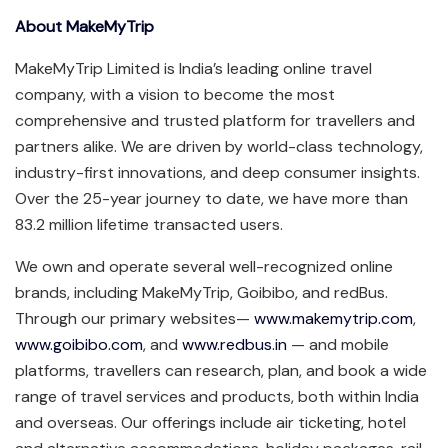
About MakeMyTrip
MakeMyTrip Limited is India’s leading online travel
company, with a vision to become the most
comprehensive and trusted platform for travellers and
partners alike. We are driven by world-class technology,
industry-first innovations, and deep consumer insights.
Over the 25-year journey to date, we have more than
83.2 million lifetime transacted users.
We own and operate several well-recognized online
brands, including MakeMyTrip, Goibibo, and redBus.
Through our primary websites—
www.makemytrip.com
,
www.goibibo.com
, and
www.redbus.in
— and mobile
platforms, travellers can research, plan, and book a wide
range of travel services and products, both within India
and overseas. Our offerings include air ticketing, hotel