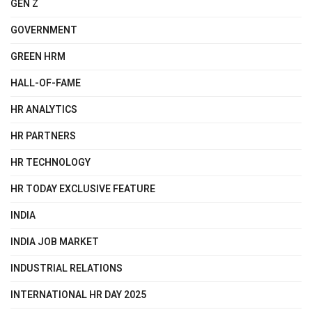
GEN Z
GOVERNMENT
GREEN HRM
HALL-OF-FAME
HR ANALYTICS
HR PARTNERS
HR TECHNOLOGY
HR TODAY EXCLUSIVE FEATURE
INDIA
INDIA JOB MARKET
INDUSTRIAL RELATIONS
INTERNATIONAL HR DAY 2025