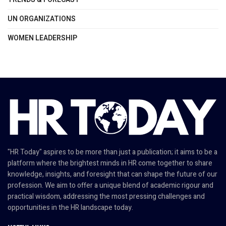
UN ORGANIZATIONS
WOMEN LEADERSHIP
"HR Today" aspires to be more than just a publication; it aims to be a
platform where the brightest minds in HR come together to share
knowledge, insights, and foresight that can shape the future of our
profession. We aim to offer a unique blend of academic rigour and
practical wisdom, addressing the most pressing challenges and
opportunities in the HR landscape today.