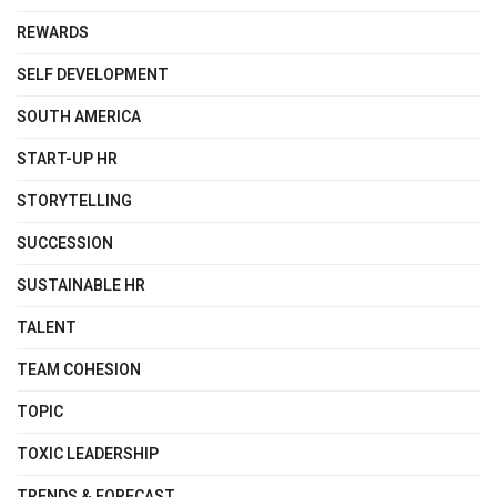
REWARDS
SELF DEVELOPMENT
SOUTH AMERICA
START-UP HR
STORYTELLING
SUCCESSION
SUSTAINABLE HR
TALENT
TEAM COHESION
TOPIC
TOXIC LEADERSHIP
TRENDS & FORECAST