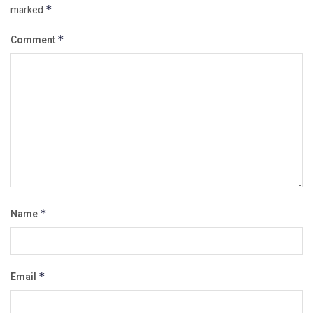
marked
*
Comment
*
Name
*
Email
*