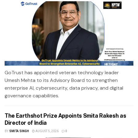
GoTrust has appointed veteran technology leader
Umesh Mehta to its Advisory Board to strengthen
enterprise AI, cybersecurity, data privacy, and digital
governance capabilities.
The Earthshot Prize Appoints Smita Rakesh as
Director of India
BY
SMITA SINGH
AUGUST 5, 2026
0