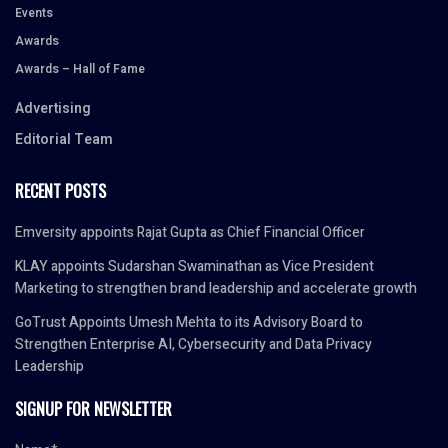
Events
Awards
Awards – Hall of Fame
Advertising
Editorial Team
RECENT POSTS
Emversity appoints Rajat Gupta as Chief Financial Officer
KLAY appoints Sudarshan Swaminathan as Vice President
Marketing to strengthen brand leadership and accelerate growth
GoTrust Appoints Umesh Mehta to its Advisory Board to
Strengthen Enterprise AI, Cybersecurity and Data Privacy
Leadership
SIGNUP FOR NEWSLETTER