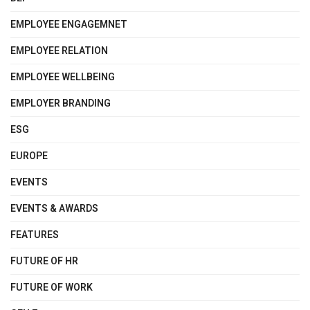
EMPLOYEE ENGAGEMNET
EMPLOYEE RELATION
EMPLOYEE WELLBEING
EMPLOYER BRANDING
ESG
EUROPE
EVENTS
EVENTS & AWARDS
FEATURES
FUTURE OF HR
FUTURE OF WORK