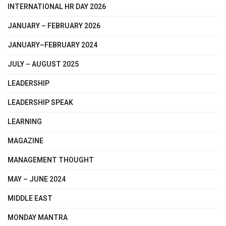
INTERNATIONAL HR DAY 2026
JANUARY – FEBRUARY 2026
JANUARY–FEBRUARY 2024
JULY – AUGUST 2025
LEADERSHIP
LEADERSHIP SPEAK
LEARNING
MAGAZINE
MANAGEMENT THOUGHT
MAY – JUNE 2024
MIDDLE EAST
MONDAY MANTRA