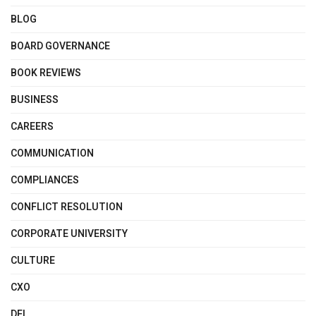
BLOG
BOARD GOVERNANCE
BOOK REVIEWS
BUSINESS
CAREERS
COMMUNICATION
COMPLIANCES
CONFLICT RESOLUTION
CORPORATE UNIVERSITY
CULTURE
CXO
DEI