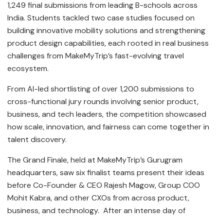
1,249 final submissions from leading B-schools across
India. Students tackled two case studies focused on
building innovative mobility solutions and strengthening
product design capabilities, each rooted in real business
challenges from MakeMyTrip’s fast-evolving travel
ecosystem.
From AI-led shortlisting of over 1,200 submissions to
cross-functional jury rounds involving senior product,
business, and tech leaders, the competition showcased
how scale, innovation, and fairness can come together in
talent discovery.
The Grand Finale, held at MakeMyTrip’s Gurugram
headquarters, saw six finalist teams present their ideas
before Co-Founder & CEO Rajesh Magow, Group COO
Mohit Kabra, and other CXOs from across product,
business, and technology. After an intense day of