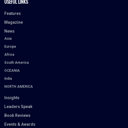
USEFUL LINKS
Features
Magazine
News
Asia
Europe
Africa
South America
OCEANIA
India
NORTH AMERICA
Insights
Leaders Speak
Book Reviews
Events & Awards