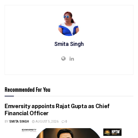
Smita Singh
Recommended For You
Emversity appoints Rajat Gupta as Chief
Financial Officer
BY
SMITA SINGH
AUGUST 5, 2026
0