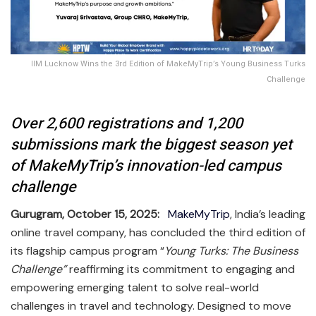
IIM Lucknow Wins the 3rd Edition of MakeMyTrip’s Young Business Turks
Challenge
Over 2,600 registrations and 1,200
submissions mark the biggest season yet
of MakeMyTrip’s innovation-led campus
challenge
Gurugram, October 15, 2025:
MakeMyTrip
, India’s leading
online travel company, has concluded the third edition of
its flagship campus program “
Young Turks: The Business
Challenge”
reaffirming its commitment to engaging and
empowering emerging talent to solve real-world
challenges in travel and technology. Designed to move