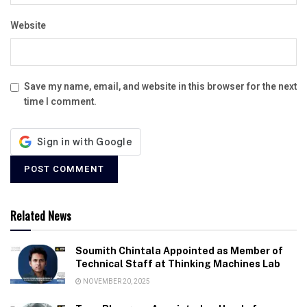
Website
Save my name, email, and website in this browser for the next
time I comment.
Related News
Soumith Chintala Appointed as Member of
Technical Staff at Thinking Machines Lab
NOVEMBER 20, 2025