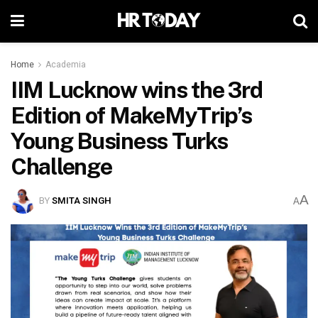
Home
Academia
IIM Lucknow wins the 3rd
Edition of MakeMyTrip’s
Young Business Turks
Challenge
A
BY
SMITA SINGH
A