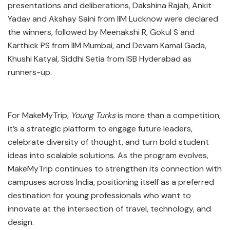
presentations and deliberations, Dakshina Rajah, Ankit
Yadav and Akshay Saini from IIM Lucknow were declared
the winners, followed by Meenakshi R, Gokul S and
Karthick PS from IIM Mumbai, and Devam Kamal Gada,
Khushi Katyal, Siddhi Setia from ISB Hyderabad as
runners-up.
For MakeMyTrip,
Young Turks
is more than a competition,
it’s a strategic platform to engage future leaders,
celebrate diversity of thought, and turn bold student
ideas into scalable solutions. As the program evolves,
MakeMyTrip continues to strengthen its connection with
campuses across India, positioning itself as a preferred
destination for young professionals who want to
innovate at the intersection of travel, technology, and
design.