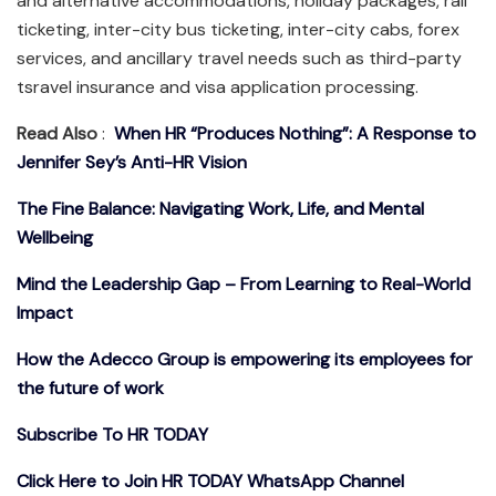
and alternative accommodations, holiday packages, rail
ticketing, inter-city bus ticketing, inter-city cabs, forex
services, and ancillary travel needs such as third-party
tsravel insurance and visa application processing.
Read Also
:
When HR “Produces Nothing”: A Response to
Jennifer Sey’s Anti-HR Vision
The Fine Balance: Navigating Work, Life, and Mental
Wellbeing
Mind the Leadership Gap – From Learning to Real-World
Impact
How the Adecco Group is empowering its employees for
the future of work
Subscribe To HR TODAY
Click Here to Join HR TODAY WhatsApp Channel