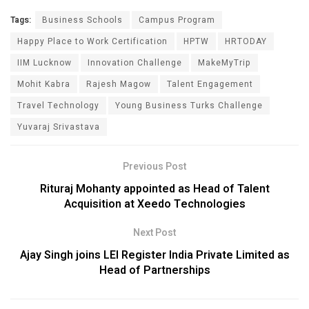
Tags:
Business Schools
Campus Program
Happy Place to Work Certification
HPTW
HRTODAY
IIM Lucknow
Innovation Challenge
MakeMyTrip
Mohit Kabra
Rajesh Magow
Talent Engagement
Travel Technology
Young Business Turks Challenge
Yuvaraj Srivastava
Previous Post
Rituraj Mohanty appointed as Head of Talent
Acquisition at Xeedo Technologies
Next Post
Ajay Singh joins LEI Register India Private Limited as
Head of Partnerships