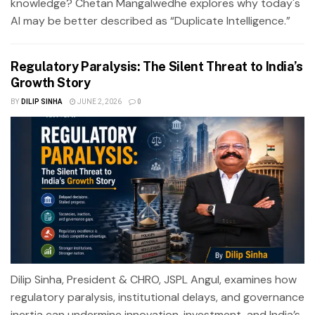
knowledge? Chetan Mangalwedhe explores why today's
AI may be better described as “Duplicate Intelligence.”
Regulatory Paralysis: The Silent Threat to India’s
Growth Story
BY
DILIP SINHA
JUNE 2, 2026
0
Dilip Sinha, President & CHRO, JSPL Angul, examines how
regulatory paralysis, institutional delays, and governance
inertia can undermine innovation, investment, and India’s