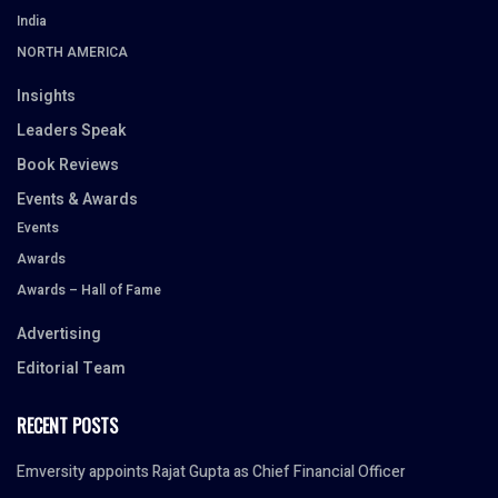
India
NORTH AMERICA
Insights
Leaders Speak
Book Reviews
Events & Awards
Events
Awards
Awards – Hall of Fame
Advertising
Editorial Team
RECENT POSTS
Emversity appoints Rajat Gupta as Chief Financial Officer