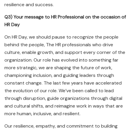
resilience and success.
Q3) Your message to HR Professional on the occasion of
HR Day
On HR Day, we should pause to recognize the people
behind the people, The HR professionals who drive
culture, enable growth, and support every corner of the
organization. Our role has evolved into something far
more strategic, we are shaping the future of work,
championing inclusion, and guiding leaders through
constant change. The last few years have accelerated
the evolution of our role. We’ve been called to lead
through disruption, guide organizations through digital
and cultural shifts, and reimagine work in ways that are
more human, inclusive, and resilient.
Our resilience, empathy, and commitment to building