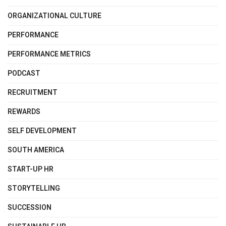
ORGANIZATIONAL CULTURE
PERFORMANCE
PERFORMANCE METRICS
PODCAST
RECRUITMENT
REWARDS
SELF DEVELOPMENT
SOUTH AMERICA
START-UP HR
STORYTELLING
SUCCESSION