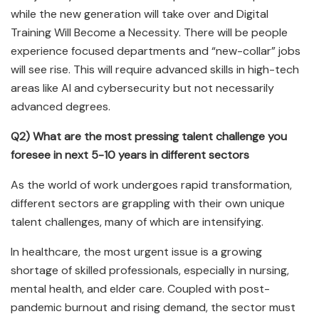
while the new generation will take over and Digital
Training Will Become a Necessity. There will be people
experience focused departments and “new-collar” jobs
will see rise. This will require advanced skills in high-tech
areas like AI and cybersecurity but not necessarily
advanced degrees.
Q2) What are the most pressing talent challenge you
foresee in next 5-10 years in different sectors
As the world of work undergoes rapid transformation,
different sectors are grappling with their own unique
talent challenges, many of which are intensifying.
In healthcare, the most urgent issue is a growing
shortage of skilled professionals, especially in nursing,
mental health, and elder care. Coupled with post-
pandemic burnout and rising demand, the sector must