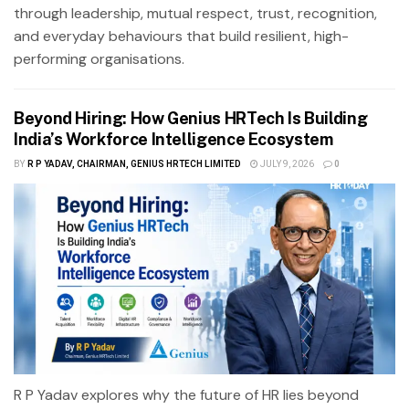
through leadership, mutual respect, trust, recognition,
and everyday behaviours that build resilient, high-
performing organisations.
Beyond Hiring: How Genius HRTech Is Building
India’s Workforce Intelligence Ecosystem
BY
R P YADAV, CHAIRMAN, GENIUS HRTECH LIMITED
JULY 9, 2026
0
R P Yadav explores why the future of HR lies beyond