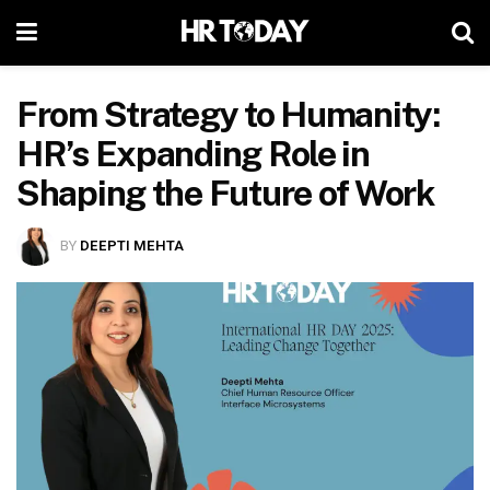
From Strategy to Humanity:
HR’s Expanding Role in
Shaping the Future of Work
BY
DEEPTI MEHTA