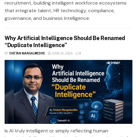
recruitment, building intelligent workforce ecosystems
that integrate talent, HR technology, compliance,
governance, and business intelligence.
Why Artificial Intelligence Should Be Renamed
“Duplicate Intelligence”
BY
CHETAN MANGALWEDHE
JUNE 24, 2026
0
Is AI truly intelligent or simply reflecting human