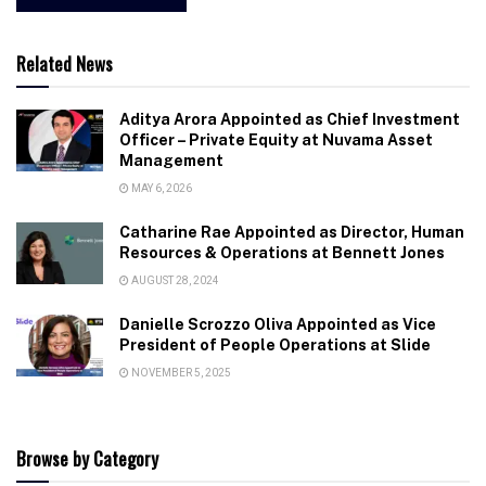
Related News
Aditya Arora Appointed as Chief Investment
Officer – Private Equity at Nuvama Asset
Management
MAY 6, 2026
Catharine Rae Appointed as Director, Human
Resources & Operations at Bennett Jones
AUGUST 28, 2024
Danielle Scrozzo Oliva Appointed as Vice
President of People Operations at Slide
NOVEMBER 5, 2025
Browse by Category