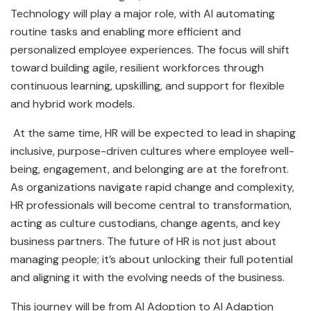
Technology will play a major role, with AI automating
routine tasks and enabling more efficient and
personalized employee experiences. The focus will shift
toward building agile, resilient workforces through
continuous learning, upskilling, and support for flexible
and hybrid work models.
At the same time, HR will be expected to lead in shaping
inclusive, purpose-driven cultures where employee well-
being, engagement, and belonging are at the forefront.
As organizations navigate rapid change and complexity,
HR professionals will become central to transformation,
acting as culture custodians, change agents, and key
business partners. The future of HR is not just about
managing people; it’s about unlocking their full potential
and aligning it with the evolving needs of the business.
This journey will be from AI Adoption to AI Adaption