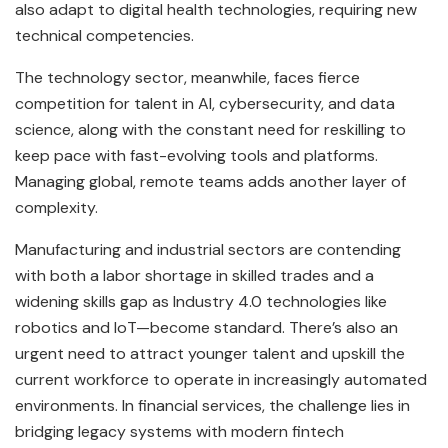
also adapt to digital health technologies, requiring new
technical competencies.
The technology sector, meanwhile, faces fierce
competition for talent in AI, cybersecurity, and data
science, along with the constant need for reskilling to
keep pace with fast-evolving tools and platforms.
Managing global, remote teams adds another layer of
complexity.
Manufacturing and industrial sectors are contending
with both a labor shortage in skilled trades and a
widening skills gap as Industry 4.0 technologies like
robotics and IoT—become standard. There’s also an
urgent need to attract younger talent and upskill the
current workforce to operate in increasingly automated
environments. In financial services, the challenge lies in
bridging legacy systems with modern fintech