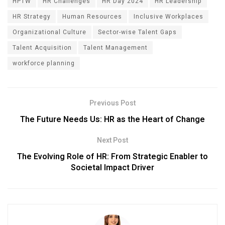
HPTW
HR Challenges
HR Day 2024
HR Leadership
HR Strategy
Human Resources
Inclusive Workplaces
Organizational Culture
Sector-wise Talent Gaps
Talent Acquisition
Talent Management
workforce planning
Previous Post
The Future Needs Us: HR as the Heart of Change
Next Post
The Evolving Role of HR: From Strategic Enabler to
Societal Impact Driver