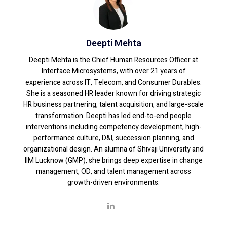
Deepti Mehta
Deepti Mehta is the Chief Human Resources Officer at
Interface Microsystems, with over 21 years of
experience across IT, Telecom, and Consumer Durables.
She is a seasoned HR leader known for driving strategic
HR business partnering, talent acquisition, and large-scale
transformation. Deepti has led end-to-end people
interventions including competency development, high-
performance culture, D&I, succession planning, and
organizational design. An alumna of Shivaji University and
IIM Lucknow (GMP), she brings deep expertise in change
management, OD, and talent management across
growth-driven environments.