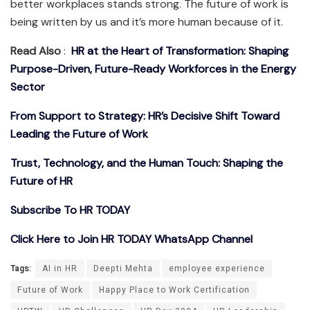
better workplaces stands strong. The future of work is
being written by us and it’s more human because of it.
Read Also
:
HR at the Heart of Transformation: Shaping
Purpose-Driven, Future-Ready Workforces in the Energy
Sector
From Support to Strategy: HR’s Decisive Shift Toward
Leading the Future of Work
Trust, Technology, and the Human Touch: Shaping the
Future of HR
Subscribe To HR TODAY
Click Here to Join HR TODAY WhatsApp Channel
Tags:
AI in HR
Deepti Mehta
employee experience
Future of Work
Happy Place to Work Certification