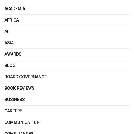
ACADEMIA
AFRICA
AI
ASIA
AWARDS
BLOG
BOARD GOVERNANCE
BOOK REVIEWS
BUSINESS
CAREERS
COMMUNICATION
COMPLIANCES