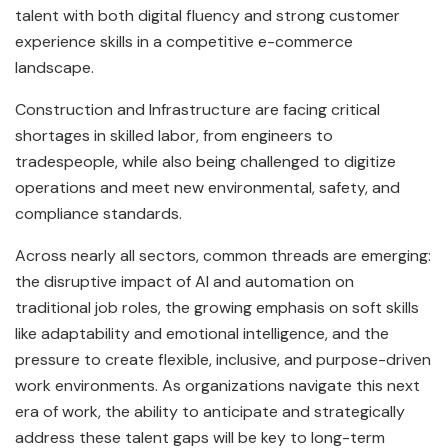
talent with both digital fluency and strong customer
experience skills in a competitive e-commerce
landscape.
Construction and Infrastructure are facing critical
shortages in skilled labor, from engineers to
tradespeople, while also being challenged to digitize
operations and meet new environmental, safety, and
compliance standards.
Across nearly all sectors, common threads are emerging:
the disruptive impact of AI and automation on
traditional job roles, the growing emphasis on soft skills
like adaptability and emotional intelligence, and the
pressure to create flexible, inclusive, and purpose-driven
work environments. As organizations navigate this next
era of work, the ability to anticipate and strategically
address these talent gaps will be key to long-term