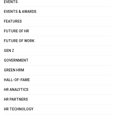
EVENTS
EVENTS & AWARDS
FEATURES
FUTURE OF HR
FUTURE OF WORK
GEN Z
GOVERNMENT
GREEN HRM
HALL-OF-FAME
HR ANALYTICS
HR PARTNERS
HR TECHNOLOGY