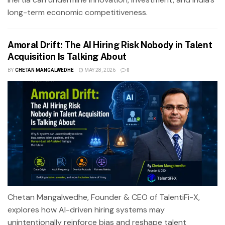
long-term economic competitiveness.
Amoral Drift: The AI Hiring Risk Nobody in Talent
Acquisition Is Talking About
BY
CHETAN MANGALWEDHE
MAY 28, 2026
0
Chetan Mangalwedhe, Founder & CEO of TalentiFi-X,
explores how AI-driven hiring systems may
unintentionally reinforce bias and reshape talent