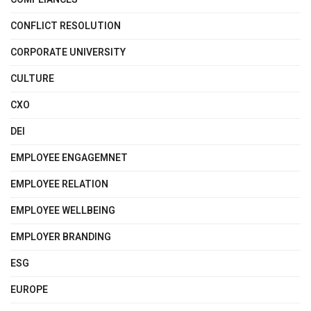
CONFLICT RESOLUTION
CORPORATE UNIVERSITY
CULTURE
CXO
DEI
EMPLOYEE ENGAGEMNET
EMPLOYEE RELATION
EMPLOYEE WELLBEING
EMPLOYER BRANDING
ESG
EUROPE