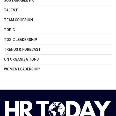
SUSTAINABLE HR
TALENT
TEAM COHESION
TOPIC
TOXIC LEADERSHIP
TRENDS & FORECAST
UN ORGANIZATIONS
WOMEN LEADERSHIP