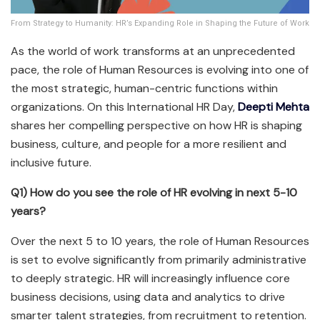
From Strategy to Humanity: HR’s Expanding Role in Shaping the Future of Work
As the world of work transforms at an unprecedented
pace, the role of Human Resources is evolving into one of
the most strategic, human-centric functions within
organizations. On this International HR Day,
Deepti Mehta
shares her compelling perspective on how HR is shaping
business, culture, and people for a more resilient and
inclusive future.
Q1) How do you see the role of HR evolving in next 5-10
years?
Over the next 5 to 10 years, the role of Human Resources
is set to evolve significantly from primarily administrative
to deeply strategic. HR will increasingly influence core
business decisions, using data and analytics to drive
smarter talent strategies, from recruitment to retention.