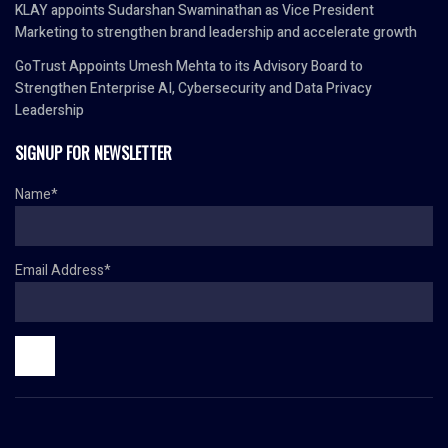
KLAY appoints Sudarshan Swaminathan as Vice President
Marketing to strengthen brand leadership and accelerate growth
GoTrust Appoints Umesh Mehta to its Advisory Board to
Strengthen Enterprise AI, Cybersecurity and Data Privacy
Leadership
SIGNUP FOR NEWSLETTER
Name*
Email Address*