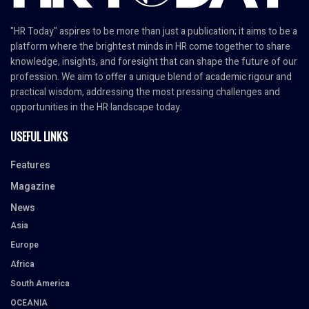
"HR Today" aspires to be more than just a publication; it aims to be a
platform where the brightest minds in HR come together to share
knowledge, insights, and foresight that can shape the future of our
profession. We aim to offer a unique blend of academic rigour and
practical wisdom, addressing the most pressing challenges and
opportunities in the HR landscape today.
USEFUL LINKS
Features
Magazine
News
Asia
Europe
Africa
South America
OCEANIA