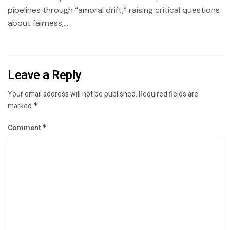
pipelines through “amoral drift,” raising critical questions
about fairness,...
Leave a Reply
Your email address will not be published.
Required fields are
marked
*
Comment
*