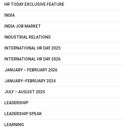
HR TODAY EXCLUSIVE FEATURE
INDIA
INDIA JOB MARKET
INDUSTRIAL RELATIONS
INTERNATIONAL HR DAY 2025
INTERNATIONAL HR DAY 2026
JANUARY – FEBRUARY 2026
JANUARY–FEBRUARY 2024
JULY – AUGUST 2025
LEADERSHIP
LEADERSHIP SPEAK
LEARNING