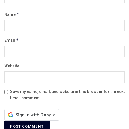
Name
*
Email
*
Website
Save my name, email, and website in this browser for the next
time I comment.