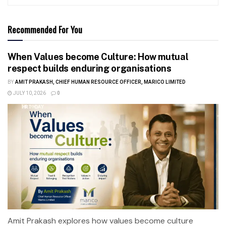
Recommended For You
When Values become Culture: How mutual
respect builds enduring organisations
BY
AMIT PRAKASH, CHIEF HUMAN RESOURCE OFFICER, MARICO LIMITED
JULY 10, 2026
0
Amit Prakash explores how values become culture