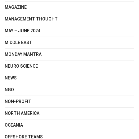
MAGAZINE
MANAGEMENT THOUGHT
MAY – JUNE 2024
MIDDLE EAST
MONDAY MANTRA
NEURO SCIENCE
NEWS
NGO
NON-PROFIT
NORTH AMERICA
OCEANIA
OFFSHORE TEAMS