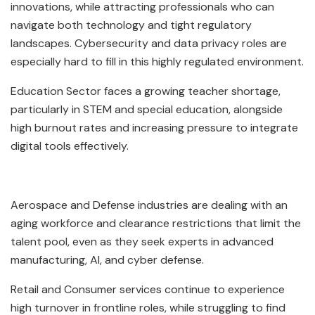
innovations, while attracting professionals who can
navigate both technology and tight regulatory
landscapes. Cybersecurity and data privacy roles are
especially hard to fill in this highly regulated environment.
Education Sector faces a growing teacher shortage,
particularly in STEM and special education, alongside
high burnout rates and increasing pressure to integrate
digital tools effectively.
Aerospace and Defense industries are dealing with an
aging workforce and clearance restrictions that limit the
talent pool, even as they seek experts in advanced
manufacturing, AI, and cyber defense.
Retail and Consumer services continue to experience
high turnover in frontline roles, while struggling to find