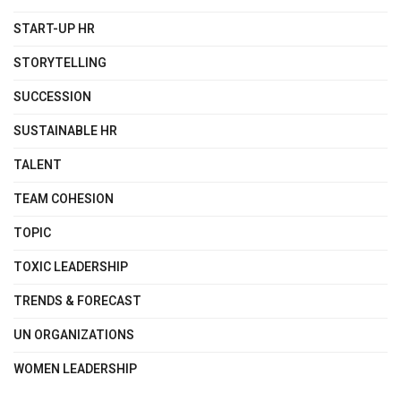
START-UP HR
STORYTELLING
SUCCESSION
SUSTAINABLE HR
TALENT
TEAM COHESION
TOPIC
TOXIC LEADERSHIP
TRENDS & FORECAST
UN ORGANIZATIONS
WOMEN LEADERSHIP