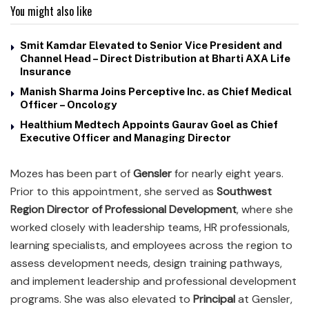
You might also like
Smit Kamdar Elevated to Senior Vice President and
Channel Head – Direct Distribution at Bharti AXA Life
Insurance
Manish Sharma Joins Perceptive Inc. as Chief Medical
Officer – Oncology
Healthium Medtech Appoints Gaurav Goel as Chief
Executive Officer and Managing Director
Mozes has been part of
Gensler
for nearly eight years.
Prior to this appointment, she served as
Southwest
Region Director of Professional Development
, where she
worked closely with leadership teams, HR professionals,
learning specialists, and employees across the region to
assess development needs, design training pathways,
and implement leadership and professional development
programs. She was also elevated to
Principal
at Gensler,