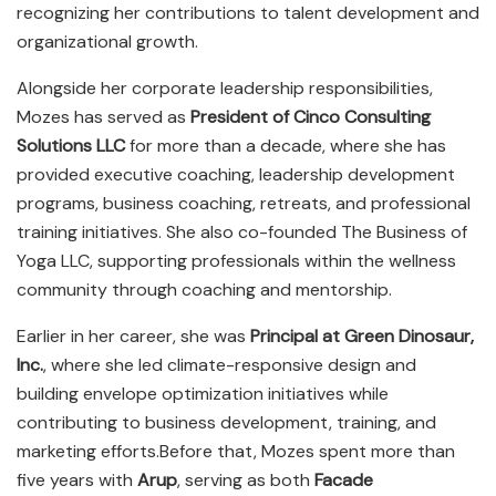
recognizing her contributions to talent development and
organizational growth.
Alongside her corporate leadership responsibilities,
Mozes has served as
President of Cinco Consulting
Solutions LLC
for more than a decade, where she has
provided executive coaching, leadership development
programs, business coaching, retreats, and professional
training initiatives. She also co-founded The Business of
Yoga LLC, supporting professionals within the wellness
community through coaching and mentorship.
Earlier in her career, she was
Principal at Green Dinosaur,
Inc.
, where she led climate-responsive design and
building envelope optimization initiatives while
contributing to business development, training, and
marketing efforts.Before that, Mozes spent more than
five years with
Arup
, serving as both
Facade