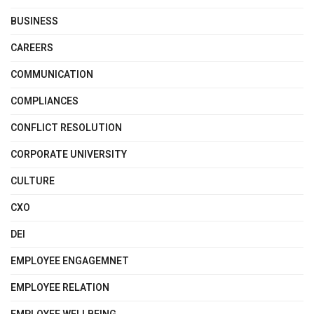
BUSINESS
CAREERS
COMMUNICATION
COMPLIANCES
CONFLICT RESOLUTION
CORPORATE UNIVERSITY
CULTURE
CXO
DEI
EMPLOYEE ENGAGEMNET
EMPLOYEE RELATION