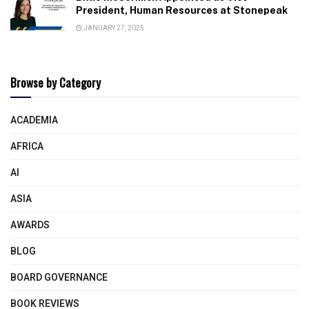
President, Human Resources at Stonepeak
JANUARY 27, 2025
Browse by Category
ACADEMIA
AFRICA
AI
ASIA
AWARDS
BLOG
BOARD GOVERNANCE
BOOK REVIEWS