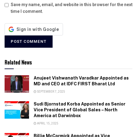
Save my name, email, and website in this browser for the next
time I comment.
Related News
Anujeet Vishwanath Varadkar Appointed as
MD and CEO at IDFC FIRST Bharat Ltd
SEPTEMBER 7, 2025
Sudi Bjornstad Korba Appointed as Senior
Vice President of Global Sales – North
America at Darwinbox
APRIL 15, 2025
Billie McCormick Appointed as Vice