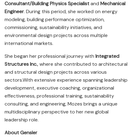
Consultant/Building Physics Specialist
and
Mechanical
Engineer
. During this period, she worked on energy
modeling, building performance optimization,
commissioning, sustainability initiatives, and
environmental design projects across multiple
international markets.
She began her professional journey with
Integrated
Structures Inc.
, where she contributed to architectural
and structural design projects across various
sectors.With extensive experience spanning leadership
development, executive coaching, organizational
effectiveness, professional training, sustainability
consulting, and engineering, Mozes brings a unique
multidisciplinary perspective to her new global
leadership role.
About Gensler