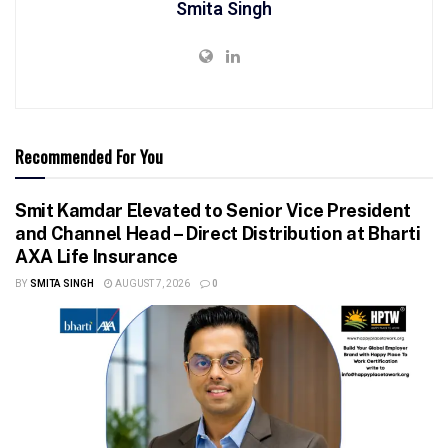
Smita Singh
Recommended For You
Smit Kamdar Elevated to Senior Vice President
and Channel Head – Direct Distribution at Bharti
AXA Life Insurance
BY
SMITA SINGH
AUGUST 7, 2026
0