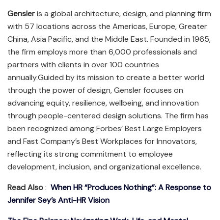
Gensler
is a global architecture, design, and planning firm
with 57 locations across the Americas, Europe, Greater
China, Asia Pacific, and the Middle East. Founded in 1965,
the firm employs more than 6,000 professionals and
partners with clients in over 100 countries
annually.Guided by its mission to create a better world
through the power of design, Gensler focuses on
advancing equity, resilience, wellbeing, and innovation
through people-centered design solutions. The firm has
been recognized among Forbes’ Best Large Employers
and Fast Company’s Best Workplaces for Innovators,
reflecting its strong commitment to employee
development, inclusion, and organizational excellence.
Read Also
:
When HR “Produces Nothing”: A Response to
Jennifer Sey’s Anti-HR Vision