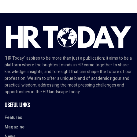
"HR Today" aspires to be more than just a publication; it aims to be a
platform where the brightest minds in HR come together to share
knowledge, insights, and foresight that can shape the future of our
profession. We aim to offer a unique blend of academic rigour and
practical wisdom, addressing the most pressing challenges and
opportunities in the HR landscape today.
USEFUL LINKS
Features
Magazine
News