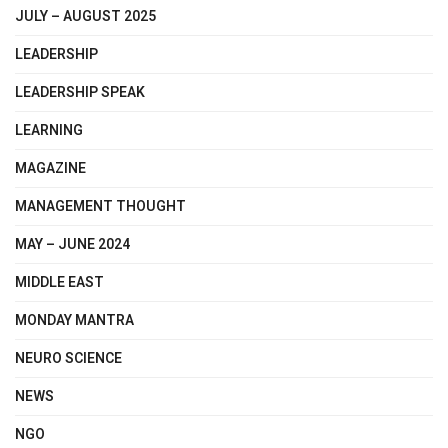
JULY – AUGUST 2025
LEADERSHIP
LEADERSHIP SPEAK
LEARNING
MAGAZINE
MANAGEMENT THOUGHT
MAY – JUNE 2024
MIDDLE EAST
MONDAY MANTRA
NEURO SCIENCE
NEWS
NGO