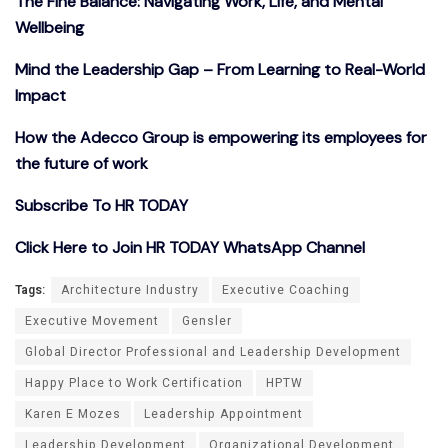
The Fine Balance: Navigating Work, Life, and Mental
Wellbeing
Mind the Leadership Gap – From Learning to Real-World
Impact
How the Adecco Group is empowering its employees for
the future of work
Subscribe To HR TODAY
Click Here to Join HR TODAY WhatsApp Channel
Tags:
Architecture Industry
Executive Coaching
Executive Movement
Gensler
Global Director Professional and Leadership Development
Happy Place to Work Certification
HPTW
Karen E Mozes
Leadership Appointment
Leadership Development
Organizational Development