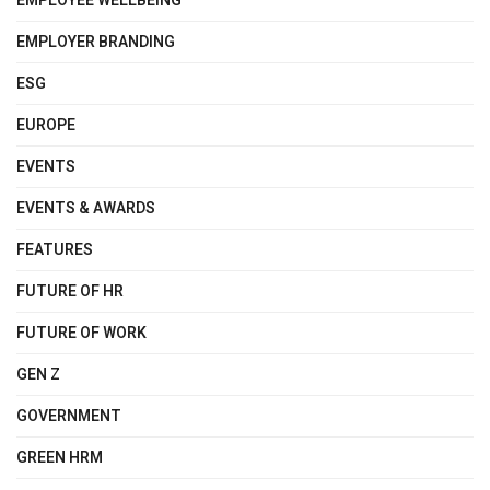
EMPLOYEE WELLBEING
EMPLOYER BRANDING
ESG
EUROPE
EVENTS
EVENTS & AWARDS
FEATURES
FUTURE OF HR
FUTURE OF WORK
GEN Z
GOVERNMENT
GREEN HRM