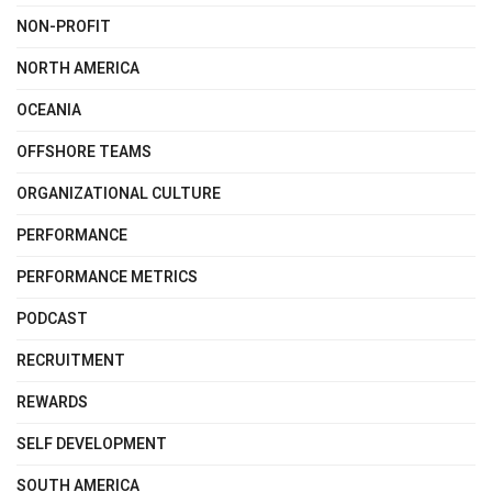
NON-PROFIT
NORTH AMERICA
OCEANIA
OFFSHORE TEAMS
ORGANIZATIONAL CULTURE
PERFORMANCE
PERFORMANCE METRICS
PODCAST
RECRUITMENT
REWARDS
SELF DEVELOPMENT
SOUTH AMERICA