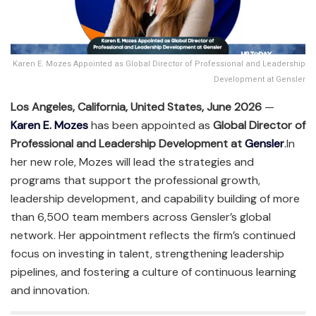
Karen E. Mozes Appointed as Global Director of Professional and Leadership
Development at Gensler
Los Angeles, California, United States, June 2026
—
Karen E. Mozes
has been appointed as
Global Director of
Professional and Leadership Development at
Gensler
.
In
her new role, Mozes will lead the strategies and
programs that support the professional growth,
leadership development, and capability building of more
than 6,500 team members across Gensler’s global
network. Her appointment reflects the firm’s continued
focus on investing in talent, strengthening leadership
pipelines, and fostering a culture of continuous learning
and innovation.