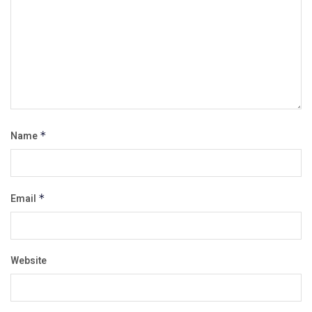
Name
*
Email
*
Website