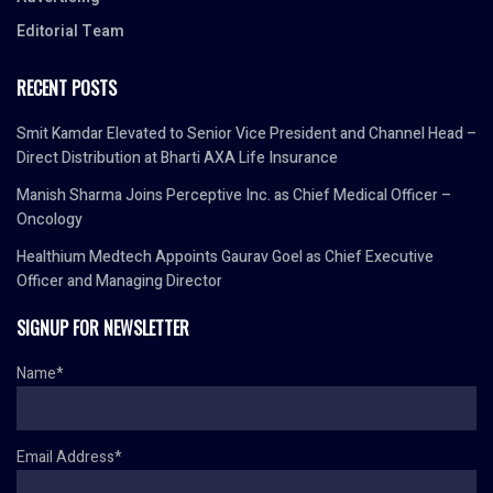
Editorial Team
RECENT POSTS
Smit Kamdar Elevated to Senior Vice President and Channel Head –
Direct Distribution at Bharti AXA Life Insurance
Manish Sharma Joins Perceptive Inc. as Chief Medical Officer –
Oncology
Healthium Medtech Appoints Gaurav Goel as Chief Executive
Officer and Managing Director
SIGNUP FOR NEWSLETTER
Name*
Email Address*