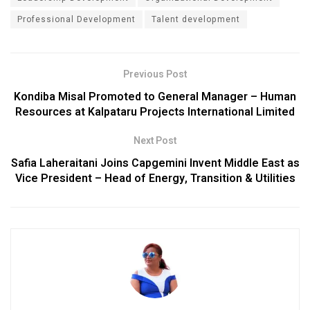
Professional Development
Talent development
Previous Post
Kondiba Misal Promoted to General Manager – Human
Resources at Kalpataru Projects International Limited
Next Post
Safia Laheraitani Joins Capgemini Invent Middle East as
Vice President – Head of Energy, Transition & Utilities