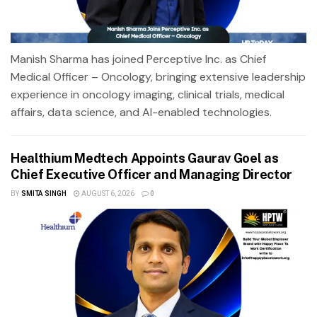
Manish Sharma has joined Perceptive Inc. as Chief
Medical Officer – Oncology, bringing extensive leadership
experience in oncology imaging, clinical trials, medical
affairs, data science, and AI-enabled technologies.
Healthium Medtech Appoints Gaurav Goel as
Chief Executive Officer and Managing Director
BY
SMITA SINGH
AUGUST 6, 2026
0