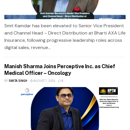
Smit Kamdar has been elevated to Senior Vice President
and Channel Head – Direct Distribution at Bharti AXA Life
Insurance, following progressive leadership roles across
digital sales, revenue...
Manish Sharma Joins Perceptive Inc. as Chief
Medical Officer – Oncology
BY
SMITA SINGH
AUGUST 7, 2026
0