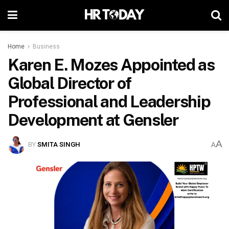
Home
Business
Karen E. Mozes Appointed as
Global Director of
Professional and Leadership
Development at Gensler
A
BY
SMITA SINGH
A