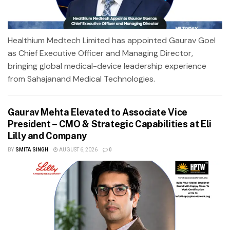
Healthium Medtech Limited has appointed Gaurav Goel
as Chief Executive Officer and Managing Director,
bringing global medical-device leadership experience
from Sahajanand Medical Technologies.
Gaurav Mehta Elevated to Associate Vice
President – CMO & Strategic Capabilities at Eli
Lilly and Company
BY
SMITA SINGH
AUGUST 6, 2026
0