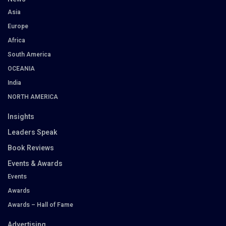
Asia
Europe
Africa
South America
OCEANIA
India
NORTH AMERICA
Insights
Leaders Speak
Book Reviews
Events & Awards
Events
Awards
Awards – Hall of Fame
Advertising