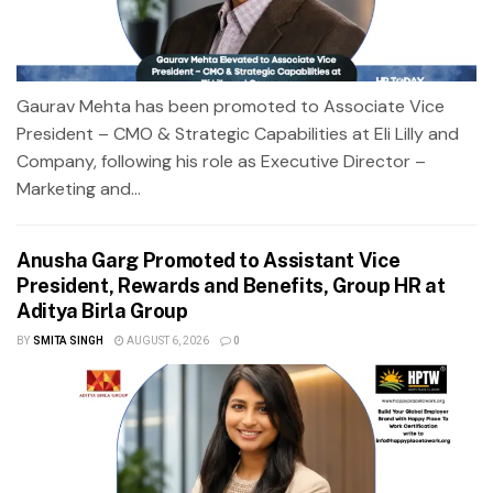
Gaurav Mehta has been promoted to Associate Vice
President – CMO & Strategic Capabilities at Eli Lilly and
Company, following his role as Executive Director –
Marketing and...
Anusha Garg Promoted to Assistant Vice
President, Rewards and Benefits, Group HR at
Aditya Birla Group
BY
SMITA SINGH
AUGUST 6, 2026
0