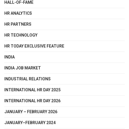
HALL-OF-FAME
HR ANALYTICS
HR PARTNERS
HR TECHNOLOGY
HR TODAY EXCLUSIVE FEATURE
INDIA
INDIA JOB MARKET
INDUSTRIAL RELATIONS
INTERNATIONAL HR DAY 2025
INTERNATIONAL HR DAY 2026
JANUARY – FEBRUARY 2026
JANUARY–FEBRUARY 2024