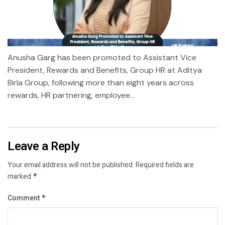
Anusha Garg has been promoted to Assistant Vice
President, Rewards and Benefits, Group HR at Aditya
Birla Group, following more than eight years across
rewards, HR partnering, employee...
Leave a Reply
Your email address will not be published.
Required fields are
marked
*
Comment
*