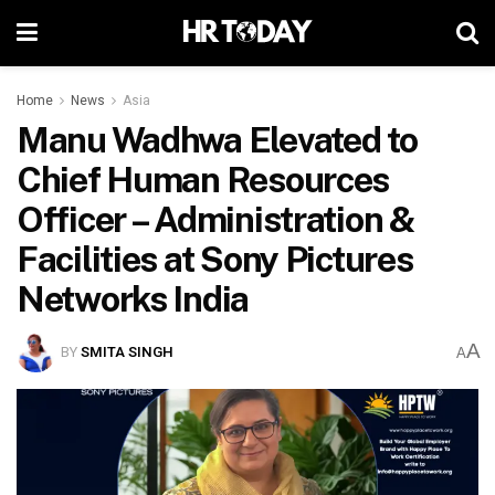
Home
News
Asia
Manu Wadhwa Elevated to
Chief Human Resources
Officer – Administration &
Facilities at Sony Pictures
Networks India
A
BY
SMITA SINGH
A