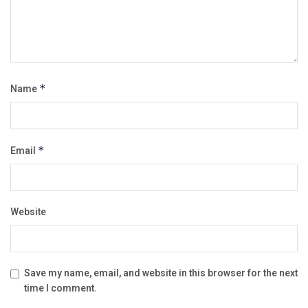
Name
*
Email
*
Website
Save my name, email, and website in this browser for the next
time I comment.