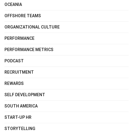
OCEANIA
OFFSHORE TEAMS
ORGANIZATIONAL CULTURE
PERFORMANCE
PERFORMANCE METRICS
PODCAST
RECRUITMENT
REWARDS
SELF DEVELOPMENT
SOUTH AMERICA
START-UP HR
STORYTELLING