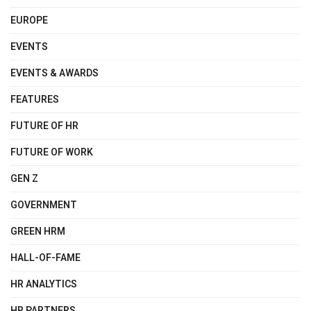
EUROPE
EVENTS
EVENTS & AWARDS
FEATURES
FUTURE OF HR
FUTURE OF WORK
GEN Z
GOVERNMENT
GREEN HRM
HALL-OF-FAME
HR ANALYTICS
HR PARTNERS