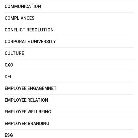
COMMUNICATION
COMPLIANCES
CONFLICT RESOLUTION
CORPORATE UNIVERSITY
CULTURE
CXO
DEI
EMPLOYEE ENGAGEMNET
EMPLOYEE RELATION
EMPLOYEE WELLBEING
EMPLOYER BRANDING
ESG