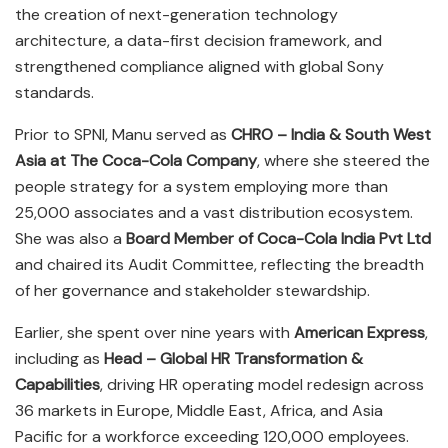
the creation of next-generation technology
architecture, a data-first decision framework, and
strengthened compliance aligned with global Sony
standards.
Prior to SPNI, Manu served as
CHRO – India & South West
Asia at The Coca-Cola Company
, where she steered the
people strategy for a system employing more than
25,000 associates and a vast distribution ecosystem.
She was also a
Board Member of Coca-Cola India Pvt Ltd
and chaired its Audit Committee, reflecting the breadth
of her governance and stakeholder stewardship.
Earlier, she spent over nine years with
American Express
,
including as
Head – Global HR Transformation &
Capabilities
, driving HR operating model redesign across
36 markets in Europe, Middle East, Africa, and Asia
Pacific for a workforce exceeding 120,000 employees.