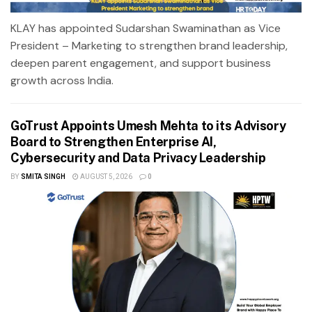
KLAY has appointed Sudarshan Swaminathan as Vice
President – Marketing to strengthen brand leadership,
deepen parent engagement, and support business
growth across India.
GoTrust Appoints Umesh Mehta to its Advisory
Board to Strengthen Enterprise AI,
Cybersecurity and Data Privacy Leadership
BY
SMITA SINGH
AUGUST 5, 2026
0