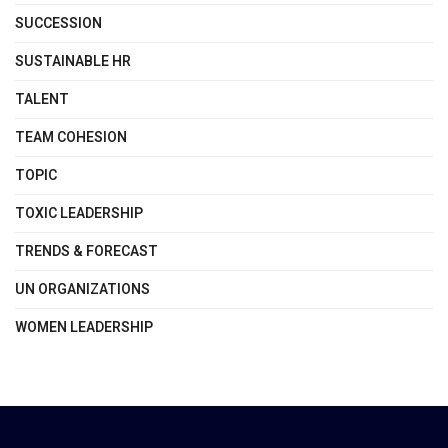
SUCCESSION
SUSTAINABLE HR
TALENT
TEAM COHESION
TOPIC
TOXIC LEADERSHIP
TRENDS & FORECAST
UN ORGANIZATIONS
WOMEN LEADERSHIP