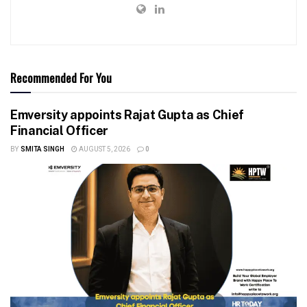
Recommended For You
Emversity appoints Rajat Gupta as Chief
Financial Officer
BY
SMITA SINGH
AUGUST 5, 2026
0