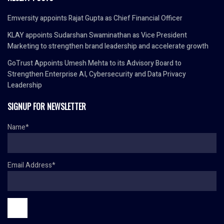
Emversity appoints Rajat Gupta as Chief Financial Officer
KLAY appoints Sudarshan Swaminathan as Vice President
Marketing to strengthen brand leadership and accelerate growth
GoTrust Appoints Umesh Mehta to its Advisory Board to
Strengthen Enterprise AI, Cybersecurity and Data Privacy
Leadership
SIGNUP FOR NEWSLETTER
Name*
Email Address*