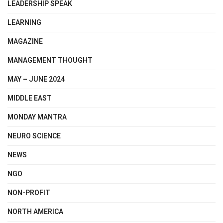
LEADERSHIP SPEAK
LEARNING
MAGAZINE
MANAGEMENT THOUGHT
MAY – JUNE 2024
MIDDLE EAST
MONDAY MANTRA
NEURO SCIENCE
NEWS
NGO
NON-PROFIT
NORTH AMERICA