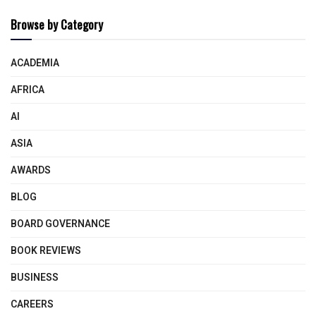
Browse by Category
ACADEMIA
AFRICA
AI
ASIA
AWARDS
BLOG
BOARD GOVERNANCE
BOOK REVIEWS
BUSINESS
CAREERS