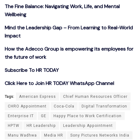
The Fine Balance: Navigating Work, Life, and Mental
Wellbeing
Mind the Leadership Gap – From Learning to Real-World
Impact
How the Adecco Group is empowering its employees for
the future of work
Subscribe To HR TODAY
Click Here to Join HR TODAY WhatsApp Channel
Tags:
American Express
Chief Human Resources Officer
CHRO Appointment
Coca-Cola
Digital Transformation
Enterprise IT
GE
Happy Place to Work Certification
HPTW
HR Leadership
Leadership Appointment
Manu Wadhwa
Media HR
Sony Pictures Networks India