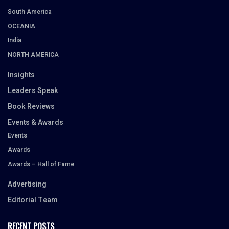
South America
OCEANIA
India
NORTH AMERICA
Insights
Leaders Speak
Book Reviews
Events & Awards
Events
Awards
Awards – Hall of Fame
Advertising
Editorial Team
RECENT POSTS