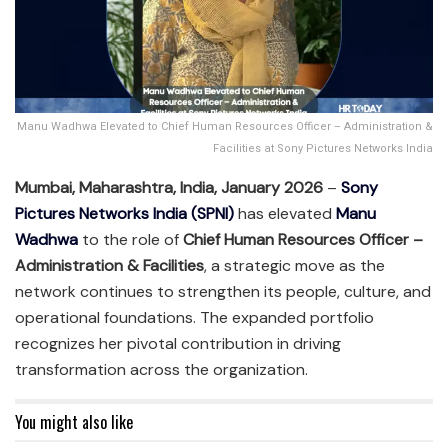
Manu Wadhwa Elevated to Chief Human Resources Officer – Administration &
Facilities at Sony Pictures Networks India
Mumbai, Maharashtra, India, January 2026
–
Sony
Pictures Networks India (SPNI)
has elevated
Manu
Wadhwa
to the role of
Chief Human Resources Officer –
Administration & Facilities
, a strategic move as the
network continues to strengthen its people, culture, and
operational foundations. The expanded portfolio
recognizes her pivotal contribution in driving
transformation across the organization.
You might also like