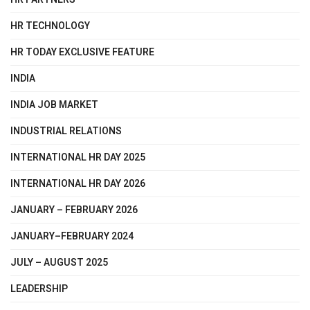
HR TECHNOLOGY
HR TODAY EXCLUSIVE FEATURE
INDIA
INDIA JOB MARKET
INDUSTRIAL RELATIONS
INTERNATIONAL HR DAY 2025
INTERNATIONAL HR DAY 2026
JANUARY – FEBRUARY 2026
JANUARY–FEBRUARY 2024
JULY – AUGUST 2025
LEADERSHIP