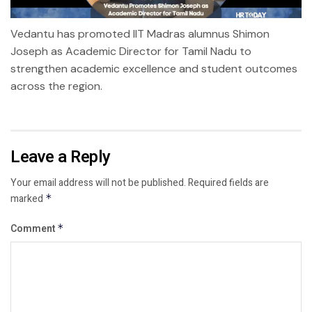
Vedantu has promoted IIT Madras alumnus Shimon
Joseph as Academic Director for Tamil Nadu to
strengthen academic excellence and student outcomes
across the region.
Leave a Reply
Your email address will not be published.
Required fields are
marked
*
Comment
*