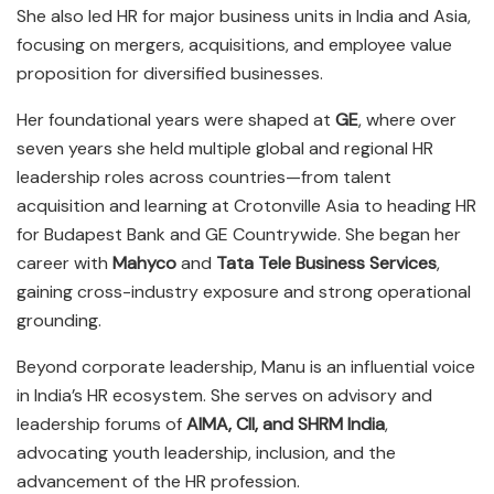
She also led HR for major business units in India and Asia,
focusing on mergers, acquisitions, and employee value
proposition for diversified businesses.
Her foundational years were shaped at
GE
, where over
seven years she held multiple global and regional HR
leadership roles across countries—from talent
acquisition and learning at Crotonville Asia to heading HR
for Budapest Bank and GE Countrywide. She began her
career with
Mahyco
and
Tata Tele Business Services
,
gaining cross-industry exposure and strong operational
grounding.
Beyond corporate leadership, Manu is an influential voice
in India’s HR ecosystem. She serves on advisory and
leadership forums of
AIMA, CII, and SHRM India
,
advocating youth leadership, inclusion, and the
advancement of the HR profession.