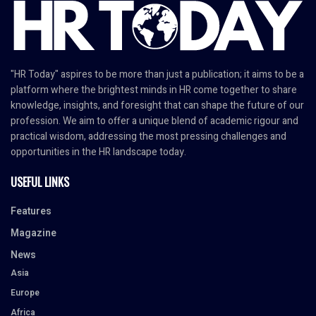
"HR Today" aspires to be more than just a publication; it aims to be a
platform where the brightest minds in HR come together to share
knowledge, insights, and foresight that can shape the future of our
profession. We aim to offer a unique blend of academic rigour and
practical wisdom, addressing the most pressing challenges and
opportunities in the HR landscape today.
USEFUL LINKS
Features
Magazine
News
Asia
Europe
Africa