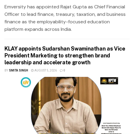
Emversity has appointed Rajat Gupta as Chief Financial
Officer to lead finance, treasury, taxation, and business
finance as the employability-focused education
platform expands across India.
KLAY appoints Sudarshan Swaminathan as Vice
President Marketing to strengthen brand
leadership and accelerate growth
BY
SMITA SINGH
AUGUST 5, 2026
0