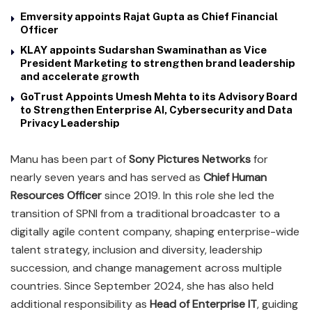
Emversity appoints Rajat Gupta as Chief Financial
Officer
KLAY appoints Sudarshan Swaminathan as Vice
President Marketing to strengthen brand leadership
and accelerate growth
GoTrust Appoints Umesh Mehta to its Advisory Board
to Strengthen Enterprise AI, Cybersecurity and Data
Privacy Leadership
Manu has been part of
Sony Pictures Networks
for
nearly seven years and has served as
Chief Human
Resources Officer
since 2019. In this role she led the
transition of SPNI from a traditional broadcaster to a
digitally agile content company, shaping enterprise-wide
talent strategy, inclusion and diversity, leadership
succession, and change management across multiple
countries. Since September 2024, she has also held
additional responsibility as
Head of Enterprise IT
, guiding