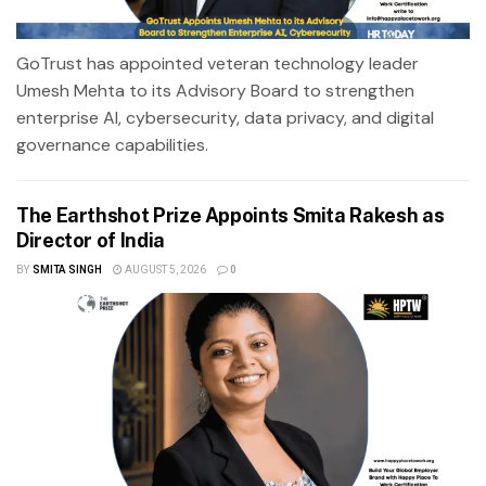
GoTrust has appointed veteran technology leader
Umesh Mehta to its Advisory Board to strengthen
enterprise AI, cybersecurity, data privacy, and digital
governance capabilities.
The Earthshot Prize Appoints Smita Rakesh as
Director of India
BY
SMITA SINGH
AUGUST 5, 2026
0