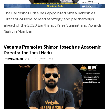
The Earthshot Prize has appointed Smita Rakesh as
Director of India to lead strategy and partnerships
ahead of the 2026 Earthshot Prize Summit and Awards
Night in Mumbai.
Vedantu Promotes Shimon Joseph as Academic
Director for Tamil Nadu
BY
SMITA SINGH
AUGUST 5, 2026
0