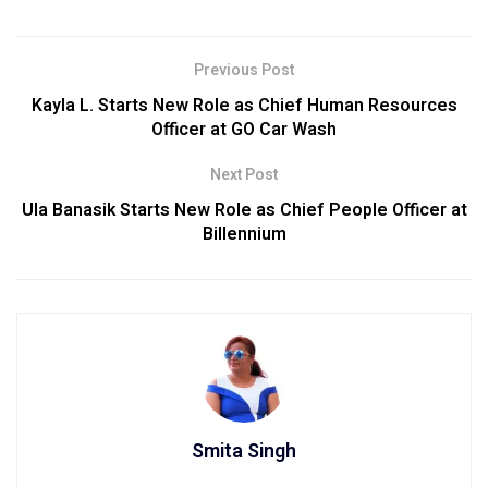
Previous Post
Kayla L. Starts New Role as Chief Human Resources
Officer at GO Car Wash
Next Post
Ula Banasik Starts New Role as Chief People Officer at
Billennium
Smita Singh