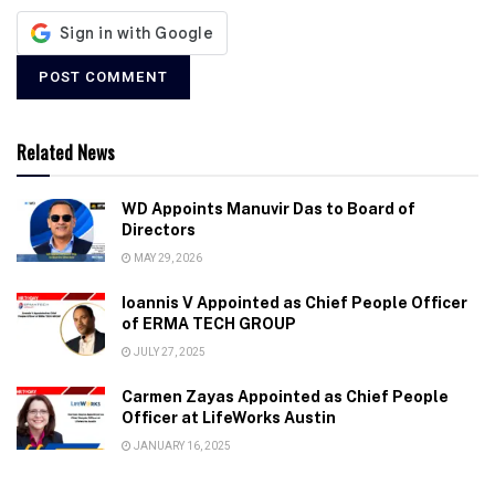
Related News
WD Appoints Manuvir Das to Board of
Directors
MAY 29, 2026
Ioannis V Appointed as Chief People Officer
of ERMA TECH GROUP
JULY 27, 2025
Carmen Zayas Appointed as Chief People
Officer at LifeWorks Austin
JANUARY 16, 2025