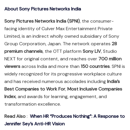
About Sony Pictures Networks India
Sony Pictures Networks India (SPNI)
, the consumer-
facing identity of Culver Max Entertainment Private
Limited, is an indirect wholly owned subsidiary of Sony
Group Corporation, Japan. The network operates
28
premium channels
, the OTT platform
Sony LIV
, Studio
NEXT for original content, and reaches over
700 million
viewers
across India and more than
150 countries
. SPNI is
widely recognized for its progressive workplace culture
and has received numerous accolades including
India’s
Best Companies to Work For
,
Most Inclusive Companies
Index
, and awards for learning, engagement, and
transformation excellence.
Read Also
:
When HR “Produces Nothing”: A Response to
Jennifer Sey’s Anti-HR Vision