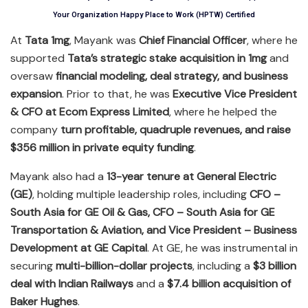
Your Organization Happy Place to Work (HPTW) Certified
At
Tata 1mg
, Mayank was
Chief Financial Officer
, where he
supported
Tata’s strategic stake acquisition in 1mg
and
oversaw
financial modeling, deal strategy, and business
expansion
. Prior to that, he was
Executive Vice President
& CFO at Ecom Express Limited
, where he helped the
company
turn profitable, quadruple revenues, and raise
$356 million in private equity funding
.
Mayank also had a
13-year tenure at General Electric
(GE)
, holding multiple leadership roles, including
CFO –
South Asia for GE Oil & Gas, CFO – South Asia for GE
Transportation & Aviation, and Vice President – Business
Development at GE Capital
. At GE, he was instrumental in
securing
multi-billion-dollar projects
, including a
$3 billion
deal with Indian Railways
and a
$7.4 billion acquisition of
Baker Hughes
.