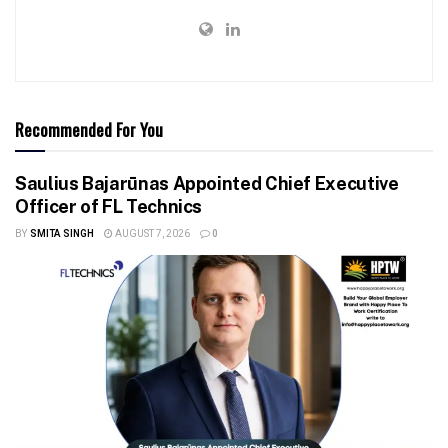
Recommended For You
Saulius Bajarūnas Appointed Chief Executive
Officer of FL Technics
BY
SMITA SINGH
AUGUST 7, 2026
0