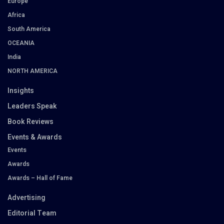
Europe
Africa
South America
OCEANIA
India
NORTH AMERICA
Insights
Leaders Speak
Book Reviews
Events & Awards
Events
Awards
Awards – Hall of Fame
Advertising
Editorial Team