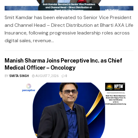
Smit Kamdar has been elevated to Senior Vice President
and Channel Head – Direct Distribution at Bharti AXA Life
Insurance, following progressive leadership roles across
digital sales, revenue...
Manish Sharma Joins Perceptive Inc. as Chief
Medical Officer – Oncology
BY
SMITA SINGH
AUGUST 7, 2026
0