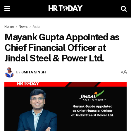
Home
News
Asia
Mayank Gupta Appointed as
Chief Financial Officer at
Jindal Steel & Power Ltd.
A
BY
SMITA SINGH
A