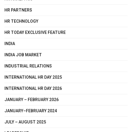
HR PARTNERS
HR TECHNOLOGY
HR TODAY EXCLUSIVE FEATURE
INDIA
INDIA JOB MARKET
INDUSTRIAL RELATIONS
INTERNATIONAL HR DAY 2025
INTERNATIONAL HR DAY 2026
JANUARY – FEBRUARY 2026
JANUARY–FEBRUARY 2024
JULY – AUGUST 2025