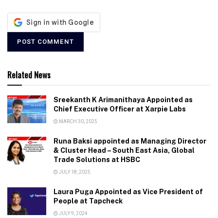
Related News
Sreekanth K Arimanithaya Appointed as
Chief Executive Officer at Xarpie Labs
MARCH 30, 2025
Runa Baksi appointed as Managing Director
& Cluster Head – South East Asia, Global
Trade Solutions at HSBC
JULY 18, 2025
Laura Puga Appointed as Vice President of
People at Tapcheck
JULY 9, 2024