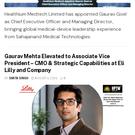
Healthium Medtech Limited has appointed Gaurav Goel
as Chief Executive Officer and Managing Director,
bringing global medical-device leadership experience
from Sahajanand Medical Technologies.
Gaurav Mehta Elevated to Associate Vice
President – CMO & Strategic Capabilities at Eli
Lilly and Company
BY
SMITA SINGH
AUGUST 6, 2026
0