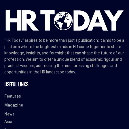
"HR Today" aspires to be more than just a publication; it aims to be a
platform where the brightest minds in HR come together to share
knowledge, insights, and foresight that can shape the future of our
profession. We aim to offer a unique blend of academic rigour and
practical wisdom, addressing the most pressing challenges and
opportunities in the HR landscape today.
USEFUL LINKS
Features
Magazine
News
Asia