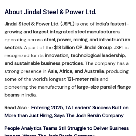
About Jindal Steel & Power Ltd.
Jindal Steel & Power Ltd. (JSPL)
is one of
India’s fastest-
growing and largest integrated steel manufacturers
,
operating across
steel, power, mining, and infrastructure
sectors
. A part of the
$18 billion OP Jindal Group
, JSPL is
recognized for its
innovation, technological leadership,
and sustainable business practices
. The company has a
strong presence in
Asia, Africa, and Australia
, producing
some of the world’s longest
121-meter rails
and
pioneering the manufacturing of
large-size parallel flange
beams
in India.
Read Also
:
Entering 2025, TA Leaders’ Success Built on
More than Just Hiring, Says The Josh Bersin Company
People Analytics Teams Still Struggle to Deliver Business