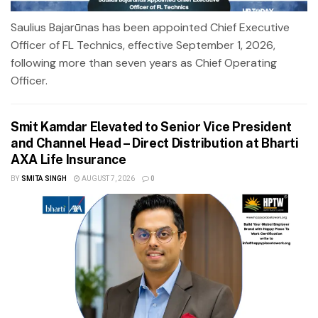
Saulius Bajarūnas has been appointed Chief Executive
Officer of FL Technics, effective September 1, 2026,
following more than seven years as Chief Operating
Officer.
Smit Kamdar Elevated to Senior Vice President
and Channel Head – Direct Distribution at Bharti
AXA Life Insurance
BY
SMITA SINGH
AUGUST 7, 2026
0