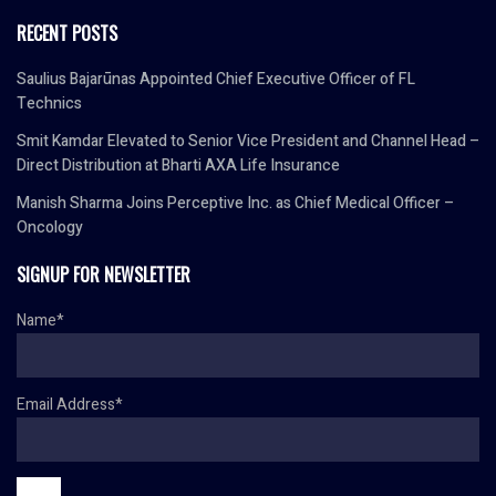
RECENT POSTS
Saulius Bajarūnas Appointed Chief Executive Officer of FL
Technics
Smit Kamdar Elevated to Senior Vice President and Channel Head –
Direct Distribution at Bharti AXA Life Insurance
Manish Sharma Joins Perceptive Inc. as Chief Medical Officer –
Oncology
SIGNUP FOR NEWSLETTER
Name*
Email Address*