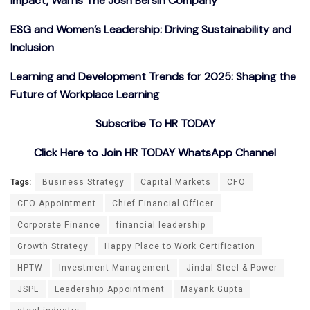
Impact, Warns The Josh Bersin Company
ESG and Women’s Leadership: Driving Sustainability and
Inclusion
Learning and Development Trends for 2025: Shaping the
Future of Workplace Learning
Subscribe To HR TODAY
Click Here to Join HR TODAY WhatsApp Channel
Tags:
Business Strategy
Capital Markets
CFO
CFO Appointment
Chief Financial Officer
Corporate Finance
financial leadership
Growth Strategy
Happy Place to Work Certification
HPTW
Investment Management
Jindal Steel & Power
JSPL
Leadership Appointment
Mayank Gupta