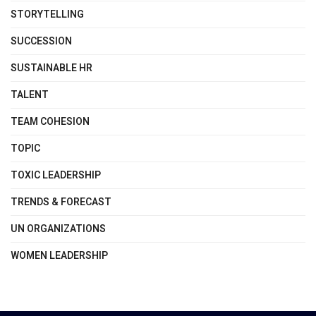
STORYTELLING
SUCCESSION
SUSTAINABLE HR
TALENT
TEAM COHESION
TOPIC
TOXIC LEADERSHIP
TRENDS & FORECAST
UN ORGANIZATIONS
WOMEN LEADERSHIP