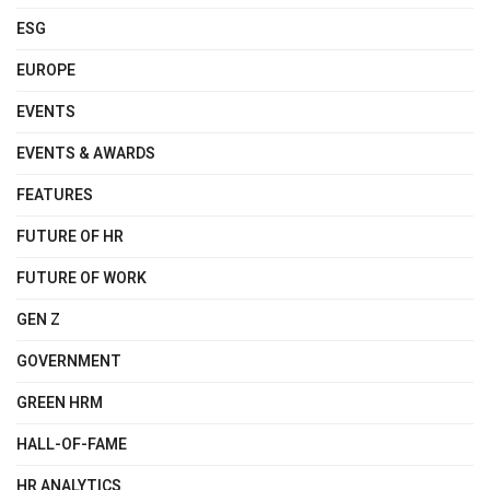
ESG
EUROPE
EVENTS
EVENTS & AWARDS
FEATURES
FUTURE OF HR
FUTURE OF WORK
GEN Z
GOVERNMENT
GREEN HRM
HALL-OF-FAME
HR ANALYTICS