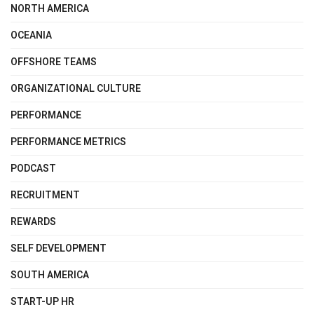
NORTH AMERICA
OCEANIA
OFFSHORE TEAMS
ORGANIZATIONAL CULTURE
PERFORMANCE
PERFORMANCE METRICS
PODCAST
RECRUITMENT
REWARDS
SELF DEVELOPMENT
SOUTH AMERICA
START-UP HR