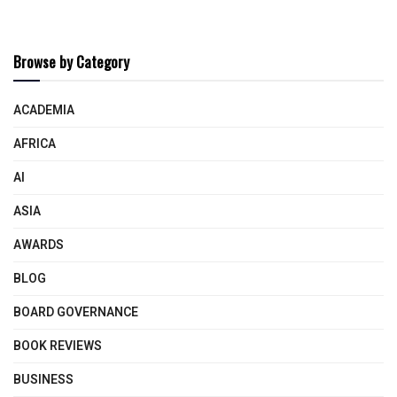
Browse by Category
ACADEMIA
AFRICA
AI
ASIA
AWARDS
BLOG
BOARD GOVERNANCE
BOOK REVIEWS
BUSINESS