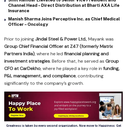
Channel Head – Direct Distribution at Bharti AXA Life
Insurance
Manish Sharma Joins Perceptive Inc. as Chief Medical
Officer – Oncology
Prior to joining
Jindal Steel & Power Ltd.
, Mayank was
Group Chief Financial Officer at Z47 (formerly Matrix
Partners India)
, where he led
financial planning and
investment strategies
. Before that, he served as
Group
CFO at CarDekho
, where he played a key role in
funding,
P&L management, and compliance
, contributing
significantly to the company’s growth.
Greatness is taken by every second organization, Now move to Happiness: Get