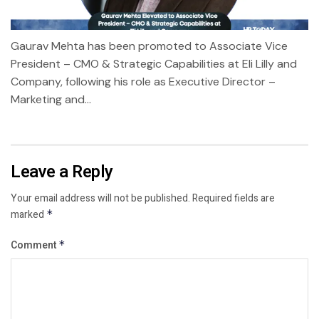
Gaurav Mehta has been promoted to Associate Vice
President – CMO & Strategic Capabilities at Eli Lilly and
Company, following his role as Executive Director –
Marketing and...
Leave a Reply
Your email address will not be published.
Required fields are
marked
*
Comment
*