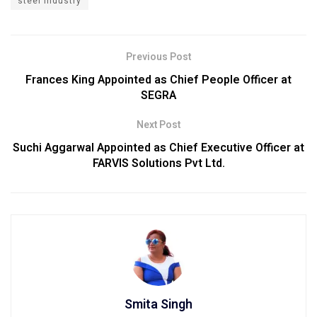
steel industry
Previous Post
Frances King Appointed as Chief People Officer at
SEGRA
Next Post
Suchi Aggarwal Appointed as Chief Executive Officer at
FARVIS Solutions Pvt Ltd.
Smita Singh