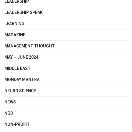
LEADERSHIP
LEADERSHIP SPEAK
LEARNING
MAGAZINE
MANAGEMENT THOUGHT
MAY – JUNE 2024
MIDDLE EAST
MONDAY MANTRA
NEURO SCIENCE
NEWS
NGO
NON-PROFIT