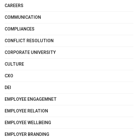
CAREERS
COMMUNICATION
COMPLIANCES
CONFLICT RESOLUTION
CORPORATE UNIVERSITY
CULTURE
CXO
DEI
EMPLOYEE ENGAGEMNET
EMPLOYEE RELATION
EMPLOYEE WELLBEING
EMPLOYER BRANDING