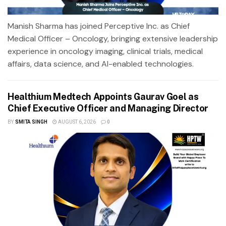
Manish Sharma has joined Perceptive Inc. as Chief
Medical Officer – Oncology, bringing extensive leadership
experience in oncology imaging, clinical trials, medical
affairs, data science, and AI-enabled technologies.
Healthium Medtech Appoints Gaurav Goel as
Chief Executive Officer and Managing Director
BY
SMITA SINGH
AUGUST 6, 2026
0