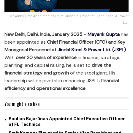
Mayank Gupta Appointed as Chief Financial Officer at Jindal Steel & Power
Ltd.
New Delhi, Delhi, India, January 2025
–
Mayank Gupta
has
been appointed as
Chief Financial Officer (CFO) and Key
Managerial Personnel at
Jindal Steel & Power Ltd. (JSPL)
.
With
over 20 years of experience
in finance, strategic
planning, and capital raising, he is set to
drive the
financial strategy and growth
of the steel giant. His
leadership will be pivotal in enhancing JSPL’s
financial
efficiency and operational excellence
.
You might also like
Saulius Bajarūnas Appointed Chief Executive Officer
of FL Technics
Smit Kamdar Elevated to Senior Vice President and