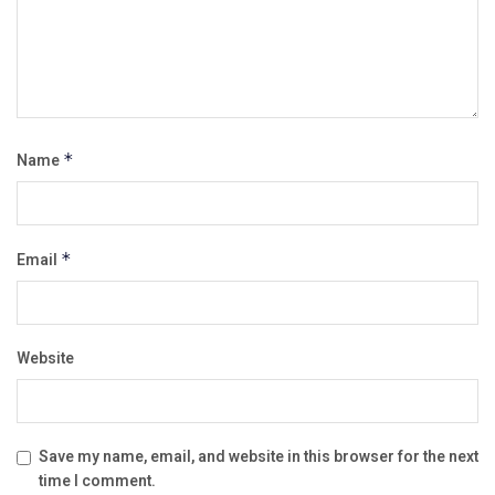
Name
*
Email
*
Website
Save my name, email, and website in this browser for the next
time I comment.