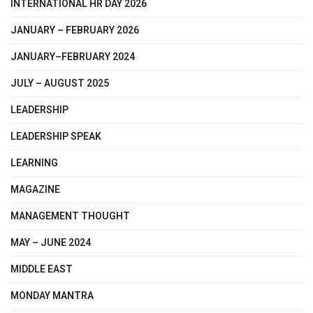
INTERNATIONAL HR DAY 2026
JANUARY – FEBRUARY 2026
JANUARY–FEBRUARY 2024
JULY – AUGUST 2025
LEADERSHIP
LEADERSHIP SPEAK
LEARNING
MAGAZINE
MANAGEMENT THOUGHT
MAY – JUNE 2024
MIDDLE EAST
MONDAY MANTRA