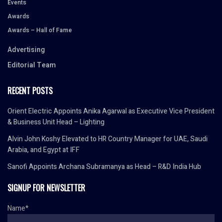
Events
Awards
Awards – Hall of Fame
Advertising
Editorial Team
RECENT POSTS
Orient Electric Appoints Anika Agarwal as Executive Vice President
& Business Unit Head – Lighting
Alvin John Koshy Elevated to HR Country Manager for UAE, Saudi
Arabia, and Egypt at IFF
Sanofi Appoints Archana Subramanya as Head – R&D India Hub
SIGNUP FOR NEWSLETTER
Name*