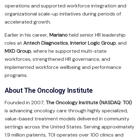
operations and supported workforce integration and
organizational scale-up initiatives during periods of
accelerated growth.
Earlier in his career,
Mariano
held senior HR leadership
roles at
Antech Diagnostics
,
Interior Logic Group
, and
MXD Group
, where he supported multi-state
workforces, strengthened HR governance, and
implemented workforce wellbeing and performance
programs.
About The Oncology Institute
Founded in 2007,
The Oncology Institute (NASDAQ: TOI)
is advancing oncology care through highly specialized,
value-based treatment models delivered in community
settings across the United States. Serving approximately
1.9 million patients, TOI operates over 100 clinics and