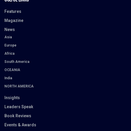
Features
Magazine
News
Asia
Europe
Africa
South America
OCEANIA
India
NORTH AMERICA
Insights
Leaders Speak
Book Reviews
Events & Awards