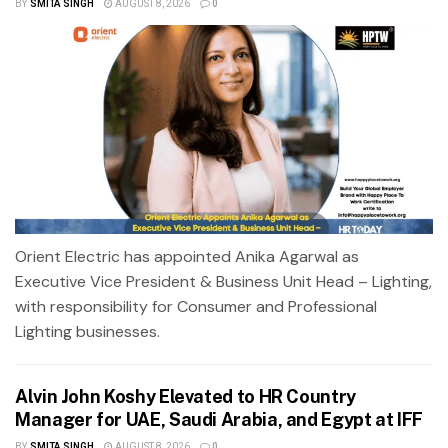
BY
SMITA SINGH
AUGUST 8, 2026
0
Orient Electric has appointed Anika Agarwal as
Executive Vice President & Business Unit Head – Lighting,
with responsibility for Consumer and Professional
Lighting businesses.
Alvin John Koshy Elevated to HR Country
Manager for UAE, Saudi Arabia, and Egypt at IFF
BY
SMITA SINGH
AUGUST 8, 2026
0