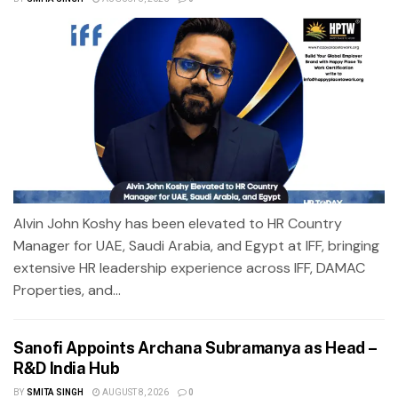
Alvin John Koshy has been elevated to HR Country
Manager for UAE, Saudi Arabia, and Egypt at IFF, bringing
extensive HR leadership experience across IFF, DAMAC
Properties, and...
Sanofi Appoints Archana Subramanya as Head –
R&D India Hub
BY
SMITA SINGH
AUGUST 8, 2026
0