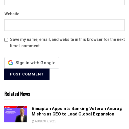
Website
Save my name, email, and website in this browser for the next
time I comment.
Related News
Bimaplan Appoints Banking Veteran Anurag
Mishra as CEO to Lead Global Expansion
AUGUST 9, 2025