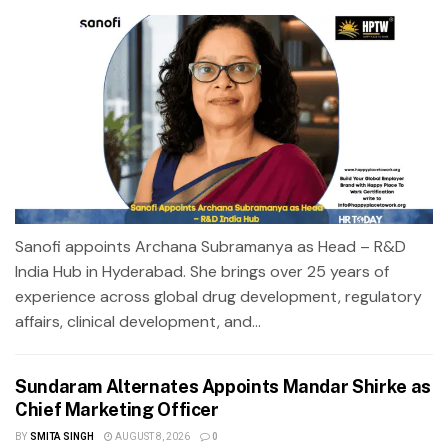
Sanofi appoints Archana Subramanya as Head – R&D
India Hub in Hyderabad. She brings over 25 years of
experience across global drug development, regulatory
affairs, clinical development, and...
Sundaram Alternates Appoints Mandar Shirke as
Chief Marketing Officer
BY
SMITA SINGH
AUGUST 8, 2026
0