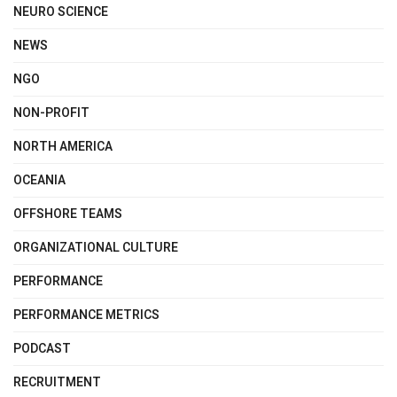
NEURO SCIENCE
NEWS
NGO
NON-PROFIT
NORTH AMERICA
OCEANIA
OFFSHORE TEAMS
ORGANIZATIONAL CULTURE
PERFORMANCE
PERFORMANCE METRICS
PODCAST
RECRUITMENT