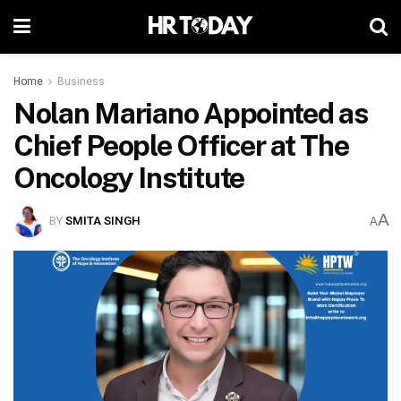
Home
Business
Nolan Mariano Appointed as
Chief People Officer at The
Oncology Institute
A
BY
SMITA SINGH
A