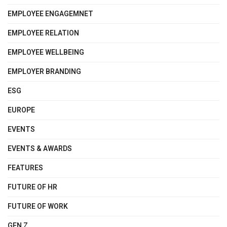
EMPLOYEE ENGAGEMNET
EMPLOYEE RELATION
EMPLOYEE WELLBEING
EMPLOYER BRANDING
ESG
EUROPE
EVENTS
EVENTS & AWARDS
FEATURES
FUTURE OF HR
FUTURE OF WORK
GEN Z