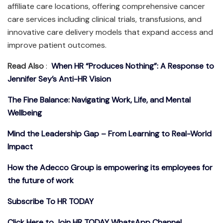
affiliate care locations, offering comprehensive cancer
care services including clinical trials, transfusions, and
innovative care delivery models that expand access and
improve patient outcomes.
Read Also
:
When HR “Produces Nothing”: A Response to
Jennifer Sey’s Anti-HR Vision
The Fine Balance: Navigating Work, Life, and Mental
Wellbeing
Mind the Leadership Gap – From Learning to Real-World
Impact
How the Adecco Group is empowering its employees for
the future of work
Subscribe To HR TODAY
Click Here to Join HR TODAY WhatsApp Channel