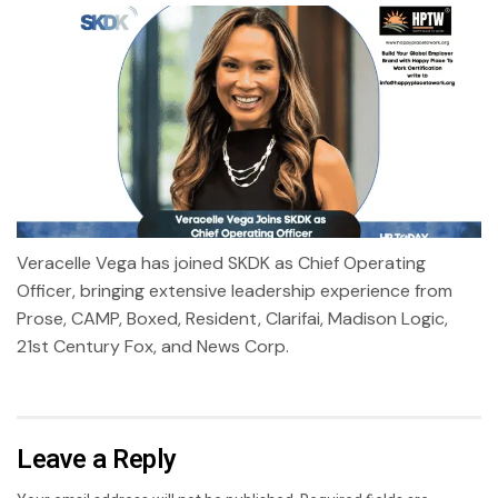
Veracelle Vega has joined SKDK as Chief Operating
Officer, bringing extensive leadership experience from
Prose, CAMP, Boxed, Resident, Clarifai, Madison Logic,
21st Century Fox, and News Corp.
Leave a Reply