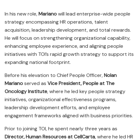
In his new role,
Mariano
will lead enterprise-wide people
strategy encompassing HR operations, talent
acquisition, leadership development, and total rewards.
He will focus on strengthening organizational capability,
enhancing employee experience, and aligning people
initiatives with TOI’s rapid growth strategy to support its
expanding national footprint.
Before his elevation to Chief People Officer,
Nolan
Mariano
served as
Vice President, People at The
Oncology Institute
, where he led key people strategy
initiatives, organizational effectiveness programs,
leadership development efforts, and employee
engagement frameworks aligned with business priorities.
Prior to joining TOI, he spent nearly three years as
Director, Human Resources at CellCarta
, where he led HR