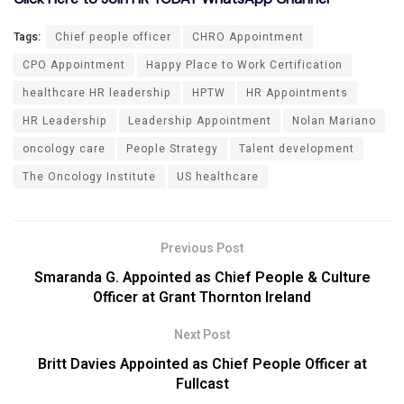
Tags:
Chief people officer
CHRO Appointment
CPO Appointment
Happy Place to Work Certification
healthcare HR leadership
HPTW
HR Appointments
HR Leadership
Leadership Appointment
Nolan Mariano
oncology care
People Strategy
Talent development
The Oncology Institute
US healthcare
Previous Post
Smaranda G. Appointed as Chief People & Culture
Officer at Grant Thornton Ireland
Next Post
Britt Davies Appointed as Chief People Officer at
Fullcast