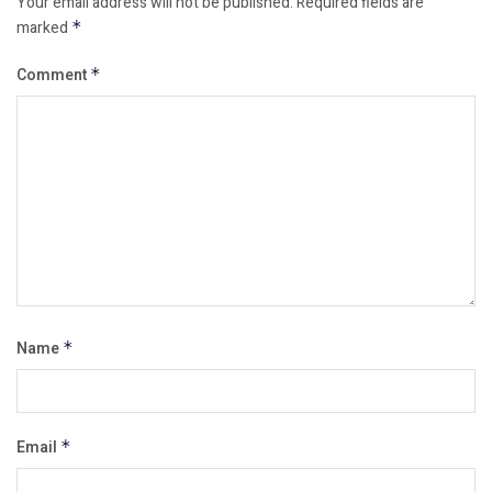
Your email address will not be published.
Required fields are
marked
*
Comment
*
Name
*
Email
*