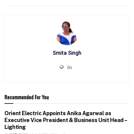
Smita Singh
Recommended For You
Orient Electric Appoints Anika Agarwal as
Executive Vice President & Business Unit Head –
Lighting