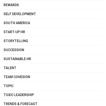
REWARDS
SELF DEVELOPMENT
SOUTH AMERICA
START-UP HR
STORYTELLING
SUCCESSION
SUSTAINABLE HR
TALENT
TEAM COHESION
TOPIC
TOXIC LEADERSHIP
TRENDS & FORECAST