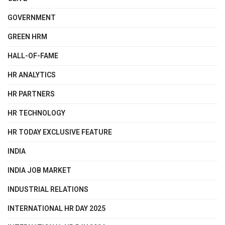
GOVERNMENT
GREEN HRM
HALL-OF-FAME
HR ANALYTICS
HR PARTNERS
HR TECHNOLOGY
HR TODAY EXCLUSIVE FEATURE
INDIA
INDIA JOB MARKET
INDUSTRIAL RELATIONS
INTERNATIONAL HR DAY 2025