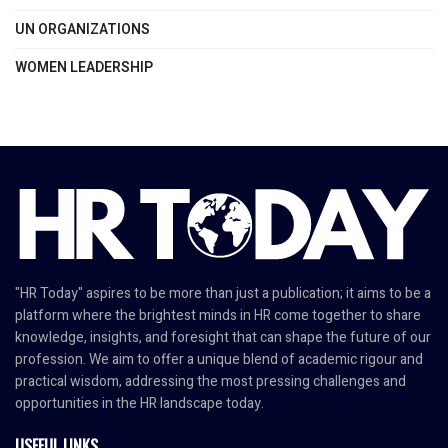
UN ORGANIZATIONS
WOMEN LEADERSHIP
"HR Today" aspires to be more than just a publication; it aims to be a
platform where the brightest minds in HR come together to share
knowledge, insights, and foresight that can shape the future of our
profession. We aim to offer a unique blend of academic rigour and
practical wisdom, addressing the most pressing challenges and
opportunities in the HR landscape today.
USEFUL LINKS