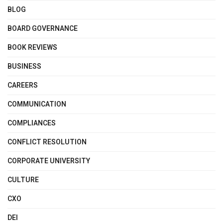
BLOG
BOARD GOVERNANCE
BOOK REVIEWS
BUSINESS
CAREERS
COMMUNICATION
COMPLIANCES
CONFLICT RESOLUTION
CORPORATE UNIVERSITY
CULTURE
CXO
DEI