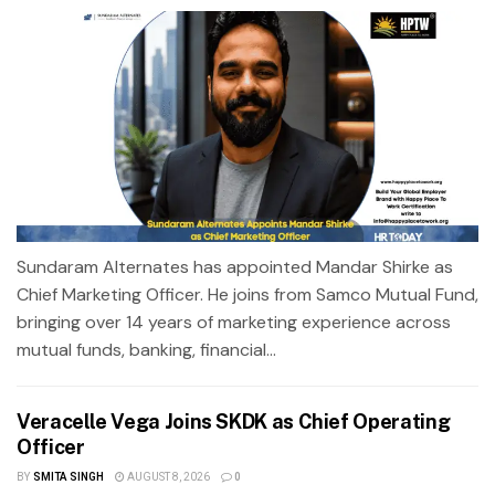
Sundaram Alternates has appointed Mandar Shirke as
Chief Marketing Officer. He joins from Samco Mutual Fund,
bringing over 14 years of marketing experience across
mutual funds, banking, financial...
Veracelle Vega Joins SKDK as Chief Operating
Officer
BY
SMITA SINGH
AUGUST 8, 2026
0