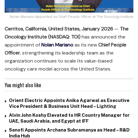
Nolan Mariano Appointed as Chief People Officer at The Oncology Institute
Cerritos, California, United States, January 2026
—
The
Oncology Institute (NASDAQ: TOI)
has announced the
appointment of
Nolan Mariano
as its new
Chief People
Officer
, strengthening its leadership team as the
organization continues to scale its value-based
oncology care model across the United States.
You might also like
Orient Electric Appoints Anika Agarwal as Executive
Vice President & Business Unit Head – Lighting
Alvin John Koshy Elevated to HR Country Manager for
UAE, Saudi Arabia, and Egypt at IFF
Sanofi Appoints Archana Subramanya as Head – R&D
India Hub