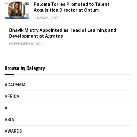
Paloma Torres Promoted to Talent
Acquisition Director at Optum
MARCH 1, 2026
Bhavik Mistry Appointed as Head of Learning and
Development at Agratas
SEPTEMBER 30, 2024
Browse by Category
ACADEMIA
AFRICA
AI
ASIA
AWARDS