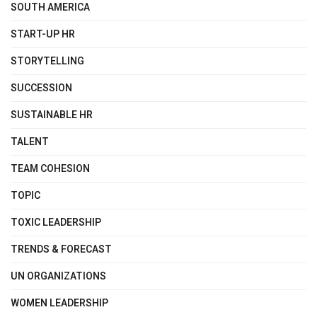
SOUTH AMERICA
START-UP HR
STORYTELLING
SUCCESSION
SUSTAINABLE HR
TALENT
TEAM COHESION
TOPIC
TOXIC LEADERSHIP
TRENDS & FORECAST
UN ORGANIZATIONS
WOMEN LEADERSHIP