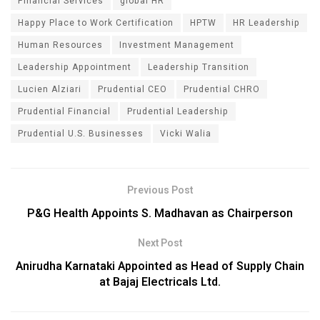
Financial Services
global HR
Happy Place to Work Certification
HPTW
HR Leadership
Human Resources
Investment Management
Leadership Appointment
Leadership Transition
Lucien Alziari
Prudential CEO
Prudential CHRO
Prudential Financial
Prudential Leadership
Prudential U.S. Businesses
Vicki Walia
Previous Post
P&G Health Appoints S. Madhavan as Chairperson
Next Post
Anirudha Karnataki Appointed as Head of Supply Chain
at Bajaj Electricals Ltd.