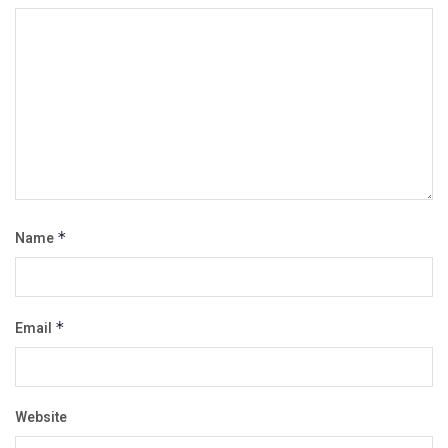
Name
*
Email
*
Website