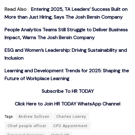
Read Also
:
Entering 2025, TA Leaders’ Success Built on
More than Just Hiring, Says The Josh Bersin Company
People Analytics Teams Still Struggle to Deliver Business
Impact, Warns The Josh Bersin Company
ESG and Women’s Leadership: Driving Sustainability and
Inclusion
Learning and Development Trends for 2025: Shaping the
Future of Workplace Learning
Subscribe To HR TODAY
Click Here to Join HR TODAY WhatsApp Channel
Tags:
Andrew Sullivan
Charles Lowrey
Chief people officer
CPO Appointment