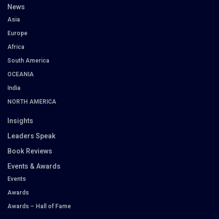
News
Asia
Europe
Africa
South America
OCEANIA
India
NORTH AMERICA
Insights
Leaders Speak
Book Reviews
Events & Awards
Events
Awards
Awards – Hall of Fame