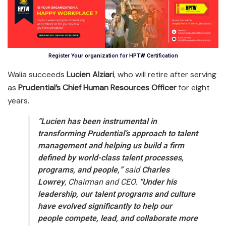
Register Your organization for HPTW Certification
Walia succeeds
Lucien Alziari
, who will retire after serving
as
Prudential’s Chief Human Resources Officer
for eight
years.
“Lucien has been instrumental in
transforming Prudential’s approach to talent
management and helping us build a firm
defined by world-class talent processes,
programs, and people,”
said
Charles
Lowrey
, Chairman and CEO.
“Under his
leadership, our talent programs and culture
have evolved significantly to help our
people compete, lead, and collaborate more