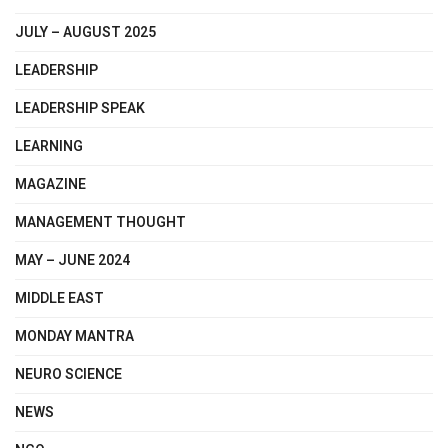
JULY – AUGUST 2025
LEADERSHIP
LEADERSHIP SPEAK
LEARNING
MAGAZINE
MANAGEMENT THOUGHT
MAY – JUNE 2024
MIDDLE EAST
MONDAY MANTRA
NEURO SCIENCE
NEWS