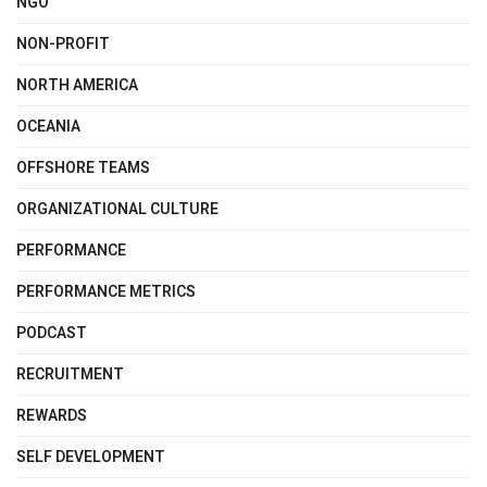
NGO
NON-PROFIT
NORTH AMERICA
OCEANIA
OFFSHORE TEAMS
ORGANIZATIONAL CULTURE
PERFORMANCE
PERFORMANCE METRICS
PODCAST
RECRUITMENT
REWARDS
SELF DEVELOPMENT