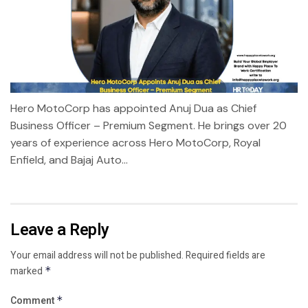
Hero MotoCorp has appointed Anuj Dua as Chief
Business Officer – Premium Segment. He brings over 20
years of experience across Hero MotoCorp, Royal
Enfield, and Bajaj Auto...
Leave a Reply
Your email address will not be published.
Required fields are
marked
*
Comment
*