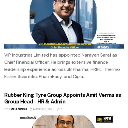
VIP Industries Limited has appointed Narayan Saraf as
Chief Financial Officer. He brings extensive finance
leadership experience across JB Pharma, HRIPL, Thermo
Fisher Scientific, PharmEasy, and Cipla.
Rubber King Tyre Group Appoints Amit Verma as
Group Head – HR & Admin
BY
SMITA SINGH
AUGUST 8, 2026
0