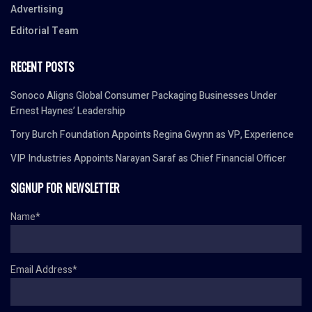
Advertising
Editorial Team
RECENT POSTS
Sonoco Aligns Global Consumer Packaging Businesses Under
Ernest Haynes’ Leadership
Tory Burch Foundation Appoints Regina Gwynn as VP, Experience
VIP Industries Appoints Narayan Saraf as Chief Financial Officer
SIGNUP FOR NEWSLETTER
Name*
Email Address*