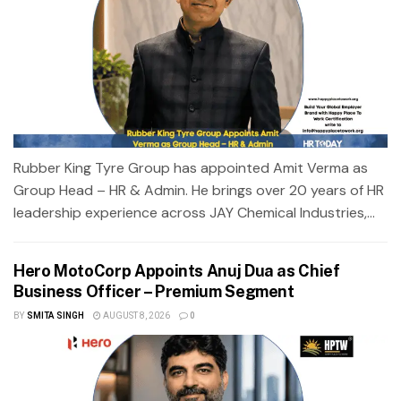
Rubber King Tyre Group has appointed Amit Verma as
Group Head – HR & Admin. He brings over 20 years of HR
leadership experience across JAY Chemical Industries,...
Hero MotoCorp Appoints Anuj Dua as Chief
Business Officer – Premium Segment
BY
SMITA SINGH
AUGUST 8, 2026
0