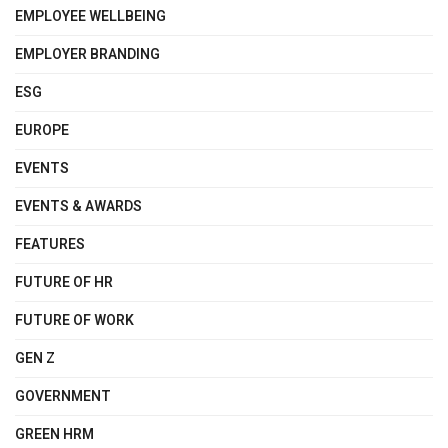
EMPLOYEE WELLBEING
EMPLOYER BRANDING
ESG
EUROPE
EVENTS
EVENTS & AWARDS
FEATURES
FUTURE OF HR
FUTURE OF WORK
GEN Z
GOVERNMENT
GREEN HRM