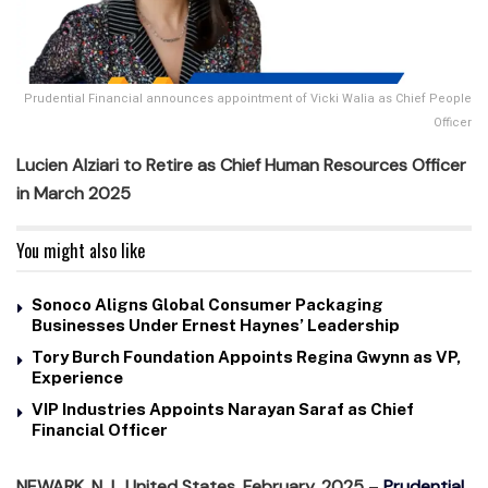
Prudential Financial announces appointment of Vicki Walia as Chief People
Officer
Lucien Alziari to Retire as Chief Human Resources Officer
in March 2025
You might also like
Sonoco Aligns Global Consumer Packaging
Businesses Under Ernest Haynes’ Leadership
Tory Burch Foundation Appoints Regina Gwynn as VP,
Experience
VIP Industries Appoints Narayan Saraf as Chief
Financial Officer
NEWARK, N.J., United States, February, 2025
–
Prudential