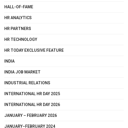
HALL-OF-FAME
HR ANALYTICS
HR PARTNERS
HR TECHNOLOGY
HR TODAY EXCLUSIVE FEATURE
INDIA
INDIA JOB MARKET
INDUSTRIAL RELATIONS
INTERNATIONAL HR DAY 2025
INTERNATIONAL HR DAY 2026
JANUARY – FEBRUARY 2026
JANUARY–FEBRUARY 2024