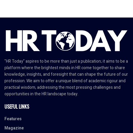
"HR Today" aspires to be more than just a publication; it aims to be a
platform where the brightest minds in HR come together to share
knowledge, insights, and foresight that can shape the future of our
profession. We aim to offer a unique blend of academic rigour and
practical wisdom, addressing the most pressing challenges and
opportunities in the HR landscape today.
USEFUL LINKS
Features
Magazine