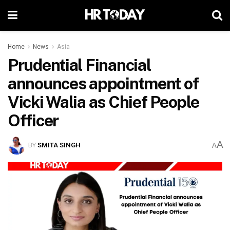
Home
News
Asia
Prudential Financial
announces appointment of
Vicki Walia as Chief People
Officer
A
BY
SMITA SINGH
A