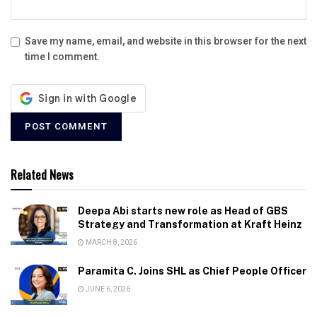
Save my name, email, and website in this browser for the next
time I comment.
Related News
Deepa Abi starts new role as Head of GBS
Strategy and Transformation at Kraft Heinz
MARCH 8, 2026
Paramita C. Joins SHL as Chief People Officer
JUNE 6, 2026