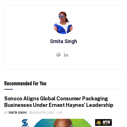
Smita Singh
Recommended For You
Sonoco Aligns Global Consumer Packaging
Businesses Under Ernest Haynes’ Leadership
BY
SMITA SINGH
AUGUST 8, 2026
0