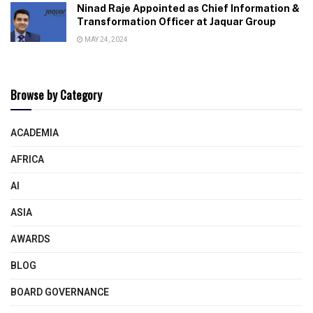
Ninad Raje Appointed as Chief Information &
Transformation Officer at Jaquar Group
MAY 24, 2024
Browse by Category
ACADEMIA
AFRICA
AI
ASIA
AWARDS
BLOG
BOARD GOVERNANCE