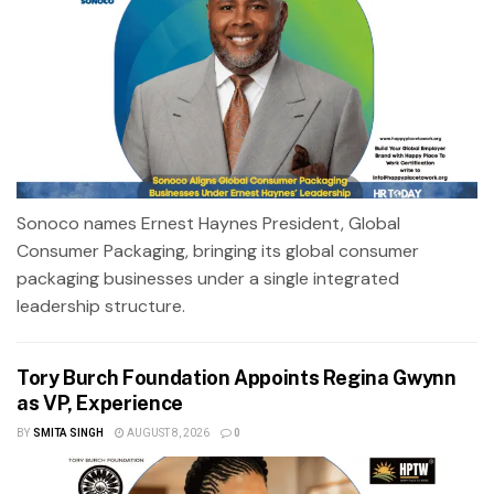
Sonoco names Ernest Haynes President, Global
Consumer Packaging, bringing its global consumer
packaging businesses under a single integrated
leadership structure.
Tory Burch Foundation Appoints Regina Gwynn
as VP, Experience
BY
SMITA SINGH
AUGUST 8, 2026
0