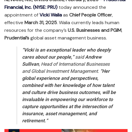
Financial, Inc. (NYSE: PRU)
today announced the
appointment of
Vicki Walia
as
Chief People Officer
,
effective
March 31, 2025
. Walia currently leads human
resources for the company’s
U.S. Businesses and PGIM
,
Prudential’s
global asset management business.
“Vicki is an exceptional leader who deeply
cares about our people,”
said
Andrew
Sullivan
, Head of International Businesses
and Global Investment Management.
“Her
global experience and perspectives,
combined with her knowledge of how talent
and culture drive business outcomes, will be
invaluable in empowering our workforce to
capture opportunities at the intersection of
insurance, asset management, and
retirement.”