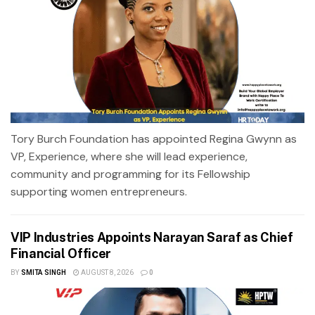
Tory Burch Foundation has appointed Regina Gwynn as
VP, Experience, where she will lead experience,
community and programming for its Fellowship
supporting women entrepreneurs.
VIP Industries Appoints Narayan Saraf as Chief
Financial Officer
BY
SMITA SINGH
AUGUST 8, 2026
0