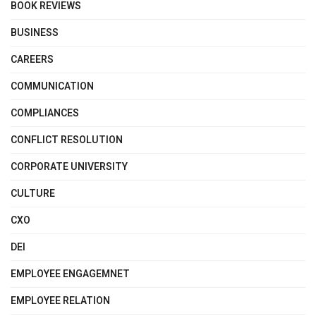
BOOK REVIEWS
BUSINESS
CAREERS
COMMUNICATION
COMPLIANCES
CONFLICT RESOLUTION
CORPORATE UNIVERSITY
CULTURE
CXO
DEI
EMPLOYEE ENGAGEMNET
EMPLOYEE RELATION