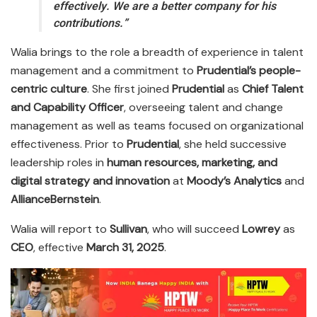
effectively. We are a better company for his
contributions.”
Walia brings to the role a breadth of experience in talent
management and a commitment to
Prudential’s people-
centric culture
. She first joined
Prudential
as
Chief Talent
and Capability Officer
, overseeing talent and change
management as well as teams focused on organizational
effectiveness. Prior to
Prudential
, she held successive
leadership roles in
human resources, marketing, and
digital strategy and innovation
at
Moody’s Analytics
and
AllianceBernstein
.
Walia will report to
Sullivan
, who will succeed
Lowrey
as
CEO
, effective
March 31, 2025
.