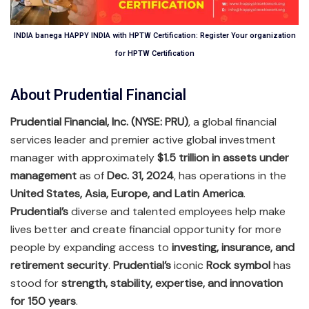
INDIA banega HAPPY INDIA with HPTW Certification: Register Your organization
for HPTW Certification
About Prudential Financial
Prudential Financial, Inc. (NYSE: PRU)
, a global financial
services leader and premier active global investment
manager with approximately
$1.5 trillion in assets under
management
as of
Dec. 31, 2024
, has operations in the
United States, Asia, Europe, and Latin America
.
Prudential’s
diverse and talented employees help make
lives better and create financial opportunity for more
people by expanding access to
investing, insurance, and
retirement security
.
Prudential’s
iconic
Rock symbol
has
stood for
strength, stability, expertise, and innovation
for 150 years
.