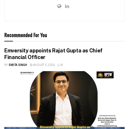
Recommended For You
Emversity appoints Rajat Gupta as Chief
Financial Officer
BY
SMITA SINGH
AUGUST 5, 2026
0