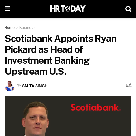
Home
Business
Scotiabank Appoints Ryan
Pickard as Head of
Investment Banking
Upstream U.S.
A
BY
SMITA SINGH
A