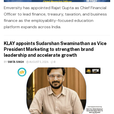
Emversity has appointed Rajat Gupta as Chief Financial
Officer to lead finance, treasury, taxation, and business
finance as the employability-focused education
platform expands across India.
KLAY appoints Sudarshan Swaminathan as Vice
President Marketing to strengthen brand
leadership and accelerate growth
BY
SMITA SINGH
AUGUST 5, 2026
0