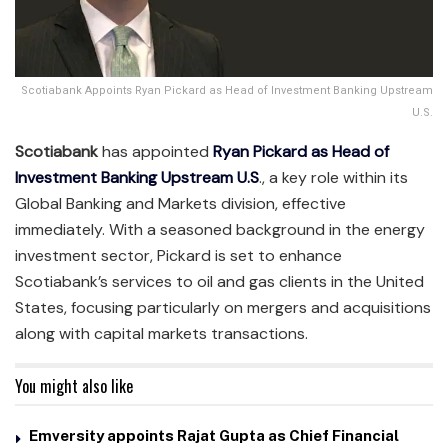
Scotiabank Appoints Ryan Pickard as Head of Investment Banking Upstream
U.S.
Scotiabank
has appointed
Ryan Pickard as Head of
Investment Banking Upstream U.S
., a key role within its
Global Banking and Markets division, effective
immediately. With a seasoned background in the energy
investment sector, Pickard is set to enhance
Scotiabank’s services to oil and gas clients in the United
States, focusing particularly on mergers and acquisitions
along with capital markets transactions.
You might also like
Emversity appoints Rajat Gupta as Chief Financial