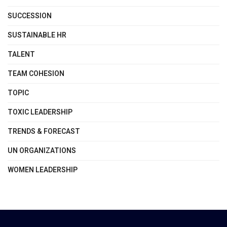
SUCCESSION
SUSTAINABLE HR
TALENT
TEAM COHESION
TOPIC
TOXIC LEADERSHIP
TRENDS & FORECAST
UN ORGANIZATIONS
WOMEN LEADERSHIP