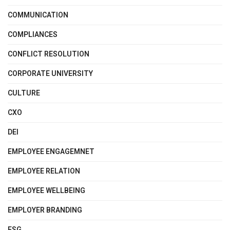
COMMUNICATION
COMPLIANCES
CONFLICT RESOLUTION
CORPORATE UNIVERSITY
CULTURE
CXO
DEI
EMPLOYEE ENGAGEMNET
EMPLOYEE RELATION
EMPLOYEE WELLBEING
EMPLOYER BRANDING
ESG