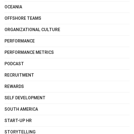
OCEANIA
OFFSHORE TEAMS
ORGANIZATIONAL CULTURE
PERFORMANCE
PERFORMANCE METRICS
PODCAST
RECRUITMENT
REWARDS
SELF DEVELOPMENT
SOUTH AMERICA
START-UP HR
STORYTELLING