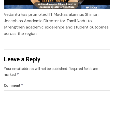
Vedantu has promoted IIT Madras alumnus Shimon
Joseph as Academic Director for Tamil Nadu to
strengthen academic excellence and student outcomes
across the region.
Leave a Reply
Your email address will not be published.
Required fields are
marked
*
Comment
*