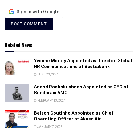
Related News
Yvonne Morley Appointed as Director, Global
HR Communications at Scotiabank
JUNE 23, 2024
Anand Radhakrishnan Appointed as CEO of
Sundaram AMC
FEBRUARY 13, 2024
Belson Coutinho Appointed as Chief
Operating Officer at Akasa Air
JANUARY 7, 2025