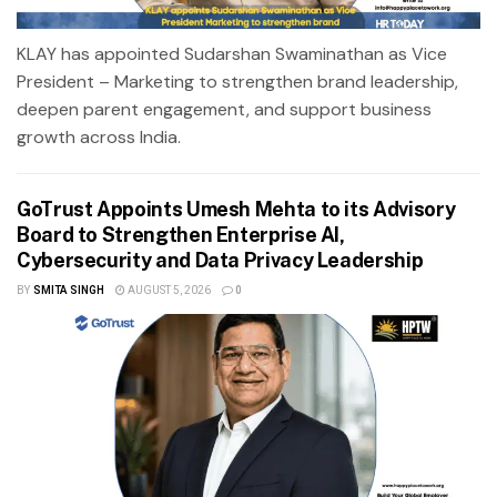
KLAY has appointed Sudarshan Swaminathan as Vice
President – Marketing to strengthen brand leadership,
deepen parent engagement, and support business
growth across India.
GoTrust Appoints Umesh Mehta to its Advisory
Board to Strengthen Enterprise AI,
Cybersecurity and Data Privacy Leadership
BY
SMITA SINGH
AUGUST 5, 2026
0