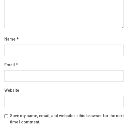
Name
*
Email
*
Website
Save my name, email, and website in this browser for the next
time I comment.