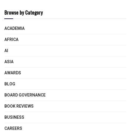
Browse by Category
ACADEMIA
AFRICA
AI
ASIA
AWARDS
BLOG
BOARD GOVERNANCE
BOOK REVIEWS
BUSINESS
CAREERS