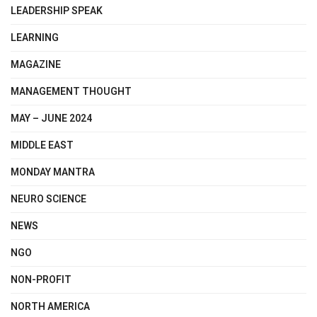
LEADERSHIP SPEAK
LEARNING
MAGAZINE
MANAGEMENT THOUGHT
MAY – JUNE 2024
MIDDLE EAST
MONDAY MANTRA
NEURO SCIENCE
NEWS
NGO
NON-PROFIT
NORTH AMERICA