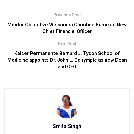
Previous Post
Mentor Collective Welcomes Christine Burse as New
Chief Financial Officer
Next Post
Kaiser Permanente Bernard J. Tyson School of
Medicine appoints Dr. John L. Dalrymple as new Dean
and CEO
Smita Singh