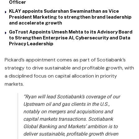
Officer
KLAY appoints Sudarshan Swaminathan as Vice
President Marketing to strengthen brand leadership
and accelerate growth
GoTrust Appoints Umesh Mehta to its Advisory Board
to Strengthen Enterprise AI, Cybersecurity and Data
Privacy Leadership
Pickard’s appointment comes as part of Scotiabank’s
strategy to drive sustainable and profitable growth, with
a disciplined focus on capital allocation in priority
markets.
“Ryan will lead Scotiabank’s coverage of our
Upstream oil and gas clients in the U.S.,
notably on mergers and acquisitions and
capital markets transactions. Scotiabank
Global Banking and Markets’ ambition is to
deliver sustainable, profitable growth driven