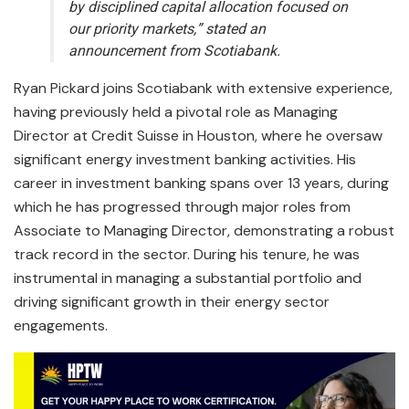
by disciplined capital allocation focused on
our priority markets,” stated an
announcement from Scotiabank.
Ryan Pickard joins Scotiabank with extensive experience,
having previously held a pivotal role as Managing
Director at Credit Suisse in Houston, where he oversaw
significant energy investment banking activities. His
career in investment banking spans over 13 years, during
which he has progressed through major roles from
Associate to Managing Director, demonstrating a robust
track record in the sector. During his tenure, he was
instrumental in managing a substantial portfolio and
driving significant growth in their energy sector
engagements.