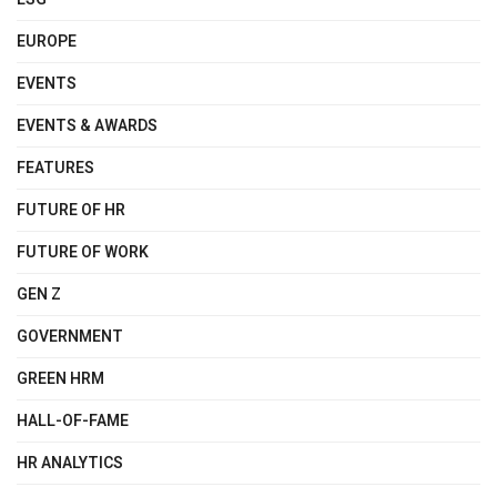
EUROPE
EVENTS
EVENTS & AWARDS
FEATURES
FUTURE OF HR
FUTURE OF WORK
GEN Z
GOVERNMENT
GREEN HRM
HALL-OF-FAME
HR ANALYTICS