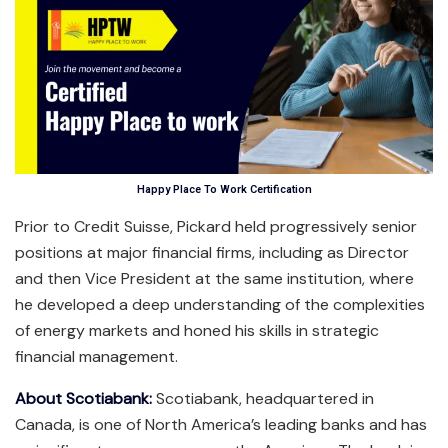
Happy Place To Work Certification
Prior to Credit Suisse, Pickard held progressively senior
positions at major financial firms, including as Director
and then Vice President at the same institution, where
he developed a deep understanding of the complexities
of energy markets and honed his skills in strategic
financial management.
About Scotiabank:
Scotiabank, headquartered in
Canada, is one of North America’s leading banks and has