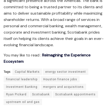
a significant presence across the Americas. The bank is
committed to being a trusted partner to its clients and
aims to deliver sustainable profitability while maximizing
shareholder returns. With a broad range of services in
personal and commercial banking, wealth management,
corporate and investment banking, Scotiabank prides
itself on helping its clients achieve their goals in an ever-
evolving financial landscape.
You may like to read :
Reimagining the Experience
Ecosystem
Tags:
Capital Markets
energy sector investment
financial leadership
Houston finance jobs
Investment Banking
mergers and acquisitions
Ryan Pickard
Scotiabank
Scotiabank appointments
upstream oil and gas