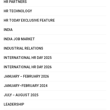
HR PARTNERS
HR TECHNOLOGY
HR TODAY EXCLUSIVE FEATURE
INDIA
INDIA JOB MARKET
INDUSTRIAL RELATIONS
INTERNATIONAL HR DAY 2025
INTERNATIONAL HR DAY 2026
JANUARY – FEBRUARY 2026
JANUARY–FEBRUARY 2024
JULY – AUGUST 2025
LEADERSHIP