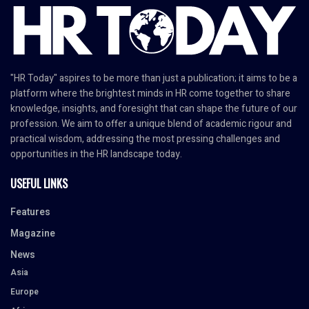
"HR Today" aspires to be more than just a publication; it aims to be a
platform where the brightest minds in HR come together to share
knowledge, insights, and foresight that can shape the future of our
profession. We aim to offer a unique blend of academic rigour and
practical wisdom, addressing the most pressing challenges and
opportunities in the HR landscape today.
USEFUL LINKS
Features
Magazine
News
Asia
Europe