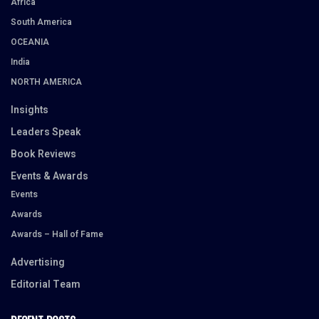
Africa
South America
OCEANIA
India
NORTH AMERICA
Insights
Leaders Speak
Book Reviews
Events & Awards
Events
Awards
Awards – Hall of Fame
Advertising
Editorial Team