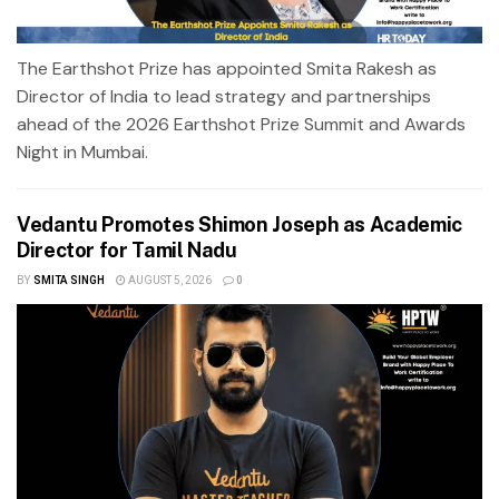
The Earthshot Prize has appointed Smita Rakesh as
Director of India to lead strategy and partnerships
ahead of the 2026 Earthshot Prize Summit and Awards
Night in Mumbai.
Vedantu Promotes Shimon Joseph as Academic
Director for Tamil Nadu
BY
SMITA SINGH
AUGUST 5, 2026
0