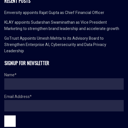
RECENT POSTS
Emversity appoints Rajat Gupta as Chief Financial Officer
KLAY appoints Sudarshan Swaminathan as Vice President
Marketing to strengthen brand leadership and accelerate growth
GoTrust Appoints Umesh Mehta to its Advisory Board to
Strengthen Enterprise AI, Cybersecurity and Data Privacy
Leadership
SIGNUP FOR NEWSLETTER
Name*
Email Address*