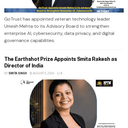
GoTrust has appointed veteran technology leader
Umesh Mehta to its Advisory Board to strengthen
enterprise AI, cybersecurity, data privacy, and digital
governance capabilities.
The Earthshot Prize Appoints Smita Rakesh as
Director of India
BY
SMITA SINGH
AUGUST 5, 2026
0