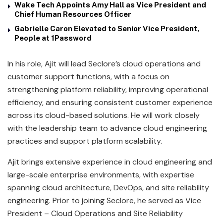
Wake Tech Appoints Amy Hall as Vice President and
Chief Human Resources Officer
Gabrielle Caron Elevated to Senior Vice President,
People at 1Password
In his role, Ajit will lead Seclore’s cloud operations and
customer support functions, with a focus on
strengthening platform reliability, improving operational
efficiency, and ensuring consistent customer experience
across its cloud-based solutions. He will work closely
with the leadership team to advance cloud engineering
practices and support platform scalability.
Ajit brings extensive experience in cloud engineering and
large-scale enterprise environments, with expertise
spanning cloud architecture, DevOps, and site reliability
engineering. Prior to joining Seclore, he served as Vice
President – Cloud Operations and Site Reliability