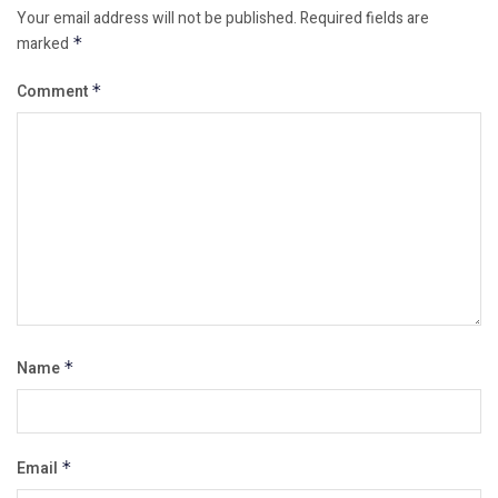
Your email address will not be published.
Required fields are
marked
*
Comment
*
Name
*
Email
*