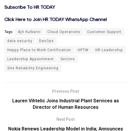
Subscribe To HR TODAY
Click Here to Join HR TODAY WhatsApp Channel
Tags:
Ajit Kulkarni
Cloud Operations
Customer Support
data security
DevOps
Happy Place to Work Certification
HPTW
HR Leadership
Leadership Appointment
Seclore
Site Reliability Engineering
Previous Post
Lauren Vihtelic Joins Industrial Plant Services as
Director of Human Resources
Next Post
Nokia Renews Leadership Model in India; Announces