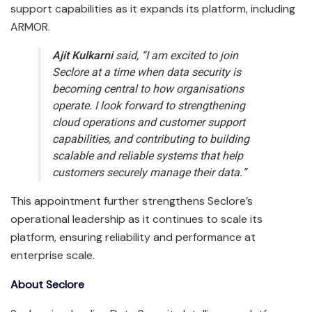
support capabilities as it expands its platform, including
ARMOR.
Ajit Kulkarni
said, “I am excited to join
Seclore at a time when data security is
becoming central to how organisations
operate. I look forward to strengthening
cloud operations and customer support
capabilities, and contributing to building
scalable and reliable systems that help
customers securely manage their data.”
This appointment further strengthens Seclore’s
operational leadership as it continues to scale its
platform, ensuring reliability and performance at
enterprise scale.
About Seclore