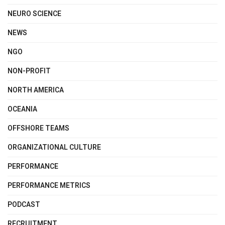
NEURO SCIENCE
NEWS
NGO
NON-PROFIT
NORTH AMERICA
OCEANIA
OFFSHORE TEAMS
ORGANIZATIONAL CULTURE
PERFORMANCE
PERFORMANCE METRICS
PODCAST
RECRUITMENT