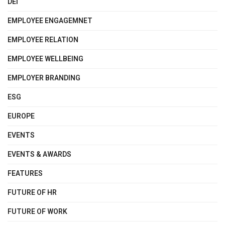
DEI
EMPLOYEE ENGAGEMNET
EMPLOYEE RELATION
EMPLOYEE WELLBEING
EMPLOYER BRANDING
ESG
EUROPE
EVENTS
EVENTS & AWARDS
FEATURES
FUTURE OF HR
FUTURE OF WORK