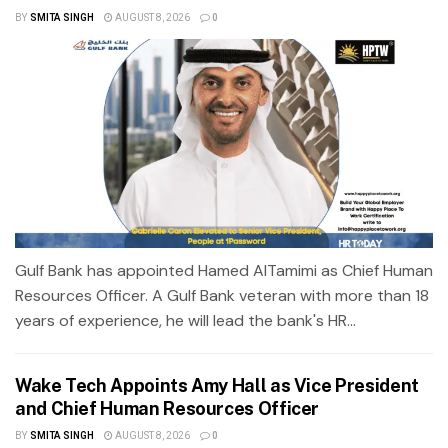
BY
SMITA SINGH
AUGUST 8, 2026
0
Gulf Bank has appointed Hamed AlTamimi as Chief Human
Resources Officer. A Gulf Bank veteran with more than 18
years of experience, he will lead the bank's HR...
Wake Tech Appoints Amy Hall as Vice President
and Chief Human Resources Officer
BY
SMITA SINGH
AUGUST 8, 2026
0