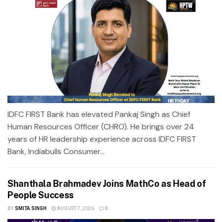
IDFC FIRST Bank has elevated Pankaj Singh as Chief
Human Resources Officer (CHRO). He brings over 24
years of HR leadership experience across IDFC FIRST
Bank, Indiabulls Consumer...
Shanthala Brahmadev Joins MathCo as Head of
People Success
BY
SMITA SINGH
AUGUST 7, 2026
0