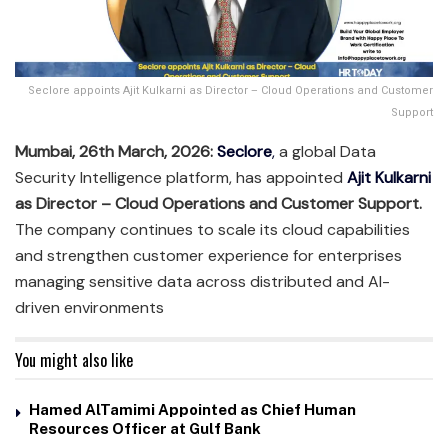
Seclore appoints Ajit Kulkarni as Director – Cloud Operations and Customer
Support
Mumbai, 26th March, 2026:
Seclore
,
a global Data
Security Intelligence platform, has appointed
Ajit Kulkarni
as Director – Cloud Operations and Customer Support.
The company continues to scale its cloud capabilities
and strengthen customer experience for enterprises
managing sensitive data across distributed and AI-
driven environments
You might also like
Hamed AlTamimi Appointed as Chief Human
Resources Officer at Gulf Bank