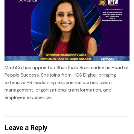
MathCo has appointed Shanthala Brahmadev as Head of
People Success. She joins from HGS Digital, bringing
extensive HR leadership experience across talent
management, organizational transformation, and
employee experience.
Leave a Reply