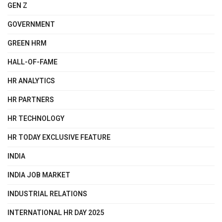
GEN Z
GOVERNMENT
GREEN HRM
HALL-OF-FAME
HR ANALYTICS
HR PARTNERS
HR TECHNOLOGY
HR TODAY EXCLUSIVE FEATURE
INDIA
INDIA JOB MARKET
INDUSTRIAL RELATIONS
INTERNATIONAL HR DAY 2025