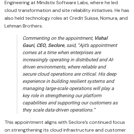
Engineering at Mindstix Software Labs, where he led
cloud transformation and site reliability initiatives. He has
also held technology roles at Credit Suisse, Nomura, and
Lehman Brothers.
Commenting on the appointment,
Vishal
Gauri, CEO, Seclore
, said, “Ajit’s appointment
comes at a time when enterprises are
increasingly operating in distributed and AI-
driven environments, where reliable and
secure cloud operations are critical. His deep
experience in building resilient systems and
managing large-scale operations will play a
key role in strengthening our platform
capabilities and supporting our customers as
they scale data-driven operations.”
This appointment aligns with Seclore’s continued focus
on strengthening its cloud infrastructure and customer