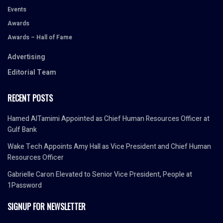
Events
Awards
Awards – Hall of Fame
Advertising
Editorial Team
RECENT POSTS
Hamed AlTamimi Appointed as Chief Human Resources Officer at
Gulf Bank
Wake Tech Appoints Amy Hall as Vice President and Chief Human
Resources Officer
Gabrielle Caron Elevated to Senior Vice President, People at
1Password
SIGNUP FOR NEWSLETTER