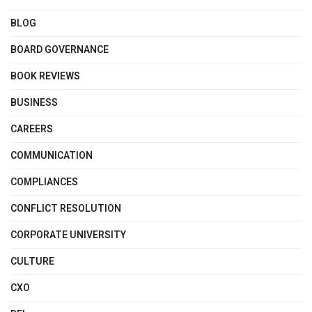
BLOG
BOARD GOVERNANCE
BOOK REVIEWS
BUSINESS
CAREERS
COMMUNICATION
COMPLIANCES
CONFLICT RESOLUTION
CORPORATE UNIVERSITY
CULTURE
CXO