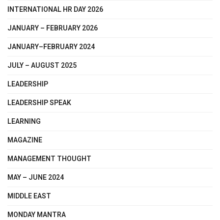
INTERNATIONAL HR DAY 2026
JANUARY – FEBRUARY 2026
JANUARY–FEBRUARY 2024
JULY – AUGUST 2025
LEADERSHIP
LEADERSHIP SPEAK
LEARNING
MAGAZINE
MANAGEMENT THOUGHT
MAY – JUNE 2024
MIDDLE EAST
MONDAY MANTRA