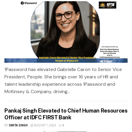
1Password has elevated Gabrielle Caron to Senior Vice
President, People. She brings over 16 years of HR and
talent leadership experience across 1Password and
McKinsey & Company, driving...
Pankaj Singh Elevated to Chief Human Resources
Officer at IDFC FIRST Bank
BY
SMITA SINGH
AUGUST 7, 2026
0