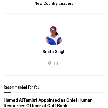
New Country Leaders
Smita Singh
Recommended For You
Hamed AlTamimi Appointed as Chief Human
Resources Officer at Gulf Bank