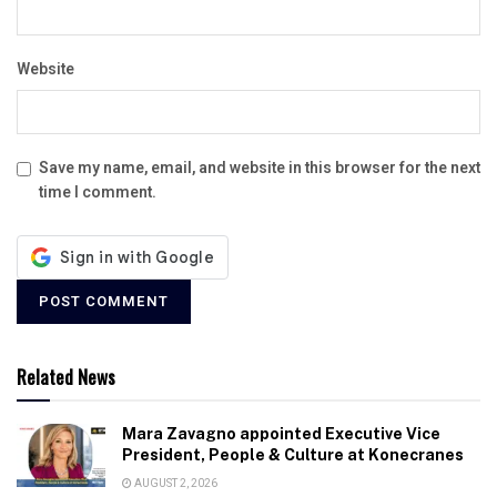
Website
Save my name, email, and website in this browser for the next
time I comment.
Related News
Mara Zavagno appointed Executive Vice
President, People & Culture at Konecranes
AUGUST 2, 2026