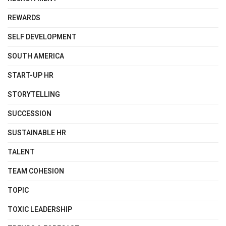
REWARDS
SELF DEVELOPMENT
SOUTH AMERICA
START-UP HR
STORYTELLING
SUCCESSION
SUSTAINABLE HR
TALENT
TEAM COHESION
TOPIC
TOXIC LEADERSHIP