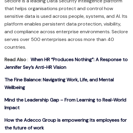
Seclore is a leading Data Security Intelligence platform
that helps organisations protect and control how
sensitive data is used across people, systems, and AI. Its
platform enables persistent data protection, visibility,
and compliance across enterprise environments. Seclore
serves over 500 enterprises across more than 40
countries.
Read Also
:
When HR “Produces Nothing”: A Response to
Jennifer Sey’s Anti-HR Vision
The Fine Balance: Navigating Work, Life, and Mental
Wellbeing
Mind the Leadership Gap – From Learning to Real-World
Impact
How the Adecco Group is empowering its employees for
the future of work