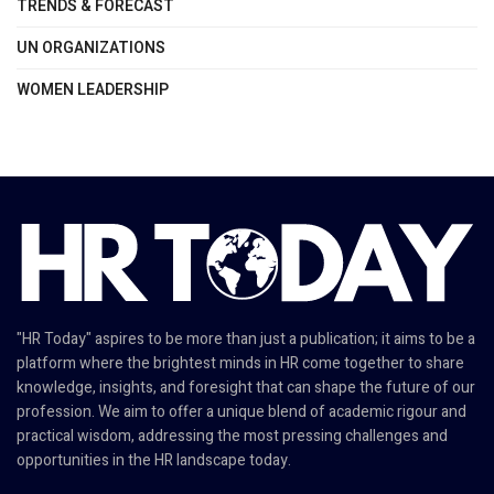
TRENDS & FORECAST
UN ORGANIZATIONS
WOMEN LEADERSHIP
"HR Today" aspires to be more than just a publication; it aims to be a
platform where the brightest minds in HR come together to share
knowledge, insights, and foresight that can shape the future of our
profession. We aim to offer a unique blend of academic rigour and
practical wisdom, addressing the most pressing challenges and
opportunities in the HR landscape today.