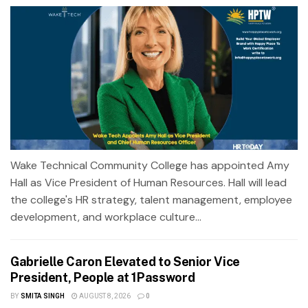
Wake Technical Community College has appointed Amy
Hall as Vice President of Human Resources. Hall will lead
the college's HR strategy, talent management, employee
development, and workplace culture...
Gabrielle Caron Elevated to Senior Vice
President, People at 1Password
BY
SMITA SINGH
AUGUST 8, 2026
0