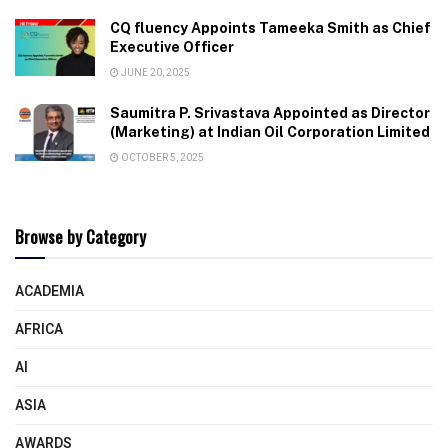
CQ fluency Appoints Tameeka Smith as Chief
Executive Officer
JUNE 20, 2025
Saumitra P. Srivastava Appointed as Director
(Marketing) at Indian Oil Corporation Limited
OCTOBER 5, 2025
Browse by Category
ACADEMIA
AFRICA
AI
ASIA
AWARDS