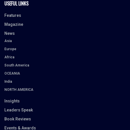
USEFUL LINKS
Features
Magazine
News
Asia
Europe
Africa
South America
OCEANIA
India
NORTH AMERICA
Insights
Leaders Speak
Book Reviews
Events & Awards