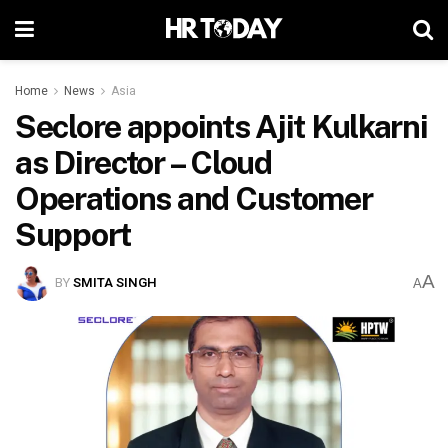
Home
News
Asia
Seclore appoints Ajit Kulkarni
as Director – Cloud
Operations and Customer
Support
A
BY
SMITA SINGH
A