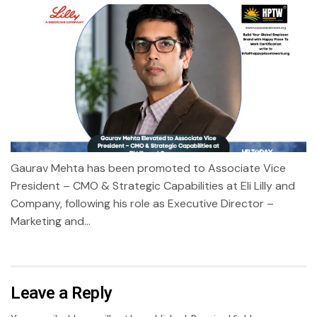
Gaurav Mehta has been promoted to Associate Vice
President – CMO & Strategic Capabilities at Eli Lilly and
Company, following his role as Executive Director –
Marketing and...
Leave a Reply