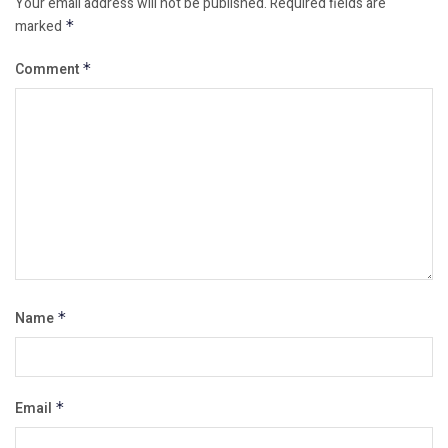
Your email address will not be published.
Required fields are
marked
*
Comment
*
Name
*
Email
*