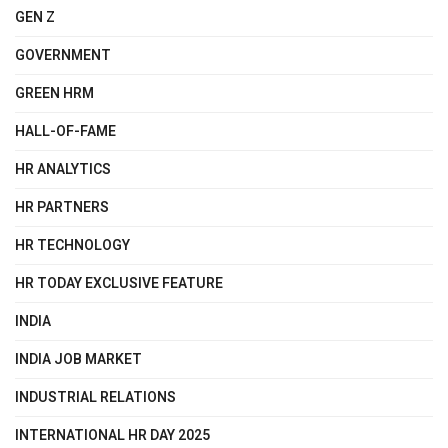
GEN Z
GOVERNMENT
GREEN HRM
HALL-OF-FAME
HR ANALYTICS
HR PARTNERS
HR TECHNOLOGY
HR TODAY EXCLUSIVE FEATURE
INDIA
INDIA JOB MARKET
INDUSTRIAL RELATIONS
INTERNATIONAL HR DAY 2025