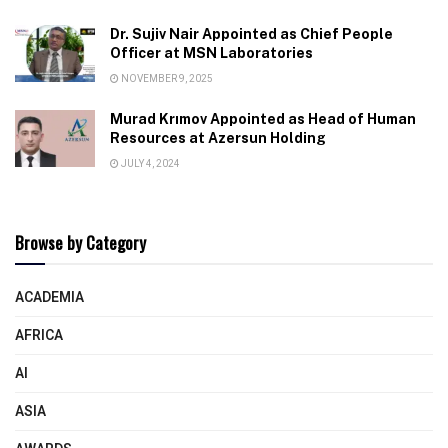
Dr. Sujiv Nair Appointed as Chief People
Officer at MSN Laboratories
NOVEMBER 9, 2025
Murad Krımov Appointed as Head of Human
Resources at Azersun Holding
JULY 4, 2024
Browse by Category
ACADEMIA
AFRICA
AI
ASIA