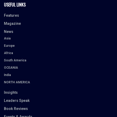
USEFUL LINKS
Features
Magazine
News
Asia
Europe
Africa
South America
OCEANIA
India
NORTH AMERICA
Insights
Leaders Speak
Book Reviews
Events & Awards