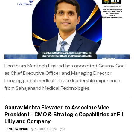
Healthium Medtech Limited has appointed Gaurav Goel
as Chief Executive Officer and Managing Director,
bringing global medical-device leadership experience
from Sahajanand Medical Technologies.
Gaurav Mehta Elevated to Associate Vice
President – CMO & Strategic Capabilities at Eli
Lilly and Company
BY
SMITA SINGH
AUGUST 6, 2026
0