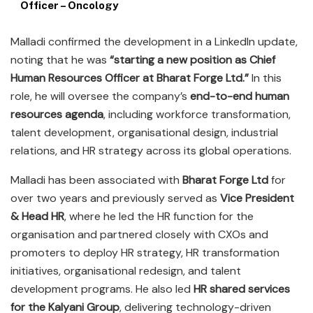
Officer – Oncology
Malladi confirmed the development in a LinkedIn update,
noting that he was
“starting a new position as Chief
Human Resources Officer at Bharat Forge Ltd.”
In this
role, he will oversee the company’s
end-to-end human
resources agenda
, including workforce transformation,
talent development, organisational design, industrial
relations, and HR strategy across its global operations.
Malladi has been associated with
Bharat Forge Ltd
for
over two years and previously served as
Vice President
& Head HR
, where he led the HR function for the
organisation and partnered closely with CXOs and
promoters to deploy HR strategy, HR transformation
initiatives, organisational redesign, and talent
development programs. He also led
HR shared services
for the Kalyani Group
, delivering technology-driven