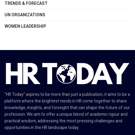
TRENDS & FORECAST
UN ORGANIZATIONS
WOMEN LEADERSHIP
"HR Today" aspires to be more than just a publication; it aims to be a
platform where the brightest minds in HR come together to share
knowledge, insights, and foresight that can shape the future of our
profession. We aim to offer a unique blend of academic rigour and
practical wisdom, addressing the most pressing challenges and
opportunities in the HR landscape today.