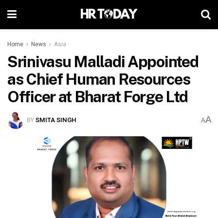
Home
News
Asia
Srinivasu Malladi Appointed
as Chief Human Resources
Officer at Bharat Forge Ltd
A
BY
SMITA SINGH
A