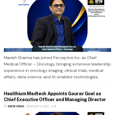
Manish Sharma has joined Perceptive Inc. as Chief
Medical Officer – Oncology, bringing extensive leadership
experience in oncology imaging, clinical trials, medical
affairs, data science, and AI-enabled technologies.
Healthium Medtech Appoints Gaurav Goel as
Chief Executive Officer and Managing Director
BY
SMITA SINGH
AUGUST 6, 2026
0