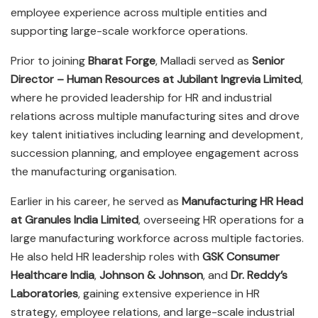
employee experience across multiple entities and
supporting large-scale workforce operations.
Prior to joining
Bharat Forge
, Malladi served as
Senior
Director – Human Resources at Jubilant Ingrevia Limited
,
where he provided leadership for HR and industrial
relations across multiple manufacturing sites and drove
key talent initiatives including learning and development,
succession planning, and employee engagement across
the manufacturing organisation.
Earlier in his career, he served as
Manufacturing HR Head
at Granules India Limited
, overseeing HR operations for a
large manufacturing workforce across multiple factories.
He also held HR leadership roles with
GSK Consumer
Healthcare India
,
Johnson & Johnson
, and
Dr. Reddy’s
Laboratories
, gaining extensive experience in HR
strategy, employee relations, and large-scale industrial