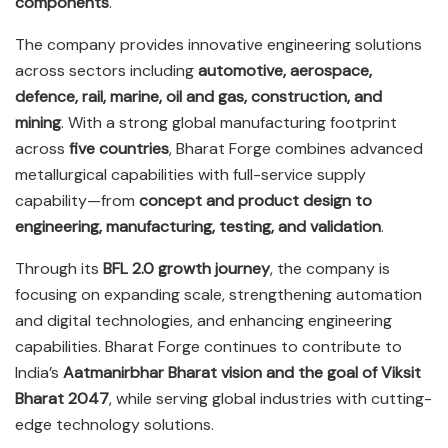
components
.
The company provides innovative engineering solutions
across sectors including
automotive, aerospace,
defence, rail, marine, oil and gas, construction, and
mining
. With a strong global manufacturing footprint
across
five countries
, Bharat Forge combines advanced
metallurgical capabilities with full-service supply
capability—from
concept and product design to
engineering, manufacturing, testing, and validation
.
Through its
BFL 2.0 growth journey
, the company is
focusing on expanding scale, strengthening automation
and digital technologies, and enhancing engineering
capabilities. Bharat Forge continues to contribute to
India’s
Aatmanirbhar Bharat vision and the goal of Viksit
Bharat 2047
, while serving global industries with cutting-
edge technology solutions.