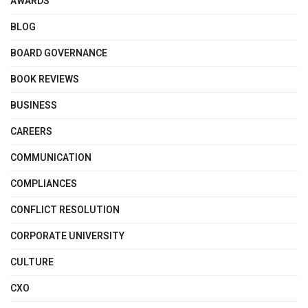
AWARDS
BLOG
BOARD GOVERNANCE
BOOK REVIEWS
BUSINESS
CAREERS
COMMUNICATION
COMPLIANCES
CONFLICT RESOLUTION
CORPORATE UNIVERSITY
CULTURE
CXO