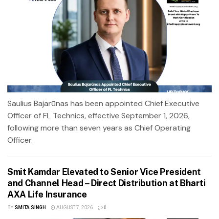
Saulius Bajarūnas has been appointed Chief Executive
Officer of FL Technics, effective September 1, 2026,
following more than seven years as Chief Operating
Officer.
Smit Kamdar Elevated to Senior Vice President
and Channel Head – Direct Distribution at Bharti
AXA Life Insurance
BY
SMITA SINGH
AUGUST 7, 2026
0