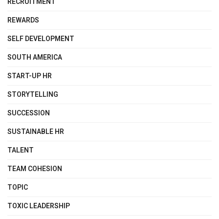
RECRUITMENT
REWARDS
SELF DEVELOPMENT
SOUTH AMERICA
START-UP HR
STORYTELLING
SUCCESSION
SUSTAINABLE HR
TALENT
TEAM COHESION
TOPIC
TOXIC LEADERSHIP