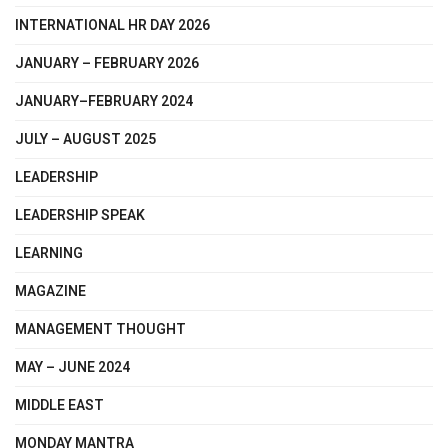
INTERNATIONAL HR DAY 2026
JANUARY – FEBRUARY 2026
JANUARY–FEBRUARY 2024
JULY – AUGUST 2025
LEADERSHIP
LEADERSHIP SPEAK
LEARNING
MAGAZINE
MANAGEMENT THOUGHT
MAY – JUNE 2024
MIDDLE EAST
MONDAY MANTRA