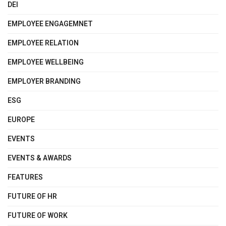
DEI
EMPLOYEE ENGAGEMNET
EMPLOYEE RELATION
EMPLOYEE WELLBEING
EMPLOYER BRANDING
ESG
EUROPE
EVENTS
EVENTS & AWARDS
FEATURES
FUTURE OF HR
FUTURE OF WORK