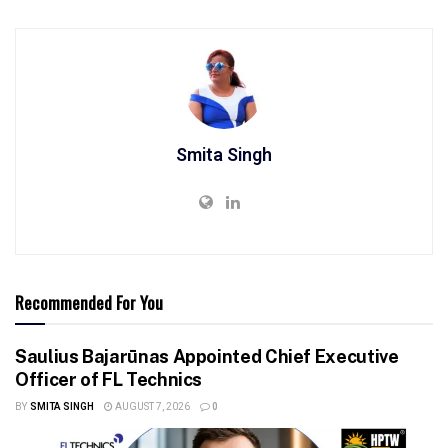
Smita Singh
Recommended For You
Saulius Bajarūnas Appointed Chief Executive
Officer of FL Technics
BY
SMITA SINGH
AUGUST 7, 2026
0