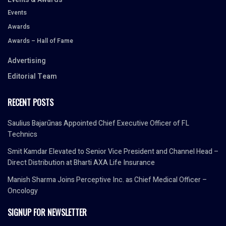
Events
Awards
Awards – Hall of Fame
Advertising
Editorial Team
RECENT POSTS
Saulius Bajarūnas Appointed Chief Executive Officer of FL
Technics
Smit Kamdar Elevated to Senior Vice President and Channel Head –
Direct Distribution at Bharti AXA Life Insurance
Manish Sharma Joins Perceptive Inc. as Chief Medical Officer –
Oncology
SIGNUP FOR NEWSLETTER