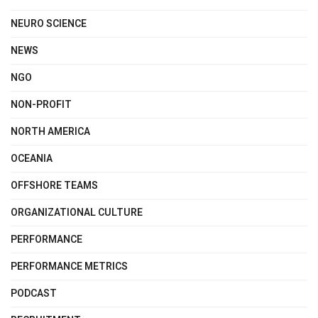
NEURO SCIENCE
NEWS
NGO
NON-PROFIT
NORTH AMERICA
OCEANIA
OFFSHORE TEAMS
ORGANIZATIONAL CULTURE
PERFORMANCE
PERFORMANCE METRICS
PODCAST