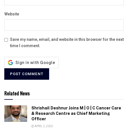
Website
Save my name, email, and website in this browser for the next
time I comment.
Related News
Shrishail Deshnur Joins M | O | C Cancer Care
& Research Centre as Chief Marketing
Officer
APRIL 2, 2026