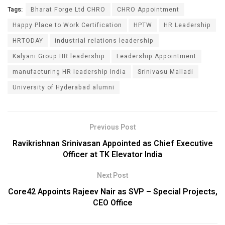
Tags:
Bharat Forge Ltd CHRO
CHRO Appointment
Happy Place to Work Certification
HPTW
HR Leadership
HRTODAY
industrial relations leadership
Kalyani Group HR leadership
Leadership Appointment
manufacturing HR leadership India
Srinivasu Malladi
University of Hyderabad alumni
Previous Post
Ravikrishnan Srinivasan Appointed as Chief Executive
Officer at TK Elevator India
Next Post
Core42 Appoints Rajeev Nair as SVP – Special Projects,
CEO Office