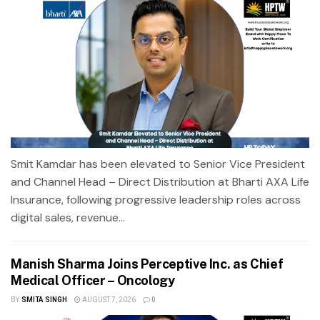
Smit Kamdar has been elevated to Senior Vice President
and Channel Head – Direct Distribution at Bharti AXA Life
Insurance, following progressive leadership roles across
digital sales, revenue...
Manish Sharma Joins Perceptive Inc. as Chief
Medical Officer – Oncology
BY
SMITA SINGH
AUGUST 7, 2026
0