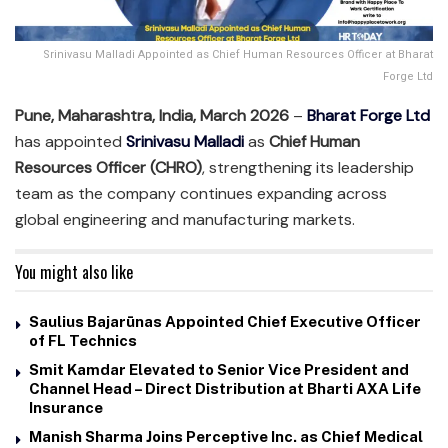
Srinivasu Malladi Appointed as Chief Human Resources Officer at Bharat
Forge Ltd
Pune, Maharashtra, India, March 2026
–
Bharat Forge Ltd
has appointed
Srinivasu Malladi
as
Chief Human
Resources Officer (CHRO)
, strengthening its leadership
team as the company continues expanding across
global engineering and manufacturing markets.
You might also like
Saulius Bajarūnas Appointed Chief Executive Officer
of FL Technics
Smit Kamdar Elevated to Senior Vice President and
Channel Head – Direct Distribution at Bharti AXA Life
Insurance
Manish Sharma Joins Perceptive Inc. as Chief Medical