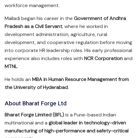
workforce management.
Malladi began his career in the
Government of Andhra
Pradesh as a Civil Servant
, where he worked in
development administration, agriculture, rural
development, and cooperative regulation before moving
into corporate HR leadership roles. His early professional
experience also includes roles with
NCR Corporation
and
MTNL
.
He holds an
MBA in Human Resource Management from
the University of Hyderabad
.
About Bharat Forge Ltd
Bharat Forge Limited (BFL)
is a Pune-based Indian
multinational and a
global leader in technology-driven
manufacturing of high-performance and safety-critical