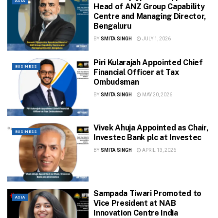
ASIA
Head of ANZ Group Capability
Centre and Managing Director,
Bengaluru
BY
SMITA SINGH
JULY 1, 2026
Piri Kularajah Appointed Chief
BUSINESS
Financial Officer at Tax
Ombudsman
BY
SMITA SINGH
MAY 20, 2026
Vivek Ahuja Appointed as Chair,
BUSINESS
Investec Bank plc at Investec
BY
SMITA SINGH
APRIL 13, 2026
Sampada Tiwari Promoted to
ASIA
Vice President at NAB
Innovation Centre India