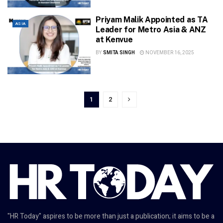
Priyam Malik Appointed as TA
ASIA
Leader for Metro Asia & ANZ
at Kenvue
BY
SMITA SINGH
NOVEMBER 16, 2025
1
2
"HR Today" aspires to be more than just a publication; it aims to be a