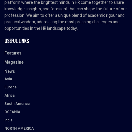
platform where the brightest minds in HR come together to share
knowledge, insights, and foresight that can shape the future of our
profession. We aim to offer a unique blend of academic rigour and
practical wisdom, addressing the most pressing challenges and
opportunities in the HR landscape today.
USEFUL LINKS
Features
Magazine
News
Asia
Europe
Africa
South America
OCEANIA
India
NORTH AMERICA