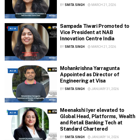
BY
SMITA SINGH
MARCH 21, 2026
Sampada Tiwari Promoted to
ASIA
Vice President at NAB
Innovation Centre India
BY
SMITA SINGH
MARCH 21, 2026
Mohankrishna Yarragunta
ASIA
Appointed as Director of
Engineering at Visa
BY
SMITA SINGH
JANUARY 31, 2026
Meenakshi Iyer elevated to
ASIA
Global Head, Platforms, Wealth
and Retail Banking Tech at
Standard Chartered
BY
SMITA SINGH
JANUARY 14, 2026