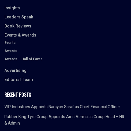
Insights
Leaders Speak
Book Reviews
Events & Awards
Events
Awards
Awards – Hall of Fame
Advertising
Editorial Team
RECENT POSTS
VIP Industries Appoints Narayan Saraf as Chief Financial Officer
Rubber King Tyre Group Appoints Amit Verma as Group Head – HR
& Admin