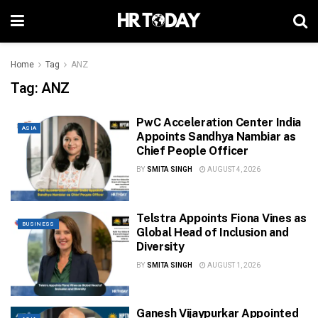
Home
Tag
ANZ
Tag:
ANZ
PwC Acceleration Center India
ASIA
Appoints Sandhya Nambiar as
Chief People Officer
BY
SMITA SINGH
AUGUST 4, 2026
Telstra Appoints Fiona Vines as
BUSINESS
Global Head of Inclusion and
Diversity
BY
SMITA SINGH
AUGUST 1, 2026
Ganesh Vijaypurkar Appointed