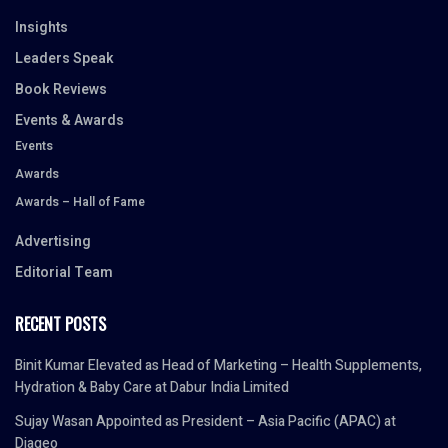
Insights
Leaders Speak
Book Reviews
Events & Awards
Events
Awards
Awards – Hall of Fame
Advertising
Editorial Team
RECENT POSTS
Binit Kumar Elevated as Head of Marketing – Health Supplements,
Hydration & Baby Care at Dabur India Limited
Sujay Wasan Appointed as President – Asia Pacific (APAC) at
Diageo