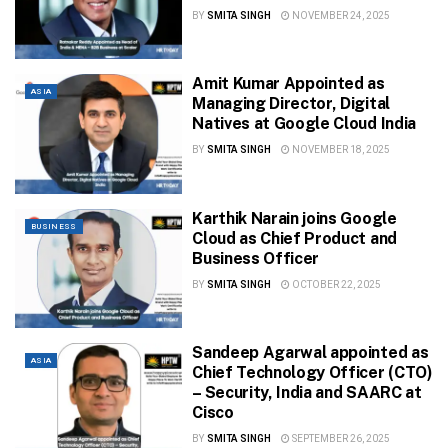
BY
SMITA SINGH
NOVEMBER 24, 2025
Amit Kumar Appointed as
ASIA
Managing Director, Digital
Natives at Google Cloud India
BY
SMITA SINGH
NOVEMBER 18, 2025
Karthik Narain joins Google
BUSINESS
Cloud as Chief Product and
Business Officer
BY
SMITA SINGH
OCTOBER 22, 2025
Sandeep Agarwal appointed as
ASIA
Chief Technology Officer (CTO)
– Security, India and SAARC at
Cisco
BY
SMITA SINGH
SEPTEMBER 26, 2025