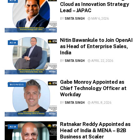
ASIA
Cloud as Innovation Strategy
Lead – JAPAC
BY
SMITA SINGH
MAY 6, 2026
Nitin Bawankule to Join OpenAI
ASIA
as Head of Enterprise Sales,
India
BY
SMITA SINGH
APRIL 22, 2026
Gabe Monroy Appointed as
BUSINESS
Chief Technology Officer at
Workday
BY
SMITA SINGH
APRIL 8, 2026
Ratnakar Reddy Appointed as
ASIA
Head of India & MENA – B2B
Business at Scaler