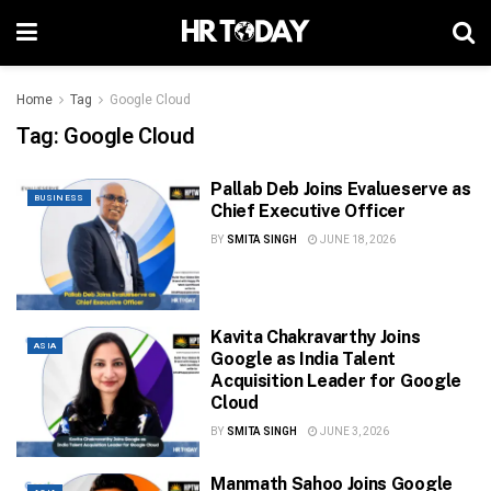
Home
Tag
Google Cloud
Tag:
Google Cloud
Pallab Deb Joins Evalueserve as
BUSINESS
Chief Executive Officer
BY
SMITA SINGH
JUNE 18, 2026
Kavita Chakravarthy Joins
ASIA
Google as India Talent
Acquisition Leader for Google
Cloud
BY
SMITA SINGH
JUNE 3, 2026
Manmath Sahoo Joins Google