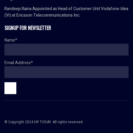
Randeep Raina Appointed as Head of Customer Unit Vodafone Idea
(Vi) at Ericsson Telecommunications Inc.
SIGNUP FOR NEWSLETTER
Name*
Email Address*
© Copyright 2024 HR TODAY. All rights reserved.