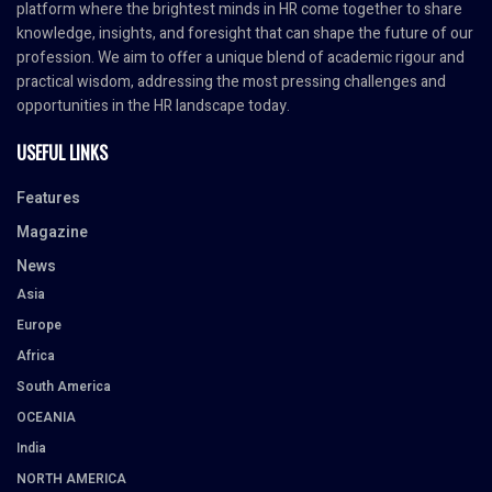
platform where the brightest minds in HR come together to share
knowledge, insights, and foresight that can shape the future of our
profession. We aim to offer a unique blend of academic rigour and
practical wisdom, addressing the most pressing challenges and
opportunities in the HR landscape today.
USEFUL LINKS
Features
Magazine
News
Asia
Europe
Africa
South America
OCEANIA
India
NORTH AMERICA