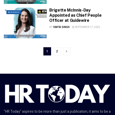
Brigette McInnis-Day
BUSINESS
Appointed as Chief People
Officer at Guidewire
BY
SMITA SINGH
SEPTEMBER 17, 2025
1
2
"HR Today" aspires to be more than just a publication; it aims to be a