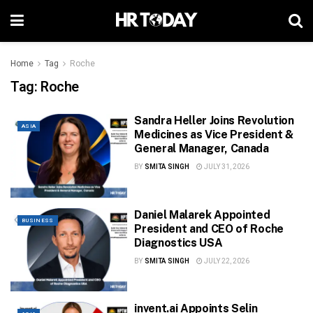
Home
Tag
Roche
Tag:
Roche
Sandra Heller Joins Revolution
ASIA
Medicines as Vice President &
General Manager, Canada
BY
SMITA SINGH
JULY 31, 2026
Daniel Malarek Appointed
BUSINESS
President and CEO of Roche
Diagnostics USA
BY
SMITA SINGH
JULY 22, 2026
invent.ai Appoints Selin