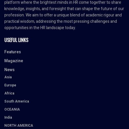
platform where the brightest minds in HR come together to share
knowledge, insights, and foresight that can shape the future of our
profession. We aim to offer a unique blend of academic rigour and
practical wisdom, addressing the most pressing challenges and
opportunities in the HR landscape today.
USEFUL LINKS
Features
Magazine
News
Asia
Europe
Africa
South America
OCEANIA
India
NORTH AMERICA