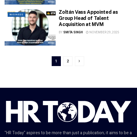
Zoltán Vass Appointed as
BUSINESS
Group Head of Talent
Acquisition at MVM
BY
SMITA SINGH
NOVEMBER 29, 2025
1
2
"HR Today" aspires to be more than just a publication; it aims to be a