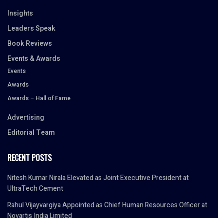
Insights
Leaders Speak
Book Reviews
Events & Awards
Events
Awards
Awards – Hall of Fame
Advertising
Editorial Team
RECENT POSTS
Nitesh Kumar Nirala Elevated as Joint Executive President at
UltraTech Cement
Rahul Vijayvargiya Appointed as Chief Human Resources Officer at
Novartis India Limited