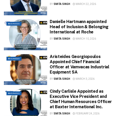
BY
SMITA SINGH
MARCH 22, 2026
Danielle Hartmann appointed
BUSINESS
Head of Inclusion & Belonging
International at Roche
BY
SMITA SINGH
MARCH 10, 2026
Aristeides Georgiopoulos
BUSINESS
Appointed Chief Financial
Officer at Vamvacas Industrial
Equipment SA
BY
SMITA SINGH
MARCH 3, 2026
Cindy Carlisle Appointed as
BUSINESS
Executive Vice President and
Chief Human Resources Officer
at Baxter International Inc.
BY
SMITA SINGH
FEBRUARY 24, 2026