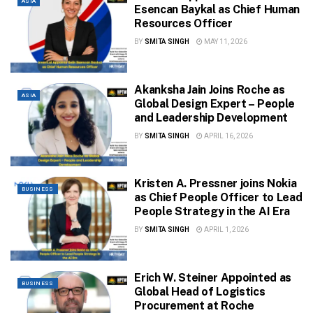
ASIA
Esencan Baykal as Chief Human
Resources Officer
BY
SMITA SINGH
MAY 11, 2026
Akanksha Jain Joins Roche as
ASIA
Global Design Expert – People
and Leadership Development
BY
SMITA SINGH
APRIL 16, 2026
Kristen A. Pressner joins Nokia
BUSINESS
as Chief People Officer to Lead
People Strategy in the AI Era
BY
SMITA SINGH
APRIL 1, 2026
Erich W. Steiner Appointed as
BUSINESS
Global Head of Logistics
Procurement at Roche