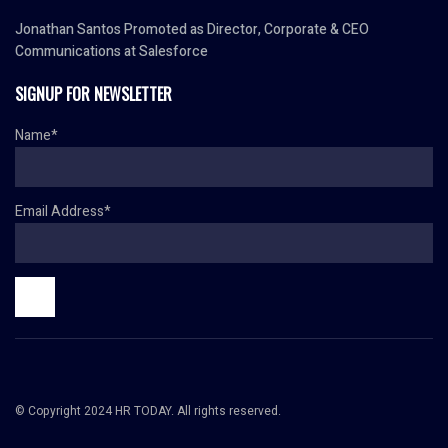
Jonathan Santos Promoted as Director, Corporate & CEO
Communications at Salesforce
SIGNUP FOR NEWSLETTER
Name*
Email Address*
© Copyright 2024 HR TODAY. All rights reserved.