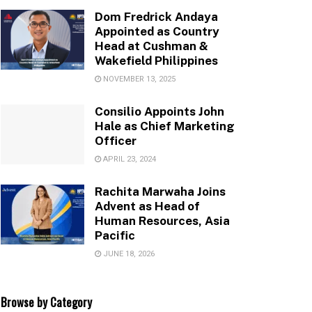
Dom Fredrick Andaya
Appointed as Country
Head at Cushman &
Wakefield Philippines
NOVEMBER 13, 2025
Consilio Appoints John
Hale as Chief Marketing
Officer
APRIL 23, 2024
Rachita Marwaha Joins
Advent as Head of
Human Resources, Asia
Pacific
JUNE 18, 2026
Browse by Category