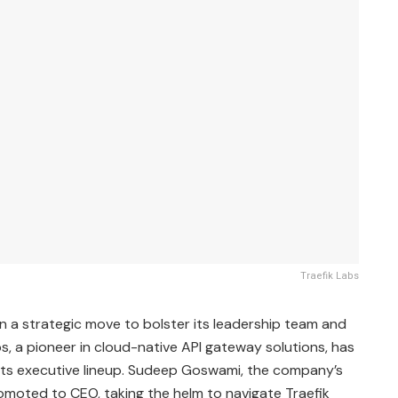
Traefik Labs
In a strategic move to bolster its leadership team and
bs, a pioneer in cloud-native API gateway solutions, has
its executive lineup. Sudeep Goswami, the company’s
omoted to CEO, taking the helm to navigate Traefik