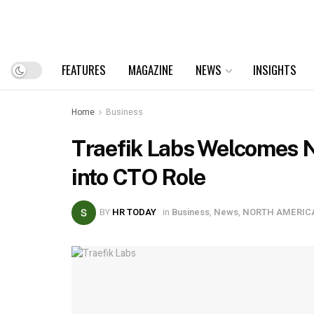
FEATURES
MAGAZINE
NEWS
INSIGHTS
Home
Business
Traefik Labs Welcomes 
into CTO Role
BY
HR TODAY
in
Business
,
News
,
NORTH AMERIC