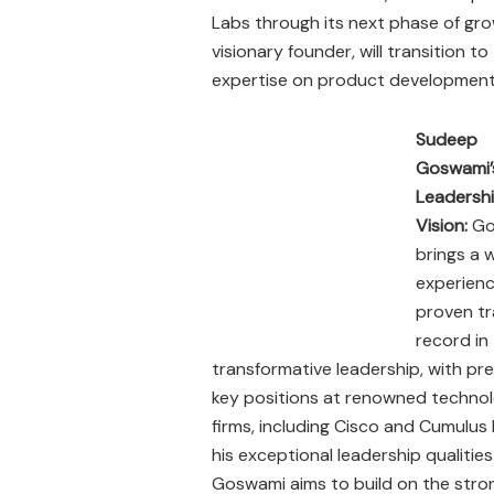
Labs through its next phase of gr
visionary founder, will transition t
expertise on product development
Sudeep
Goswami’
Leadersh
Vision:
Go
brings a 
experienc
proven t
record in
transformative leadership, with pr
key positions at renowned techno
firms, including Cisco and Cumulus
his exceptional leadership qualiti
Goswami aims to build on the stron