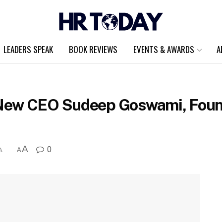
LEADERS SPEAK
BOOK REVIEWS
EVENTS & AWARDS
A
New CEO Sudeep Goswami, Foun
A
0
A
A