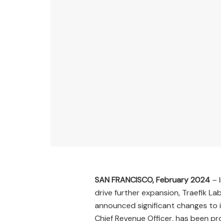
SAN FRANCISCO, February 2024
– 
drive further expansion, Traefik La
announced significant changes to 
Chief Revenue Officer, has been pr