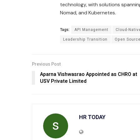
technology, with solutions spannin
Nomad, and Kubernetes​
​.
Tags:
API Management
Cloud-Nativ
Leadership Transition
Open Sourc
Previous Post
Aparna Vishwasrao Appointed as CHRO at
USV Private Limited
HR TODAY