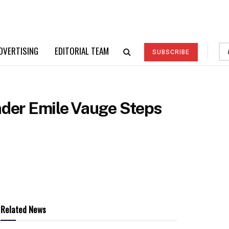
DVERTISING
EDITORIAL TEAM
SUBSCRIBE
der Emile Vauge Steps
Related News