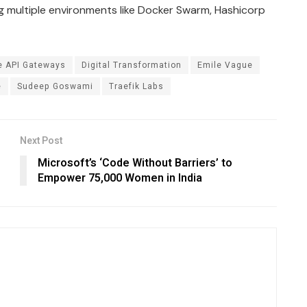
g multiple environments like Docker Swarm, Hashicorp
e API Gateways
Digital Transformation
Emile Vague
e
Sudeep Goswami
Traefik Labs
Next Post
Microsoft’s ‘Code Without Barriers’ to
Empower 75,000 Women in India