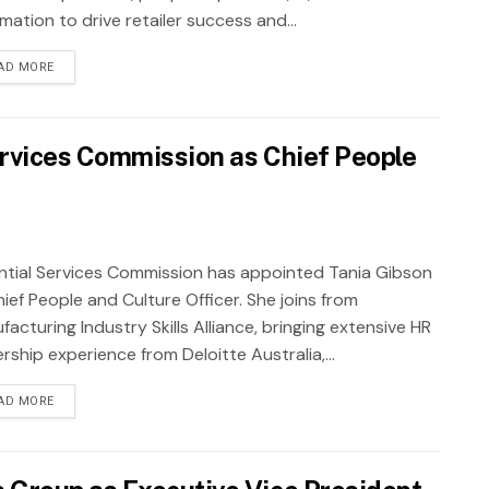
ation to drive retailer success and...
AD MORE
ervices Commission as Chief People
ntial Services Commission has appointed Tania Gibson
ief People and Culture Officer. She joins from
acturing Industry Skills Alliance, bringing extensive HR
rship experience from Deloitte Australia,...
AD MORE