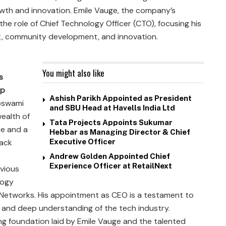
owth and innovation. Emile Vauge, the company’s
o the role of Chief Technology Officer (CTO), focusing his
, community development, and innovation.
You might also like
s
ip
Ashish Parikh Appointed as President
swami
and SBU Head at Havells India Ltd
wealth of
Tata Projects Appoints Sukumar
e and a
Hebbar as Managing Director & Chief
rack
Executive Officer
Andrew Golden Appointed Chief
Experience Officer at RetailNext
evious
logy
 Networks. His appointment as CEO is a testament to
es and deep understanding of the tech industry.
g foundation laid by Emile Vauge and the talented