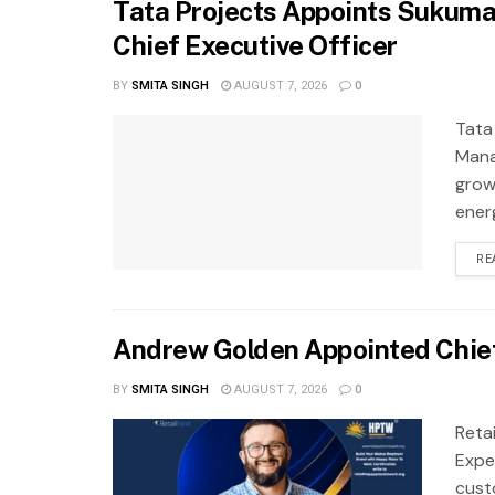
Tata Projects Appoints Sukuma
Chief Executive Officer
BY
SMITA SINGH
AUGUST 7, 2026
0
Tata
Mana
grow
ener
RE
Andrew Golden Appointed Chief
BY
SMITA SINGH
AUGUST 7, 2026
0
Reta
Exper
cust