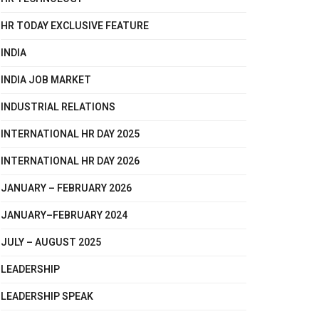
HR TODAY EXCLUSIVE FEATURE
INDIA
INDIA JOB MARKET
INDUSTRIAL RELATIONS
INTERNATIONAL HR DAY 2025
INTERNATIONAL HR DAY 2026
JANUARY – FEBRUARY 2026
JANUARY–FEBRUARY 2024
JULY – AUGUST 2025
LEADERSHIP
LEADERSHIP SPEAK