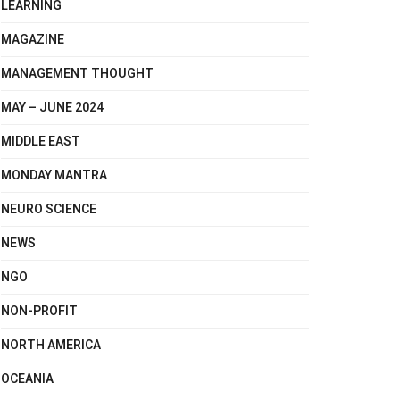
LEARNING
MAGAZINE
MANAGEMENT THOUGHT
MAY – JUNE 2024
MIDDLE EAST
MONDAY MANTRA
NEURO SCIENCE
NEWS
NGO
NON-PROFIT
NORTH AMERICA
OCEANIA