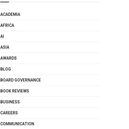
ACADEMIA
AFRICA
AI
ASIA
AWARDS
BLOG
BOARD GOVERNANCE
BOOK REVIEWS
BUSINESS
CAREERS
COMMUNICATION