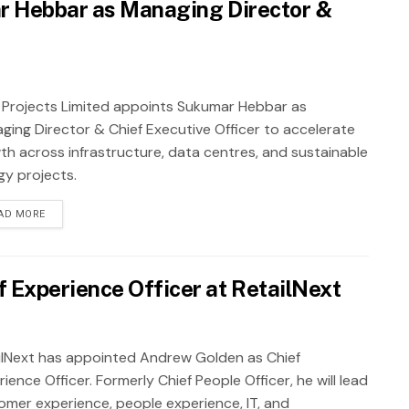
r Hebbar as Managing Director &
 Projects Limited appoints Sukumar Hebbar as
ging Director & Chief Executive Officer to accelerate
th across infrastructure, data centres, and sustainable
gy projects.
AD MORE
 Experience Officer at RetailNext
ilNext has appointed Andrew Golden as Chief
ience Officer. Formerly Chief People Officer, he will lead
omer experience, people experience, IT, and