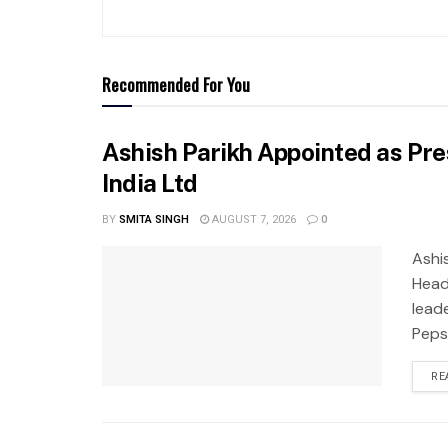
Recommended For You
Ashish Parikh Appointed as Pre
India Ltd
BY
SMITA SINGH
AUGUST 7, 2026
0
Ashi
Head
leade
Pepsi
RE