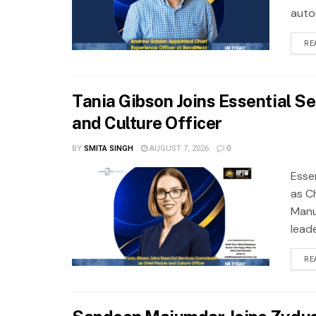
autom
RE
Tania Gibson Joins Essential S
and Culture Officer
BY
SMITA SINGH
AUGUST 7, 2026
0
Esse
as Ch
Manuf
leade
RE