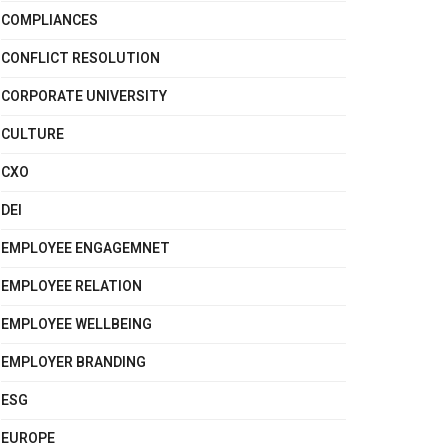
COMPLIANCES
CONFLICT RESOLUTION
CORPORATE UNIVERSITY
CULTURE
CXO
DEI
EMPLOYEE ENGAGEMNET
EMPLOYEE RELATION
EMPLOYEE WELLBEING
EMPLOYER BRANDING
ESG
EUROPE