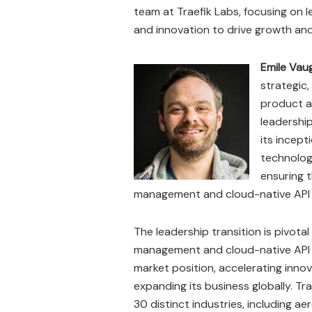
team at Traefik Labs, focusing on 
and innovation to drive growth an
Emile Vau
strategic,
product a
leadership
its incept
technologi
ensuring t
management and cloud-native API
The leadership transition is pivotal
management and cloud-native API 
market position, accelerating innov
expanding its business globally. T
30 distinct industries, including ae