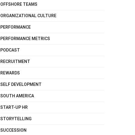
OFFSHORE TEAMS
ORGANIZATIONAL CULTURE
PERFORMANCE
PERFORMANCE METRICS
PODCAST
RECRUITMENT
REWARDS
SELF DEVELOPMENT
SOUTH AMERICA
START-UP HR
STORYTELLING
SUCCESSION