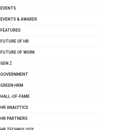
EVENTS
EVENTS & AWARDS
FEATURES
FUTURE OF HR
FUTURE OF WORK
GEN Z
GOVERNMENT
GREEN HRM
HALL-OF-FAME
HR ANALYTICS
HR PARTNERS
HR TECHNOLOGY