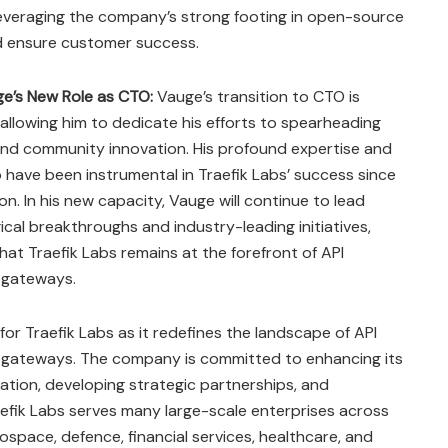
leveraging the company’s strong footing in open-source
d ensure customer success​
​.
ge’s New Role as CTO:
Vauge’s transition to CTO is
 allowing him to dedicate his efforts to spearheading
nd community innovation. His profound expertise and
 have been instrumental in Traefik Labs’ success since
ion. In his new capacity, Vauge will continue to lead
cal breakthroughs and industry-leading initiatives,
hat Traefik Labs remains at the forefront of API
 gateways​
​.
 for Traefik Labs as it redefines the landscape of API
gateways. The company is committed to enhancing its
ation, developing strategic partnerships, and
raefik Labs serves many large-scale enterprises across
rospace, defence, financial services, healthcare, and