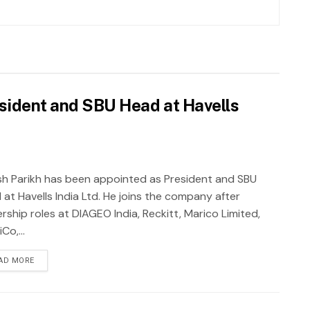
sident and SBU Head at Havells
sh Parikh has been appointed as President and SBU
 at Havells India Ltd. He joins the company after
rship roles at DIAGEO India, Reckitt, Marico Limited,
Co,...
AD MORE