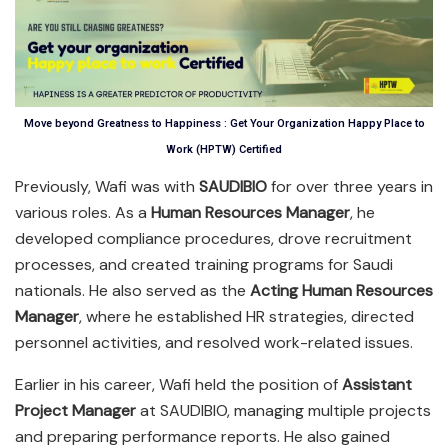
Move beyond Greatness to Happiness : Get Your Organization Happy Place to
Work (HPTW) Certified
Previously, Wafi was with
SAUDIBIO
for over three years in
various roles. As a
Human Resources Manager
, he
developed compliance procedures, drove recruitment
processes, and created training programs for Saudi
nationals. He also served as the
Acting Human Resources
Manager
, where he established HR strategies, directed
personnel activities, and resolved work-related issues.
Earlier in his career, Wafi held the position of
Assistant
Project Manager
at SAUDIBIO, managing multiple projects
and preparing performance reports. He also gained