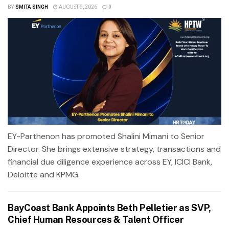
BY
SMITA SINGH
AUGUST 9, 2026
0
EY-Parthenon has promoted Shalini Mimani to Senior
Director. She brings extensive strategy, transactions and
financial due diligence experience across EY, ICICI Bank,
Deloitte and KPMG.
BayCoast Bank Appoints Beth Pelletier as SVP,
Chief Human Resources & Talent Officer