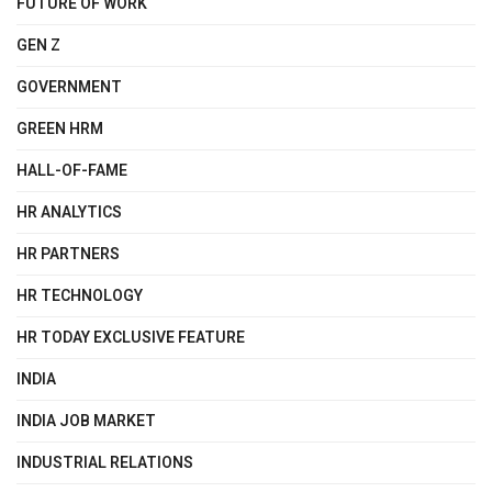
FUTURE OF WORK
GEN Z
GOVERNMENT
GREEN HRM
HALL-OF-FAME
HR ANALYTICS
HR PARTNERS
HR TECHNOLOGY
HR TODAY EXCLUSIVE FEATURE
INDIA
INDIA JOB MARKET
INDUSTRIAL RELATIONS