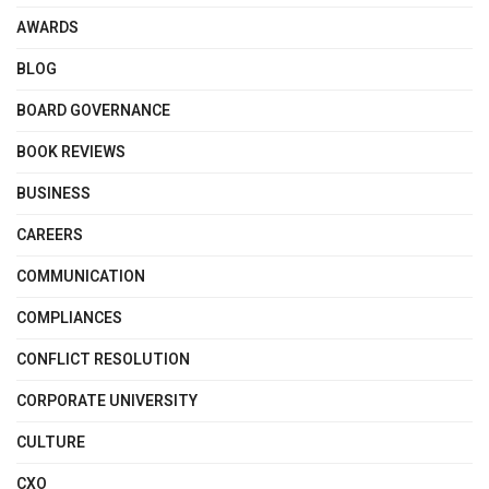
AWARDS
BLOG
BOARD GOVERNANCE
BOOK REVIEWS
BUSINESS
CAREERS
COMMUNICATION
COMPLIANCES
CONFLICT RESOLUTION
CORPORATE UNIVERSITY
CULTURE
CXO