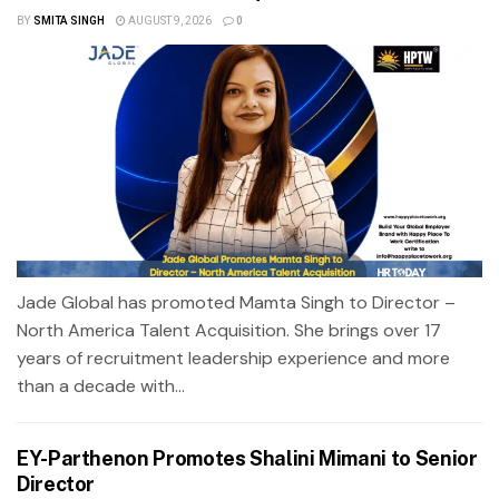
BY
SMITA SINGH
AUGUST 9, 2026
0
Jade Global has promoted Mamta Singh to Director –
North America Talent Acquisition. She brings over 17
years of recruitment leadership experience and more
than a decade with...
EY-Parthenon Promotes Shalini Mimani to Senior
Director