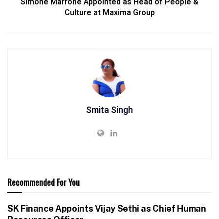
Simone Marrone Appointed as Head of People &
Culture at Maxima Group
Smita Singh
Recommended For You
SK Finance Appoints Vijay Sethi as Chief Human