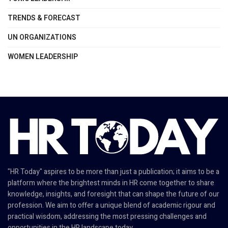
TRENDS & FORECAST
UN ORGANIZATIONS
WOMEN LEADERSHIP
"HR Today" aspires to be more than just a publication; it aims to be a
platform where the brightest minds in HR come together to share
knowledge, insights, and foresight that can shape the future of our
profession. We aim to offer a unique blend of academic rigour and
practical wisdom, addressing the most pressing challenges and
opportunities in the HR landscape today.