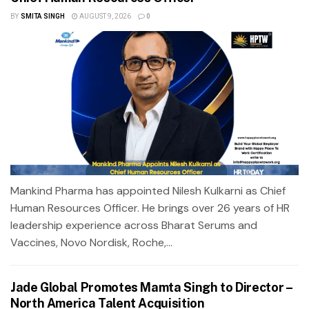
BY
SMITA SINGH
AUGUST 9, 2026
0
Mankind Pharma has appointed Nilesh Kulkarni as Chief
Human Resources Officer. He brings over 26 years of HR
leadership experience across Bharat Serums and
Vaccines, Novo Nordisk, Roche,...
Jade Global Promotes Mamta Singh to Director –
North America Talent Acquisition