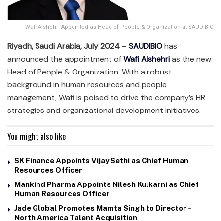
Wafi Alshehri Appointed as Head of People & Organization at SAUDIBIO
Riyadh, Saudi Arabia, July 2024
–
SAUDIBIO
has
announced the appointment of
Wafi Alshehri
as the new
Head of People & Organization. With a robust
background in human resources and people
management, Wafi is poised to drive the company’s HR
strategies and organizational development initiatives.
You might also like
SK Finance Appoints Vijay Sethi as Chief Human
Resources Officer
Mankind Pharma Appoints Nilesh Kulkarni as Chief
Human Resources Officer
Jade Global Promotes Mamta Singh to Director –
North America Talent Acquisition