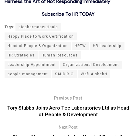
Harness the Art of Not Responding Immediately
Subscribe To HR TODAY
Tags:
biopharmaceuticals
Happy Place to Work Certification
Head of People & Organization
HPTW
HR Leadership
HR Strategies
Human Resources
Leadership Appointment
Organizational Development
people management
SAUDIBIO
Wafi Alshehri
Previous Post
Tory Stubbs Joins Aero Tec Laboratories Ltd as Head
of People & Development
Next Post