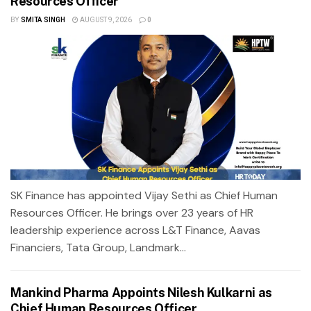
Resources Officer
BY
SMITA SINGH
AUGUST 9, 2026
0
SK Finance has appointed Vijay Sethi as Chief Human
Resources Officer. He brings over 23 years of HR
leadership experience across L&T Finance, Aavas
Financiers, Tata Group, Landmark...
Mankind Pharma Appoints Nilesh Kulkarni as
Chief Human Resources Officer