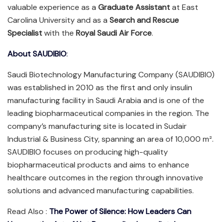
valuable experience as a
Graduate Assistant
at East
Carolina University and as a
Search and Rescue
Specialist
with the
Royal Saudi Air Force
.
About SAUDIBIO
:
Saudi Biotechnology Manufacturing Company (SAUDIBIO)
was established in 2010 as the first and only insulin
manufacturing facility in Saudi Arabia and is one of the
leading biopharmaceutical companies in the region. The
company’s manufacturing site is located in Sudair
Industrial & Business City, spanning an area of 10,000 m².
SAUDIBIO focuses on producing high-quality
biopharmaceutical products and aims to enhance
healthcare outcomes in the region through innovative
solutions and advanced manufacturing capabilities.
Read Also :
The Power of Silence: How Leaders Can