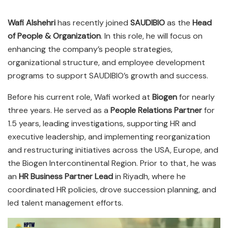
Wafi Alshehri
has recently joined
SAUDIBIO
as the
Head
of People & Organization
. In this role, he will focus on
enhancing the company’s people strategies,
organizational structure, and employee development
programs to support SAUDIBIO’s growth and success.
Before his current role, Wafi worked at
Biogen
for nearly
three years. He served as a
People Relations Partner
for
1.5 years, leading investigations, supporting HR and
executive leadership, and implementing reorganization
and restructuring initiatives across the USA, Europe, and
the Biogen Intercontinental Region. Prior to that, he was
an
HR Business Partner Lead
in Riyadh, where he
coordinated HR policies, drove succession planning, and
led talent management efforts.