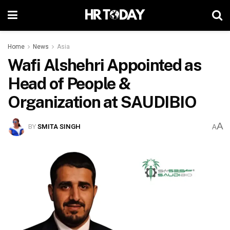
Home
News
Asia
Wafi Alshehri Appointed as
Head of People &
Organization at SAUDIBIO
A
BY
SMITA SINGH
A