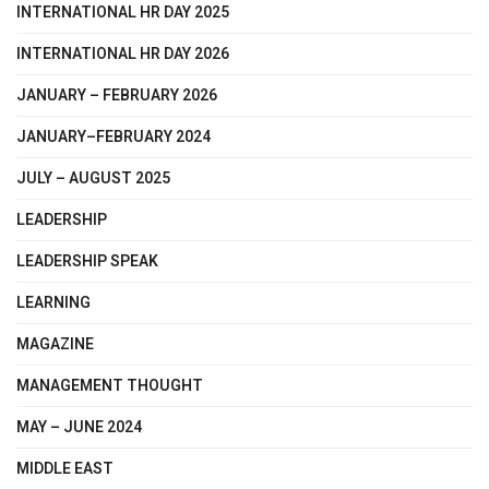
INTERNATIONAL HR DAY 2025
INTERNATIONAL HR DAY 2026
JANUARY – FEBRUARY 2026
JANUARY–FEBRUARY 2024
JULY – AUGUST 2025
LEADERSHIP
LEADERSHIP SPEAK
LEARNING
MAGAZINE
MANAGEMENT THOUGHT
MAY – JUNE 2024
MIDDLE EAST