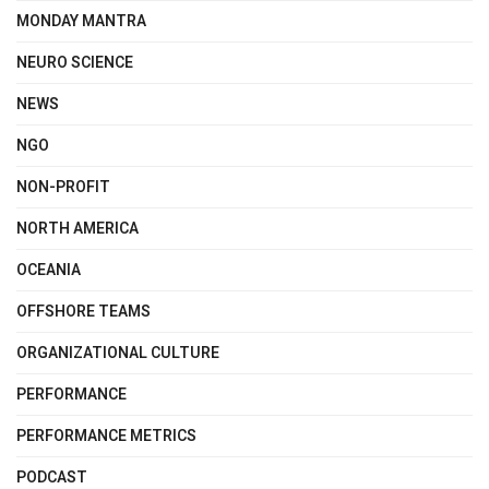
MONDAY MANTRA
NEURO SCIENCE
NEWS
NGO
NON-PROFIT
NORTH AMERICA
OCEANIA
OFFSHORE TEAMS
ORGANIZATIONAL CULTURE
PERFORMANCE
PERFORMANCE METRICS
PODCAST