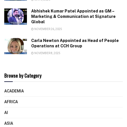
Abhishek Kumar Patel Appointed as GM –
Marketing & Communication at Signature
Global
NOVEMBER 26, 2025
Carla Newton Appointed as Head of People
Operations at CCH Group
NOVEMBER 8, 2025
Browse by Category
ACADEMIA
AFRICA
AI
ASIA