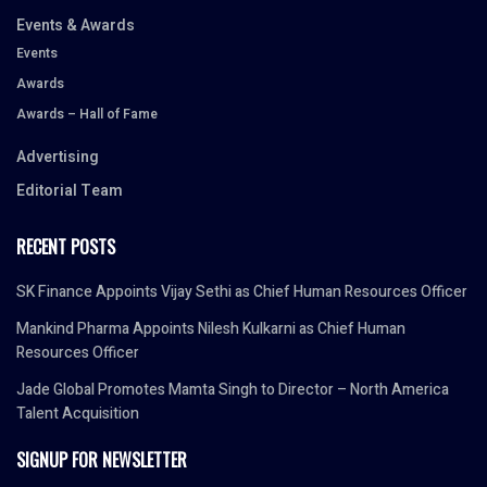
Events & Awards
Events
Awards
Awards – Hall of Fame
Advertising
Editorial Team
RECENT POSTS
SK Finance Appoints Vijay Sethi as Chief Human Resources Officer
Mankind Pharma Appoints Nilesh Kulkarni as Chief Human
Resources Officer
Jade Global Promotes Mamta Singh to Director – North America
Talent Acquisition
SIGNUP FOR NEWSLETTER