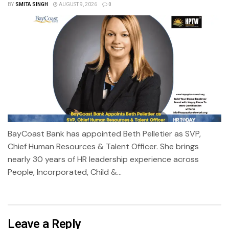
BY
SMITA SINGH
AUGUST 9, 2026
0
BayCoast Bank has appointed Beth Pelletier as SVP,
Chief Human Resources & Talent Officer. She brings
nearly 30 years of HR leadership experience across
People, Incorporated, Child &...
Leave a Reply