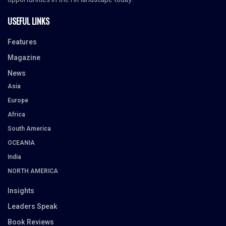
USEFUL LINKS
Features
Magazine
News
Asia
Europe
Africa
South America
OCEANIA
India
NORTH AMERICA
Insights
Leaders Speak
Book Reviews