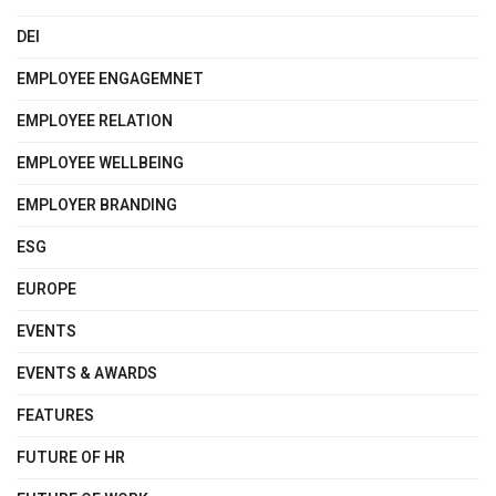
DEI
EMPLOYEE ENGAGEMNET
EMPLOYEE RELATION
EMPLOYEE WELLBEING
EMPLOYER BRANDING
ESG
EUROPE
EVENTS
EVENTS & AWARDS
FEATURES
FUTURE OF HR