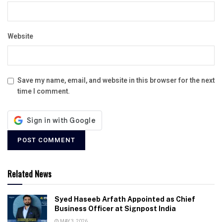
Website
Save my name, email, and website in this browser for the next
time I comment.
Related News
Syed Haseeb Arfath Appointed as Chief
Business Officer at Signpost India
MAY 3, 2026