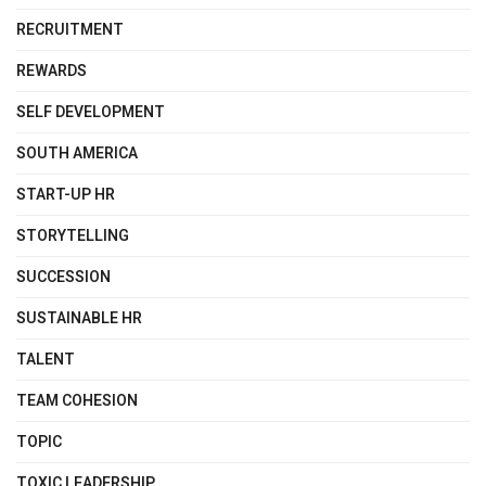
RECRUITMENT
REWARDS
SELF DEVELOPMENT
SOUTH AMERICA
START-UP HR
STORYTELLING
SUCCESSION
SUSTAINABLE HR
TALENT
TEAM COHESION
TOPIC
TOXIC LEADERSHIP