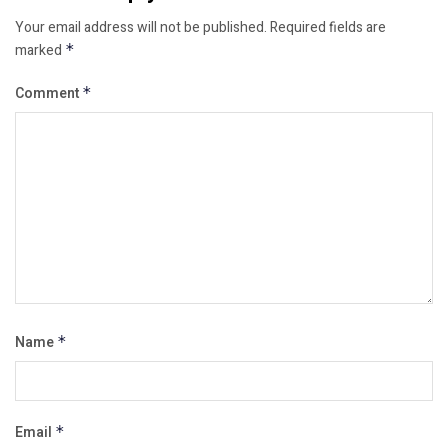
Your email address will not be published.
Required fields are
marked
*
Comment
*
Name
*
Email
*