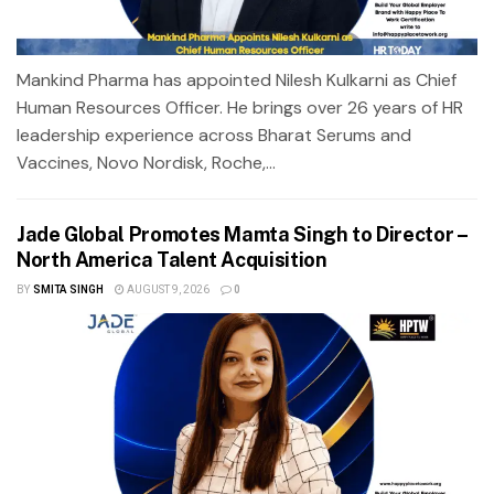
Mankind Pharma has appointed Nilesh Kulkarni as Chief
Human Resources Officer. He brings over 26 years of HR
leadership experience across Bharat Serums and
Vaccines, Novo Nordisk, Roche,...
Jade Global Promotes Mamta Singh to Director –
North America Talent Acquisition
BY
SMITA SINGH
AUGUST 9, 2026
0