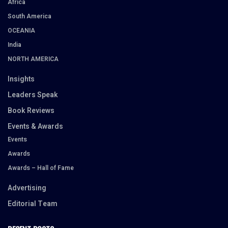
Africa
South America
OCEANIA
India
NORTH AMERICA
Insights
Leaders Speak
Book Reviews
Events & Awards
Events
Awards
Awards – Hall of Fame
Advertising
Editorial Team