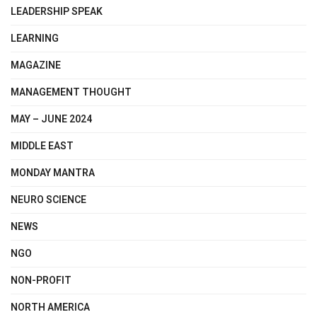
LEADERSHIP SPEAK
LEARNING
MAGAZINE
MANAGEMENT THOUGHT
MAY – JUNE 2024
MIDDLE EAST
MONDAY MANTRA
NEURO SCIENCE
NEWS
NGO
NON-PROFIT
NORTH AMERICA