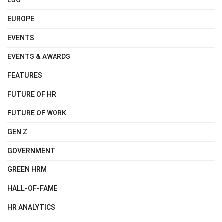
ESG
EUROPE
EVENTS
EVENTS & AWARDS
FEATURES
FUTURE OF HR
FUTURE OF WORK
GEN Z
GOVERNMENT
GREEN HRM
HALL-OF-FAME
HR ANALYTICS