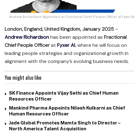
Andrew Richardson Appointed as Fractional Chief People Officer at Fyxer AI
London, England, United Kingdom, January 2025
–
Andrew Richardson
has been appointed as
Fractional
Chief People Officer
at
Fyxer AI
, where he will focus on
leading people strategies and organizational growth in
alignment with the company’s evolving business needs.
You might also like
SK Finance Appoints Vijay Sethi as Chief Human
Resources Officer
Mankind Pharma Appoints Nilesh Kulkarni as Chief
Human Resources Officer
Jade Global Promotes Mamta Singh to Director –
North America Talent Acquisition