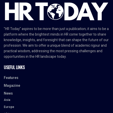
"HR Today" aspires to be more than just a publication; it aims to be a
platform where the brightest minds in HR come together to share
knowledge, insights, and foresight that can shape the future of our
profession. We aim to offer a unique blend of academic rigour and
practical wisdom, addressing the most pressing challenges and
opportunities in the HR landscape today.
USEFUL LINKS
Features
Magazine
News
Asia
Europe