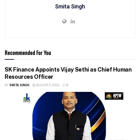
Smita Singh
Recommended For You
SK Finance Appoints Vijay Sethi as Chief Human
Resources Officer
BY
SMITA SINGH
AUGUST 9, 2026
0