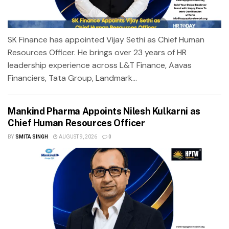
SK Finance has appointed Vijay Sethi as Chief Human
Resources Officer. He brings over 23 years of HR
leadership experience across L&T Finance, Aavas
Financiers, Tata Group, Landmark...
Mankind Pharma Appoints Nilesh Kulkarni as
Chief Human Resources Officer
BY
SMITA SINGH
AUGUST 9, 2026
0