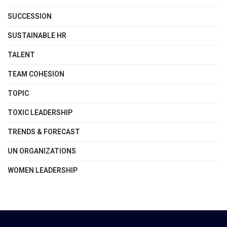
SUCCESSION
SUSTAINABLE HR
TALENT
TEAM COHESION
TOPIC
TOXIC LEADERSHIP
TRENDS & FORECAST
UN ORGANIZATIONS
WOMEN LEADERSHIP