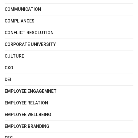
COMMUNICATION
COMPLIANCES
CONFLICT RESOLUTION
CORPORATE UNIVERSITY
CULTURE
CXO
DEI
EMPLOYEE ENGAGEMNET
EMPLOYEE RELATION
EMPLOYEE WELLBEING
EMPLOYER BRANDING