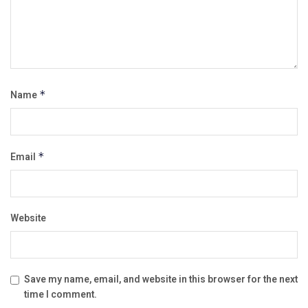
Name
*
Email
*
Website
Save my name, email, and website in this browser for the next
time I comment.