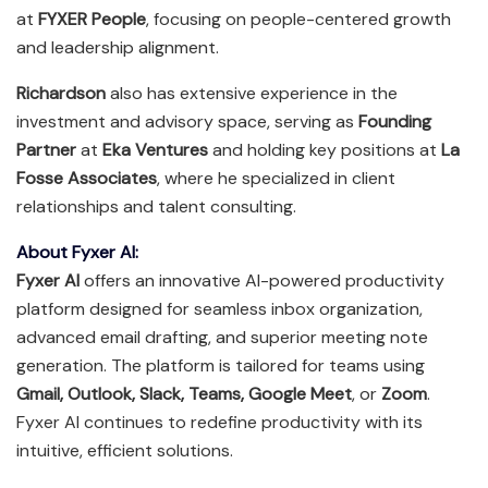
at
FYXER People
, focusing on people-centered growth
and leadership alignment.
Richardson
also has extensive experience in the
investment and advisory space, serving as
Founding
Partner
at
Eka Ventures
and holding key positions at
La
Fosse Associates
, where he specialized in client
relationships and talent consulting.
About Fyxer AI:
Fyxer AI
offers an innovative AI-powered productivity
platform designed for seamless inbox organization,
advanced email drafting, and superior meeting note
generation. The platform is tailored for teams using
Gmail, Outlook, Slack, Teams, Google Meet
, or
Zoom
.
Fyxer AI continues to redefine productivity with its
intuitive, efficient solutions.