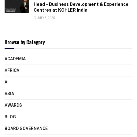
Head – Business Development & Experience
Centres at KOHLER India
JULY 5, 2025
Browse by Category
ACADEMIA
AFRICA
AI
ASIA
AWARDS
BLOG
BOARD GOVERNANCE