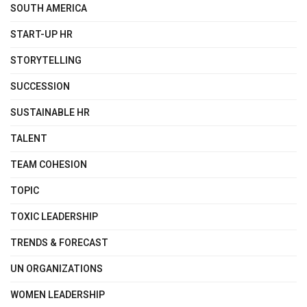
SOUTH AMERICA
START-UP HR
STORYTELLING
SUCCESSION
SUSTAINABLE HR
TALENT
TEAM COHESION
TOPIC
TOXIC LEADERSHIP
TRENDS & FORECAST
UN ORGANIZATIONS
WOMEN LEADERSHIP