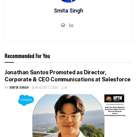
Smita Singh
Recommended For You
Jonathan Santos Promoted as Director,
Corporate & CEO Communications at Salesforce
BY
SMITA SINGH
AUGUST 7, 2026
0