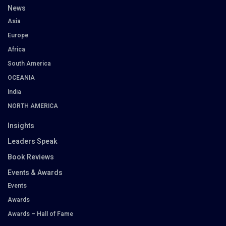
News
Asia
Europe
Africa
South America
OCEANIA
India
NORTH AMERICA
Insights
Leaders Speak
Book Reviews
Events & Awards
Events
Awards
Awards – Hall of Fame