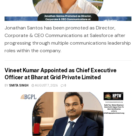
Jonathan Santos has been promoted as Director,
Corporate & CEO Communications at Salesforce after
progressing through multiple communications leadership
roles within the company.
Vineet Kumar Appointed as Chief Executive
Officer at Bharat Grid Private Limited
BY
SMITA SINGH
AUGUST 7, 2026
0