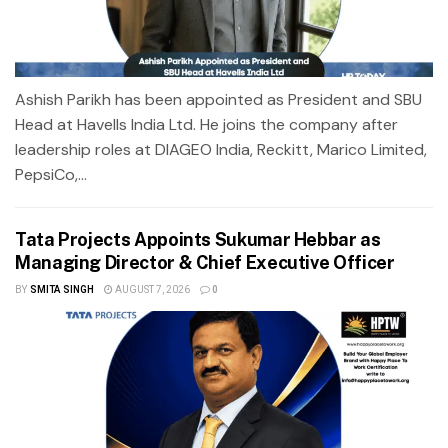
Ashish Parikh has been appointed as President and SBU
Head at Havells India Ltd. He joins the company after
leadership roles at DIAGEO India, Reckitt, Marico Limited,
PepsiCo,...
Tata Projects Appoints Sukumar Hebbar as
Managing Director & Chief Executive Officer
BY
SMITA SINGH
AUGUST 7, 2026
0