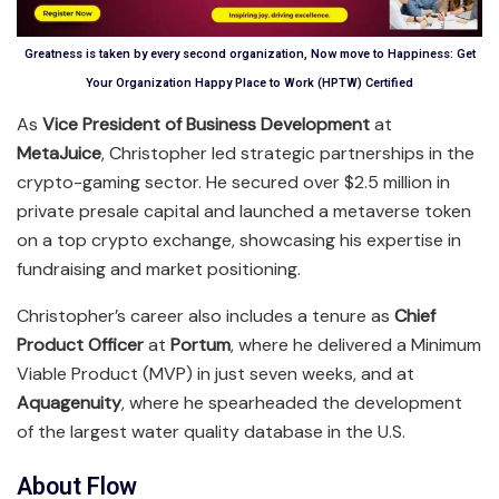
Greatness is taken by every second organization, Now move to Happiness: Get
Your Organization Happy Place to Work (HPTW) Certified
As
Vice President of Business Development
at
MetaJuice
, Christopher led strategic partnerships in the
crypto-gaming sector. He secured over $2.5 million in
private presale capital and launched a metaverse token
on a top crypto exchange, showcasing his expertise in
fundraising and market positioning.
Christopher’s career also includes a tenure as
Chief
Product Officer
at
Portum
, where he delivered a Minimum
Viable Product (MVP) in just seven weeks, and at
Aquagenuity
, where he spearheaded the development
of the largest water quality database in the U.S.
About Flow