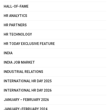
HALL-OF-FAME
HR ANALYTICS
HR PARTNERS
HR TECHNOLOGY
HR TODAY EXCLUSIVE FEATURE
INDIA
INDIA JOB MARKET
INDUSTRIAL RELATIONS
INTERNATIONAL HR DAY 2025
INTERNATIONAL HR DAY 2026
JANUARY – FEBRUARY 2026
JANUARY–FEBRUARY 2024