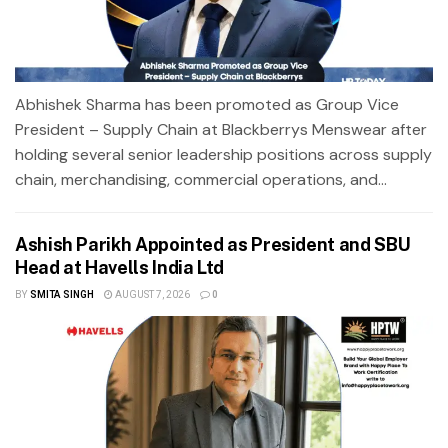
Abhishek Sharma has been promoted as Group Vice
President – Supply Chain at Blackberrys Menswear after
holding several senior leadership positions across supply
chain, merchandising, commercial operations, and...
Ashish Parikh Appointed as President and SBU
Head at Havells India Ltd
BY
SMITA SINGH
AUGUST 7, 2026
0