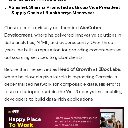
Abhishek Sharma Promoted as Group Vice President
– Supply Chain at Blackberrys Menswear
Christopher previously co-founded
AiraCobra
Development
, where he delivered innovative solutions in
data analytics, AI/ML, and cybersecurity. Over three
years, he built a reputation for providing comprehensive
outsourcing services to global clients.
Before that, he served as
Head of Growth
at
3Box Labs
,
where he played a pivotal role in expanding Ceramic, a
decentralized network for composable data. His efforts
fostered adoption within the Web3 ecosystem, enabling
developers to build data-rich applications.