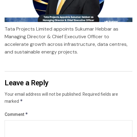
Tata Projects Limited appoints Sukumar Hebbar as
Managing Director & Chief Executive Officer to
accelerate growth across infrastructure, data centres,
and sustainable energy projects.
Leave a Reply
Your email address will not be published.
Required fields are
marked
*
Comment
*