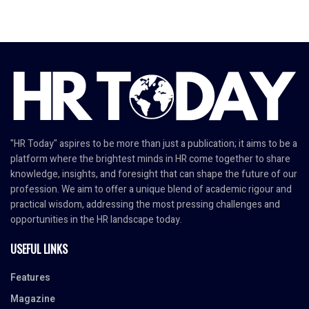
"HR Today" aspires to be more than just a publication; it aims to be a
platform where the brightest minds in HR come together to share
knowledge, insights, and foresight that can shape the future of our
profession. We aim to offer a unique blend of academic rigour and
practical wisdom, addressing the most pressing challenges and
opportunities in the HR landscape today.
USEFUL LINKS
Features
Magazine