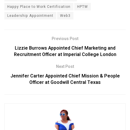
Happy Place to Work Certification
HPTW
Leadership Appointment
Web3
Previous Post
Lizzie Burrows Appointed Chief Marketing and
Recruitment Officer at Imperial College London
Next Post
Jennifer Carter Appointed Chief Mission & People
Officer at Goodwill Central Texas