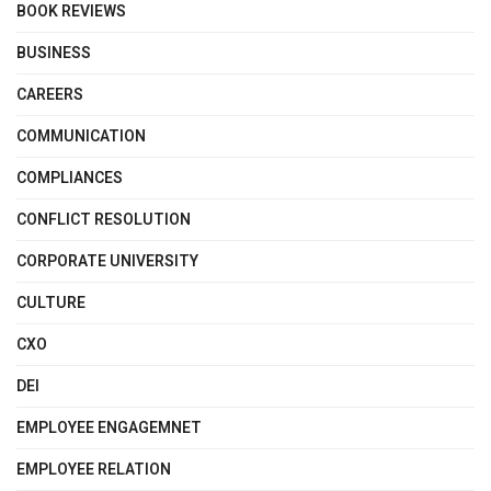
BOOK REVIEWS
BUSINESS
CAREERS
COMMUNICATION
COMPLIANCES
CONFLICT RESOLUTION
CORPORATE UNIVERSITY
CULTURE
CXO
DEI
EMPLOYEE ENGAGEMNET
EMPLOYEE RELATION