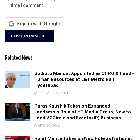
time I comment.
Related News
Sudipto Mandal Appointed as CHRO & Head –
Human Resources at L&T Metro Rail
Hyderabad
SEPTEMBER 17, 2024
Paras Kaushik Takes on Expanded
Leadership Role at HT Media Group, Now to
Lead VCCircle and Events (IP) Business
APRIL 22, 2026
Rohit Mehta Takes on New Role as National