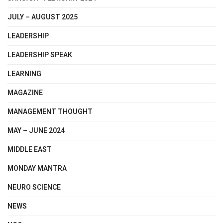
JULY – AUGUST 2025
LEADERSHIP
LEADERSHIP SPEAK
LEARNING
MAGAZINE
MANAGEMENT THOUGHT
MAY – JUNE 2024
MIDDLE EAST
MONDAY MANTRA
NEURO SCIENCE
NEWS