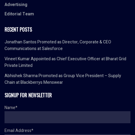
Advertising
Editorial Team
RECENT POSTS
Jonathan Santos Promoted as Director, Corporate & CEO
Communications at Salesforce
Vineet Kumar Appointed as Chief Executive Officer at Bharat Grid
Private Limited
Abhishek Sharma Promoted as Group Vice President – Supply
Chain at Blackberrys Menswear
SIGNUP FOR NEWSLETTER
Name*
Email Address*