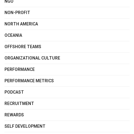
NGO
NON-PROFIT
NORTH AMERICA
OCEANIA
OFFSHORE TEAMS
ORGANIZATIONAL CULTURE
PERFORMANCE
PERFORMANCE METRICS
PODCAST
RECRUITMENT
REWARDS
SELF DEVELOPMENT