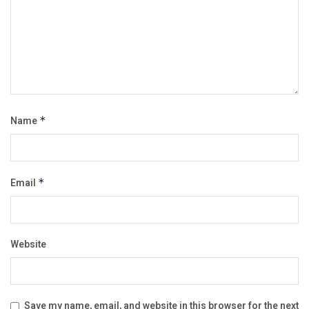
Name
*
Email
*
Website
Save my name, email, and website in this browser for the next