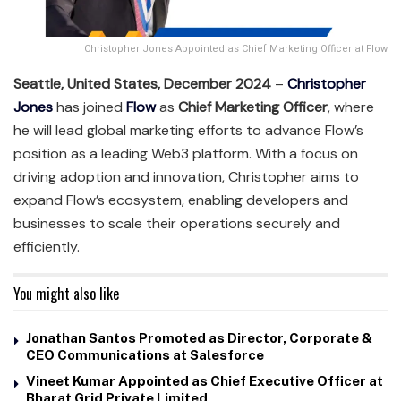
Christopher Jones Appointed as Chief Marketing Officer at Flow
Seattle, United States, December 2024
–
Christopher
Jones
has joined
Flow
as
Chief Marketing Officer
, where
he will lead global marketing efforts to advance Flow’s
position as a leading Web3 platform. With a focus on
driving adoption and innovation, Christopher aims to
expand Flow’s ecosystem, enabling developers and
businesses to scale their operations securely and
efficiently.
You might also like
Jonathan Santos Promoted as Director, Corporate &
CEO Communications at Salesforce
Vineet Kumar Appointed as Chief Executive Officer at
Bharat Grid Private Limited