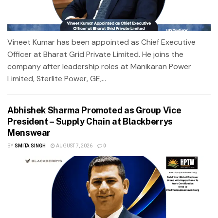
Vineet Kumar has been appointed as Chief Executive
Officer at Bharat Grid Private Limited. He joins the
company after leadership roles at Manikaran Power
Limited, Sterlite Power, GE,...
Abhishek Sharma Promoted as Group Vice
President – Supply Chain at Blackberrys
Menswear
BY
SMITA SINGH
AUGUST 7, 2026
0