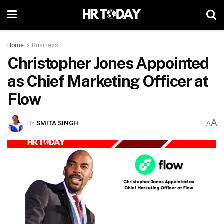
Home
Business
Christopher Jones Appointed
as Chief Marketing Officer at
Flow
A
BY
SMITA SINGH
A