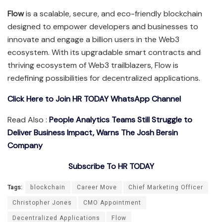
Flow
is a scalable, secure, and eco-friendly blockchain
designed to empower developers and businesses to
innovate and engage a billion users in the Web3
ecosystem. With its upgradable smart contracts and
thriving ecosystem of Web3 trailblazers, Flow is
redefining possibilities for decentralized applications.
Click Here to Join HR TODAY WhatsApp Channel
Read Also :
People Analytics Teams Still Struggle to
Deliver Business Impact, Warns The Josh Bersin
Company
Subscribe To HR TODAY
Tags:
blockchain
Career Move
Chief Marketing Officer
Christopher Jones
CMO Appointment
Decentralized Applications
Flow