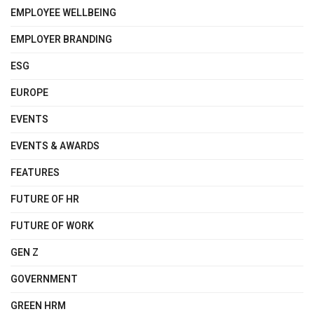
EMPLOYEE WELLBEING
EMPLOYER BRANDING
ESG
EUROPE
EVENTS
EVENTS & AWARDS
FEATURES
FUTURE OF HR
FUTURE OF WORK
GEN Z
GOVERNMENT
GREEN HRM