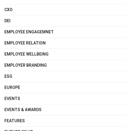
CXO
DEI
EMPLOYEE ENGAGEMNET
EMPLOYEE RELATION
EMPLOYEE WELLBEING
EMPLOYER BRANDING
ESG
EUROPE
EVENTS
EVENTS & AWARDS
FEATURES