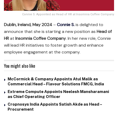
Connie S. Appointed as Head of HR at Insomnia Coffee Company
Dublin, Ireland, May 2024
–
Connie S.
is delighted to
announce that she is starting a new position as
Head of
HR
at
Insomnia Coffee Company
. In her new role, Connie
will lead HR initiatives to foster growth and enhance
employee engagement at the company.
You might also like
McCormick & Company Appoints Atul Malik as
Commercial Head – Flavour Solutions FMCG, India
Extreme Compute Appoints Neelesh Mansharamani
as Chief Operating Officer
Cropnosys India Appoints Satish Akde as Head –
Procurement