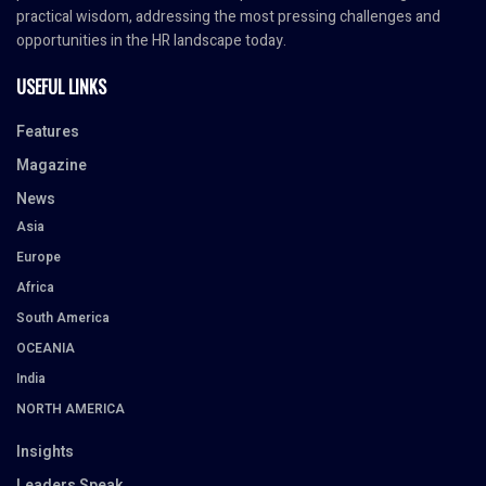
practical wisdom, addressing the most pressing challenges and
opportunities in the HR landscape today.
USEFUL LINKS
Features
Magazine
News
Asia
Europe
Africa
South America
OCEANIA
India
NORTH AMERICA
Insights
Leaders Speak