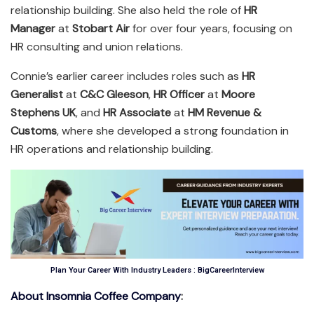
relationship building. She also held the role of
HR
Manager
at
Stobart Air
for over four years, focusing on
HR consulting and union relations.
Connie’s earlier career includes roles such as
HR
Generalist
at
C&C Gleeson
,
HR Officer
at
Moore
Stephens UK
, and
HR Associate
at
HM Revenue &
Customs
, where she developed a strong foundation in
HR operations and relationship building.
Plan Your Career With Industry Leaders : BigCareerInterview
About Insomnia Coffee Company
: