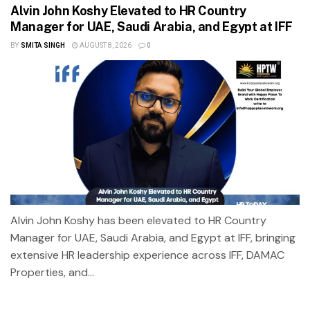
Alvin John Koshy Elevated to HR Country
Manager for UAE, Saudi Arabia, and Egypt at IFF
BY
SMITA SINGH
AUGUST 8, 2026
0
Alvin John Koshy has been elevated to HR Country
Manager for UAE, Saudi Arabia, and Egypt at IFF, bringing
extensive HR leadership experience across IFF, DAMAC
Properties, and...