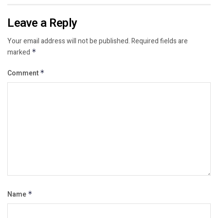
Leave a Reply
Your email address will not be published.
Required fields are
marked
*
Comment
*
Name
*