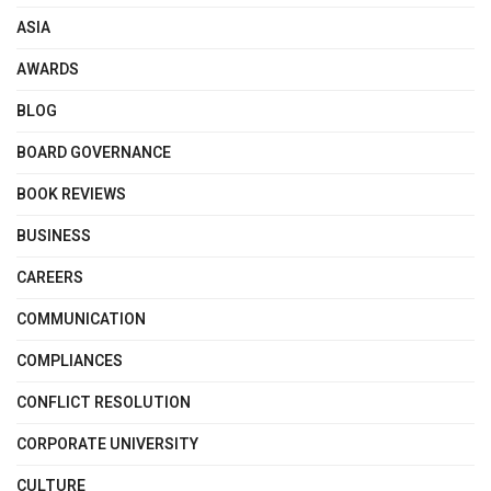
ASIA
AWARDS
BLOG
BOARD GOVERNANCE
BOOK REVIEWS
BUSINESS
CAREERS
COMMUNICATION
COMPLIANCES
CONFLICT RESOLUTION
CORPORATE UNIVERSITY
CULTURE