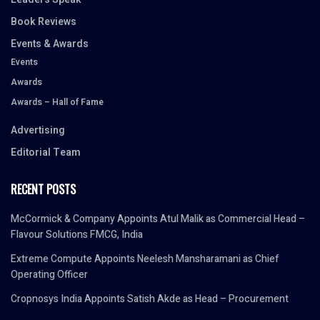
Book Reviews
Events & Awards
Events
Awards
Awards – Hall of Fame
Advertising
Editorial Team
RECENT POSTS
McCormick & Company Appoints Atul Malik as Commercial Head –
Flavour Solutions FMCG, India
Extreme Compute Appoints Neelesh Mansharamani as Chief
Operating Officer
Cropnosys India Appoints Satish Akde as Head – Procurement