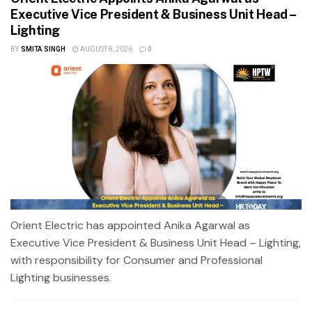
Executive Vice President & Business Unit Head –
Lighting
BY
SMITA SINGH
AUGUST 8, 2026
0
Orient Electric has appointed Anika Agarwal as
Executive Vice President & Business Unit Head – Lighting,
with responsibility for Consumer and Professional
Lighting businesses.