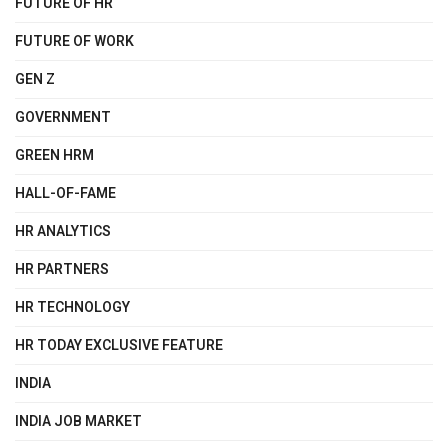
FUTURE OF HR
FUTURE OF WORK
GEN Z
GOVERNMENT
GREEN HRM
HALL-OF-FAME
HR ANALYTICS
HR PARTNERS
HR TECHNOLOGY
HR TODAY EXCLUSIVE FEATURE
INDIA
INDIA JOB MARKET