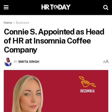
Home
Business
Connie S. Appointed as Head
of HR at Insomnia Coffee
Company
A
BY
SMITA SINGH
A