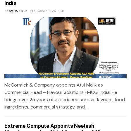
India
BY
SMITA SINGH
AUGUST 8, 2026
0
McCormick & Company appoints Atul Malik as
Commercial Head – Flavour Solutions FMCG, India. He
brings over 25 years of experience across flavours, food
ingredients, commercial strategy, and...
Extreme Compute Appoints Neelesh