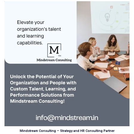
Mindstream Consulting – Strategy and HR Consulting Partner