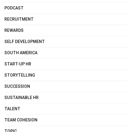
PODCAST
RECRUITMENT
REWARDS
SELF DEVELOPMENT
SOUTH AMERICA
START-UP HR
STORYTELLING
SUCCESSION
SUSTAINABLE HR
TALENT
TEAM COHESION
TOPIC