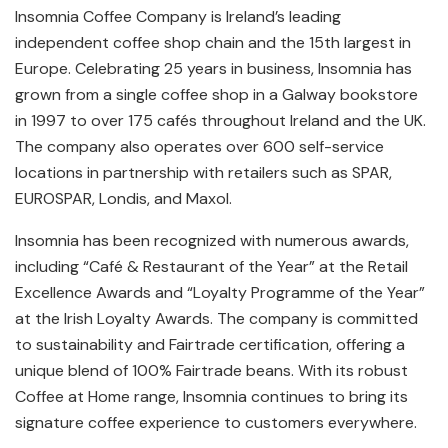
Insomnia Coffee Company is Ireland’s leading
independent coffee shop chain and the 15th largest in
Europe. Celebrating 25 years in business, Insomnia has
grown from a single coffee shop in a Galway bookstore
in 1997 to over 175 cafés throughout Ireland and the UK.
The company also operates over 600 self-service
locations in partnership with retailers such as SPAR,
EUROSPAR, Londis, and Maxol.
Insomnia has been recognized with numerous awards,
including “Café & Restaurant of the Year” at the Retail
Excellence Awards and “Loyalty Programme of the Year”
at the Irish Loyalty Awards. The company is committed
to sustainability and Fairtrade certification, offering a
unique blend of 100% Fairtrade beans. With its robust
Coffee at Home range, Insomnia continues to bring its
signature coffee experience to customers everywhere.