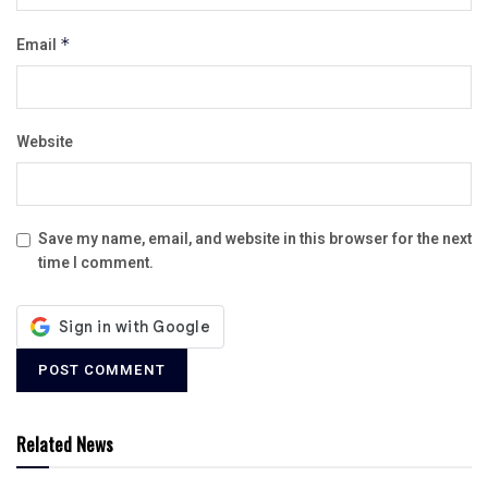
Email
*
Website
Save my name, email, and website in this browser for the next
time I comment.
Related News