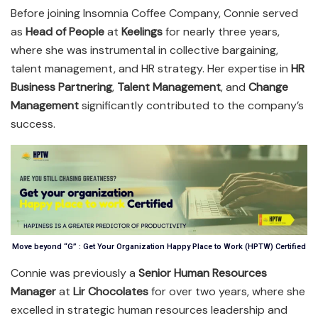
Before joining Insomnia Coffee Company, Connie served
as
Head of People
at
Keelings
for nearly three years,
where she was instrumental in collective bargaining,
talent management, and HR strategy. Her expertise in
HR
Business Partnering
,
Talent Management
, and
Change
Management
significantly contributed to the company’s
success.
Move beyond “G” : Get Your Organization Happy Place to Work (HPTW) Certified
Connie was previously a
Senior Human Resources
Manager
at
Lir Chocolates
for over two years, where she
excelled in strategic human resources leadership and