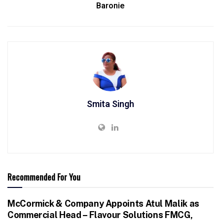
Baronie
Smita Singh
Recommended For You
McCormick & Company Appoints Atul Malik as
Commercial Head – Flavour Solutions FMCG,