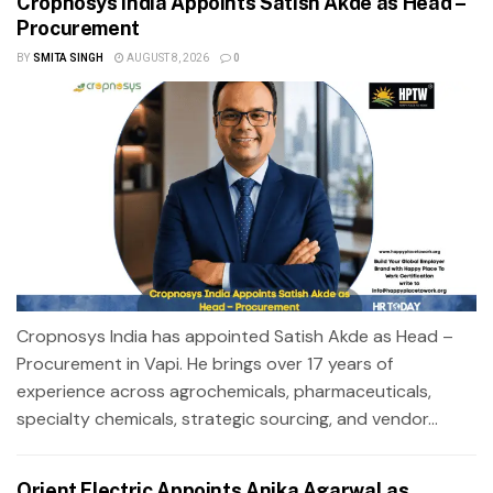
Cropnosys India Appoints Satish Akde as Head –
Procurement
BY
SMITA SINGH
AUGUST 8, 2026
0
Cropnosys India has appointed Satish Akde as Head –
Procurement in Vapi. He brings over 17 years of
experience across agrochemicals, pharmaceuticals,
specialty chemicals, strategic sourcing, and vendor...
Orient Electric Appoints Anika Agarwal as