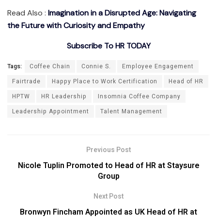
Read Also :
Imagination in a Disrupted Age: Navigating
the Future with Curiosity and Empathy
Subscribe To HR TODAY
Tags:
Coffee Chain
Connie S.
Employee Engagement
Fairtrade
Happy Place to Work Certification
Head of HR
HPTW
HR Leadership
Insomnia Coffee Company
Leadership Appointment
Talent Management
Previous Post
Nicole Tuplin Promoted to Head of HR at Staysure
Group
Next Post
Bronwyn Fincham Appointed as UK Head of HR at