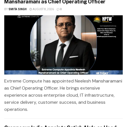
Mansharamani as Chief Operating Officer
BY
SMITA SINGH
AUGUST 8, 2026
0
Extreme Compute has appointed Neelesh Mansharamani
as Chief Operating Officer. He brings extensive
experience across enterprise cloud, IT infrastructure,
service delivery, customer success, and business
operations.