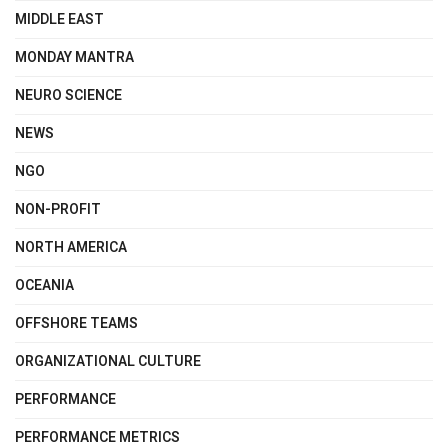
MIDDLE EAST
MONDAY MANTRA
NEURO SCIENCE
NEWS
NGO
NON-PROFIT
NORTH AMERICA
OCEANIA
OFFSHORE TEAMS
ORGANIZATIONAL CULTURE
PERFORMANCE
PERFORMANCE METRICS