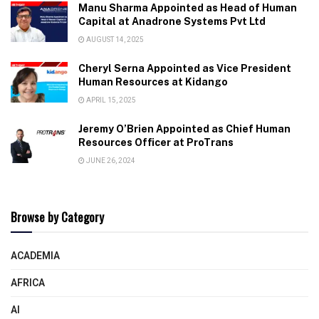
Manu Sharma Appointed as Head of Human
Capital at Anadrone Systems Pvt Ltd
AUGUST 14, 2025
Cheryl Serna Appointed as Vice President
Human Resources at Kidango
APRIL 15, 2025
Jeremy O’Brien Appointed as Chief Human
Resources Officer at ProTrans
JUNE 26, 2024
Browse by Category
ACADEMIA
AFRICA
AI