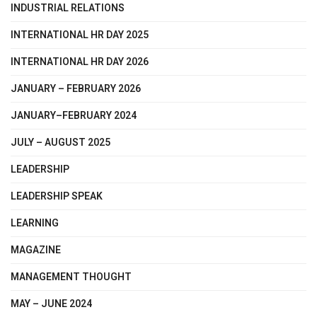
INDUSTRIAL RELATIONS
INTERNATIONAL HR DAY 2025
INTERNATIONAL HR DAY 2026
JANUARY – FEBRUARY 2026
JANUARY–FEBRUARY 2024
JULY – AUGUST 2025
LEADERSHIP
LEADERSHIP SPEAK
LEARNING
MAGAZINE
MANAGEMENT THOUGHT
MAY – JUNE 2024