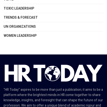
TOXIC LEADERSHIP
TRENDS & FORECAST
UN ORGANIZATIONS
WOMEN LEADERSHIP
"HR Today" aspires to be more than just a publication; it aims to be a
platform where the brightest minds in HR come together to share
knowledge, insights, and foresight that can shape the future of our
profession. We aim to offer a unique blend of academic rigour and