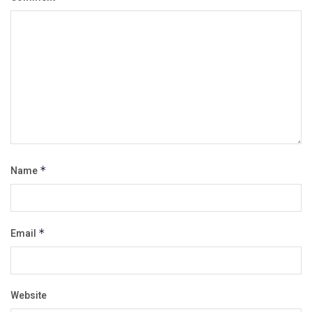
Name
*
Email
*
Website