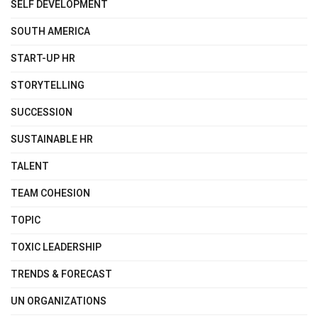
SELF DEVELOPMENT
SOUTH AMERICA
START-UP HR
STORYTELLING
SUCCESSION
SUSTAINABLE HR
TALENT
TEAM COHESION
TOPIC
TOXIC LEADERSHIP
TRENDS & FORECAST
UN ORGANIZATIONS