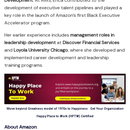
Development
. At AWS, Erica contributed to the
development of executive talent pipelines and played a
key role in the launch of Amazon’s first Black Executive
Accelerator program.
Her earlier experience includes
management roles in
leadership development
at
Discover Financial Services
and
Loyola University Chicago
, where she developed and
implemented career development and leadership
training programs.
Move beyond Greatness model of 1970s to Happiness : Get Your Organization
Happy Place to Work (HPTW) Certified
About Amazon
: