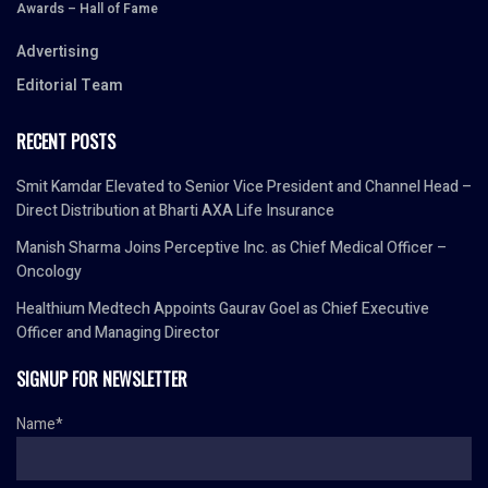
Awards – Hall of Fame
Advertising
Editorial Team
RECENT POSTS
Smit Kamdar Elevated to Senior Vice President and Channel Head –
Direct Distribution at Bharti AXA Life Insurance
Manish Sharma Joins Perceptive Inc. as Chief Medical Officer –
Oncology
Healthium Medtech Appoints Gaurav Goel as Chief Executive
Officer and Managing Director
SIGNUP FOR NEWSLETTER
Name*