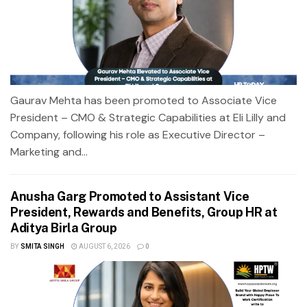
Gaurav Mehta has been promoted to Associate Vice
President – CMO & Strategic Capabilities at Eli Lilly and
Company, following his role as Executive Director –
Marketing and...
Anusha Garg Promoted to Assistant Vice
President, Rewards and Benefits, Group HR at
Aditya Birla Group
BY
SMITA SINGH
AUGUST 6, 2026
0