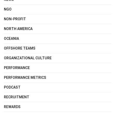
NGO
NON-PROFIT
NORTH AMERICA
OCEANIA
OFFSHORE TEAMS
ORGANIZATIONAL CULTURE
PERFORMANCE
PERFORMANCE METRICS
PODCAST
RECRUITMENT
REWARDS