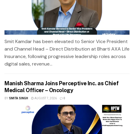
Smit Kamdar has been elevated to Senior Vice President
and Channel Head – Direct Distribution at Bharti AXA Life
Insurance, following progressive leadership roles across
digital sales, revenue...
Manish Sharma Joins Perceptive Inc. as Chief
Medical Officer – Oncology
BY
SMITA SINGH
AUGUST 7, 2026
0