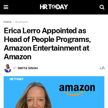
Home
Business
Erica Lerro Appointed as
Head of People Programs,
Amazon Entertainment at
Amazon
A
BY
SMITA SINGH
A