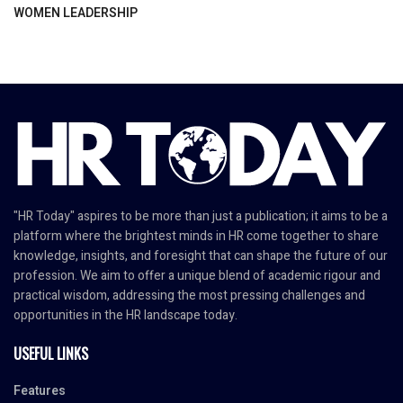
WOMEN LEADERSHIP
"HR Today" aspires to be more than just a publication; it aims to be a
platform where the brightest minds in HR come together to share
knowledge, insights, and foresight that can shape the future of our
profession. We aim to offer a unique blend of academic rigour and
practical wisdom, addressing the most pressing challenges and
opportunities in the HR landscape today.
USEFUL LINKS
Features