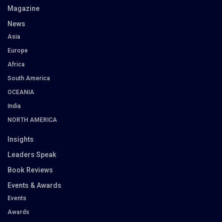
Magazine
News
Asia
Europe
Africa
South America
OCEANIA
India
NORTH AMERICA
Insights
Leaders Speak
Book Reviews
Events & Awards
Events
Awards