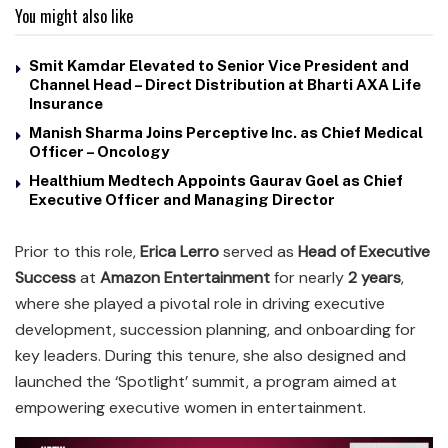
You might also like
Smit Kamdar Elevated to Senior Vice President and
Channel Head – Direct Distribution at Bharti AXA Life
Insurance
Manish Sharma Joins Perceptive Inc. as Chief Medical
Officer – Oncology
Healthium Medtech Appoints Gaurav Goel as Chief
Executive Officer and Managing Director
Prior to this role,
Erica Lerro
served as
Head of Executive
Success
at
Amazon Entertainment
for nearly
2 years
,
where she played a pivotal role in driving executive
development, succession planning, and onboarding for
key leaders. During this tenure, she also designed and
launched the ‘Spotlight’ summit, a program aimed at
empowering executive women in entertainment.