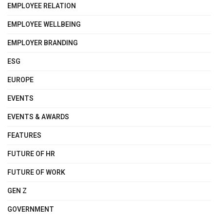
EMPLOYEE RELATION
EMPLOYEE WELLBEING
EMPLOYER BRANDING
ESG
EUROPE
EVENTS
EVENTS & AWARDS
FEATURES
FUTURE OF HR
FUTURE OF WORK
GEN Z
GOVERNMENT