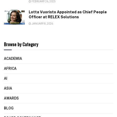
FEBRUARY 26, 2025
Lotta Vuoristo Appointed as Chief People
Officer at RELEX Solutions
JANUARY 8, 2026
Browse by Category
ACADEMIA
AFRICA
AI
ASIA
AWARDS
BLOG