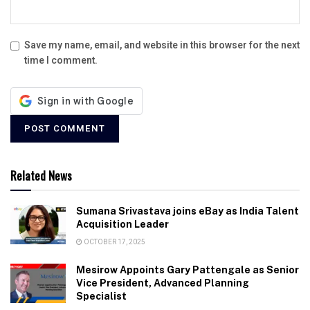
Save my name, email, and website in this browser for the next
time I comment.
Related News
Sumana Srivastava joins eBay as India Talent
Acquisition Leader
OCTOBER 17, 2025
Mesirow Appoints Gary Pattengale as Senior
Vice President, Advanced Planning
Specialist