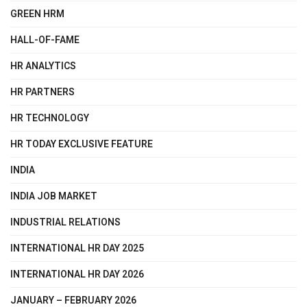
GREEN HRM
HALL-OF-FAME
HR ANALYTICS
HR PARTNERS
HR TECHNOLOGY
HR TODAY EXCLUSIVE FEATURE
INDIA
INDIA JOB MARKET
INDUSTRIAL RELATIONS
INTERNATIONAL HR DAY 2025
INTERNATIONAL HR DAY 2026
JANUARY – FEBRUARY 2026