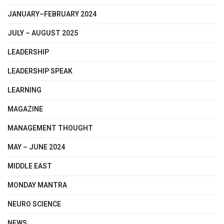
JANUARY–FEBRUARY 2024
JULY – AUGUST 2025
LEADERSHIP
LEADERSHIP SPEAK
LEARNING
MAGAZINE
MANAGEMENT THOUGHT
MAY – JUNE 2024
MIDDLE EAST
MONDAY MANTRA
NEURO SCIENCE
NEWS