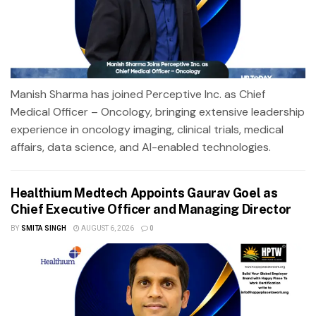
Manish Sharma has joined Perceptive Inc. as Chief
Medical Officer – Oncology, bringing extensive leadership
experience in oncology imaging, clinical trials, medical
affairs, data science, and AI-enabled technologies.
Healthium Medtech Appoints Gaurav Goel as
Chief Executive Officer and Managing Director
BY
SMITA SINGH
AUGUST 6, 2026
0