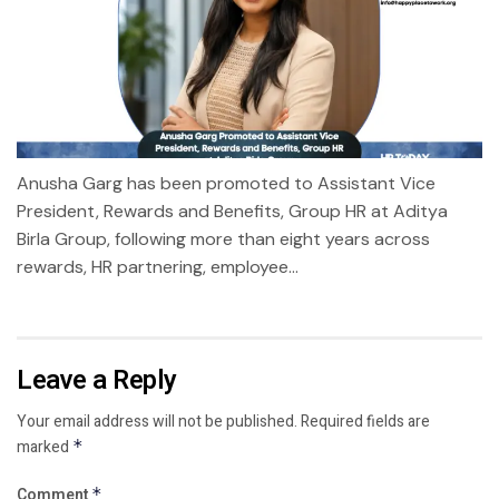
Anusha Garg has been promoted to Assistant Vice
President, Rewards and Benefits, Group HR at Aditya
Birla Group, following more than eight years across
rewards, HR partnering, employee...
Leave a Reply
Your email address will not be published.
Required fields are
marked
*
Comment
*