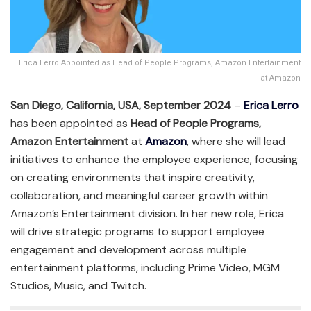
Erica Lerro Appointed as Head of People Programs, Amazon Entertainment
at Amazon
San Diego, California, USA, September 2024
–
Erica Lerro
has been appointed as
Head of People Programs,
Amazon Entertainment
at
Amazon
, where she will lead
initiatives to enhance the employee experience, focusing
on creating environments that inspire creativity,
collaboration, and meaningful career growth within
Amazon’s Entertainment division. In her new role, Erica
will drive strategic programs to support employee
engagement and development across multiple
entertainment platforms, including Prime Video, MGM
Studios, Music, and Twitch.