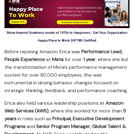
Move beyond Greatness model of 1970s to Happiness : Get Your Organization
Happy Place to Work (HPTW) Certified
Before rejoining Amazon, Erica was
Performance Lead,
People Experience
at
Meta
for over
1 year
, where she led
the transformation of Meta’s performance management
system for over 80,000 employees. She was
instrumental in driving behavior changes focused on
strategic thinking, feedback, and performance coaching.
Erica also held various leadership positions at
Amazon
Web Services (AWS)
, where she worked for more than
5
years
in roles such as
Principal, Executive Development
Programs
and
Senior Program Manager, Global Talent &