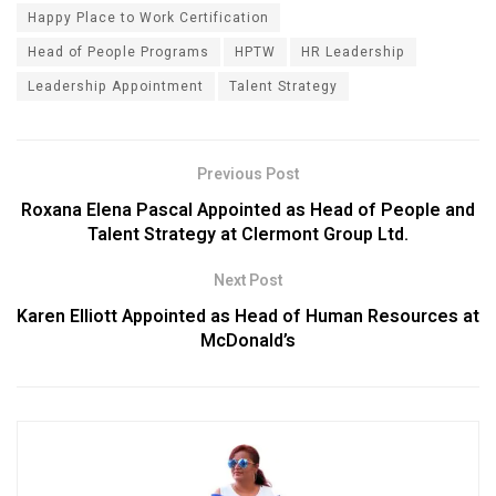
Happy Place to Work Certification
Head of People Programs
HPTW
HR Leadership
Leadership Appointment
Talent Strategy
Previous Post
Roxana Elena Pascal Appointed as Head of People and
Talent Strategy at Clermont Group Ltd.
Next Post
Karen Elliott Appointed as Head of Human Resources at
McDonald’s