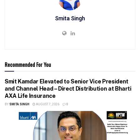
Smita Singh
Recommended For You
Smit Kamdar Elevated to Senior Vice President
and Channel Head – Direct Distribution at Bharti
AXA Life Insurance
BY
SMITA SINGH
AUGUST 7, 2026
0