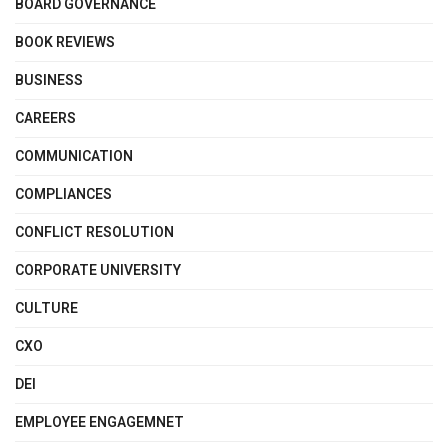
BOARD GOVERNANCE
BOOK REVIEWS
BUSINESS
CAREERS
COMMUNICATION
COMPLIANCES
CONFLICT RESOLUTION
CORPORATE UNIVERSITY
CULTURE
CXO
DEI
EMPLOYEE ENGAGEMNET