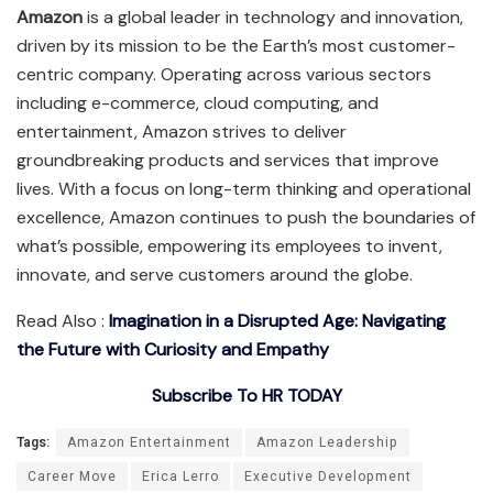
Amazon
is a global leader in technology and innovation,
driven by its mission to be the Earth’s most customer-
centric company. Operating across various sectors
including e-commerce, cloud computing, and
entertainment, Amazon strives to deliver
groundbreaking products and services that improve
lives. With a focus on long-term thinking and operational
excellence, Amazon continues to push the boundaries of
what’s possible, empowering its employees to invent,
innovate, and serve customers around the globe.
Read Also :
Imagination in a Disrupted Age: Navigating
the Future with Curiosity and Empathy
Subscribe To HR TODAY
Tags:
Amazon Entertainment
Amazon Leadership
Career Move
Erica Lerro
Executive Development