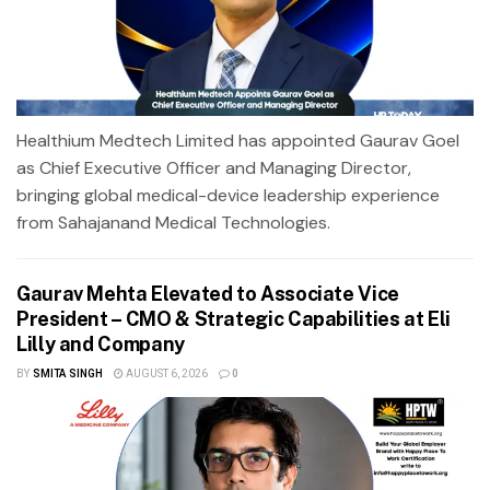
Healthium Medtech Limited has appointed Gaurav Goel
as Chief Executive Officer and Managing Director,
bringing global medical-device leadership experience
from Sahajanand Medical Technologies.
Gaurav Mehta Elevated to Associate Vice
President – CMO & Strategic Capabilities at Eli
Lilly and Company
BY
SMITA SINGH
AUGUST 6, 2026
0