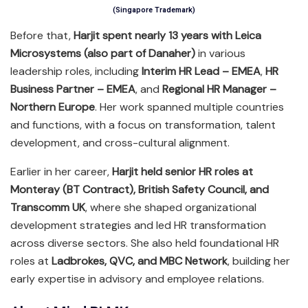
(Singapore Trademark)
Before that,
Harjit spent nearly 13 years with Leica
Microsystems (also part of Danaher)
in various
leadership roles, including
Interim HR Lead – EMEA
,
HR
Business Partner – EMEA
, and
Regional HR Manager –
Northern Europe
. Her work spanned multiple countries
and functions, with a focus on transformation, talent
development, and cross-cultural alignment.
Earlier in her career,
Harjit held senior HR roles at
Monteray (BT Contract), British Safety Council, and
Transcomm UK
, where she shaped organizational
development strategies and led HR transformation
across diverse sectors. She also held foundational HR
roles at
Ladbrokes, QVC, and MBC Network
, building her
early expertise in advisory and employee relations.