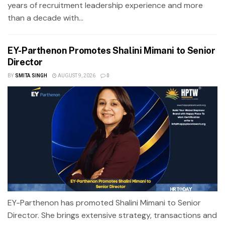
years of recruitment leadership experience and more
than a decade with...
EY-Parthenon Promotes Shalini Mimani to Senior
Director
BY
SMITA SINGH
AUGUST 9, 2026
0
EY-Parthenon has promoted Shalini Mimani to Senior
Director. She brings extensive strategy, transactions and