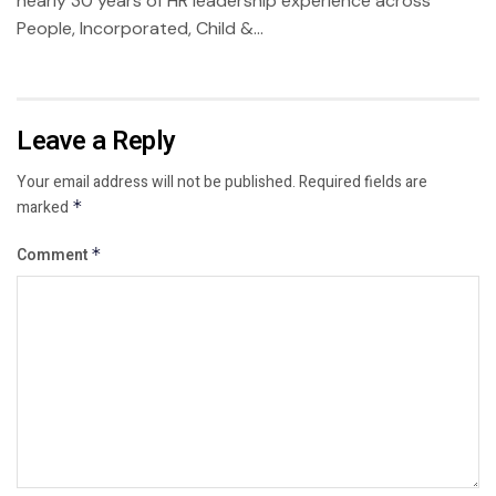
nearly 30 years of HR leadership experience across
People, Incorporated, Child &...
Leave a Reply
Your email address will not be published.
Required fields are
marked
*
Comment
*