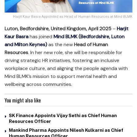
Harjit Kaur Basra Appointed as Head of Human Resources at Mind BLMK
Luton, Bedfordshire, United Kingdom, April 2025
–
Harjit
Kaur Basra
has joined
Mind BLMK (Bedfordshire, Luton
and Milton Keynes)
as the new
Head of Human
Resources
. In her new role, she will be responsible for
driving strategic HR initiatives, fostering an inclusive
workplace culture, and aligning the people agenda with
Mind BLMK’s mission to support mental health and
wellbeing across communities.
You might also like
SK Finance Appoints Vijay Sethi as Chief Human
Resources Officer
Mankind Pharma Appoints Nilesh Kulkarni as Chief
Human Resources Officer