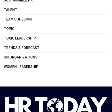
SUSTAINABLE HR
TALENT
TEAM COHESION
TOPIC
TOXIC LEADERSHIP
TRENDS & FORECAST
UN ORGANIZATIONS
WOMEN LEADERSHIP