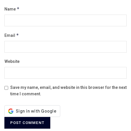
Name
*
Email
*
Website
Save my name, email, and website in this browser for the next
time I comment.