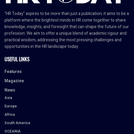
"HR Today" aspires to be more than just a publication; it aims to be a
platform where the brightest minds in HR come together to share
knowledge, insights, and foresight that can shape the future of our
profession. We aim to offer a unique blend of academic rigour and
practical wisdom, addressing the most pressing challenges and
opportunities in the HR landscape today.
USEFUL LINKS
Features
Magazine
News
Asia
Europe
Africa
South America
OCEANIA