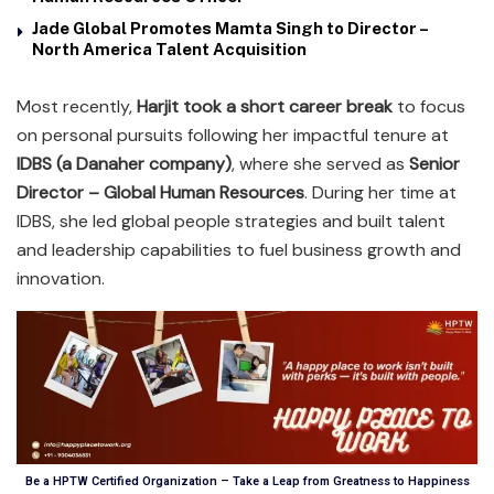
Jade Global Promotes Mamta Singh to Director –
North America Talent Acquisition
Most recently,
Harjit took a short career break
to focus
on personal pursuits following her impactful tenure at
IDBS (a Danaher company)
, where she served as
Senior
Director – Global Human Resources
. During her time at
IDBS, she led global people strategies and built talent
and leadership capabilities to fuel business growth and
innovation.
Be a HPTW Certified Organization – Take a Leap from Greatness to Happiness