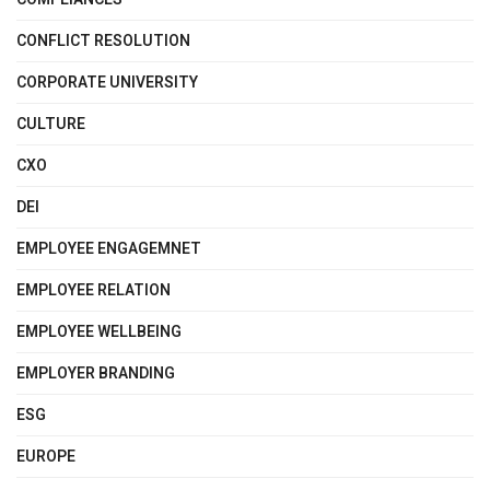
CONFLICT RESOLUTION
CORPORATE UNIVERSITY
CULTURE
CXO
DEI
EMPLOYEE ENGAGEMNET
EMPLOYEE RELATION
EMPLOYEE WELLBEING
EMPLOYER BRANDING
ESG
EUROPE