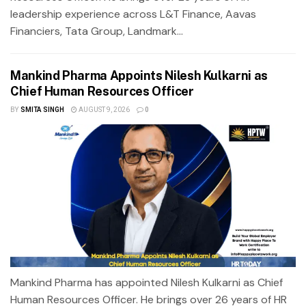
leadership experience across L&T Finance, Aavas
Financiers, Tata Group, Landmark...
Mankind Pharma Appoints Nilesh Kulkarni as
Chief Human Resources Officer
BY
SMITA SINGH
AUGUST 9, 2026
0
Mankind Pharma has appointed Nilesh Kulkarni as Chief
Human Resources Officer. He brings over 26 years of HR