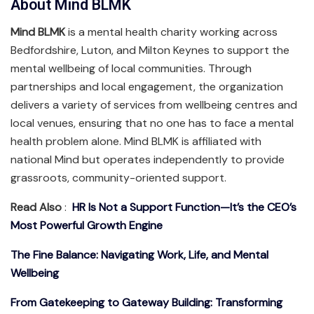
About Mind BLMK
Mind BLMK
is a mental health charity working across
Bedfordshire, Luton, and Milton Keynes to support the
mental wellbeing of local communities. Through
partnerships and local engagement, the organization
delivers a variety of services from wellbeing centres and
local venues, ensuring that no one has to face a mental
health problem alone. Mind BLMK is affiliated with
national Mind but operates independently to provide
grassroots, community-oriented support.
Read Also
:
HR Is Not a Support Function—It’s the CEO’s
Most Powerful Growth Engine
The Fine Balance: Navigating Work, Life, and Mental
Wellbeing
From Gatekeeping to Gateway Building: Transforming