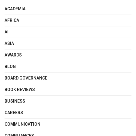
ACADEMIA
AFRICA
AI
ASIA
AWARDS
BLOG
BOARD GOVERNANCE
BOOK REVIEWS
BUSINESS
CAREERS
COMMUNICATION
COMPLIANCES