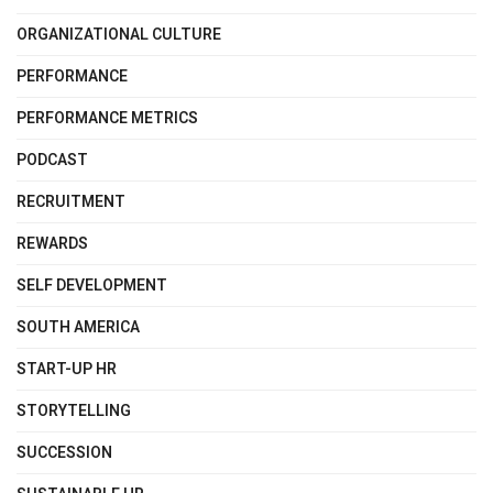
ORGANIZATIONAL CULTURE
PERFORMANCE
PERFORMANCE METRICS
PODCAST
RECRUITMENT
REWARDS
SELF DEVELOPMENT
SOUTH AMERICA
START-UP HR
STORYTELLING
SUCCESSION