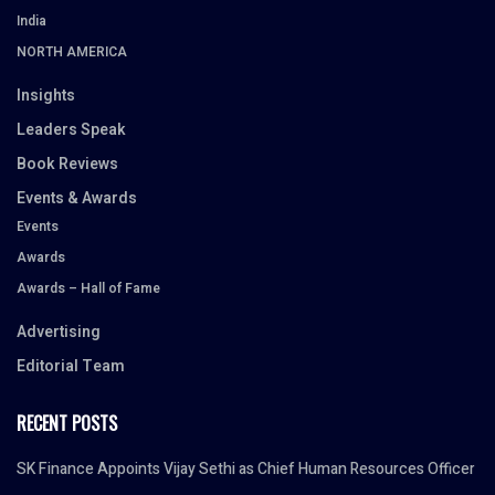
India
NORTH AMERICA
Insights
Leaders Speak
Book Reviews
Events & Awards
Events
Awards
Awards – Hall of Fame
Advertising
Editorial Team
RECENT POSTS
SK Finance Appoints Vijay Sethi as Chief Human Resources Officer