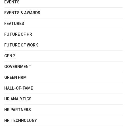
EVENTS
EVENTS & AWARDS
FEATURES
FUTURE OF HR
FUTURE OF WORK
GEN Z
GOVERNMENT
GREEN HRM
HALL-OF-FAME
HR ANALYTICS
HR PARTNERS
HR TECHNOLOGY