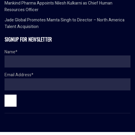
Mankind Pharma Appoints Nilesh Kulkarni as Chief Human
Resources Officer
Jade Global Promotes Mamta Singh to Director – North America
Talent Acquisition
SIGNUP FOR NEWSLETTER
Name*
Email Address*
© Copyright 2024 HR TODAY. All rights reserved.