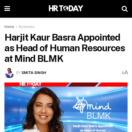
Home
Business
Harjit Kaur Basra Appointed
as Head of Human Resources
at Mind BLMK
A
BY
SMITA SINGH
A