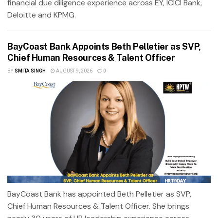
financial due diligence experience across EY, ICICI Bank,
Deloitte and KPMG.
BayCoast Bank Appoints Beth Pelletier as SVP,
Chief Human Resources & Talent Officer
BY
SMITA SINGH
AUGUST 9, 2026
0
BayCoast Bank has appointed Beth Pelletier as SVP,
Chief Human Resources & Talent Officer. She brings