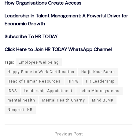
How Organisations Create Access
Leadership In Talent Management: A Powerful Driver for
Economic Growth
Subscribe To HR TODAY
Click Here to Join HR TODAY WhatsApp Channel
Tags:
Employee Wellbeing
Happy Place to Work Certification
Harjit Kaur Basra
Head of Human Resources
HPTW
HR Leadership
IDBS
Leadership Appointment
Leica Microsystems
mental health
Mental Health Charity
Mind BLMK
Nonprofit HR
Previous Post