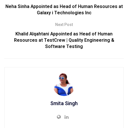
Neha Sinha Appointed as Head of Human Resources at
Galaxy i Technologies Inc
Next Post
Khalid Alqahtani Appointed as Head of Human
Resources at TestCrew | Quality Engineering &
Software Testing
Smita Singh