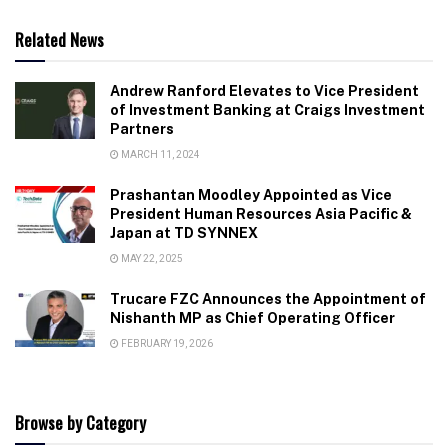
Related News
Andrew Ranford Elevates to Vice President
of Investment Banking at Craigs Investment
Partners
MARCH 11, 2024
Prashantan Moodley Appointed as Vice
President Human Resources Asia Pacific &
Japan at TD SYNNEX
MAY 22, 2025
Trucare FZC Announces the Appointment of
Nishanth MP as Chief Operating Officer
FEBRUARY 19, 2026
Browse by Category