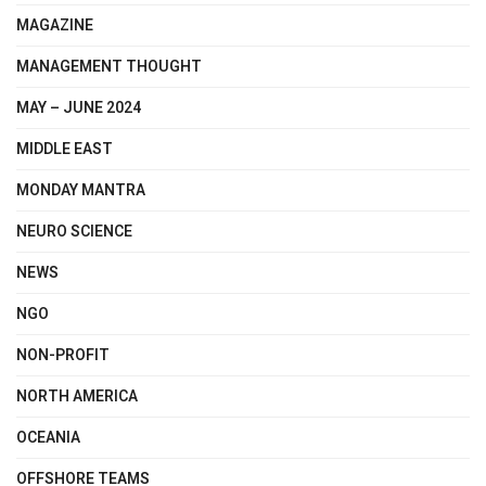
MAGAZINE
MANAGEMENT THOUGHT
MAY – JUNE 2024
MIDDLE EAST
MONDAY MANTRA
NEURO SCIENCE
NEWS
NGO
NON-PROFIT
NORTH AMERICA
OCEANIA
OFFSHORE TEAMS