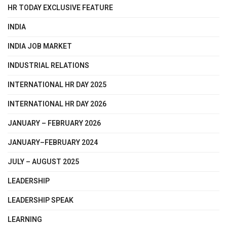
HR TODAY EXCLUSIVE FEATURE
INDIA
INDIA JOB MARKET
INDUSTRIAL RELATIONS
INTERNATIONAL HR DAY 2025
INTERNATIONAL HR DAY 2026
JANUARY – FEBRUARY 2026
JANUARY–FEBRUARY 2024
JULY – AUGUST 2025
LEADERSHIP
LEADERSHIP SPEAK
LEARNING