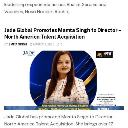
leadership experience across Bharat Serums and
Vaccines, Novo Nordisk, Roche,...
Jade Global Promotes Mamta Singh to Director –
North America Talent Acquisition
BY
SMITA SINGH
AUGUST 9, 2026
0
Jade Global has promoted Mamta Singh to Director –
North America Talent Acquisition. She brings over 17