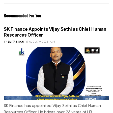
Recommended For You
SK Finance Appoints Vijay Sethi as Chief Human
Resources Officer
BY
SMITA SINGH
AUGUST 9, 2026
0
SK Finance has appointed Vijay Sethi as Chief Human
Resources Officer. He brings over 23 years of HR