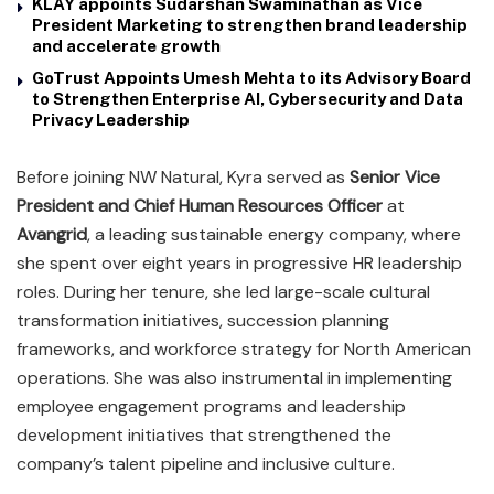
KLAY appoints Sudarshan Swaminathan as Vice
President Marketing to strengthen brand leadership
and accelerate growth
GoTrust Appoints Umesh Mehta to its Advisory Board
to Strengthen Enterprise AI, Cybersecurity and Data
Privacy Leadership
Before joining NW Natural, Kyra served as
Senior Vice
President and Chief Human Resources Officer
at
Avangrid
, a leading sustainable energy company, where
she spent over eight years in progressive HR leadership
roles. During her tenure, she led large-scale cultural
transformation initiatives, succession planning
frameworks, and workforce strategy for North American
operations. She was also instrumental in implementing
employee engagement programs and leadership
development initiatives that strengthened the
company’s talent pipeline and inclusive culture.