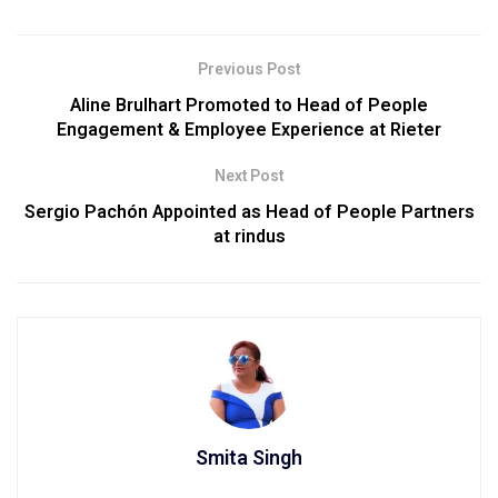
Previous Post
Aline Brulhart Promoted to Head of People
Engagement & Employee Experience at Rieter
Next Post
Sergio Pachón Appointed as Head of People Partners
at rindus
Smita Singh