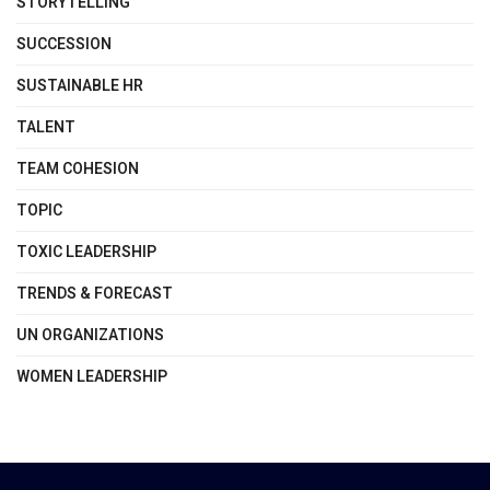
STORYTELLING
SUCCESSION
SUSTAINABLE HR
TALENT
TEAM COHESION
TOPIC
TOXIC LEADERSHIP
TRENDS & FORECAST
UN ORGANIZATIONS
WOMEN LEADERSHIP