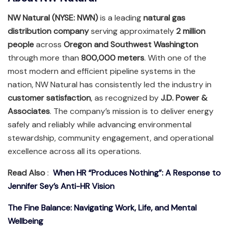
NW Natural (NYSE: NWN)
is a leading
natural gas
distribution company
serving approximately
2 million
people
across
Oregon and Southwest Washington
through more than
800,000 meters
. With one of the
most modern and efficient pipeline systems in the
nation, NW Natural has consistently led the industry in
customer satisfaction
, as recognized by
J.D. Power &
Associates
. The company’s mission is to deliver energy
safely and reliably while advancing environmental
stewardship, community engagement, and operational
excellence across all its operations.
Read Also
:
When HR “Produces Nothing”: A Response to
Jennifer Sey’s Anti-HR Vision
The Fine Balance: Navigating Work, Life, and Mental
Wellbeing