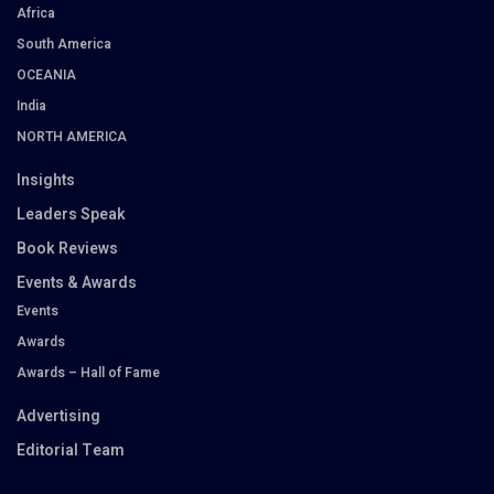
Africa
South America
OCEANIA
India
NORTH AMERICA
Insights
Leaders Speak
Book Reviews
Events & Awards
Events
Awards
Awards – Hall of Fame
Advertising
Editorial Team