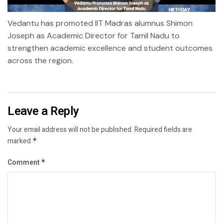
Vedantu has promoted IIT Madras alumnus Shimon
Joseph as Academic Director for Tamil Nadu to
strengthen academic excellence and student outcomes
across the region.
Leave a Reply
Your email address will not be published.
Required fields are
marked
*
Comment
*