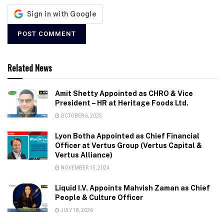
Related News
Amit Shetty Appointed as CHRO & Vice
President – HR at Heritage Foods Ltd.
OCTOBER 6, 2025
Lyon Botha Appointed as Chief Financial
Officer at Vertus Group (Vertus Capital &
Vertus Alliance)
NOVEMBER 15, 2024
Liquid I.V. Appoints Mahvish Zaman as Chief
People & Culture Officer
JULY 18, 2026