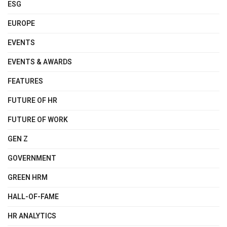
ESG
EUROPE
EVENTS
EVENTS & AWARDS
FEATURES
FUTURE OF HR
FUTURE OF WORK
GEN Z
GOVERNMENT
GREEN HRM
HALL-OF-FAME
HR ANALYTICS