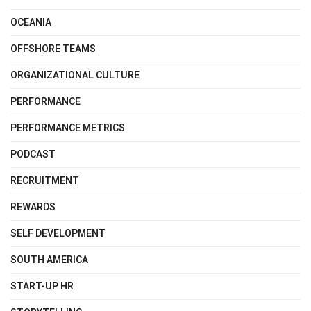
OCEANIA
OFFSHORE TEAMS
ORGANIZATIONAL CULTURE
PERFORMANCE
PERFORMANCE METRICS
PODCAST
RECRUITMENT
REWARDS
SELF DEVELOPMENT
SOUTH AMERICA
START-UP HR