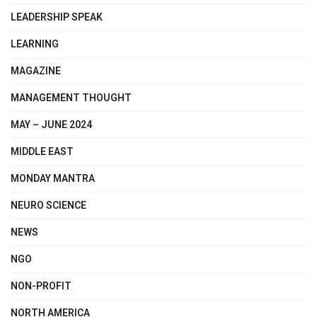
LEADERSHIP SPEAK
LEARNING
MAGAZINE
MANAGEMENT THOUGHT
MAY – JUNE 2024
MIDDLE EAST
MONDAY MANTRA
NEURO SCIENCE
NEWS
NGO
NON-PROFIT
NORTH AMERICA