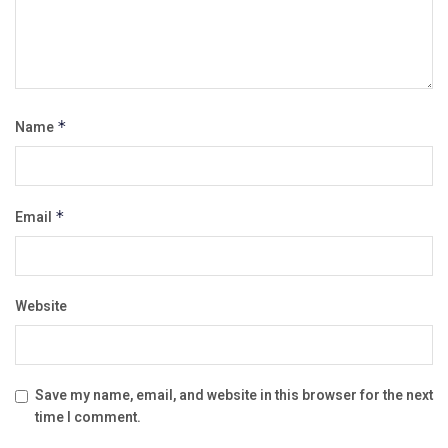
Name
*
Email
*
Website
Save my name, email, and website in this browser for the next
time I comment.