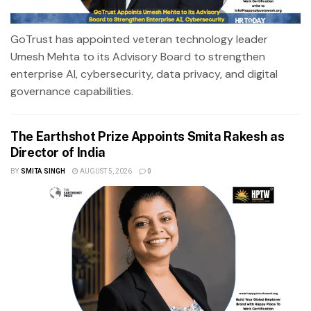
GoTrust has appointed veteran technology leader
Umesh Mehta to its Advisory Board to strengthen
enterprise AI, cybersecurity, data privacy, and digital
governance capabilities.
The Earthshot Prize Appoints Smita Rakesh as
Director of India
BY
SMITA SINGH
AUGUST 5, 2026
0