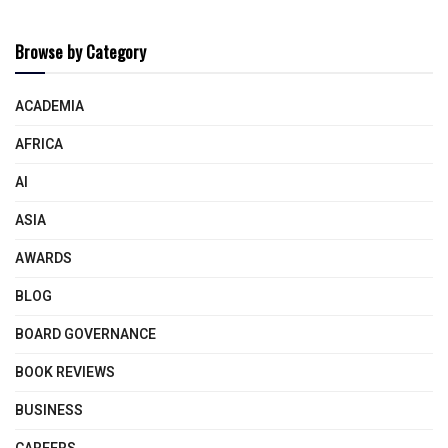
Browse by Category
ACADEMIA
AFRICA
AI
ASIA
AWARDS
BLOG
BOARD GOVERNANCE
BOOK REVIEWS
BUSINESS