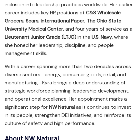
inclusion into leadership practices worldwide. Her earlier
career includes key HR positions at
C&S Wholesale
Grocers
,
Sears
,
International Paper
,
The Ohio State
University Medical Center
, and four years of service as a
Lieutenant Junior Grade (LTJG)
in the
U.S. Navy
, where
she honed her leadership, discipline, and people
management skills.
With a career spanning more than two decades across
diverse sectors—energy, consumer goods, retail, and
manufacturing—Kyra brings a deep understanding of
strategic workforce planning, leadership development,
and operational excellence. Her appointment marks a
significant step for
NW Natural
as it continues to invest
in its people, strengthen DEI initiatives, and reinforce its
culture of safety and high performance.
About NW Natural