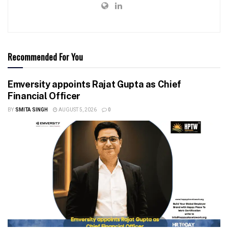
Recommended For You
Emversity appoints Rajat Gupta as Chief
Financial Officer
BY
SMITA SINGH
AUGUST 5, 2026
0