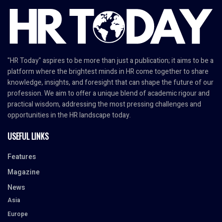
"HR Today" aspires to be more than just a publication; it aims to be a
platform where the brightest minds in HR come together to share
knowledge, insights, and foresight that can shape the future of our
profession. We aim to offer a unique blend of academic rigour and
practical wisdom, addressing the most pressing challenges and
opportunities in the HR landscape today.
USEFUL LINKS
Features
Magazine
News
Asia
Europe