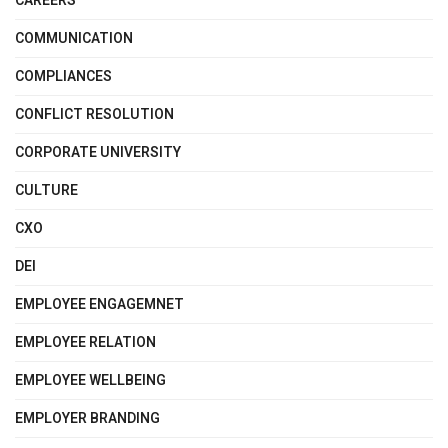
CAREERS
COMMUNICATION
COMPLIANCES
CONFLICT RESOLUTION
CORPORATE UNIVERSITY
CULTURE
CXO
DEI
EMPLOYEE ENGAGEMNET
EMPLOYEE RELATION
EMPLOYEE WELLBEING
EMPLOYER BRANDING