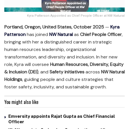
Kyra Patterson Appointed as Chief People Officer at NW Natural
Portland, Oregon, United States, October 2025
—
Kyra
Patterson
has joined
NW Natural
as
Chief People Officer
,
bringing with her a distinguished career in strategic
human resources leadership, organizational
transformation, and diversity and inclusion. In her new
role, Kyra will oversee
Human Resources, Diversity, Equity
& Inclusion (DEI)
, and
Safety initiatives
across
NW Natural
Holdings
, guiding people and culture strategies that
foster safety, inclusivity, and sustainable growth.
You might also like
Emversity appoints Rajat Gupta as Chief Financial
Officer