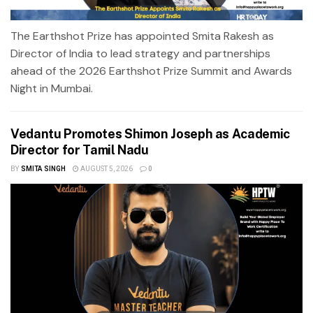
The Earthshot Prize has appointed Smita Rakesh as
Director of India to lead strategy and partnerships
ahead of the 2026 Earthshot Prize Summit and Awards
Night in Mumbai.
Vedantu Promotes Shimon Joseph as Academic
Director for Tamil Nadu
BY
SMITA SINGH
AUGUST 5, 2026
0