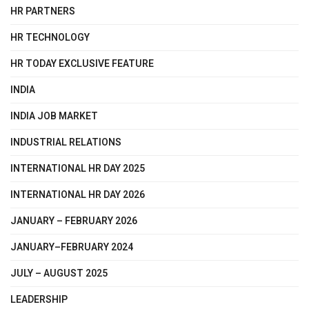
HR PARTNERS
HR TECHNOLOGY
HR TODAY EXCLUSIVE FEATURE
INDIA
INDIA JOB MARKET
INDUSTRIAL RELATIONS
INTERNATIONAL HR DAY 2025
INTERNATIONAL HR DAY 2026
JANUARY – FEBRUARY 2026
JANUARY–FEBRUARY 2024
JULY – AUGUST 2025
LEADERSHIP