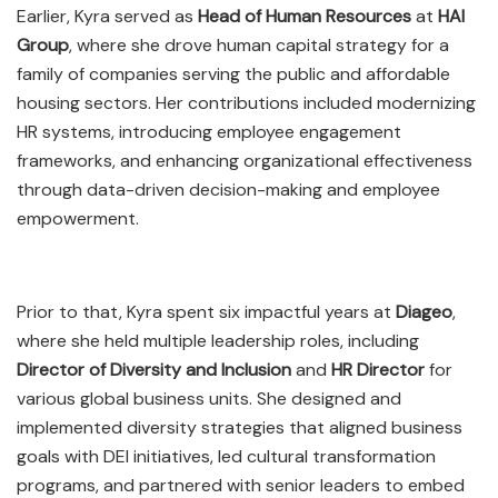
Earlier, Kyra served as
Head of Human Resources
at
HAI
Group
, where she drove human capital strategy for a
family of companies serving the public and affordable
housing sectors. Her contributions included modernizing
HR systems, introducing employee engagement
frameworks, and enhancing organizational effectiveness
through data-driven decision-making and employee
empowerment.
Prior to that, Kyra spent six impactful years at
Diageo
,
where she held multiple leadership roles, including
Director of Diversity and Inclusion
and
HR Director
for
various global business units. She designed and
implemented diversity strategies that aligned business
goals with DEI initiatives, led cultural transformation
programs, and partnered with senior leaders to embed