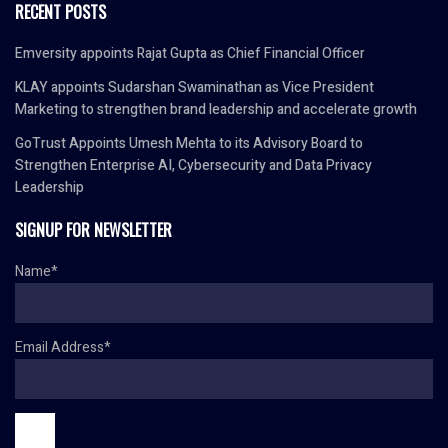
RECENT POSTS
Emversity appoints Rajat Gupta as Chief Financial Officer
KLAY appoints Sudarshan Swaminathan as Vice President
Marketing to strengthen brand leadership and accelerate growth
GoTrust Appoints Umesh Mehta to its Advisory Board to
Strengthen Enterprise AI, Cybersecurity and Data Privacy
Leadership
SIGNUP FOR NEWSLETTER
Name*
Email Address*