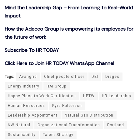
Mind the Leadership Gap – From Learning to Real-World
Impact
How the Adecco Group is empowering its employees for
the future of work
Subscribe To HR TODAY
Click Here to Join HR TODAY WhatsApp Channel
Tags:
Avangrid
Chief people officer
DEI
Diageo
Energy Industry
HAI Group
Happy Place to Work Certification
HPTW
HR Leadership
Human Resources
Kyra Patterson
Leadership Appointment
Natural Gas Distribution
NW Natural
Organizational Transformation
Portland
Sustainability
Talent Strategy