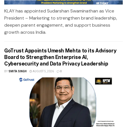
KLAY has appointed Sudarshan Swaminathan as Vice
President – Marketing to strengthen brand leadership,
deepen parent engagement, and support business
growth across India.
GoTrust Appoints Umesh Mehta to its Advisory
Board to Strengthen Enterprise AI,
Cybersecurity and Data Privacy Leadership
BY
SMITA SINGH
AUGUST 5, 2026
0