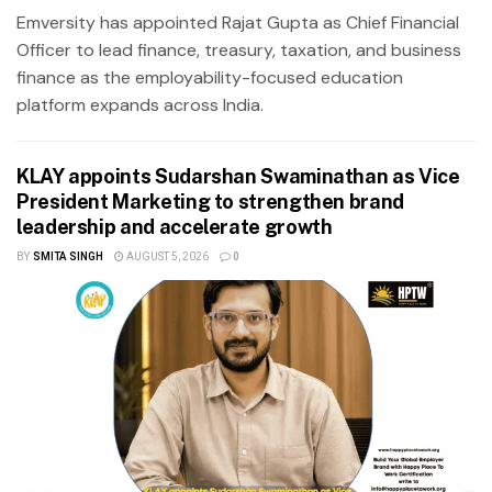
Emversity has appointed Rajat Gupta as Chief Financial
Officer to lead finance, treasury, taxation, and business
finance as the employability-focused education
platform expands across India.
KLAY appoints Sudarshan Swaminathan as Vice
President Marketing to strengthen brand
leadership and accelerate growth
BY
SMITA SINGH
AUGUST 5, 2026
0