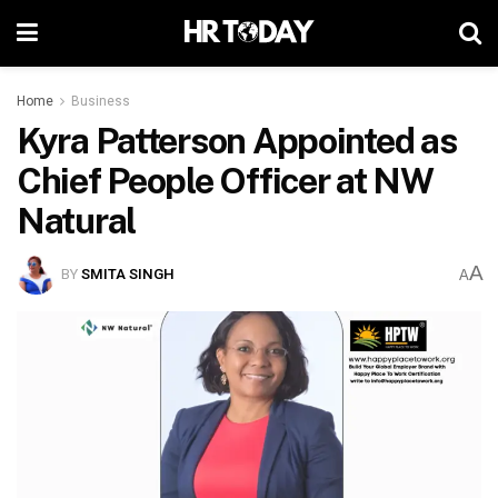
Home
Business
Kyra Patterson Appointed as
Chief People Officer at NW
Natural
A
BY
SMITA SINGH
A