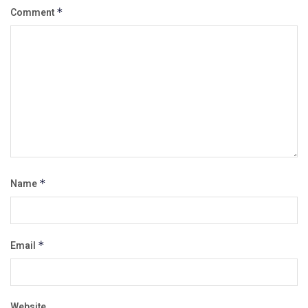
Comment
*
Name
*
Email
*
Website