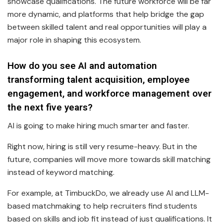
showcase qualifications. The future workforce will be far
more dynamic, and platforms that help bridge the gap
between skilled talent and real opportunities will play a
major role in shaping this ecosystem.
How do you see AI and automation
transforming talent acquisition, employee
engagement, and workforce management over
the next five years?
AI is going to make hiring much smarter and faster.
Right now, hiring is still very resume-heavy. But in the
future, companies will move more towards skill matching
instead of keyword matching.
For example, at TimbuckDo, we already use AI and LLM-
based matchmaking to help recruiters find students
based on skills and job fit instead of just qualifications. It