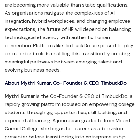
are becoming more valuable than static qualifications.
As organizations navigate the complexities of AI
integration, hybrid workplaces, and changing employee
expectations, the future of HR will depend on balancing
technological efficiency with authentic human
connection. Platforms like TimbuckDo are poised to play
an important role in enabling this transition by creating
meaningful pathways between emerging talent and
evolving business needs.
About Mythri Kumar, Co- Founder & CEO, TimbuckDo
Mythri Kumar
is the Co-Founder & CEO of TimbuckDo, a
rapidly growing platform focused on empowering college
students through gig opportunities, skill-building, and
experiential learning. A journalism graduate from Mount
Carmel College, she began her career as a television
presenter before transitioning into entrepreneurship.