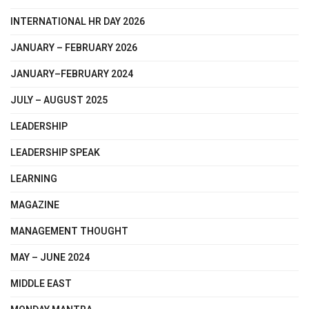
INTERNATIONAL HR DAY 2026
JANUARY – FEBRUARY 2026
JANUARY–FEBRUARY 2024
JULY – AUGUST 2025
LEADERSHIP
LEADERSHIP SPEAK
LEARNING
MAGAZINE
MANAGEMENT THOUGHT
MAY – JUNE 2024
MIDDLE EAST