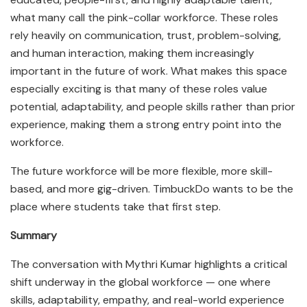
what many call the pink-collar workforce. These roles
rely heavily on communication, trust, problem-solving,
and human interaction, making them increasingly
important in the future of work. What makes this space
especially exciting is that many of these roles value
potential, adaptability, and people skills rather than prior
experience, making them a strong entry point into the
workforce.
The future workforce will be more flexible, more skill-
based, and more gig-driven. TimbuckDo wants to be the
place where students take that first step.
Summary
The conversation with Mythri Kumar highlights a critical
shift underway in the global workforce — one where
skills, adaptability, empathy, and real-world experience