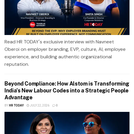
Read HR TODAY's exclusive interview with Navneet
Oberoi on employer branding, EVP, culture, AI, employee
experience, and building authentic organizational
reputation.
Beyond Compliance: How Alstom is Transforming
India’s New Labour Codes into a Strategic People
Advantage
BY
HR TODAY
JULY 22, 2026
0