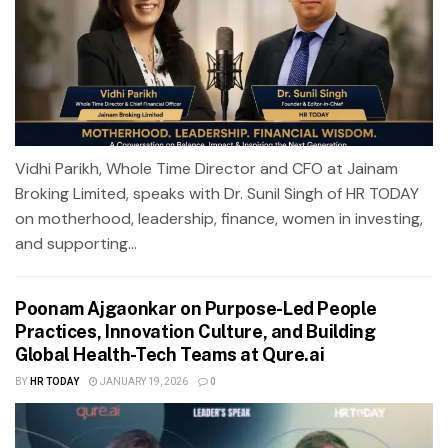
Vidhi Parikh, Whole Time Director and CFO at Jainam
Broking Limited, speaks with Dr. Sunil Singh of HR TODAY
on motherhood, leadership, finance, women in investing,
and supporting...
Poonam Ajgaonkar on Purpose-Led People
Practices, Innovation Culture, and Building
Global Health-Tech Teams at Qure.ai
BY
HR TODAY
JANUARY 19, 2026
0