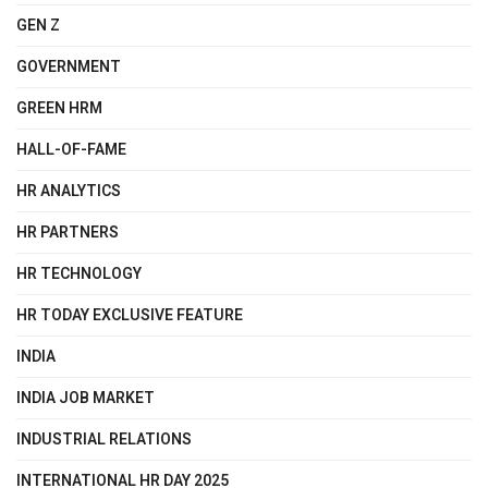
GEN Z
GOVERNMENT
GREEN HRM
HALL-OF-FAME
HR ANALYTICS
HR PARTNERS
HR TECHNOLOGY
HR TODAY EXCLUSIVE FEATURE
INDIA
INDIA JOB MARKET
INDUSTRIAL RELATIONS
INTERNATIONAL HR DAY 2025