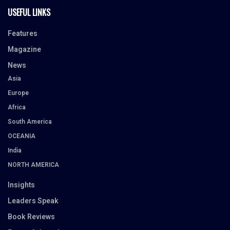
USEFUL LINKS
Features
Magazine
News
Asia
Europe
Africa
South America
OCEANIA
India
NORTH AMERICA
Insights
Leaders Speak
Book Reviews