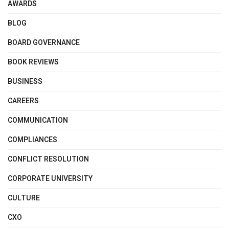
AWARDS
BLOG
BOARD GOVERNANCE
BOOK REVIEWS
BUSINESS
CAREERS
COMMUNICATION
COMPLIANCES
CONFLICT RESOLUTION
CORPORATE UNIVERSITY
CULTURE
CXO