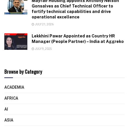
Mayfair Housing appoints Anthony Nelson
Gonsalves as Chief Technical Officer to
fortify technical capabilities and drive
operational excellence
JULY 21, 2026
Lekkhini Pawar Appointed as Country HR
Manager (People Partner) – India at Aggreko
JULY 9, 2025
Browse by Category
ACADEMIA
AFRICA
AI
ASIA