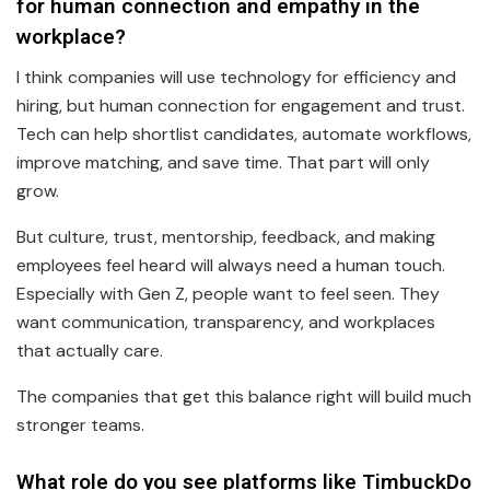
for human connection and empathy in the
workplace?
I think companies will use technology for efficiency and
hiring, but human connection for engagement and trust.
Tech can help shortlist candidates, automate workflows,
improve matching, and save time. That part will only
grow.
But culture, trust, mentorship, feedback, and making
employees feel heard will always need a human touch.
Especially with Gen Z, people want to feel seen. They
want communication, transparency, and workplaces
that actually care.
The companies that get this balance right will build much
stronger teams.
What role do you see platforms like TimbuckDo