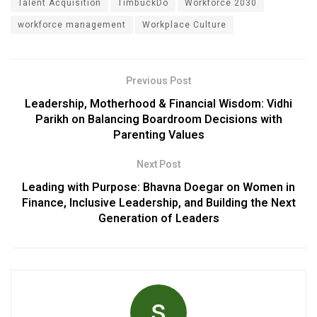
Talent Acquisition
TimbuckDo
Workforce 2030
workforce management
Workplace Culture
Previous Post
Leadership, Motherhood & Financial Wisdom: Vidhi
Parikh on Balancing Boardroom Decisions with
Parenting Values
Next Post
Leading with Purpose: Bhavna Doegar on Women in
Finance, Inclusive Leadership, and Building the Next
Generation of Leaders