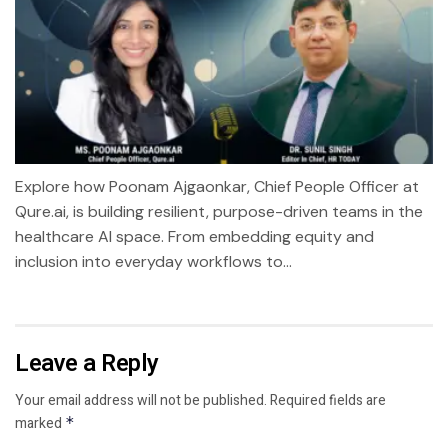
Explore how Poonam Ajgaonkar, Chief People Officer at
Qure.ai, is building resilient, purpose-driven teams in the
healthcare AI space. From embedding equity and
inclusion into everyday workflows to...
Leave a Reply
Your email address will not be published.
Required fields are
marked
*