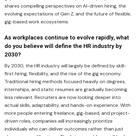
shares compelling perspectives on AI-driven hiring, the
evolving expectations of Gen Z, and the future of flexible,
gig-based work ecosystems.
As workplaces continue to evolve rapidly, what
do you believe will define the HR industry by
2030?
By 2030, the HR industry will largely be defined by skill-
first hiring, flexibility, and the rise of the gig economy.
Traditional hiring methods focused heavily on degrees,
internships, and static resumes are gradually becoming
less relevant. Recruiters are now looking deeper into
actual skills, adaptability, and hands-on experience. With
more people entering freelance, gig-based, and project-
driven roles, companies will increasingly prioritize
individuals who can deliver outcomes rather than just