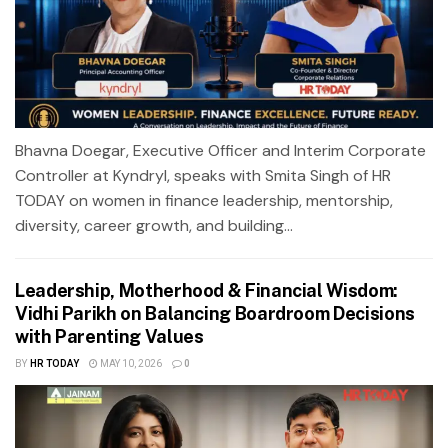
Bhavna Doegar, Executive Officer and Interim Corporate
Controller at Kyndryl, speaks with Smita Singh of HR
TODAY on women in finance leadership, mentorship,
diversity, career growth, and building...
Leadership, Motherhood & Financial Wisdom:
Vidhi Parikh on Balancing Boardroom Decisions
with Parenting Values
BY
HR TODAY
MAY 10, 2026
0