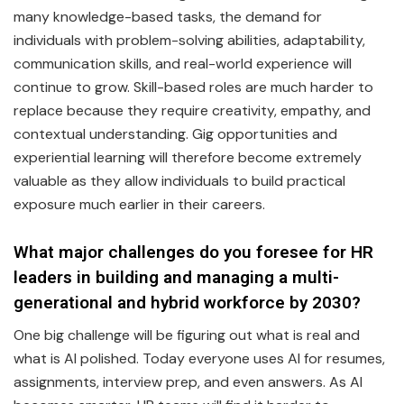
many knowledge-based tasks, the demand for
individuals with problem-solving abilities, adaptability,
communication skills, and real-world experience will
continue to grow. Skill-based roles are much harder to
replace because they require creativity, empathy, and
contextual understanding. Gig opportunities and
experiential learning will therefore become extremely
valuable as they allow individuals to build practical
exposure much earlier in their careers.
What major challenges do you foresee for HR
leaders in building and managing a multi-
generational and hybrid workforce by 2030?
One big challenge will be figuring out what is real and
what is AI polished. Today everyone uses AI for resumes,
assignments, interview prep, and even answers. As AI