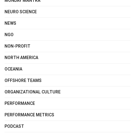
MONDAY MANTRA
NEURO SCIENCE
NEWS
NGO
NON-PROFIT
NORTH AMERICA
OCEANIA
OFFSHORE TEAMS
ORGANIZATIONAL CULTURE
PERFORMANCE
PERFORMANCE METRICS
PODCAST