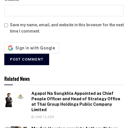
Save my name, email, and website in this browser for the next
time I comment.
Related News
Agapol Na Songkhla Appointed as Chief
People Officer and Head of Strategy Office
at Thai Group Holdings Public Company
Limited
JUNE 13, 2024