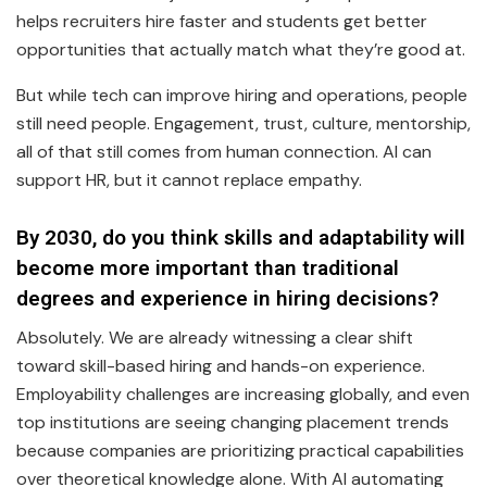
helps recruiters hire faster and students get better
opportunities that actually match what they’re good at.
But while tech can improve hiring and operations, people
still need people. Engagement, trust, culture, mentorship,
all of that still comes from human connection. AI can
support HR, but it cannot replace empathy.
By 2030, do you think skills and adaptability will
become more important than traditional
degrees and experience in hiring decisions?
Absolutely. We are already witnessing a clear shift
toward skill-based hiring and hands-on experience.
Employability challenges are increasing globally, and even
top institutions are seeing changing placement trends
because companies are prioritizing practical capabilities
over theoretical knowledge alone. With AI automating