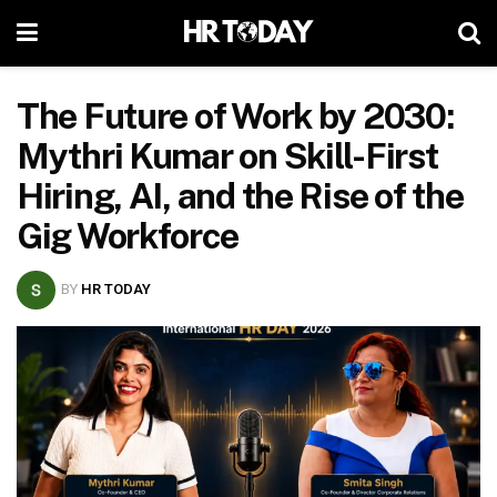
The Future of Work by 2030:
Mythri Kumar on Skill-First
Hiring, AI, and the Rise of the
Gig Workforce
BY
HR TODAY