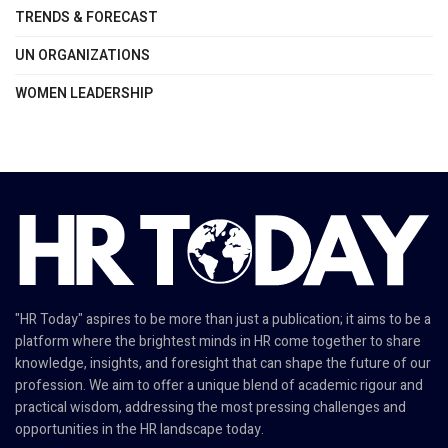
TRENDS & FORECAST
UN ORGANIZATIONS
WOMEN LEADERSHIP
"HR Today" aspires to be more than just a publication; it aims to be a
platform where the brightest minds in HR come together to share
knowledge, insights, and foresight that can shape the future of our
profession. We aim to offer a unique blend of academic rigour and
practical wisdom, addressing the most pressing challenges and
opportunities in the HR landscape today.