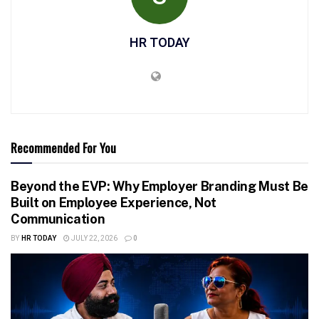
HR TODAY
Recommended For You
Beyond the EVP: Why Employer Branding Must Be
Built on Employee Experience, Not
Communication
BY
HR TODAY
JULY 22, 2026
0