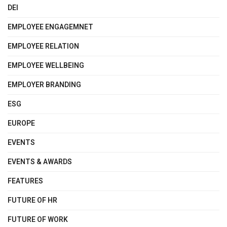
DEI
EMPLOYEE ENGAGEMNET
EMPLOYEE RELATION
EMPLOYEE WELLBEING
EMPLOYER BRANDING
ESG
EUROPE
EVENTS
EVENTS & AWARDS
FEATURES
FUTURE OF HR
FUTURE OF WORK