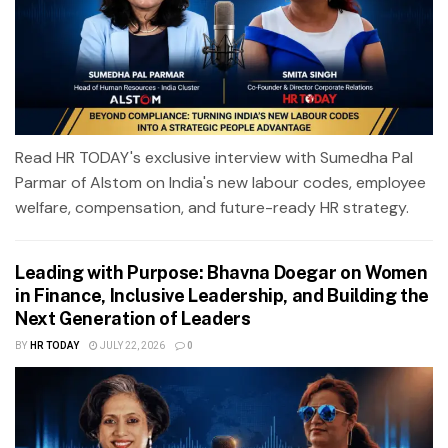
Read HR TODAY's exclusive interview with Sumedha Pal
Parmar of Alstom on India's new labour codes, employee
welfare, compensation, and future-ready HR strategy.
Leading with Purpose: Bhavna Doegar on Women
in Finance, Inclusive Leadership, and Building the
Next Generation of Leaders
BY
HR TODAY
JULY 22, 2026
0