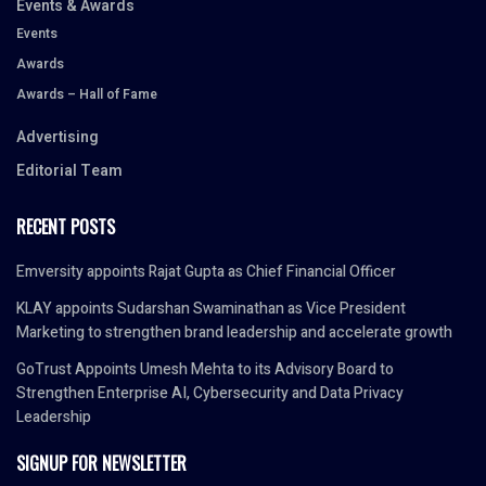
Events & Awards
Events
Awards
Awards – Hall of Fame
Advertising
Editorial Team
RECENT POSTS
Emversity appoints Rajat Gupta as Chief Financial Officer
KLAY appoints Sudarshan Swaminathan as Vice President
Marketing to strengthen brand leadership and accelerate growth
GoTrust Appoints Umesh Mehta to its Advisory Board to
Strengthen Enterprise AI, Cybersecurity and Data Privacy
Leadership
SIGNUP FOR NEWSLETTER