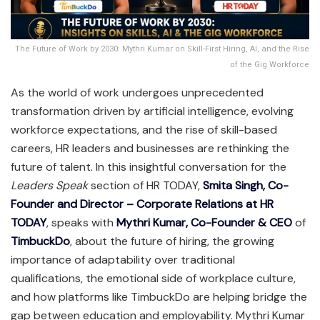
The Future of Work by 2030: Mythri Kumar on Skill-First Hiring, AI, and the Rise
of the Gig Workforce
As the world of work undergoes unprecedented
transformation driven by artificial intelligence, evolving
workforce expectations, and the rise of skill-based
careers, HR leaders and businesses are rethinking the
future of talent. In this insightful conversation for the
Leaders Speak
section of HR TODAY,
Smita Singh, Co-
Founder and Director – Corporate Relations at HR
TODAY
, speaks with
Mythri Kumar, Co-Founder & CEO
of
TimbuckDo
, about the future of hiring, the growing
importance of adaptability over traditional
qualifications, the emotional side of workplace culture,
and how platforms like TimbuckDo are helping bridge the
gap between education and employability. Mythri Kumar