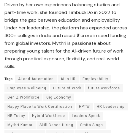
Driven by her own experiences balancing studies and
part-time work, she founded TimbuckDo in 2022 to
bridge the gap between education and employability.
Under her leadership, the platform has expanded across
300+ colleges in India and raised ₹2 crore in seed funding
from global investors. Mythri is passionate about
preparing young talent for the AI-driven future of work
through practical exposure, flexibility, and real-world
skills.
Tags:
AI and Automation
AI in HR
Employability
Employee Wellbeing
Future of Work
future workforce
Gen Z Workforce
Gig Economy
Happy Place to Work Certification
HPTW
HR Leadership
HR Today
Hybrid Workforce
Leaders Speak
Mythri Kumar
Skill-Based Hiring
Smita Singh