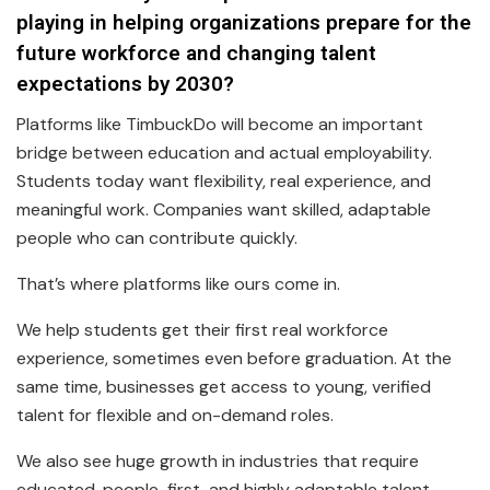
playing in helping organizations prepare for the
future workforce and changing talent
expectations by 2030?
Platforms like TimbuckDo will become an important
bridge between education and actual employability.
Students today want flexibility, real experience, and
meaningful work. Companies want skilled, adaptable
people who can contribute quickly.
That’s where platforms like ours come in.
We help students get their first real workforce
experience, sometimes even before graduation. At the
same time, businesses get access to young, verified
talent for flexible and on-demand roles.
We also see huge growth in industries that require
educated, people-first, and highly adaptable talent,