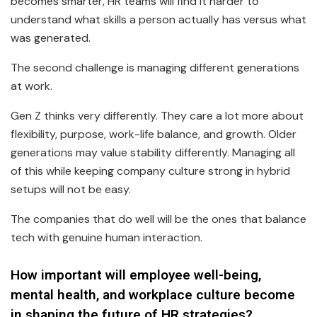
becomes smarter, HR teams will find it harder to
understand what skills a person actually has versus what
was generated.
The second challenge is managing different generations
at work.
Gen Z thinks very differently. They care a lot more about
flexibility, purpose, work-life balance, and growth. Older
generations may value stability differently. Managing all
of this while keeping company culture strong in hybrid
setups will not be easy.
The companies that do well will be the ones that balance
tech with genuine human interaction.
How important will employee well-being,
mental health, and workplace culture become
in shaping the future of HR strategies?