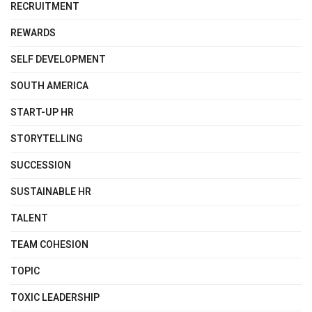
RECRUITMENT
REWARDS
SELF DEVELOPMENT
SOUTH AMERICA
START-UP HR
STORYTELLING
SUCCESSION
SUSTAINABLE HR
TALENT
TEAM COHESION
TOPIC
TOXIC LEADERSHIP