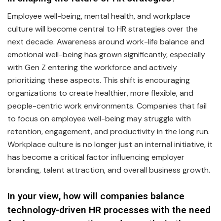
Employee well-being, mental health, and workplace
culture will become central to HR strategies over the
next decade. Awareness around work-life balance and
emotional well-being has grown significantly, especially
with Gen Z entering the workforce and actively
prioritizing these aspects. This shift is encouraging
organizations to create healthier, more flexible, and
people-centric work environments. Companies that fail
to focus on employee well-being may struggle with
retention, engagement, and productivity in the long run.
Workplace culture is no longer just an internal initiative, it
has become a critical factor influencing employer
branding, talent attraction, and overall business growth.
In your view, how will companies balance
technology-driven HR processes with the need