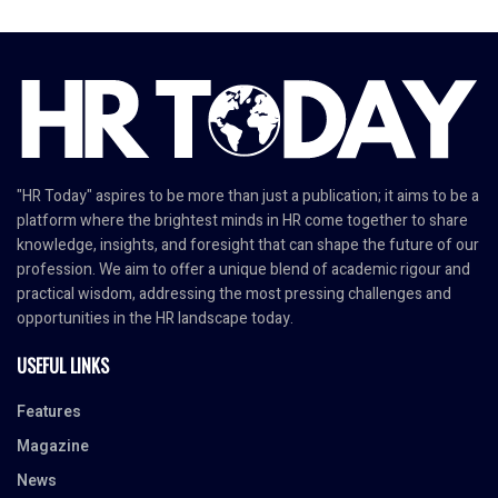
"HR Today" aspires to be more than just a publication; it aims to be a
platform where the brightest minds in HR come together to share
knowledge, insights, and foresight that can shape the future of our
profession. We aim to offer a unique blend of academic rigour and
practical wisdom, addressing the most pressing challenges and
opportunities in the HR landscape today.
USEFUL LINKS
Features
Magazine
News