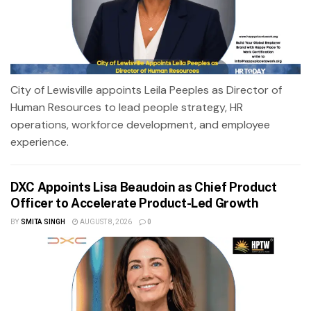
City of Lewisville appoints Leila Peeples as Director of
Human Resources to lead people strategy, HR
operations, workforce development, and employee
experience.
DXC Appoints Lisa Beaudoin as Chief Product
Officer to Accelerate Product-Led Growth
BY
SMITA SINGH
AUGUST 8, 2026
0