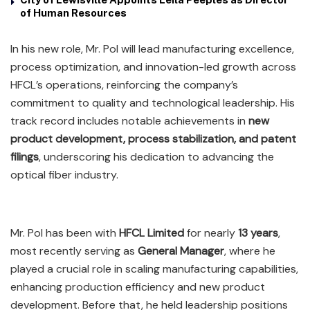
of Human Resources
In his new role, Mr. Pol will lead manufacturing excellence,
process optimization, and innovation-led growth across
HFCL’s operations, reinforcing the company’s
commitment to quality and technological leadership. His
track record includes notable achievements in
new
product development, process stabilization, and patent
filings
, underscoring his dedication to advancing the
optical fiber industry.
Mr. Pol has been with
HFCL Limited
for nearly
13 years
,
most recently serving as
General Manager
, where he
played a crucial role in scaling manufacturing capabilities,
enhancing production efficiency and new product
development. Before that, he held leadership positions