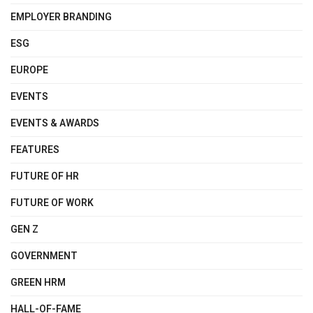
EMPLOYER BRANDING
ESG
EUROPE
EVENTS
EVENTS & AWARDS
FEATURES
FUTURE OF HR
FUTURE OF WORK
GEN Z
GOVERNMENT
GREEN HRM
HALL-OF-FAME