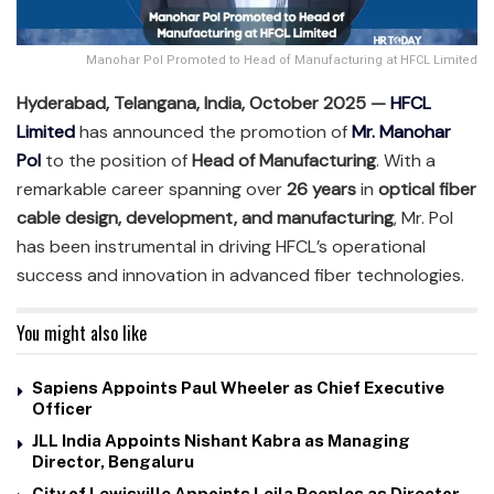
Manohar Pol Promoted to Head of Manufacturing at HFCL Limited
Hyderabad, Telangana, India, October 2025 —
HFCL
Limited
has announced the promotion of
Mr. Manohar
Pol
to the position of
Head of Manufacturing
. With a
remarkable career spanning over
26 years
in
optical fiber
cable design, development, and manufacturing
, Mr. Pol
has been instrumental in driving HFCL’s operational
success and innovation in advanced fiber technologies.
You might also like
Sapiens Appoints Paul Wheeler as Chief Executive
Officer
JLL India Appoints Nishant Kabra as Managing
Director, Bengaluru
City of Lewisville Appoints Leila Peeples as Director