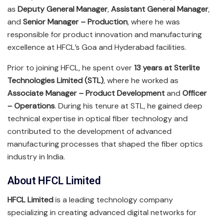
as
Deputy General Manager
,
Assistant General Manager
,
and
Senior Manager – Production
, where he was
responsible for product innovation and manufacturing
excellence at HFCL’s Goa and Hyderabad facilities.
Prior to joining HFCL, he spent over
13 years at Sterlite
Technologies Limited (STL)
, where he worked as
Associate Manager – Product Development
and
Officer
– Operations
. During his tenure at STL, he gained deep
technical expertise in optical fiber technology and
contributed to the development of advanced
manufacturing processes that shaped the fiber optics
industry in India.
About HFCL Limited
HFCL Limited
is a leading technology company
specializing in creating advanced digital networks for