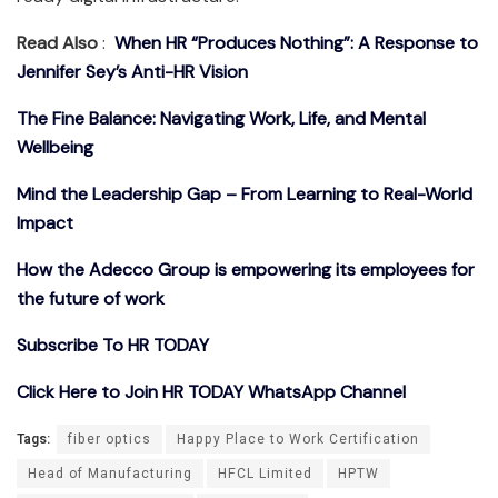
Read Also
:
When HR “Produces Nothing”: A Response to
Jennifer Sey’s Anti-HR Vision
The Fine Balance: Navigating Work, Life, and Mental
Wellbeing
Mind the Leadership Gap – From Learning to Real-World
Impact
How the Adecco Group is empowering its employees for
the future of work
Subscribe To HR TODAY
Click Here to Join HR TODAY WhatsApp Channel
Tags:
fiber optics
Happy Place to Work Certification
Head of Manufacturing
HFCL Limited
HPTW