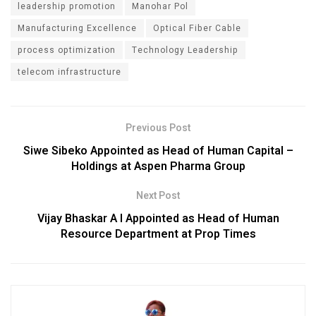
leadership promotion
Manohar Pol
Manufacturing Excellence
Optical Fiber Cable
process optimization
Technology Leadership
telecom infrastructure
Previous Post
Siwe Sibeko Appointed as Head of Human Capital –
Holdings at Aspen Pharma Group
Next Post
Vijay Bhaskar A I Appointed as Head of Human
Resource Department at Prop Times