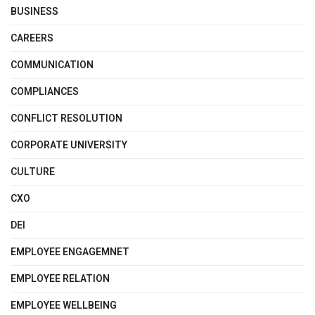
BUSINESS
CAREERS
COMMUNICATION
COMPLIANCES
CONFLICT RESOLUTION
CORPORATE UNIVERSITY
CULTURE
CXO
DEI
EMPLOYEE ENGAGEMNET
EMPLOYEE RELATION
EMPLOYEE WELLBEING