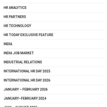
HR ANALYTICS
HR PARTNERS
HR TECHNOLOGY
HR TODAY EXCLUSIVE FEATURE
INDIA
INDIA JOB MARKET
INDUSTRIAL RELATIONS
INTERNATIONAL HR DAY 2025
INTERNATIONAL HR DAY 2026
JANUARY – FEBRUARY 2026
JANUARY–FEBRUARY 2024