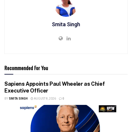
Smita Singh
Recommended For You
Sapiens Appoints Paul Wheeler as Chief
Executive Officer
BY
SMITA SINGH
AUGUST 8, 2026
0