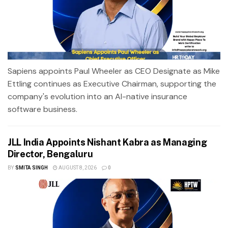
Sapiens appoints Paul Wheeler as CEO Designate as Mike
Ettling continues as Executive Chairman, supporting the
company's evolution into an AI-native insurance
software business.
JLL India Appoints Nishant Kabra as Managing
Director, Bengaluru
BY
SMITA SINGH
AUGUST 8, 2026
0