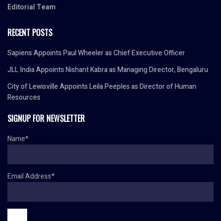
Editorial Team
RECENT POSTS
Sapiens Appoints Paul Wheeler as Chief Executive Officer
JLL India Appoints Nishant Kabra as Managing Director, Bengaluru
City of Lewisville Appoints Leila Peeples as Director of Human
Resources
SIGNUP FOR NEWSLETTER
Name*
Email Address*