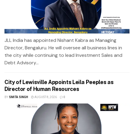
JLL India has appointed Nishant Kabra as Managing
Director, Bengaluru. He will oversee all business lines in
the city while continuing to lead Investment Sales and
Debt Advisory...
City of Lewisville Appoints Leila Peeples as
Director of Human Resources
BY
SMITA SINGH
AUGUST 8, 2026
0