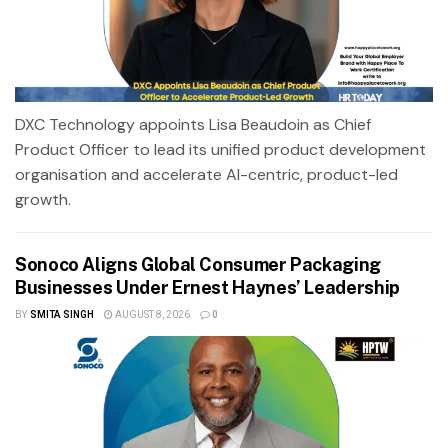
DXC Technology appoints Lisa Beaudoin as Chief
Product Officer to lead its unified product development
organisation and accelerate AI-centric, product-led
growth.
Sonoco Aligns Global Consumer Packaging
Businesses Under Ernest Haynes’ Leadership
BY
SMITA SINGH
AUGUST 8, 2026
0