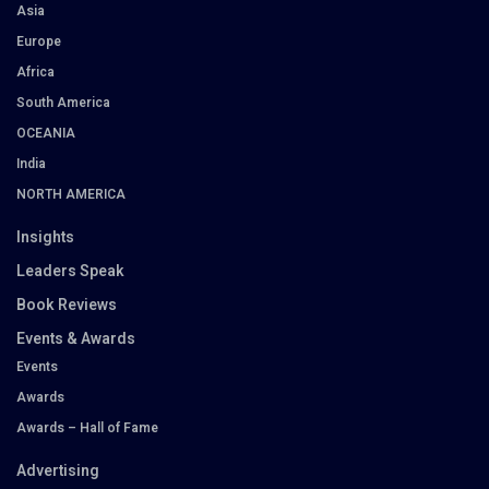
Asia
Europe
Africa
South America
OCEANIA
India
NORTH AMERICA
Insights
Leaders Speak
Book Reviews
Events & Awards
Events
Awards
Awards – Hall of Fame
Advertising