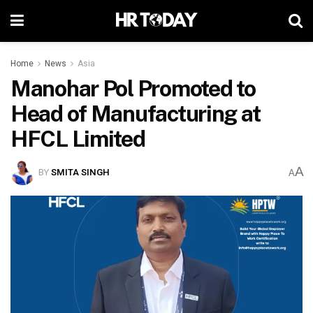
Home
News
Asia
Manohar Pol Promoted to
Head of Manufacturing at
HFCL Limited
A
BY
SMITA SINGH
A