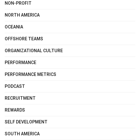
NON-PROFIT
NORTH AMERICA
OCEANIA
OFFSHORE TEAMS
ORGANIZATIONAL CULTURE
PERFORMANCE
PERFORMANCE METRICS
PODCAST
RECRUITMENT
REWARDS
SELF DEVELOPMENT
SOUTH AMERICA