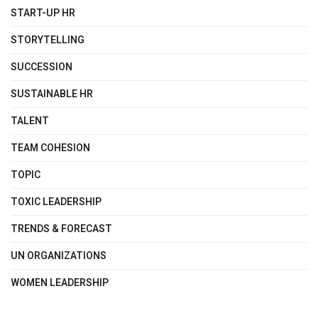
START-UP HR
STORYTELLING
SUCCESSION
SUSTAINABLE HR
TALENT
TEAM COHESION
TOPIC
TOXIC LEADERSHIP
TRENDS & FORECAST
UN ORGANIZATIONS
WOMEN LEADERSHIP