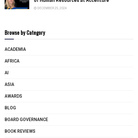
of Human Resources at Accenture
DECEMBER 25, 2024
Browse by Category
ACADEMIA
AFRICA
AI
ASIA
AWARDS
BLOG
BOARD GOVERNANCE
BOOK REVIEWS