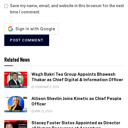
Save my name, email, and website in this browser for the next
time I comment.
Related News
Wagh Bakri Tea Group Appoints Bhawesh
Thakar as Chief Digital & Information Officer
FEBRUARY 3, 2026
Allison Shevlin Joins Kinetic as Chief People
Officer
MAY 22, 2026
Stacey Foster Sixtos Appointed as Director