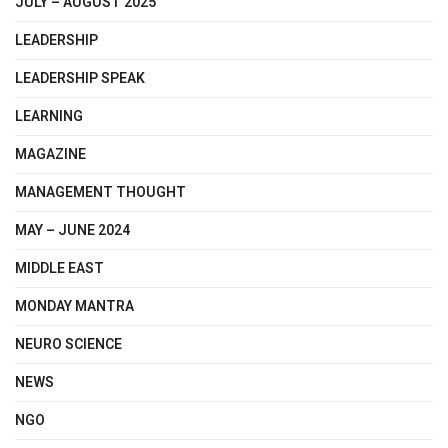
JULY – AUGUST 2025
LEADERSHIP
LEADERSHIP SPEAK
LEARNING
MAGAZINE
MANAGEMENT THOUGHT
MAY – JUNE 2024
MIDDLE EAST
MONDAY MANTRA
NEURO SCIENCE
NEWS
NGO