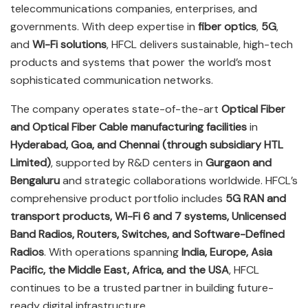
telecommunications companies, enterprises, and
governments. With deep expertise in
fiber optics
,
5G
,
and
Wi-Fi solutions
, HFCL delivers sustainable, high-tech
products and systems that power the world’s most
sophisticated communication networks.
The company operates state-of-the-art
Optical Fiber
and Optical Fiber Cable manufacturing facilities
in
Hyderabad, Goa, and Chennai (through subsidiary HTL
Limited)
, supported by R&D centers in
Gurgaon and
Bengaluru
and strategic collaborations worldwide. HFCL’s
comprehensive product portfolio includes
5G RAN and
transport products, Wi-Fi 6 and 7 systems, Unlicensed
Band Radios, Routers, Switches, and Software-Defined
Radios
. With operations spanning
India, Europe, Asia
Pacific, the Middle East, Africa, and the USA
, HFCL
continues to be a trusted partner in building future-
ready digital infrastructure.