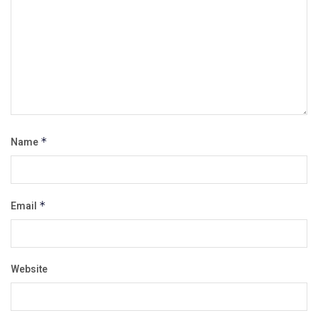
Name
*
Email
*
Website