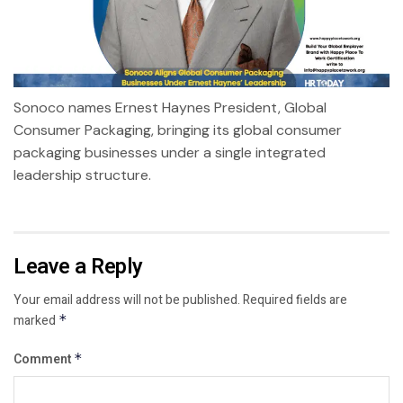
Sonoco names Ernest Haynes President, Global
Consumer Packaging, bringing its global consumer
packaging businesses under a single integrated
leadership structure.
Leave a Reply
Your email address will not be published.
Required fields are
marked
*
Comment
*