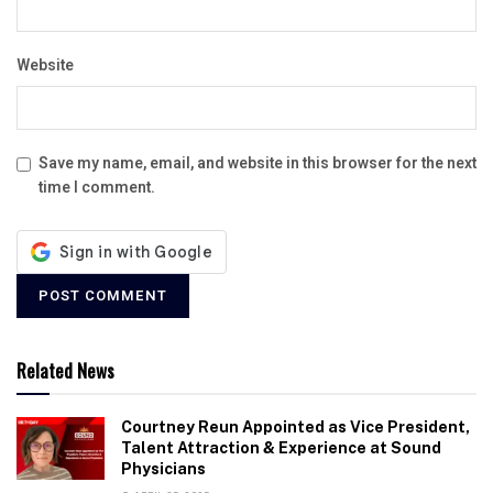
Website
Save my name, email, and website in this browser for the next
time I comment.
Related News
Courtney Reun Appointed as Vice President,
Talent Attraction & Experience at Sound
Physicians