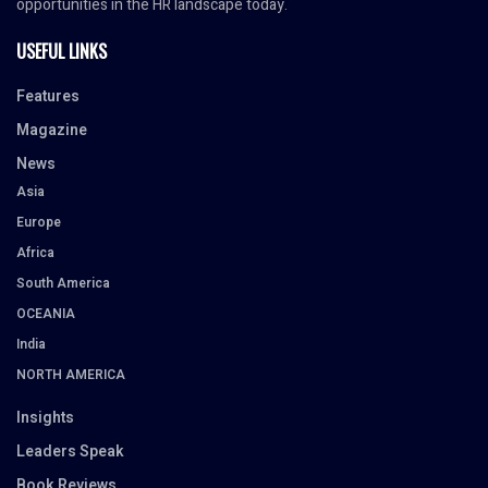
opportunities in the HR landscape today.
USEFUL LINKS
Features
Magazine
News
Asia
Europe
Africa
South America
OCEANIA
India
NORTH AMERICA
Insights
Leaders Speak
Book Reviews