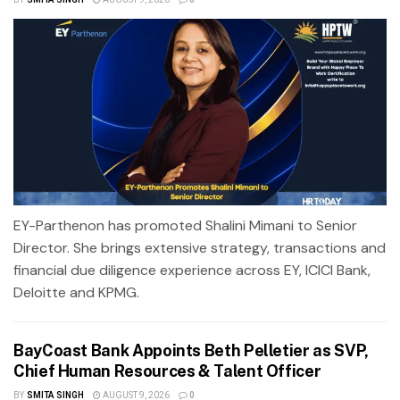
EY-Parthenon has promoted Shalini Mimani to Senior
Director. She brings extensive strategy, transactions and
financial due diligence experience across EY, ICICI Bank,
Deloitte and KPMG.
BayCoast Bank Appoints Beth Pelletier as SVP,
Chief Human Resources & Talent Officer
BY
SMITA SINGH
AUGUST 9, 2026
0