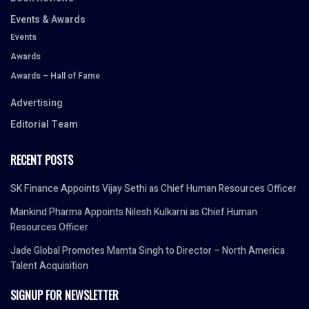
Events & Awards
Events
Awards
Awards – Hall of Fame
Advertising
Editorial Team
RECENT POSTS
SK Finance Appoints Vijay Sethi as Chief Human Resources Officer
Mankind Pharma Appoints Nilesh Kulkarni as Chief Human
Resources Officer
Jade Global Promotes Mamta Singh to Director – North America
Talent Acquisition
SIGNUP FOR NEWSLETTER