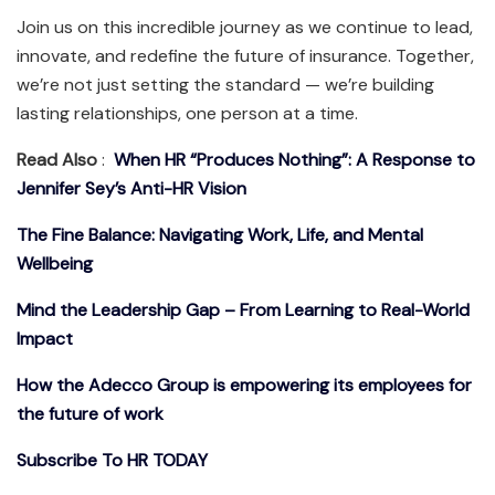
Join us on this incredible journey as we continue to lead,
innovate, and redefine the future of insurance. Together,
we’re not just setting the standard — we’re building
lasting relationships, one person at a time.
Read Also
:
When HR “Produces Nothing”: A Response to
Jennifer Sey’s Anti-HR Vision
The Fine Balance: Navigating Work, Life, and Mental
Wellbeing
Mind the Leadership Gap – From Learning to Real-World
Impact
How the Adecco Group is empowering its employees for
the future of work
Subscribe To HR TODAY