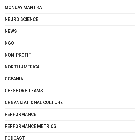
MONDAY MANTRA
NEURO SCIENCE
NEWS
NGO
NON-PROFIT
NORTH AMERICA
OCEANIA
OFFSHORE TEAMS
ORGANIZATIONAL CULTURE
PERFORMANCE
PERFORMANCE METRICS
PODCAST