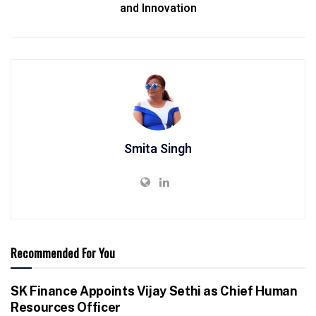
and Innovation
Smita Singh
Recommended For You
SK Finance Appoints Vijay Sethi as Chief Human
Resources Officer