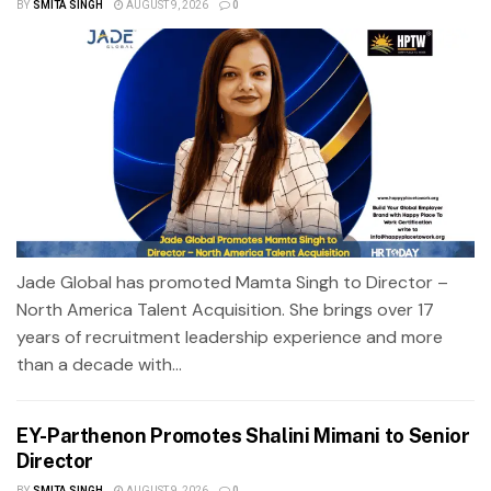
BY
SMITA SINGH
AUGUST 9, 2026
0
Jade Global has promoted Mamta Singh to Director –
North America Talent Acquisition. She brings over 17
years of recruitment leadership experience and more
than a decade with...
EY-Parthenon Promotes Shalini Mimani to Senior
Director
BY
SMITA SINGH
AUGUST 9, 2026
0