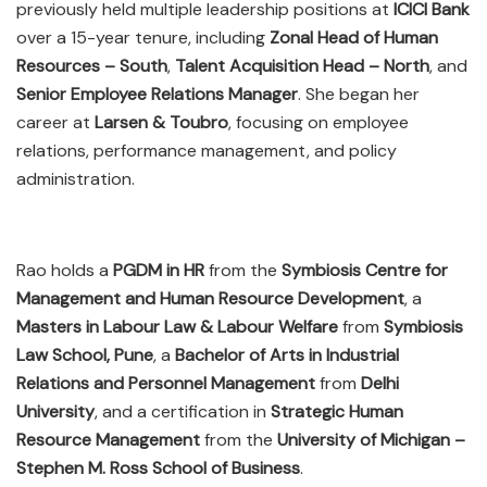
previously held multiple leadership positions at
ICICI Bank
over a 15-year tenure, including
Zonal Head of Human
Resources – South
,
Talent Acquisition Head – North
, and
Senior Employee Relations Manager
. She began her
career at
Larsen & Toubro
, focusing on employee
relations, performance management, and policy
administration.
Rao holds a
PGDM in HR
from the
Symbiosis Centre for
Management and Human Resource Development
, a
Masters in Labour Law & Labour Welfare
from
Symbiosis
Law School, Pune
, a
Bachelor of Arts in Industrial
Relations and Personnel Management
from
Delhi
University
, and a certification in
Strategic Human
Resource Management
from the
University of Michigan –
Stephen M. Ross School of Business
.