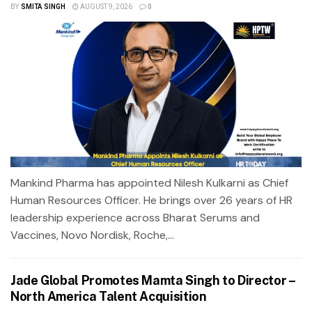
BY
SMITA SINGH
AUGUST 9, 2026
0
Mankind Pharma has appointed Nilesh Kulkarni as Chief
Human Resources Officer. He brings over 26 years of HR
leadership experience across Bharat Serums and
Vaccines, Novo Nordisk, Roche,...
Jade Global Promotes Mamta Singh to Director –
North America Talent Acquisition