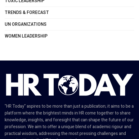
TOXIC LEADERSHIP
TRENDS & FORECAST
UN ORGANIZATIONS
WOMEN LEADERSHIP
"HR Today" aspires to be more than just a publication; it aims to be a
platform where the brightest minds in HR come together to share
knowledge, insights, and foresight that can shape the future of our
profession. We aim to offer a unique blend of academic rigour and
practical wisdom, addressing the most pressing challenges and