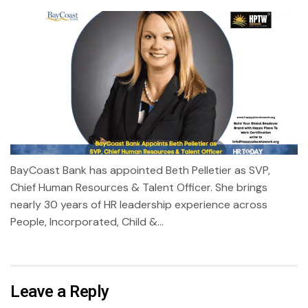
BayCoast Bank has appointed Beth Pelletier as SVP,
Chief Human Resources & Talent Officer. She brings
nearly 30 years of HR leadership experience across
People, Incorporated, Child &...
Leave a Reply