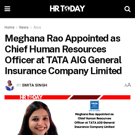
Home
News
Asia
Meghana Rao Appointed as
Chief Human Resources
Officer at TATA AIG General
Insurance Company Limited
A
BY
SMITA SINGH
A