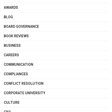
AWARDS
BLOG
BOARD GOVERNANCE
BOOK REVIEWS
BUSINESS
CAREERS
COMMUNICATION
COMPLIANCES
CONFLICT RESOLUTION
CORPORATE UNIVERSITY
CULTURE