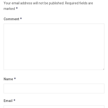
Your email address will not be published.
Required fields are
marked
*
Comment
*
Name
*
Email
*