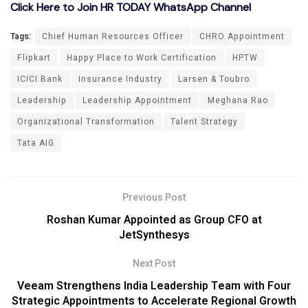
Click Here to Join HR TODAY WhatsApp Channel
Tags:
Chief Human Resources Officer
CHRO Appointment
Flipkart
Happy Place to Work Certification
HPTW
ICICI Bank
Insurance Industry
Larsen & Toubro
Leadership
Leadership Appointment
Meghana Rao
Organizational Transformation
Talent Strategy
Tata AIG
Previous Post
Roshan Kumar Appointed as Group CFO at
JetSynthesys
Next Post
Veeam Strengthens India Leadership Team with Four
Strategic Appointments to Accelerate Regional Growth