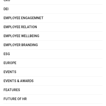
CXO
DEI
EMPLOYEE ENGAGEMNET
EMPLOYEE RELATION
EMPLOYEE WELLBEING
EMPLOYER BRANDING
ESG
EUROPE
EVENTS
EVENTS & AWARDS
FEATURES
FUTURE OF HR