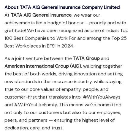
About TATA AIG General Insurance Company Limited
At
TATA AIG General Insurance
, we wear our
achievements like a badge of honour – proudly and with
gratitude! We have been recognized as one of India’s Top
100 Best Companies to Work For and among the Top 25
Best Workplaces in BFSI in 2024.
As a joint venture between the
TATA Group
and
American International Group (AIG)
, we bring together
the best of both worlds, driving innovation and setting
new standards in the insurance industry, while staying
true to our core values of empathy, people, and
customer-first that translates into: #WithYouAlways
and #WithYouLikeFamily. This means we’re committed
not only to our customers but also to our employees,
peers, and partners — ensuring the highest level of
dedication, care, and trust.