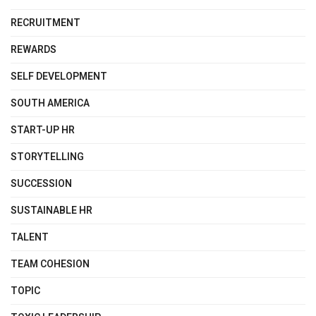
RECRUITMENT
REWARDS
SELF DEVELOPMENT
SOUTH AMERICA
START-UP HR
STORYTELLING
SUCCESSION
SUSTAINABLE HR
TALENT
TEAM COHESION
TOPIC