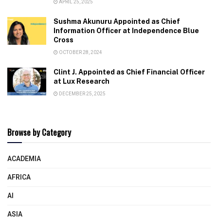
APRIL 25, 2025
Sushma Akunuru Appointed as Chief
Information Officer at Independence Blue
Cross
OCTOBER 28, 2024
Clint J. Appointed as Chief Financial Officer
at Lux Research
DECEMBER 25, 2025
Browse by Category
ACADEMIA
AFRICA
AI
ASIA