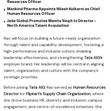
Resources Officer
Mankind Pharma Appoints Nilesh Kulkarni as Chief
Human Resources Officer
Jade Global Promotes Mamta Singh to Director –
North America Talent Acquisition
Rao will focus on building a future-ready organization
through talent and capability development, fostering a
high-performance and inclusive culture, enabling
leadership effectiveness, and strengthening
Tata AIG’s
employer brand. Her leadership will be central in aligning
talent, organization, and culture with the company’s
strategic priorities.
Before joining
Tata AIG
, Rao served as
Human Resources
Director
for
Flipkart’s Supply Chain Organization
, where
she drove business HR, diversity and inclusion, campus
engagement, and centre-of-excellence initiatives. She