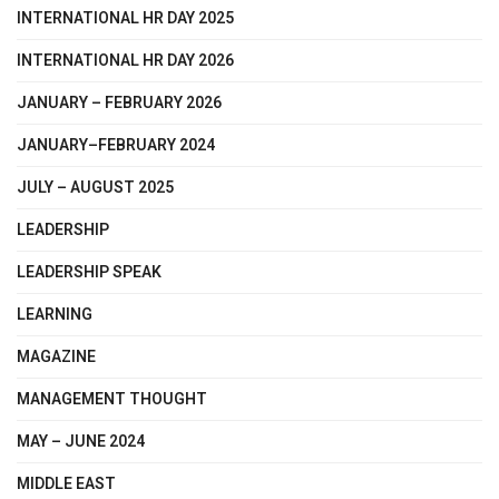
INTERNATIONAL HR DAY 2025
INTERNATIONAL HR DAY 2026
JANUARY – FEBRUARY 2026
JANUARY–FEBRUARY 2024
JULY – AUGUST 2025
LEADERSHIP
LEADERSHIP SPEAK
LEARNING
MAGAZINE
MANAGEMENT THOUGHT
MAY – JUNE 2024
MIDDLE EAST