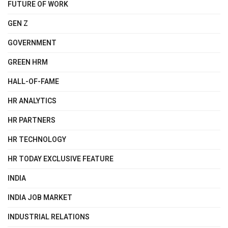
FUTURE OF WORK
GEN Z
GOVERNMENT
GREEN HRM
HALL-OF-FAME
HR ANALYTICS
HR PARTNERS
HR TECHNOLOGY
HR TODAY EXCLUSIVE FEATURE
INDIA
INDIA JOB MARKET
INDUSTRIAL RELATIONS