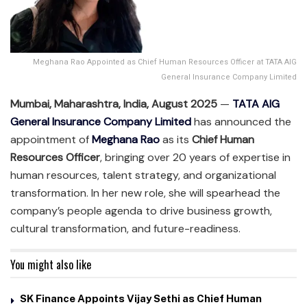
Meghana Rao Appointed as Chief Human Resources Officer at TATA AIG
General Insurance Company Limited
Mumbai, Maharashtra, India, August 2025
—
TATA AIG
General Insurance Company Limited
has announced the
appointment of
Meghana Rao
as its
Chief Human
Resources Officer
, bringing over 20 years of expertise in
human resources, talent strategy, and organizational
transformation. In her new role, she will spearhead the
company’s people agenda to drive business growth,
cultural transformation, and future-readiness.
You might also like
SK Finance Appoints Vijay Sethi as Chief Human