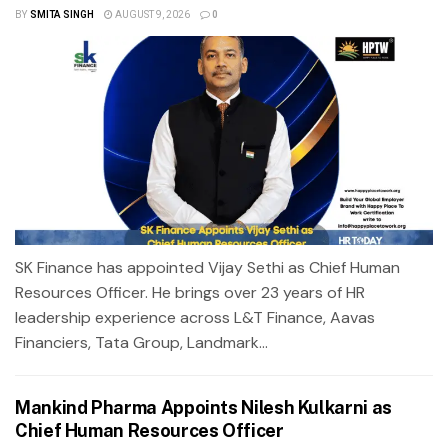
BY
SMITA SINGH
AUGUST 9, 2026
0
SK Finance has appointed Vijay Sethi as Chief Human
Resources Officer. He brings over 23 years of HR
leadership experience across L&T Finance, Aavas
Financiers, Tata Group, Landmark...
Mankind Pharma Appoints Nilesh Kulkarni as
Chief Human Resources Officer