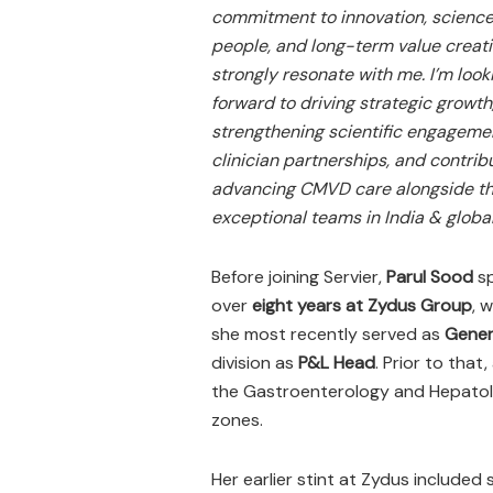
commitment to innovation, science
people, and long-term value creat
strongly resonate with me. I’m look
forward to driving strategic growth
strengthening scientific engageme
clinician partnerships, and contrib
advancing CMVD care alongside t
exceptional teams in India & global
Before joining Servier,
Parul Sood
s
over
eight years at Zydus Group
, 
she most recently served as
Gener
division as
P&L Head
. Prior to that,
the Gastroenterology and Hepatol
zones.
Her earlier stint at Zydus included 