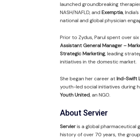
launched groundbreaking therapies
NASH/NAFLD, and
Exemptia
, India
national and global physician enga
Prior to Zydus, Parul spent over si
Assistant General Manager – Mark
Strategic Marketing
, leading stra
initiatives in the domestic market.
She began her career at
Ind-Swift 
youth-led social initiatives during 
Youth United
, an NGO.
About Servier
Servier
is a global pharmaceutical 
history of over 70 years, the grou