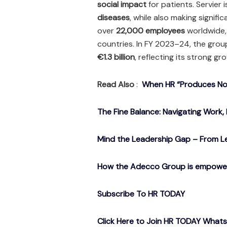
social impact
for patients. Servier 
diseases
, while also making signifi
over
22,000 employees
worldwide, 
countries. In FY 2023–24, the grou
€1.3 billion
, reflecting its strong gr
Read Also
:
When HR “Produces Noth
The Fine Balance: Navigating Work, 
Mind the Leadership Gap – From Le
How the Adecco Group is empowerin
Subscribe To HR TODAY
Click Here to Join HR TODAY What