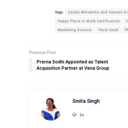
Tags:
Cardio Metabolic and Venous D
Happy Place to Work Certification
Marketing Director
Parul Sood
P
Previous Post
Prerna Sodhi Appointed as Talent
Acquisition Partner at Vena Group
Smita Singh