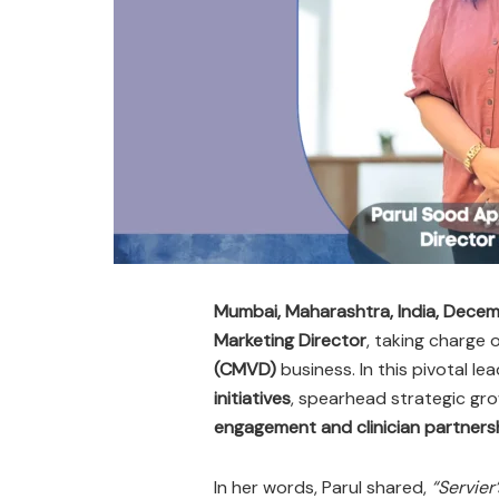
Mumbai, Maharashtra, India, Dece
Marketing Director
, taking charge
(CMVD)
business. In this pivotal lea
initiatives
, spearhead strategic gr
engagement and clinician partners
In her words, Parul shared,
“Servier