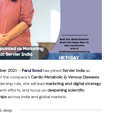
mber 202
5 –
Parul Sood
has joined
Servier India
as
 of the company’s
Cardio Metabolic & Venous Diseases
dership role, she will lead
marketing and digital strategy
owth efforts, and focus on
deepening scientific
hips
across India and global markets.
’s deep