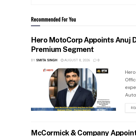
Recommended For You
Hero MotoCorp Appoints Anuj Du
Premium Segment
BY
SMITA SINGH
AUGUST 8, 2026
0
Hero
Offi
expe
Auto.
RE
McCormick & Company Appoints