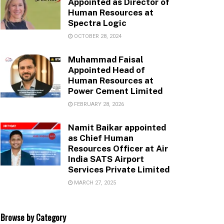
Appointed as Director of
Human Resources at
Spectra Logic
OCTOBER 28, 2024
Muhammad Faisal
Appointed Head of
Human Resources at
Power Cement Limited
FEBRUARY 28, 2026
Namit Baikar appointed
as Chief Human
Resources Officer at Air
India SATS Airport
Services Private Limited
MARCH 27, 2025
Browse by Category