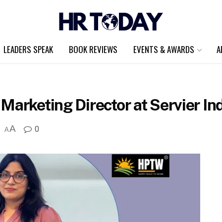
LEADERS SPEAK
BOOK REVIEWS
EVENTS & AWARDS
A
Marketing Director at Servier In
A
0
A