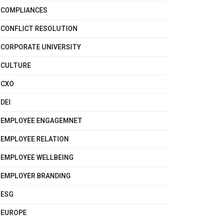
COMPLIANCES
CONFLICT RESOLUTION
CORPORATE UNIVERSITY
CULTURE
CXO
DEI
EMPLOYEE ENGAGEMNET
EMPLOYEE RELATION
EMPLOYEE WELLBEING
EMPLOYER BRANDING
ESG
EUROPE