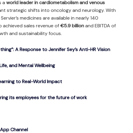
is a
world leader in cardiometabolism and venous
cant strategic shifts into oncology and neurology. With
Servier’s medicines are available in nearly 140
p achieved sales revenue of
€5.9 billion
and EBITDA of
owth and sustainability focus.
ing”: A Response to Jennifer Sey’s Anti-HR Vision
Life, and Mental Wellbeing
arning to Real-World Impact
g its employees for the future of work
sApp Channel