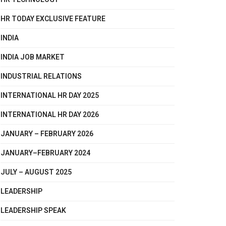
HR TODAY EXCLUSIVE FEATURE
INDIA
INDIA JOB MARKET
INDUSTRIAL RELATIONS
INTERNATIONAL HR DAY 2025
INTERNATIONAL HR DAY 2026
JANUARY – FEBRUARY 2026
JANUARY–FEBRUARY 2024
JULY – AUGUST 2025
LEADERSHIP
LEADERSHIP SPEAK