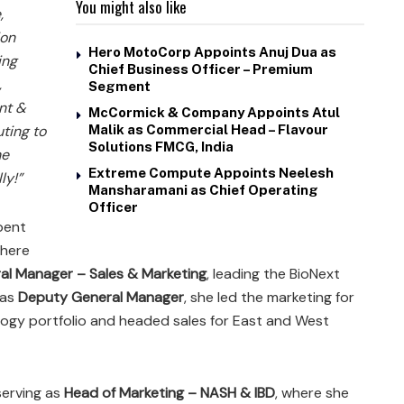
You might also like
,
ion
Hero MotoCorp Appoints Anuj Dua as
ing
Chief Business Officer – Premium
,
Segment
nt &
McCormick & Company Appoints Atul
uting to
Malik as Commercial Head – Flavour
Solutions FMCG, India
he
Extreme Compute Appoints Neelesh
ly!”
Mansharamani as Chief Operating
Officer
pent
where
al Manager – Sales & Marketing
, leading the BioNext
 as
Deputy General Manager
, she led the marketing for
ogy portfolio and headed sales for East and West
serving as
Head of Marketing – NASH & IBD
, where she