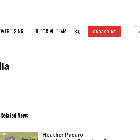
DVERTISING
EDITORIAL TEAM
SUBSCRIBE
dia
Related News
Heather Pacaro