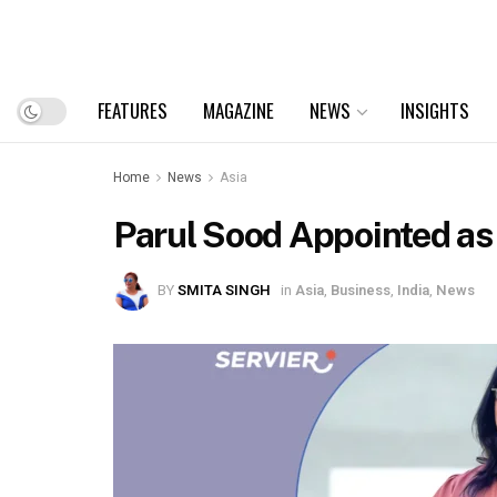
FEATURES
MAGAZINE
NEWS
INSIGHTS
Home
News
Asia
Parul Sood Appointed as 
BY
SMITA SINGH
in
Asia
,
Business
,
India
,
News