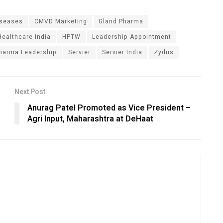
iseases
CMVD Marketing
Gland Pharma
Healthcare India
HPTW
Leadership Appointment
harma Leadership
Servier
Servier India
Zydus
Next Post
Anurag Patel Promoted as Vice President –
Agri Input, Maharashtra at DeHaat