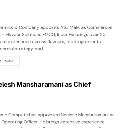
rmick & Company appoints Atul Malik as Commercial
 – Flavour Solutions FMCG, India. He brings over 25
s of experience across flavours, food ingredients,
ercial strategy, and...
AD MORE
lesh Mansharamani as Chief
eme Compute has appointed Neelesh Mansharamani as
f Operating Officer. He brings extensive experience