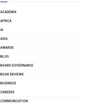
ACADEMIA
AFRICA
AI
ASIA
AWARDS
BLOG
BOARD GOVERNANCE
BOOK REVIEWS
BUSINESS
CAREERS
COMMUNICATION