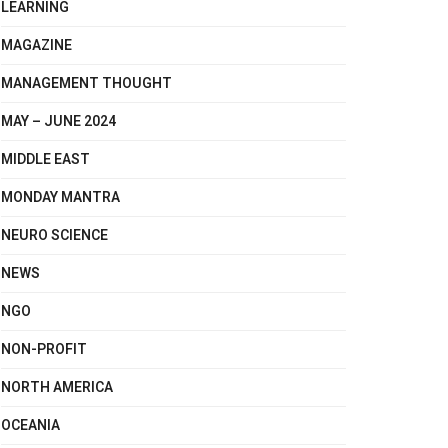
LEARNING
MAGAZINE
MANAGEMENT THOUGHT
MAY – JUNE 2024
MIDDLE EAST
MONDAY MANTRA
NEURO SCIENCE
NEWS
NGO
NON-PROFIT
NORTH AMERICA
OCEANIA