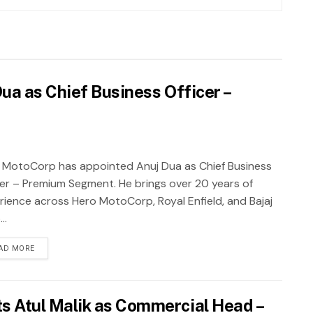
a as Chief Business Officer –
 MotoCorp has appointed Anuj Dua as Chief Business
cer – Premium Segment. He brings over 20 years of
rience across Hero MotoCorp, Royal Enfield, and Bajaj
..
AD MORE
 Atul Malik as Commercial Head –