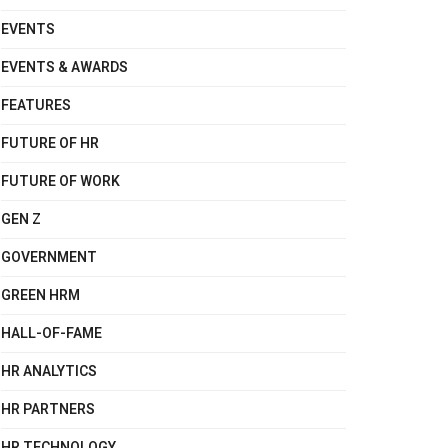
EVENTS
EVENTS & AWARDS
FEATURES
FUTURE OF HR
FUTURE OF WORK
GEN Z
GOVERNMENT
GREEN HRM
HALL-OF-FAME
HR ANALYTICS
HR PARTNERS
HR TECHNOLOGY