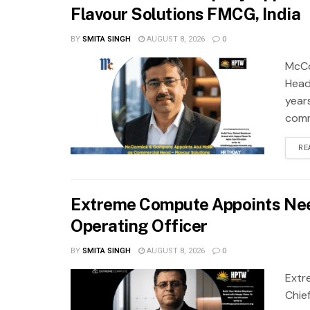
Flavour Solutions FMCG, India
BY
SMITA SINGH
AUGUST 8, 2026
0
McCo
Head
year
comm
RE
Extreme Compute Appoints Nee
Operating Officer
BY
SMITA SINGH
AUGUST 8, 2026
0
Extr
Chie