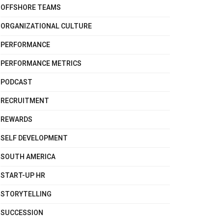
OFFSHORE TEAMS
ORGANIZATIONAL CULTURE
PERFORMANCE
PERFORMANCE METRICS
PODCAST
RECRUITMENT
REWARDS
SELF DEVELOPMENT
SOUTH AMERICA
START-UP HR
STORYTELLING
SUCCESSION