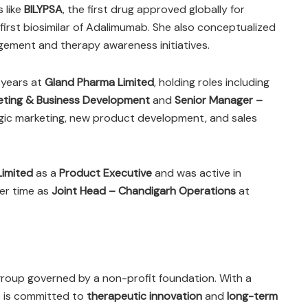
 like
BILYPSA
, the first drug approved globally for
’s first biosimilar of Adalimumab. She also conceptualized
gement and therapy awareness initiatives.
x years at
Gland Pharma Limited
, holding roles including
eting & Business Development
and
Senior Manager –
tegic marketing, new product development, and sales
Limited
as a
Product Executive
and was active in
her time as
Joint Head – Chandigarh Operations
at
group governed by a non-profit foundation. With a
p is committed to
therapeutic innovation
and
long-term