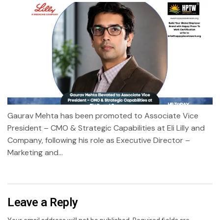
Gaurav Mehta has been promoted to Associate Vice
President – CMO & Strategic Capabilities at Eli Lilly and
Company, following his role as Executive Director –
Marketing and...
Leave a Reply