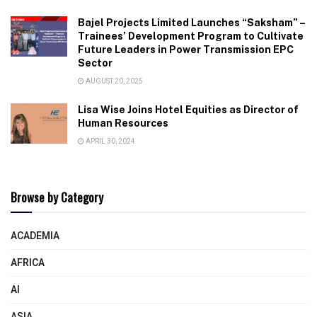
Bajel Projects Limited Launches “Saksham” –
Trainees’ Development Program to Cultivate
Future Leaders in Power Transmission EPC
Sector
AUGUST 20, 2025
Lisa Wise Joins Hotel Equities as Director of
Human Resources
APRIL 30, 2024
Browse by Category
ACADEMIA
AFRICA
AI
ASIA