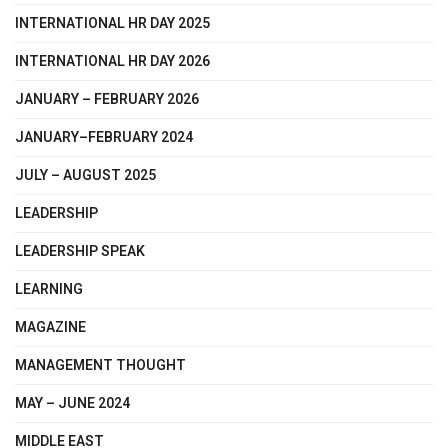
INTERNATIONAL HR DAY 2025
INTERNATIONAL HR DAY 2026
JANUARY – FEBRUARY 2026
JANUARY–FEBRUARY 2024
JULY – AUGUST 2025
LEADERSHIP
LEADERSHIP SPEAK
LEARNING
MAGAZINE
MANAGEMENT THOUGHT
MAY – JUNE 2024
MIDDLE EAST