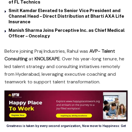
of FL Technics
Smit Kamdar Elevated to Senior Vice President and
Channel Head – Direct Distribution at Bharti AXA Life
Insurance
Manish Sharma Joins Perceptive Inc. as Chief Medical
Officer – Oncology
Before joining Praj Industries, Rahul was
AVP- Talent
Consulting
at
KNOLSKAPE
. Over his year-long tenure, he
led talent strategy and consulting initiatives remotely
from Hyderabad, leveraging executive coaching and
teamwork to support talent transformation.
Greatness is taken by every second organization, Now move to Happiness: Get