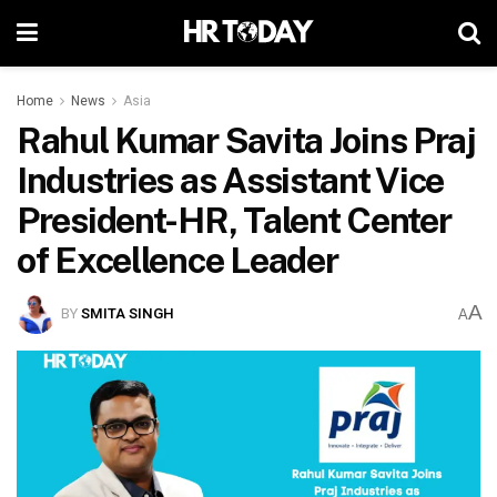
Home
News
Asia
Rahul Kumar Savita Joins Praj
Industries as Assistant Vice
President-HR, Talent Center
of Excellence Leader
A
BY
SMITA SINGH
A