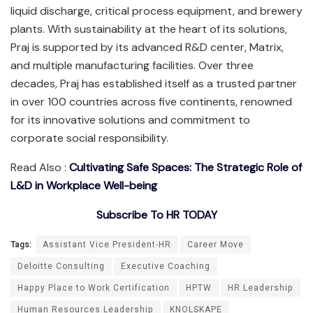
liquid discharge, critical process equipment, and brewery
plants. With sustainability at the heart of its solutions,
Praj is supported by its advanced R&D center, Matrix,
and multiple manufacturing facilities. Over three
decades, Praj has established itself as a trusted partner
in over 100 countries across five continents, renowned
for its innovative solutions and commitment to
corporate social responsibility.
Read Also :
Cultivating Safe Spaces: The Strategic Role of
L&D in Workplace Well-being
Subscribe To HR TODAY
Tags:
Assistant Vice President-HR
Career Move
Deloitte Consulting
Executive Coaching
Happy Place to Work Certification
HPTW
HR Leadership
Human Resources Leadership
KNOLSKAPE