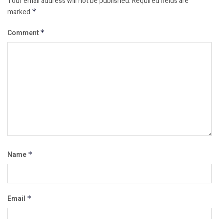
Your email address will not be published.
Required fields are
marked
*
Comment
*
Name
*
Email
*