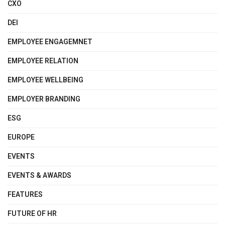
CXO
DEI
EMPLOYEE ENGAGEMNET
EMPLOYEE RELATION
EMPLOYEE WELLBEING
EMPLOYER BRANDING
ESG
EUROPE
EVENTS
EVENTS & AWARDS
FEATURES
FUTURE OF HR