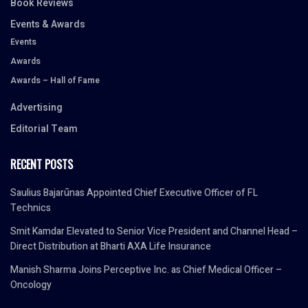
Book Reviews
Events & Awards
Events
Awards
Awards – Hall of Fame
Advertising
Editorial Team
RECENT POSTS
Saulius Bajarūnas Appointed Chief Executive Officer of FL
Technics
Smit Kamdar Elevated to Senior Vice President and Channel Head –
Direct Distribution at Bharti AXA Life Insurance
Manish Sharma Joins Perceptive Inc. as Chief Medical Officer –
Oncology