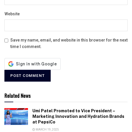
Website
Save my name, email, and website in this browser for the next
time I comment.
Related News
Umi Patel Promoted to Vice President –
Marketing Innovation and Hydration Brands
at PepsiCo
MARCH 19, 2025