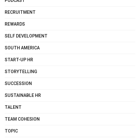
PODCAST
RECRUITMENT
REWARDS
SELF DEVELOPMENT
SOUTH AMERICA
START-UP HR
STORYTELLING
SUCCESSION
SUSTAINABLE HR
TALENT
TEAM COHESION
TOPIC