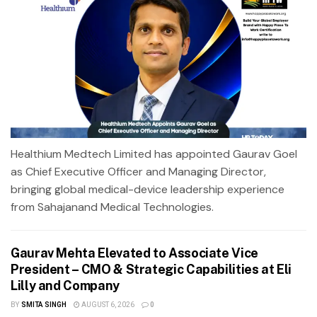
Healthium Medtech Limited has appointed Gaurav Goel
as Chief Executive Officer and Managing Director,
bringing global medical-device leadership experience
from Sahajanand Medical Technologies.
Gaurav Mehta Elevated to Associate Vice
President – CMO & Strategic Capabilities at Eli
Lilly and Company
BY
SMITA SINGH
AUGUST 6, 2026
0