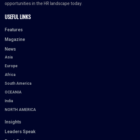
opportunities in the HR landscape today.
USEFUL LINKS
Features
Magazine
News
Asia
Europe
Africa
South America
OCEANIA
India
NORTH AMERICA
Insights
Leaders Speak