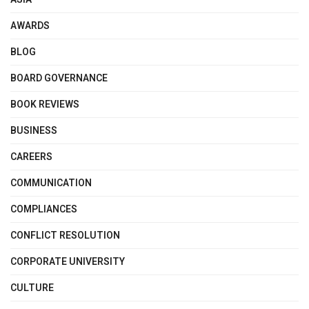
AWARDS
BLOG
BOARD GOVERNANCE
BOOK REVIEWS
BUSINESS
CAREERS
COMMUNICATION
COMPLIANCES
CONFLICT RESOLUTION
CORPORATE UNIVERSITY
CULTURE