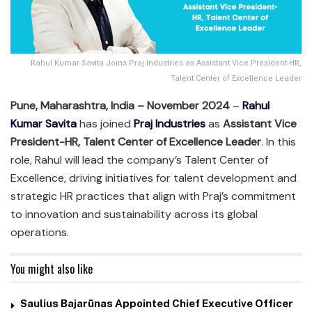
Rahul Kumar Savita Joins Praj Industries as Assistant Vice President-HR,
Talent Center of Excellence Leader
Pune, Maharashtra, India – November 2024
–
Rahul
Kumar Savita
has joined
Praj Industries
as
Assistant Vice
President-HR, Talent Center of Excellence Leader
. In this
role, Rahul will lead the company’s Talent Center of
Excellence, driving initiatives for talent development and
strategic HR practices that align with Praj’s commitment
to innovation and sustainability across its global
operations.
You might also like
Saulius Bajarūnas Appointed Chief Executive Officer