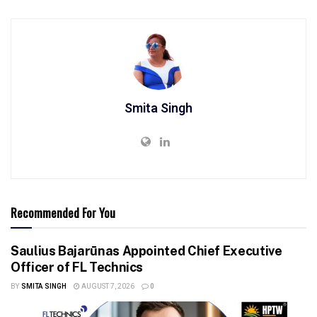
Smita Singh
Recommended For You
Saulius Bajarūnas Appointed Chief Executive
Officer of FL Technics
BY
SMITA SINGH
AUGUST 7, 2026
0