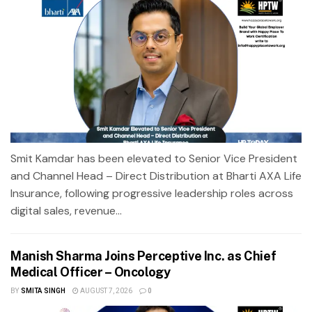
Smit Kamdar has been elevated to Senior Vice President
and Channel Head – Direct Distribution at Bharti AXA Life
Insurance, following progressive leadership roles across
digital sales, revenue...
Manish Sharma Joins Perceptive Inc. as Chief
Medical Officer – Oncology
BY
SMITA SINGH
AUGUST 7, 2026
0