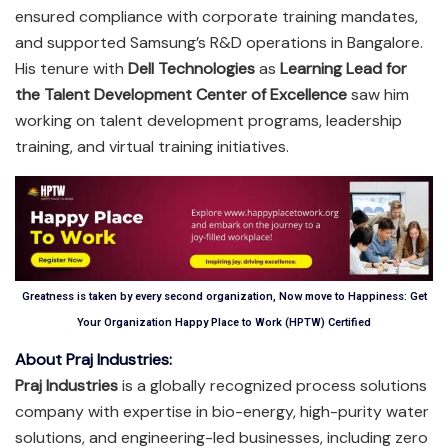
ensured compliance with corporate training mandates,
and supported Samsung’s R&D operations in Bangalore.
His tenure with
Dell Technologies
as
Learning Lead for
the Talent Development Center of Excellence
saw him
working on talent development programs, leadership
training, and virtual training initiatives.
Greatness is taken by every second organization, Now move to Happiness: Get
Your Organization Happy Place to Work (HPTW) Certified
About Praj Industries:
Praj Industries
is a globally recognized process solutions
company with expertise in bio-energy, high-purity water
solutions, and engineering-led businesses, including zero