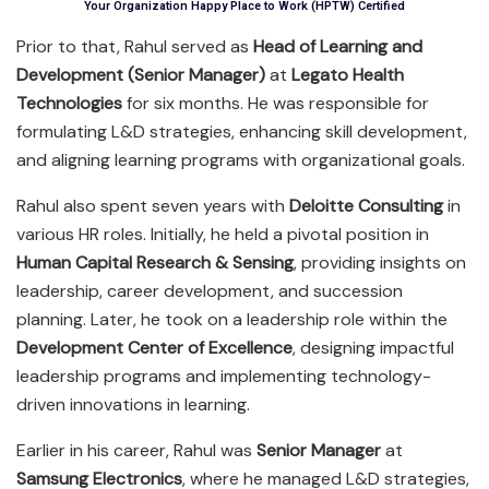
Your Organization Happy Place to Work (HPTW) Certified
Prior to that, Rahul served as
Head of Learning and
Development (Senior Manager)
at
Legato Health
Technologies
for six months. He was responsible for
formulating L&D strategies, enhancing skill development,
and aligning learning programs with organizational goals.
Rahul also spent seven years with
Deloitte Consulting
in
various HR roles. Initially, he held a pivotal position in
Human Capital Research & Sensing
, providing insights on
leadership, career development, and succession
planning. Later, he took on a leadership role within the
Development Center of Excellence
, designing impactful
leadership programs and implementing technology-
driven innovations in learning.
Earlier in his career, Rahul was
Senior Manager
at
Samsung Electronics
, where he managed L&D strategies,