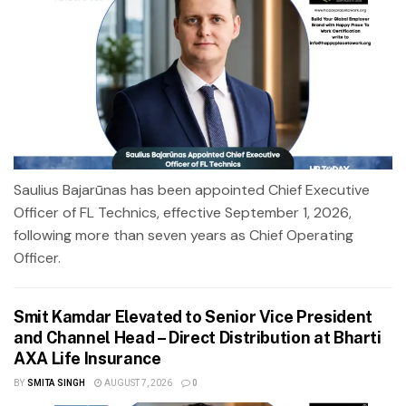
Saulius Bajarūnas has been appointed Chief Executive
Officer of FL Technics, effective September 1, 2026,
following more than seven years as Chief Operating
Officer.
Smit Kamdar Elevated to Senior Vice President
and Channel Head – Direct Distribution at Bharti
AXA Life Insurance
BY
SMITA SINGH
AUGUST 7, 2026
0