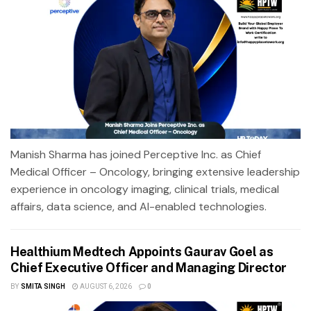
Manish Sharma has joined Perceptive Inc. as Chief
Medical Officer – Oncology, bringing extensive leadership
experience in oncology imaging, clinical trials, medical
affairs, data science, and AI-enabled technologies.
Healthium Medtech Appoints Gaurav Goel as
Chief Executive Officer and Managing Director
BY
SMITA SINGH
AUGUST 6, 2026
0