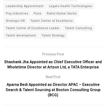
Leadership Appointment
Legato Health Technologies
Praj Industries
Pune
Rahul Kumar Savita
Strategic HR
Talent Center of Excellence
Talent Center of Excellence Leader
Talent Consulting
Talent development
Talent Strategy
Previous Post
Shashank Jha Appointed as Chief Executive Officer and
Wholetime Director at Artson Ltd, a TATA Enterprise
Next Post
Aparna Bedi Appointed as Director APAC – Executive
Search & Talent Sourcing at Boston Consulting Group
(BCG)