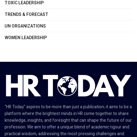
TOXIC LEADERSHIP
TRENDS & FORECAST
UN ORGANIZATIONS
WOMEN LEADERSHIP
"HR Today" aspires to be more than just a publication; it aims to be a
platform where the brightest minds in HR come together to share
knowledge, insights, and foresight that can shape the future of our
profession. We aim to offer a unique blend of academic rigour and
practical wisdom, addressing the most pressing challenges and