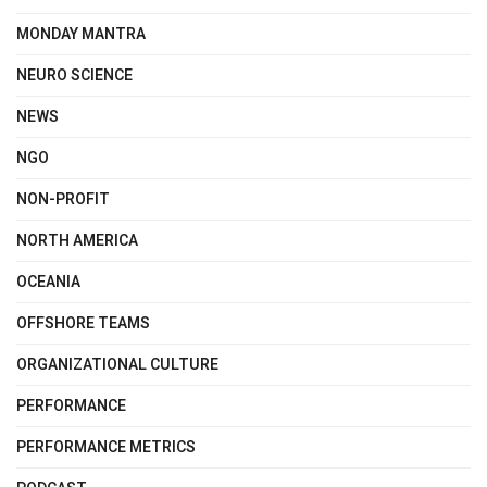
MONDAY MANTRA
NEURO SCIENCE
NEWS
NGO
NON-PROFIT
NORTH AMERICA
OCEANIA
OFFSHORE TEAMS
ORGANIZATIONAL CULTURE
PERFORMANCE
PERFORMANCE METRICS