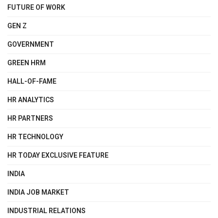
FUTURE OF WORK
GEN Z
GOVERNMENT
GREEN HRM
HALL-OF-FAME
HR ANALYTICS
HR PARTNERS
HR TECHNOLOGY
HR TODAY EXCLUSIVE FEATURE
INDIA
INDIA JOB MARKET
INDUSTRIAL RELATIONS