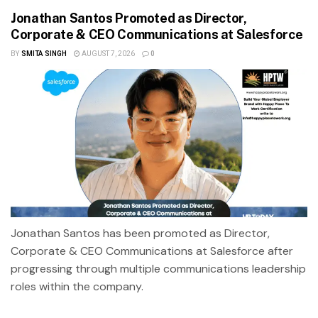
Jonathan Santos Promoted as Director,
Corporate & CEO Communications at Salesforce
BY
SMITA SINGH
AUGUST 7, 2026
0
Jonathan Santos has been promoted as Director,
Corporate & CEO Communications at Salesforce after
progressing through multiple communications leadership
roles within the company.