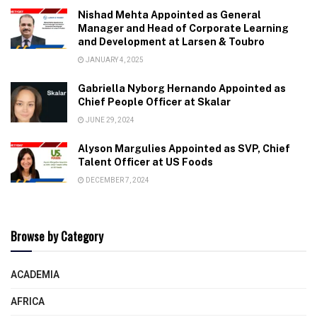
Nishad Mehta Appointed as General
Manager and Head of Corporate Learning
and Development at Larsen & Toubro
JANUARY 4, 2025
Gabriella Nyborg Hernando Appointed as
Chief People Officer at Skalar
JUNE 29, 2024
Alyson Margulies Appointed as SVP, Chief
Talent Officer at US Foods
DECEMBER 7, 2024
Browse by Category
ACADEMIA
AFRICA