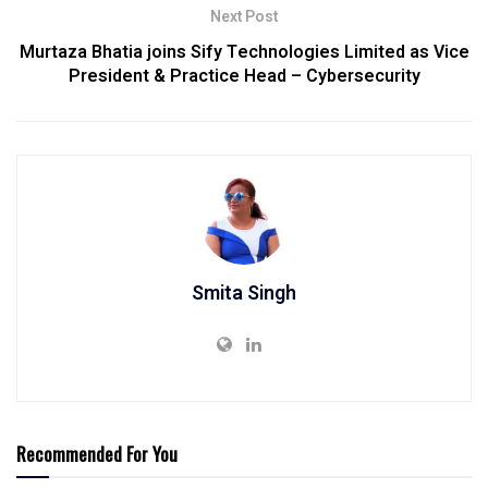
Next Post
Murtaza Bhatia joins Sify Technologies Limited as Vice
President & Practice Head – Cybersecurity
Smita Singh
Recommended For You