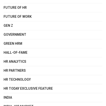
FUTURE OF HR
FUTURE OF WORK
GEN Z
GOVERNMENT
GREEN HRM
HALL-OF-FAME
HR ANALYTICS
HR PARTNERS
HR TECHNOLOGY
HR TODAY EXCLUSIVE FEATURE
INDIA