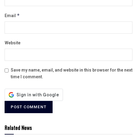
Email
*
Website
Save my name, email, and website in this browser for the next
time I comment.
Related News