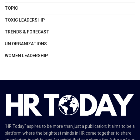
TOPIC
TOXIC LEADERSHIP
TRENDS & FORECAST
UN ORGANIZATIONS
WOMEN LEADERSHIP
"HR Today" aspires to be more than just a publication; it aims to be a
platform where the brightest minds in HR come together to share