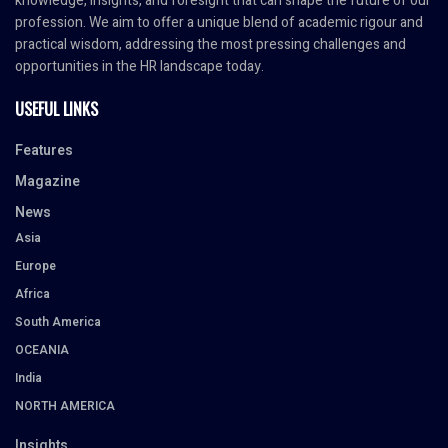
knowledge, insights, and foresight that can shape the future of our
profession. We aim to offer a unique blend of academic rigour and
practical wisdom, addressing the most pressing challenges and
opportunities in the HR landscape today.
USEFUL LINKS
Features
Magazine
News
Asia
Europe
Africa
South America
OCEANIA
India
NORTH AMERICA
Insights