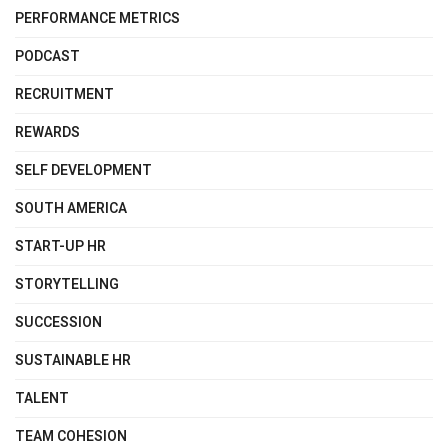
PERFORMANCE METRICS
PODCAST
RECRUITMENT
REWARDS
SELF DEVELOPMENT
SOUTH AMERICA
START-UP HR
STORYTELLING
SUCCESSION
SUSTAINABLE HR
TALENT
TEAM COHESION