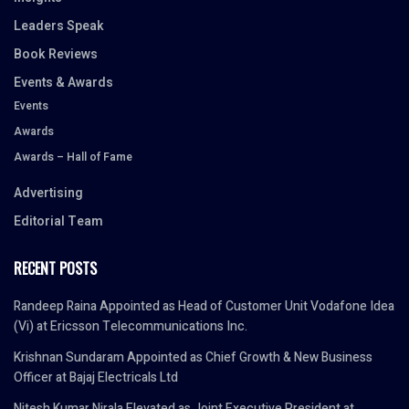
Leaders Speak
Book Reviews
Events & Awards
Events
Awards
Awards – Hall of Fame
Advertising
Editorial Team
RECENT POSTS
Randeep Raina Appointed as Head of Customer Unit Vodafone Idea
(Vi) at Ericsson Telecommunications Inc.
Krishnan Sundaram Appointed as Chief Growth & New Business
Officer at Bajaj Electricals Ltd
Nitesh Kumar Nirala Elevated as Joint Executive President at