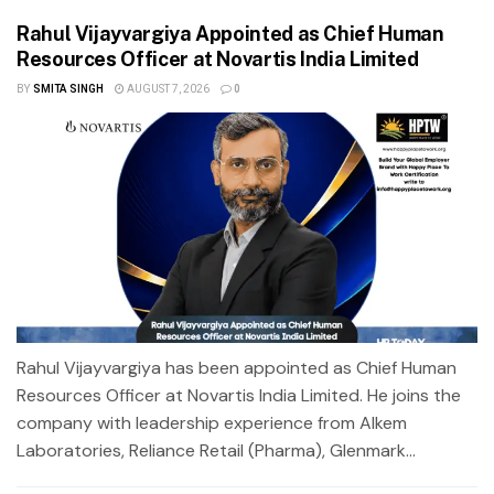
Rahul Vijayvargiya Appointed as Chief Human
Resources Officer at Novartis India Limited
BY
SMITA SINGH
AUGUST 7, 2026
0
Rahul Vijayvargiya has been appointed as Chief Human
Resources Officer at Novartis India Limited. He joins the
company with leadership experience from Alkem
Laboratories, Reliance Retail (Pharma), Glenmark...