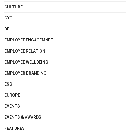
CULTURE
CXO
DEI
EMPLOYEE ENGAGEMNET
EMPLOYEE RELATION
EMPLOYEE WELLBEING
EMPLOYER BRANDING
ESG
EUROPE
EVENTS
EVENTS & AWARDS
FEATURES