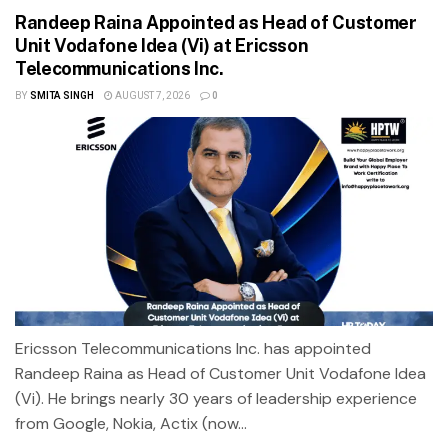
Randeep Raina Appointed as Head of Customer
Unit Vodafone Idea (Vi) at Ericsson
Telecommunications Inc.
BY
SMITA SINGH
AUGUST 7, 2026
0
Ericsson Telecommunications Inc. has appointed
Randeep Raina as Head of Customer Unit Vodafone Idea
(Vi). He brings nearly 30 years of leadership experience
from Google, Nokia, Actix (now...