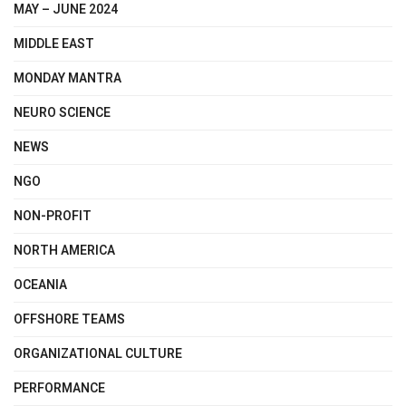
MAY – JUNE 2024
MIDDLE EAST
MONDAY MANTRA
NEURO SCIENCE
NEWS
NGO
NON-PROFIT
NORTH AMERICA
OCEANIA
OFFSHORE TEAMS
ORGANIZATIONAL CULTURE
PERFORMANCE