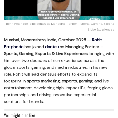
Rohit Potphode joins dentsu as Managing Partner – Sports, Gaming, Esports
& Live Experiences
Mumbai, Maharashtra, India, October 2025 —
Rohit
Potphode
has joined
dentsu
as
Managing Partner –
Sports, Gaming, Esports & Live Experiences
, bringing with
him over two decades of rich experience across the
global sports, gaming, and media industries. In his new
role, Rohit will lead dentsu’s efforts to expand its
footprint in
sports marketing, esports, gaming, and live
entertainment
, developing high-impact IPs, forging global
partnerships, and driving innovative experiential
solutions for brands.
You might also like