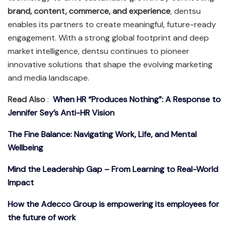
brand, content, commerce, and experience
, dentsu
enables its partners to create meaningful, future-ready
engagement. With a strong global footprint and deep
market intelligence, dentsu continues to pioneer
innovative solutions that shape the evolving marketing
and media landscape.
Read Also
:
When HR “Produces Nothing”: A Response to
Jennifer Sey’s Anti-HR Vision
The Fine Balance: Navigating Work, Life, and Mental
Wellbeing
Mind the Leadership Gap – From Learning to Real-World
Impact
How the Adecco Group is empowering its employees for
the future of work