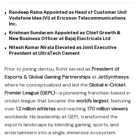
Randeep Raina Appointed as Head of Customer Unit
Vodafone Idea (Vi) at Ericsson Telecommunications
Inc.
Krishnan Sundaram Appointed as Chief Growth &
New Business Officer at Bajaj Electricals Ltd
Nitesh Kumar Nirala Elevated as Joint Executive
President at UltraTech Cement
Prior to joining dentsu, Rohit served as
President of
Esports & Global Gaming Partnerships
at
JetSynthesys
,
where he conceptualized and led the
Global e-Cricket
Premier League (GEPL)
—a pioneering franchise-based e-
cricket league that became the
world’s largest
, featuring
over
1.2 million athletes
and reaching
170 million viewers
worldwide. His leadership at GEPL transformed the
esports landscape by blending gaming, sports, and
entertainment into a single, immersive ecosystem.