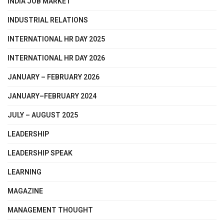
INDIA JOB MARKET
INDUSTRIAL RELATIONS
INTERNATIONAL HR DAY 2025
INTERNATIONAL HR DAY 2026
JANUARY – FEBRUARY 2026
JANUARY–FEBRUARY 2024
JULY – AUGUST 2025
LEADERSHIP
LEADERSHIP SPEAK
LEARNING
MAGAZINE
MANAGEMENT THOUGHT