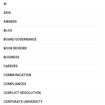
AI
ASIA
AWARDS
BLOG
BOARD GOVERNANCE
BOOK REVIEWS
BUSINESS
CAREERS
COMMUNICATION
COMPLIANCES
CONFLICT RESOLUTION
CORPORATE UNIVERSITY