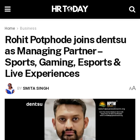
Home
Business
Rohit Potphode joins dentsu
as Managing Partner –
Sports, Gaming, Esports &
Live Experiences
A
BY
SMITA SINGH
A