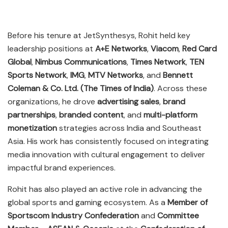
Before his tenure at JetSynthesys, Rohit held key
leadership positions at
A+E Networks
,
Viacom
,
Red Card
Global
,
Nimbus Communications
,
Times Network
,
TEN
Sports Network
,
IMG
,
MTV Networks
, and
Bennett
Coleman & Co. Ltd. (The Times of India)
. Across these
organizations, he drove
advertising sales
,
brand
partnerships
,
branded content
, and
multi-platform
monetization
strategies across India and Southeast
Asia. His work has consistently focused on integrating
media innovation with cultural engagement to deliver
impactful brand experiences.
Rohit has also played an active role in advancing the
global sports and gaming ecosystem. As a
Member of
Sportscom Industry Confederation
and
Committee