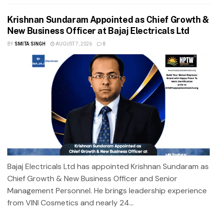
Krishnan Sundaram Appointed as Chief Growth &
New Business Officer at Bajaj Electricals Ltd
BY
SMITA SINGH
AUGUST 7, 2026
0
Bajaj Electricals Ltd has appointed Krishnan Sundaram as
Chief Growth & New Business Officer and Senior
Management Personnel. He brings leadership experience
from VINI Cosmetics and nearly 24...