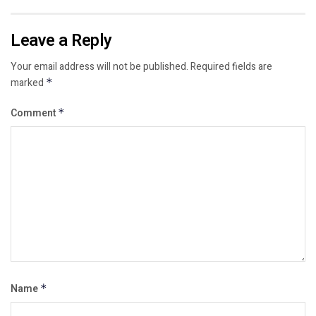
Leave a Reply
Your email address will not be published.
Required fields are
marked
*
Comment
*
Name
*