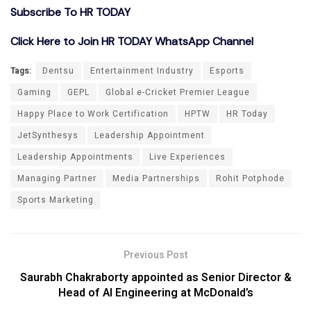
Subscribe To HR TODAY
Click Here to Join HR TODAY WhatsApp Channel
Tags:
Dentsu
Entertainment Industry
Esports
Gaming
GEPL
Global e-Cricket Premier League
Happy Place to Work Certification
HPTW
HR Today
JetSynthesys
Leadership Appointment
Leadership Appointments
Live Experiences
Managing Partner
Media Partnerships
Rohit Potphode
Sports Marketing
Previous Post
Saurabh Chakraborty appointed as Senior Director &
Head of AI Engineering at McDonald’s