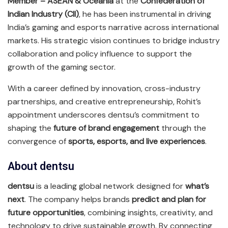
Member – ASEAN & Oceania
at the
Confederation of
Indian Industry (CII)
, he has been instrumental in driving
India’s gaming and esports narrative across international
markets. His strategic vision continues to bridge industry
collaboration and policy influence to support the
growth of the gaming sector.
With a career defined by innovation, cross-industry
partnerships, and creative entrepreneurship, Rohit’s
appointment underscores dentsu’s commitment to
shaping the
future of brand engagement
through the
convergence of
sports, esports, and live experiences
.
About dentsu
dentsu
is a leading global network designed for
what’s
next
. The company helps brands
predict and plan for
future opportunities
, combining insights, creativity, and
technology to drive sustainable growth. By connecting