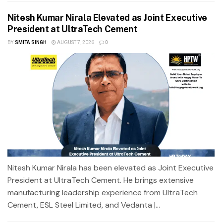
Nitesh Kumar Nirala Elevated as Joint Executive
President at UltraTech Cement
BY
SMITA SINGH
AUGUST 7, 2026
0
Nitesh Kumar Nirala has been elevated as Joint Executive
President at UltraTech Cement. He brings extensive
manufacturing leadership experience from UltraTech
Cement, ESL Steel Limited, and Vedanta |...