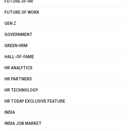
FUTURE OF HR
FUTURE OF WORK
GEN Z
GOVERNMENT
GREEN HRM
HALL-OF-FAME
HR ANALYTICS
HR PARTNERS
HR TECHNOLOGY
HR TODAY EXCLUSIVE FEATURE
INDIA
INDIA JOB MARKET