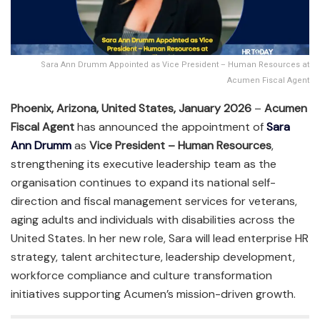
Sara Ann Drumm Appointed as Vice President – Human Resources at
Acumen Fiscal Agent
Phoenix, Arizona, United States, January 2026
–
Acumen
Fiscal Agent
has announced the appointment of
Sara
Ann Drumm
as
Vice President – Human Resources
,
strengthening its executive leadership team as the
organisation continues to expand its national self-
direction and fiscal management services for veterans,
aging adults and individuals with disabilities across the
United States. In her new role, Sara will lead enterprise HR
strategy, talent architecture, leadership development,
workforce compliance and culture transformation
initiatives supporting Acumen’s mission-driven growth.