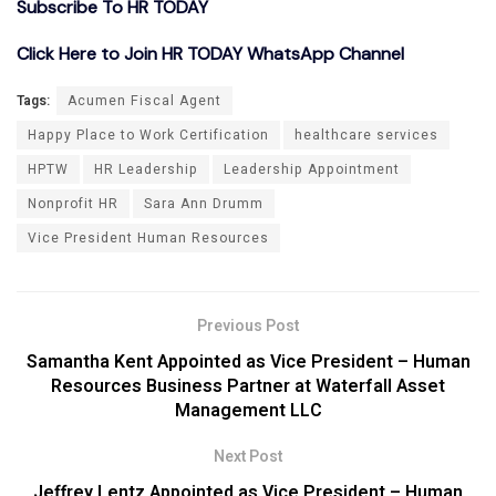
Subscribe To HR TODAY
Click Here to Join HR TODAY WhatsApp Channel
Tags:
Acumen Fiscal Agent
Happy Place to Work Certification
healthcare services
HPTW
HR Leadership
Leadership Appointment
Nonprofit HR
Sara Ann Drumm
Vice President Human Resources
Previous Post
Samantha Kent Appointed as Vice President – Human
Resources Business Partner at Waterfall Asset
Management LLC
Next Post
Jeffrey Lentz Appointed as Vice President – Human