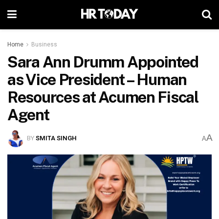
Home
Business
Sara Ann Drumm Appointed
as Vice President – Human
Resources at Acumen Fiscal
Agent
A
BY
SMITA SINGH
A