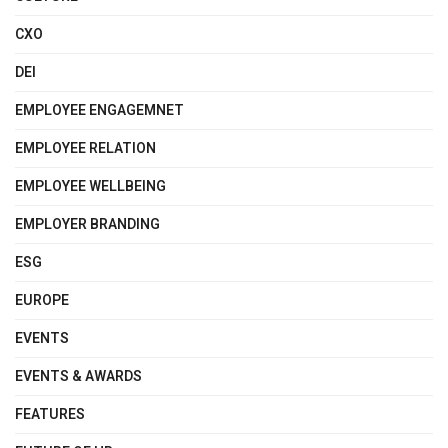
CXO
DEI
EMPLOYEE ENGAGEMNET
EMPLOYEE RELATION
EMPLOYEE WELLBEING
EMPLOYER BRANDING
ESG
EUROPE
EVENTS
EVENTS & AWARDS
FEATURES