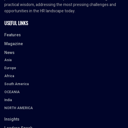
practical wisdom, addressing the most pressing challenges and
opportunities in the HR landscape today.
USEFUL LINKS
Features
Magazine
News
Asia
Europe
Africa
South America
OCEANIA
India
NORTH AMERICA
Insights