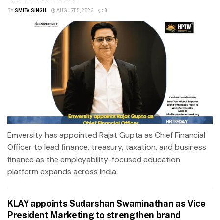
BY
SMITA SINGH
AUGUST 5, 2026
0
Emversity has appointed Rajat Gupta as Chief Financial
Officer to lead finance, treasury, taxation, and business
finance as the employability-focused education
platform expands across India.
KLAY appoints Sudarshan Swaminathan as Vice
President Marketing to strengthen brand