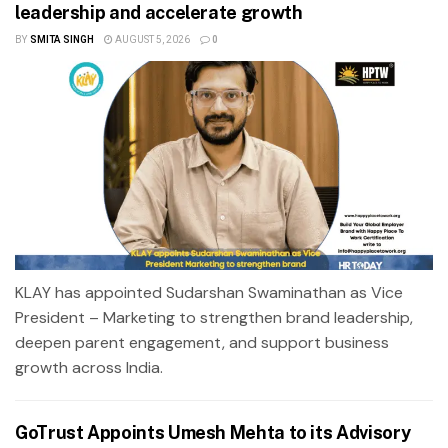
leadership and accelerate growth
BY
SMITA SINGH
AUGUST 5, 2026
0
KLAY has appointed Sudarshan Swaminathan as Vice
President – Marketing to strengthen brand leadership,
deepen parent engagement, and support business
growth across India.
GoTrust Appoints Umesh Mehta to its Advisory