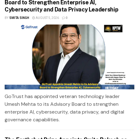
Board to Strengthen Enterprise AI,
Cybersecurity and Data Privacy Leadership
BY
SMITA SINGH
AUGUST 5, 2026
0
GoTrust has appointed veteran technology leader
Umesh Mehta to its Advisory Board to strengthen
enterprise AI, cybersecurity, data privacy, and digital
governance capabilities.