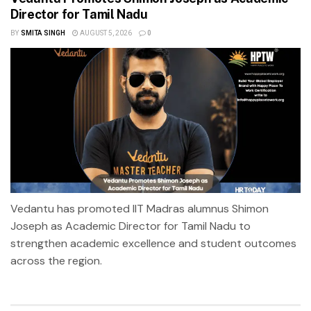
Director for Tamil Nadu
BY
SMITA SINGH
AUGUST 5, 2026
0
Vedantu has promoted IIT Madras alumnus Shimon
Joseph as Academic Director for Tamil Nadu to
strengthen academic excellence and student outcomes
across the region.