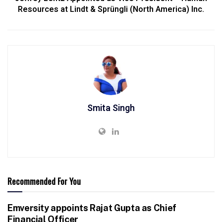
Resources at Lindt & Sprüngli (North America) Inc.
Smita Singh
Recommended For You
Emversity appoints Rajat Gupta as Chief
Financial Officer