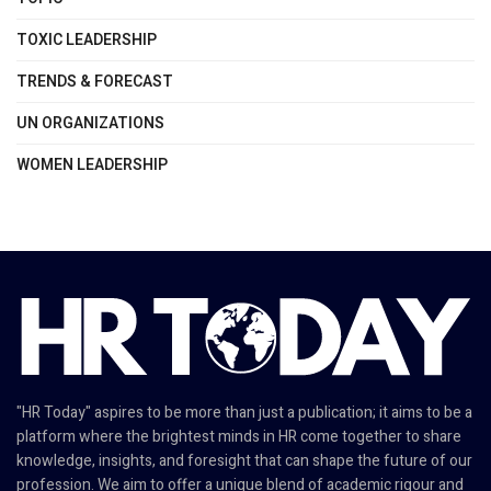
TOXIC LEADERSHIP
TRENDS & FORECAST
UN ORGANIZATIONS
WOMEN LEADERSHIP
"HR Today" aspires to be more than just a publication; it aims to be a
platform where the brightest minds in HR come together to share
knowledge, insights, and foresight that can shape the future of our
profession. We aim to offer a unique blend of academic rigour and