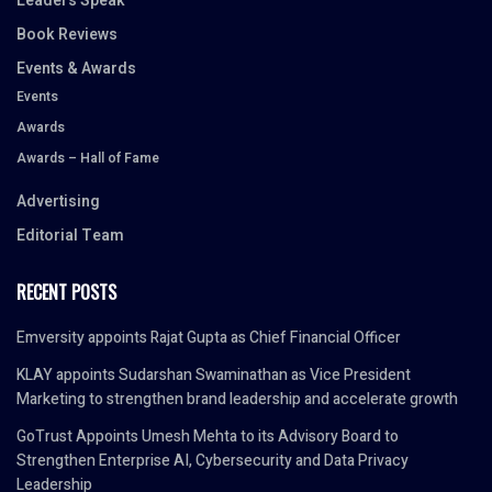
Leaders Speak
Book Reviews
Events & Awards
Events
Awards
Awards – Hall of Fame
Advertising
Editorial Team
RECENT POSTS
Emversity appoints Rajat Gupta as Chief Financial Officer
KLAY appoints Sudarshan Swaminathan as Vice President
Marketing to strengthen brand leadership and accelerate growth
GoTrust Appoints Umesh Mehta to its Advisory Board to
Strengthen Enterprise AI, Cybersecurity and Data Privacy
Leadership