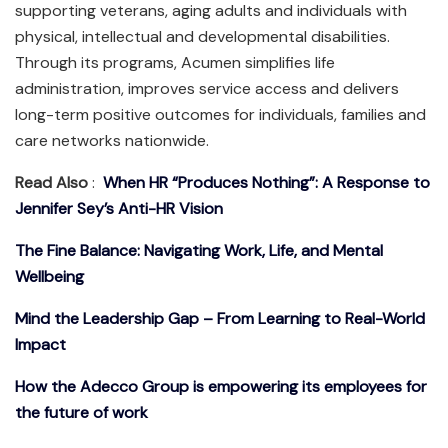
supporting veterans, aging adults and individuals with
physical, intellectual and developmental disabilities.
Through its programs, Acumen simplifies life
administration, improves service access and delivers
long-term positive outcomes for individuals, families and
care networks nationwide.
Read Also
:
When HR “Produces Nothing”: A Response to
Jennifer Sey’s Anti-HR Vision
The Fine Balance: Navigating Work, Life, and Mental
Wellbeing
Mind the Leadership Gap – From Learning to Real-World
Impact
How the Adecco Group is empowering its employees for
the future of work