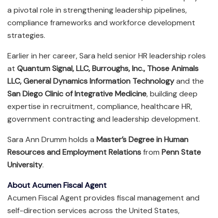
a pivotal role in strengthening leadership pipelines,
compliance frameworks and workforce development
strategies.
Earlier in her career, Sara held senior HR leadership roles
at
Quantum Signal, LLC, Burroughs, Inc., Those Animals
LLC, General Dynamics Information Technology
and the
San Diego Clinic of Integrative Medicine
, building deep
expertise in recruitment, compliance, healthcare HR,
government contracting and leadership development.
Sara Ann Drumm holds a
Master’s Degree in Human
Resources and Employment Relations
from
Penn State
University
.
About Acumen Fiscal Agent
Acumen Fiscal Agent provides fiscal management and
self-direction services across the United States,