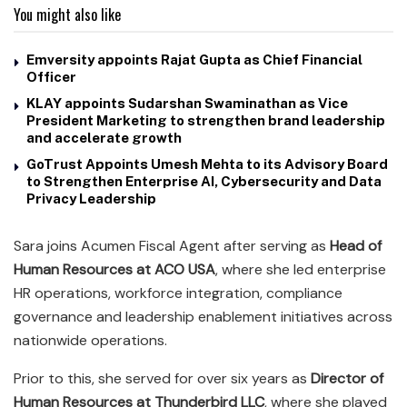
You might also like
Emversity appoints Rajat Gupta as Chief Financial
Officer
KLAY appoints Sudarshan Swaminathan as Vice
President Marketing to strengthen brand leadership
and accelerate growth
GoTrust Appoints Umesh Mehta to its Advisory Board
to Strengthen Enterprise AI, Cybersecurity and Data
Privacy Leadership
Sara joins Acumen Fiscal Agent after serving as
Head of
Human Resources at ACO USA
, where she led enterprise
HR operations, workforce integration, compliance
governance and leadership enablement initiatives across
nationwide operations.
Prior to this, she served for over six years as
Director of
Human Resources at Thunderbird LLC
, where she played