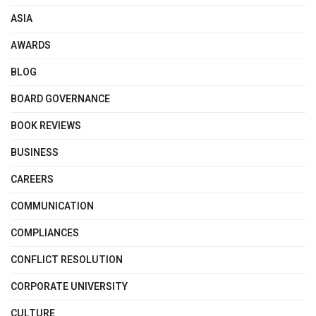
ASIA
AWARDS
BLOG
BOARD GOVERNANCE
BOOK REVIEWS
BUSINESS
CAREERS
COMMUNICATION
COMPLIANCES
CONFLICT RESOLUTION
CORPORATE UNIVERSITY
CULTURE