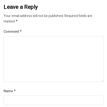
Leave a Reply
Your email address will not be published.
Required fields are
marked
*
Comment
*
Name
*