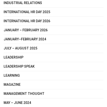
INDUSTRIAL RELATIONS
INTERNATIONAL HR DAY 2025
INTERNATIONAL HR DAY 2026
JANUARY – FEBRUARY 2026
JANUARY–FEBRUARY 2024
JULY – AUGUST 2025
LEADERSHIP
LEADERSHIP SPEAK
LEARNING
MAGAZINE
MANAGEMENT THOUGHT
MAY – JUNE 2024