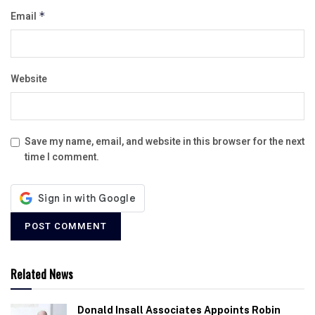
Email
*
Website
Save my name, email, and website in this browser for the next
time I comment.
Related News
Donald Insall Associates Appoints Robin