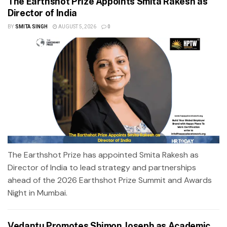
The Earthshot Prize Appoints Smita Rakesh as
Director of India
BY
SMITA SINGH
AUGUST 5, 2026
0
The Earthshot Prize has appointed Smita Rakesh as
Director of India to lead strategy and partnerships
ahead of the 2026 Earthshot Prize Summit and Awards
Night in Mumbai.
Vedantu Promotes Shimon Joseph as Academic