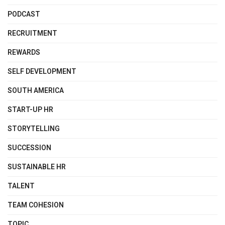
PODCAST
RECRUITMENT
REWARDS
SELF DEVELOPMENT
SOUTH AMERICA
START-UP HR
STORYTELLING
SUCCESSION
SUSTAINABLE HR
TALENT
TEAM COHESION
TOPIC