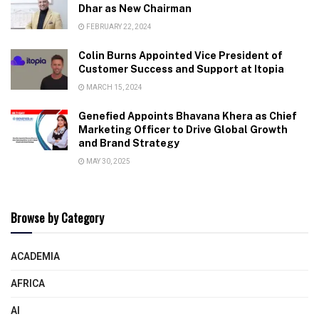
Dhar as New Chairman
FEBRUARY 22, 2024
Colin Burns Appointed Vice President of
Customer Success and Support at Itopia
MARCH 15, 2024
Genefied Appoints Bhavana Khera as Chief
Marketing Officer to Drive Global Growth
and Brand Strategy
MAY 30, 2025
Browse by Category
ACADEMIA
AFRICA
AI