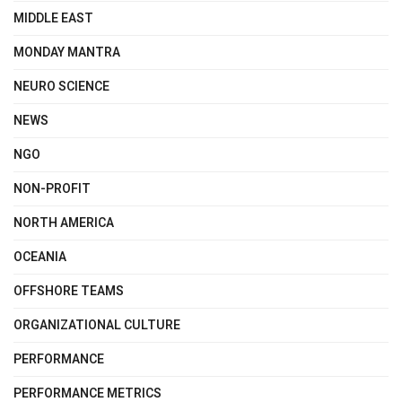
MIDDLE EAST
MONDAY MANTRA
NEURO SCIENCE
NEWS
NGO
NON-PROFIT
NORTH AMERICA
OCEANIA
OFFSHORE TEAMS
ORGANIZATIONAL CULTURE
PERFORMANCE
PERFORMANCE METRICS