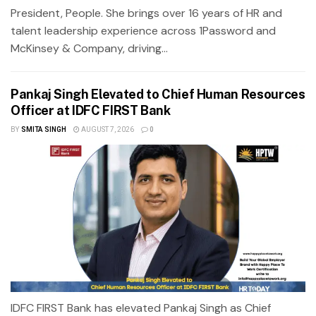
President, People. She brings over 16 years of HR and
talent leadership experience across 1Password and
McKinsey & Company, driving...
Pankaj Singh Elevated to Chief Human Resources
Officer at IDFC FIRST Bank
BY
SMITA SINGH
AUGUST 7, 2026
0
IDFC FIRST Bank has elevated Pankaj Singh as Chief