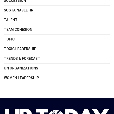
SUCCESSION
SUSTAINABLE HR
TALENT
TEAM COHESION
TOPIC
TOXIC LEADERSHIP
TRENDS & FORECAST
UN ORGANIZATIONS
WOMEN LEADERSHIP