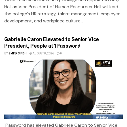
Hall as Vice President of Human Resources. Hall will lead
the college's HR strategy, talent management, employee
development, and workplace culture...
Gabrielle Caron Elevated to Senior Vice
President, People at 1Password
BY
SMITA SINGH
AUGUST 8, 2026
0
1Password has elevated Gabrielle Caron to Senior Vice