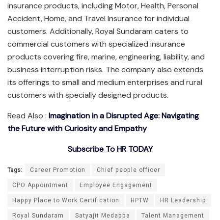
insurance products, including Motor, Health, Personal
Accident, Home, and Travel Insurance for individual
customers. Additionally, Royal Sundaram caters to
commercial customers with specialized insurance
products covering fire, marine, engineering, liability, and
business interruption risks. The company also extends
its offerings to small and medium enterprises and rural
customers with specially designed products.
Read Also :
Imagination in a Disrupted Age: Navigating
the Future with Curiosity and Empathy
Subscribe To HR TODAY
Tags:
Career Promotion
Chief people officer
CPO Appointment
Employee Engagement
Happy Place to Work Certification
HPTW
HR Leadership
Royal Sundaram
Satyajit Medappa
Talent Management