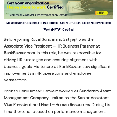
Move beyond Greatness to Happiness : Get Your Organization Happy Place to
Work (HPTW) Certified
Before joining Royal Sundaram, Satyajit was the
Associate Vice President – HR Business Partner
at
BankBazaar.com
. In this role, he was responsible for
driving HR strategies and ensuring alignment with
business goals. His tenure at BankBazaar saw significant
improvements in HR operations and employee
satisfaction.
Prior to BankBazaar, Satyajit worked at
Sundaram Asset
Management Company Limited
as the
Senior Assistant
Vice President and Head – Human Resources
. During his
time there, he focused on performance management,