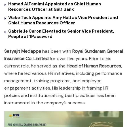
Hamed AlTamimi Appointed as Chief Human
Resources Officer at Gulf Bank
Wake Tech Appoints Amy Hall as Vice President and
Chief Human Resources Officer
Gabrielle Caron Elevated to Senior Vice President,
People at 1Password
Satyajit Medappa
has been with
Royal Sundaram General
Insurance Co. Limited
for over five years. Prior to his
current role, he served as the
Head of Human Resources
,
where he led various HR initiatives, including performance
management, training programs, and employee
engagement activities. His leadership in framing HR
policies and institutionalizing best practices has been
instrumental in the company’s success.