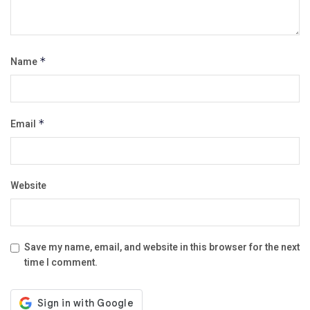
Name
*
Email
*
Website
Save my name, email, and website in this browser for the next
time I comment.