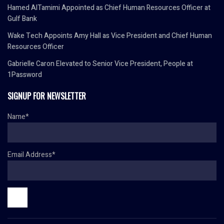
Hamed AlTamimi Appointed as Chief Human Resources Officer at
Gulf Bank
Wake Tech Appoints Amy Hall as Vice President and Chief Human
Resources Officer
Gabrielle Caron Elevated to Senior Vice President, People at
1Password
SIGNUP FOR NEWSLETTER
Name*
Email Address*