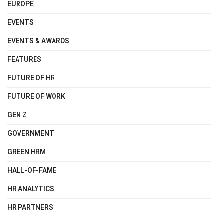
EUROPE
EVENTS
EVENTS & AWARDS
FEATURES
FUTURE OF HR
FUTURE OF WORK
GEN Z
GOVERNMENT
GREEN HRM
HALL-OF-FAME
HR ANALYTICS
HR PARTNERS