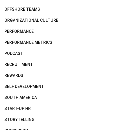
OFFSHORE TEAMS
ORGANIZATIONAL CULTURE
PERFORMANCE
PERFORMANCE METRICS
PODCAST
RECRUITMENT
REWARDS
SELF DEVELOPMENT
SOUTH AMERICA
START-UP HR
STORYTELLING