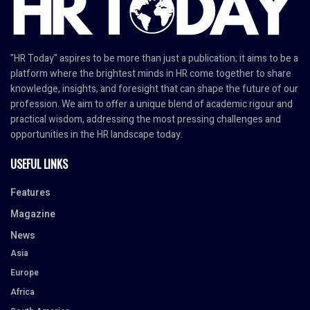
"HR Today" aspires to be more than just a publication; it aims to be a
platform where the brightest minds in HR come together to share
knowledge, insights, and foresight that can shape the future of our
profession. We aim to offer a unique blend of academic rigour and
practical wisdom, addressing the most pressing challenges and
opportunities in the HR landscape today.
USEFUL LINKS
Features
Magazine
News
Asia
Europe
Africa