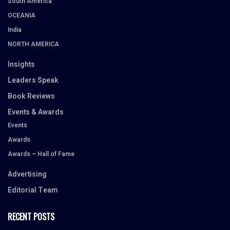
South America
OCEANIA
India
NORTH AMERICA
Insights
Leaders Speak
Book Reviews
Events & Awards
Events
Awards
Awards – Hall of Fame
Advertising
Editorial Team
RECENT POSTS