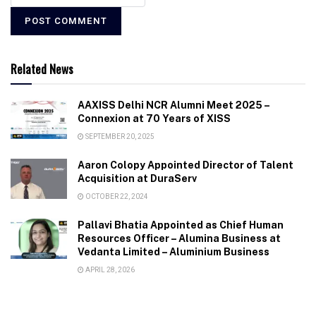
Related News
AAXISS Delhi NCR Alumni Meet 2025 –
Connexion at 70 Years of XISS
SEPTEMBER 20, 2025
Aaron Colopy Appointed Director of Talent
Acquisition at DuraServ
OCTOBER 22, 2024
Pallavi Bhatia Appointed as Chief Human
Resources Officer – Alumina Business at
Vedanta Limited – Aluminium Business
APRIL 28, 2026