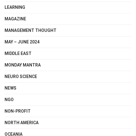
LEARNING
MAGAZINE
MANAGEMENT THOUGHT
MAY – JUNE 2024
MIDDLE EAST
MONDAY MANTRA
NEURO SCIENCE
NEWS
NGO
NON-PROFIT
NORTH AMERICA
OCEANIA