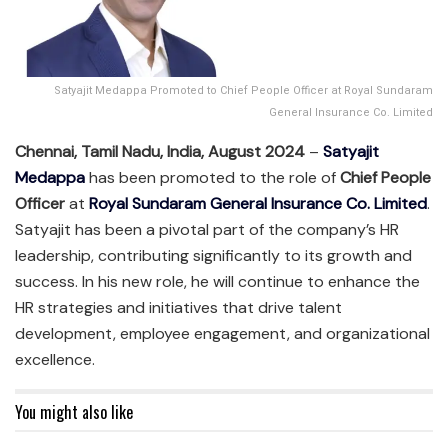
Satyajit Medappa Promoted to Chief People Officer at Royal Sundaram
General Insurance Co. Limited
Chennai, Tamil Nadu, India, August 2024
–
Satyajit
Medappa
has been promoted to the role of
Chief People
Officer
at
Royal Sundaram General Insurance Co. Limited
.
Satyajit has been a pivotal part of the company’s HR
leadership, contributing significantly to its growth and
success. In his new role, he will continue to enhance the
HR strategies and initiatives that drive talent
development, employee engagement, and organizational
excellence.
You might also like