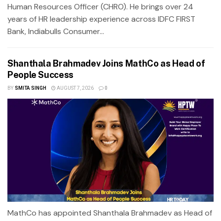
Human Resources Officer (CHRO). He brings over 24
years of HR leadership experience across IDFC FIRST
Bank, Indiabulls Consumer...
Shanthala Brahmadev Joins MathCo as Head of
People Success
BY
SMITA SINGH
AUGUST 7, 2026
0
MathCo has appointed Shanthala Brahmadev as Head of