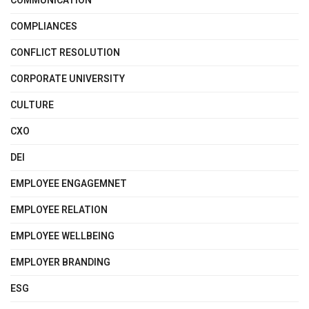
COMMUNICATION
COMPLIANCES
CONFLICT RESOLUTION
CORPORATE UNIVERSITY
CULTURE
CXO
DEI
EMPLOYEE ENGAGEMNET
EMPLOYEE RELATION
EMPLOYEE WELLBEING
EMPLOYER BRANDING
ESG