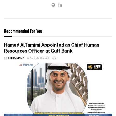
Recommended For You
Hamed AlTamimi Appointed as Chief Human
Resources Officer at Gulf Bank
BY
SMITA SINGH
AUGUST 8, 2026
0