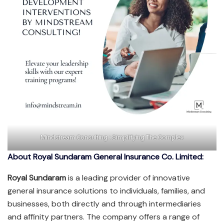
Mindstream Consulting : Simplifying The Complex
About Royal Sundaram General Insurance Co. Limited:
Royal Sundaram
is a leading provider of innovative
general insurance solutions to individuals, families, and
businesses, both directly and through intermediaries
and affinity partners. The company offers a range of