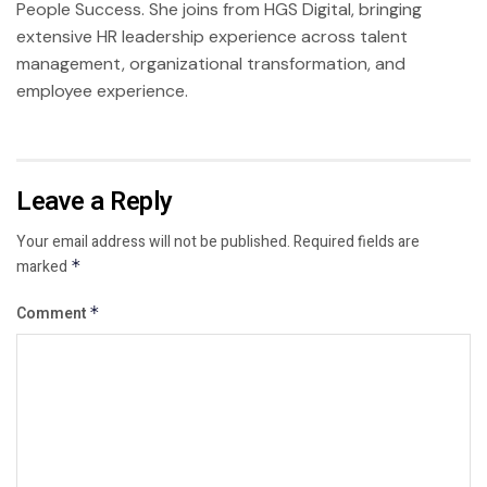
People Success. She joins from HGS Digital, bringing
extensive HR leadership experience across talent
management, organizational transformation, and
employee experience.
Leave a Reply
Your email address will not be published.
Required fields are
marked
*
Comment
*