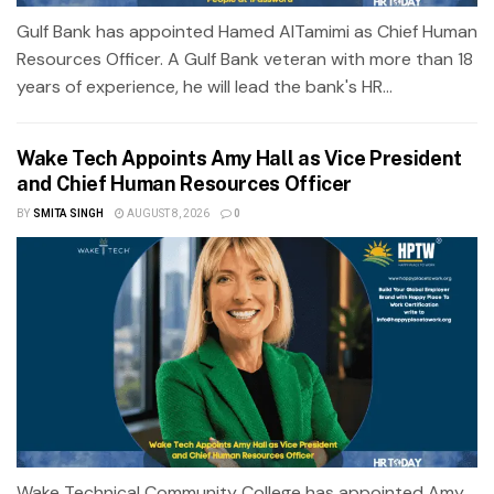
Gulf Bank has appointed Hamed AlTamimi as Chief Human
Resources Officer. A Gulf Bank veteran with more than 18
years of experience, he will lead the bank's HR...
Wake Tech Appoints Amy Hall as Vice President
and Chief Human Resources Officer
BY
SMITA SINGH
AUGUST 8, 2026
0
Wake Technical Community College has appointed Amy