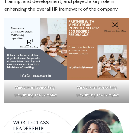
training, and development, and played a key role in
enhancing the overall HR framework of the company.
Mindstream Consulting :
Mindstream Consulting :
Simplifying The Complex
Simplifying The Complex