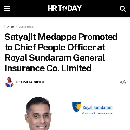
Home
Business
Satyajit Medappa Promoted
to Chief People Officer at
Royal Sundaram General
Insurance Co. Limited
A
BY
SMITA SINGH
A