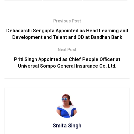
Previous Post
Debadarshi Sengupta Appointed as Head Learning and
Development and Talent and OD at Bandhan Bank
Next Post
Priti Singh Appointed as Chief People Officer at
Universal Sompo General Insurance Co. Ltd.
Smita Singh