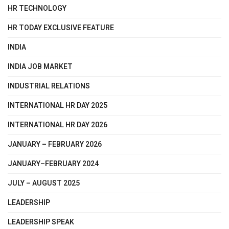
HR TECHNOLOGY
HR TODAY EXCLUSIVE FEATURE
INDIA
INDIA JOB MARKET
INDUSTRIAL RELATIONS
INTERNATIONAL HR DAY 2025
INTERNATIONAL HR DAY 2026
JANUARY – FEBRUARY 2026
JANUARY–FEBRUARY 2024
JULY – AUGUST 2025
LEADERSHIP
LEADERSHIP SPEAK