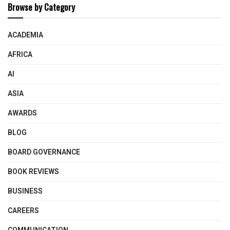
Browse by Category
ACADEMIA
AFRICA
AI
ASIA
AWARDS
BLOG
BOARD GOVERNANCE
BOOK REVIEWS
BUSINESS
CAREERS