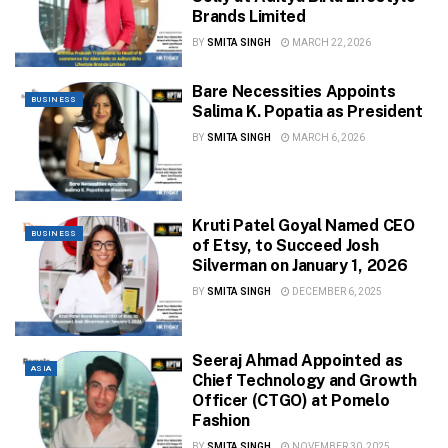
Brands Limited
BY
SMITA SINGH
MARCH 22, 2026
Bare Necessities Appoints
BUSINESS
Salima K. Popatia as President
BY
SMITA SINGH
MARCH 6, 2026
Kruti Patel Goyal Named CEO
BUSINESS
of Etsy, to Succeed Josh
Silverman on January 1, 2026
BY
SMITA SINGH
DECEMBER 6, 2025
Seeraj Ahmad Appointed as
ASIA
Chief Technology and Growth
Officer (CTGO) at Pomelo
Fashion
BY
SMITA SINGH
NOVEMBER 30, 2025