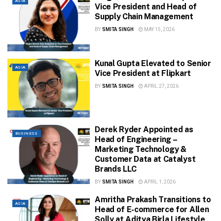
ASIA
Vice President and Head of
Supply Chain Management
BY
SMITA SINGH
MAY 15, 2026
Kunal Gupta Elevated to Senior
ASIA
Vice President at Flipkart
BY
SMITA SINGH
APRIL 27, 2026
Derek Ryder Appointed as
BUSINESS
Head of Engineering –
Marketing Technology &
Customer Data at Catalyst
Brands LLC
BY
SMITA SINGH
APRIL 1, 2026
Amritha Prakash Transitions to
ASIA
Head of E-commerce for Allen
Solly at Aditya Birla Lifestyle