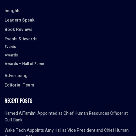
Insights
Leaders Speak
Book Reviews
Events & Awards
Events
Awards
Awards – Hall of Fame
Advertising
Editorial Team
RECENT POSTS
Hamed AlTamimi Appointed as Chief Human Resources Officer at
Gulf Bank
Wake Tech Appoints Amy Hall as Vice President and Chief Human