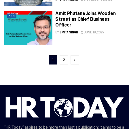
Amit Phutane Joins Wooden
ASIA
Street as Chief Business
Officer
BY
SMITA SINGH
JUNE 18, 2025
1
2
"HR Today" aspires to be more than just a publication; it aims to be a