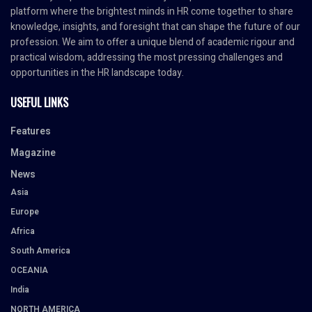
platform where the brightest minds in HR come together to share
knowledge, insights, and foresight that can shape the future of our
profession. We aim to offer a unique blend of academic rigour and
practical wisdom, addressing the most pressing challenges and
opportunities in the HR landscape today.
USEFUL LINKS
Features
Magazine
News
Asia
Europe
Africa
South America
OCEANIA
India
NORTH AMERICA