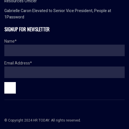
Resources Officer
Gabrielle Caron Elevated to Senior Vice President, People at
1Password
SIGNUP FOR NEWSLETTER
Name*
Email Address*
© Copyright 2024 HR TODAY. All rights reserved.