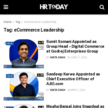
Home
Tag
eCommerce Leadership
Tag:
eCommerce Leadership
Sumit Somani Appointed as
ASIA
Group Head – Digital Commerce
at Godrej Enterprises Group
BY
SMITA SINGH
JUNE 11, 2026
Sandeep Karwa Appointed as
ASIA
Chief Executive Officer of
AJIO.com
BY
SMITA SINGH
MAY 21, 2026
Megha Bansal Joins Snapdeal as